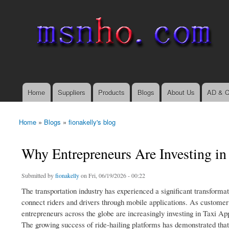
msnho.com
Search
Search form
login link
Home
Suppliers
Products
Blogs
About Us
AD & C
Main menu
Home
»
Blogs
»
fionakelly's blog
You are here
Why Entrepreneurs Are Investing i
Submitted by
fionakelly
on Fri, 06/19/2026 - 00:22
The transportation industry has experienced a significant transformati
connect riders and drivers through mobile applications. As customer 
entrepreneurs across the globe are increasingly investing in Taxi Ap
The growing success of ride-hailing platforms has demonstrated that