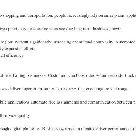
 shopping and transportation, people increasingly rely on smartphone applic
ive opportunity for entrepreneurs seeking long-term business growth.
d regions without significantly increasing operational complexity. Automated
y expansion efforts.
al efficiency.
f ride-hailing businesses. Customers can book rides within seconds, track 
sses deliver superior customer experiences that encourage repeat usage.
Mobile applications automate ride assignments and communication between 
l service quality.
rough digital platforms. Business owners can monitor driver performance, r