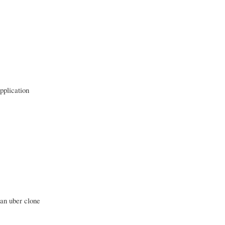
pplication
 an uber clone