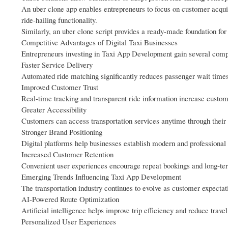
An uber clone app enables entrepreneurs to focus on customer acquis
ride-hailing functionality.
Similarly, an uber clone script provides a ready-made foundation for 
Competitive Advantages of Digital Taxi Businesses
Entrepreneurs investing in Taxi App Development gain several compet
Faster Service Delivery
Automated ride matching significantly reduces passenger wait times
Improved Customer Trust
Real-time tracking and transparent ride information increase custo
Greater Accessibility
Customers can access transportation services anytime through their
Stronger Brand Positioning
Digital platforms help businesses establish modern and professional 
Increased Customer Retention
Convenient user experiences encourage repeat bookings and long-ter
Emerging Trends Influencing Taxi App Development
The transportation industry continues to evolve as customer expecta
AI-Powered Route Optimization
Artificial intelligence helps improve trip efficiency and reduce travel
Personalized User Experiences