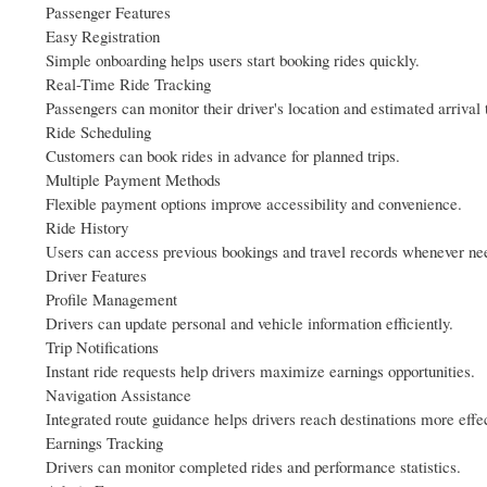
Passenger Features
Easy Registration
Simple onboarding helps users start booking rides quickly.
Real-Time Ride Tracking
Passengers can monitor their driver's location and estimated arrival 
Ride Scheduling
Customers can book rides in advance for planned trips.
Multiple Payment Methods
Flexible payment options improve accessibility and convenience.
Ride History
Users can access previous bookings and travel records whenever ne
Driver Features
Profile Management
Drivers can update personal and vehicle information efficiently.
Trip Notifications
Instant ride requests help drivers maximize earnings opportunities.
Navigation Assistance
Integrated route guidance helps drivers reach destinations more effec
Earnings Tracking
Drivers can monitor completed rides and performance statistics.