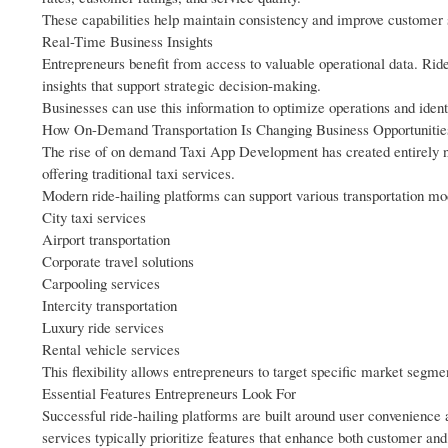
These capabilities help maintain consistency and improve customer s
Real-Time Business Insights
Entrepreneurs benefit from access to valuable operational data. Rid
insights that support strategic decision-making.
Businesses can use this information to optimize operations and ident
How On-Demand Transportation Is Changing Business Opportunitie
The rise of on demand Taxi App Development has created entirely ne
offering traditional taxi services.
Modern ride-hailing platforms can support various transportation mod
City taxi services
Airport transportation
Corporate travel solutions
Carpooling services
Intercity transportation
Luxury ride services
Rental vehicle services
This flexibility allows entrepreneurs to target specific market segm
Essential Features Entrepreneurs Look For
Successful ride-hailing platforms are built around user convenience 
services typically prioritize features that enhance both customer and