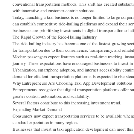
conventional transportation methods. This shift has created substanti
with innovative and customer-centric solutions.
Today, launching a taxi business is no longer limited to large corp
can establish competitive ride-hailing platforms and expand their se
businesses are prioritizing investments in digital transportation solut
The Rapid Growth of the Ride-Hailing Industry
The ride-hailing industry has become one of the fastest-growing se
for transportation due to their convenience, transparency, and reliabil
Modern passengers expect features such as real-time tracking, instan
journey. These expectations have encouraged businesses to invest i
Urbanization, smartphone adoption, and internet accessibility contin
demand for efficient transportation platforms is expected to rise st
Why Entrepreneurs Are Choosing Taxi App Development Solutions
Entrepreneurs recognize that digital transportation platforms offer su
greater control, automation, and scalability.
Several factors contribute to this increasing investment trend.
Expanding Market Demand
Consumers now expect transportation services to be available whene
standard expectation in many regions.
Businesses that invest in taxi application development can meet thi