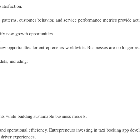
atisfaction.
e patterns, customer behavior, and service performance metrics provide act
ify new growth opportunities.
s
w opportunities for entrepreneurs worldwide. Businesses are no longer rest
els, including:
ents while building sustainable business models.
and operational efficiency. Entrepreneurs investing in taxi booking app dev
 driver experiences.