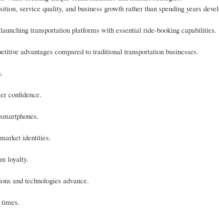
ition, service quality, and business growth rather than spending years deve
launching transportation platforms with essential ride-booking capabilities.
itive advantages compared to traditional transportation businesses.
.
mer confidence.
 smartphones.
market identities.
m loyalty.
tions and technologies advance.
 times.