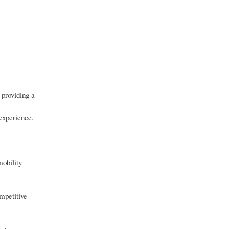
 providing a
 experience.
mobility
.
mpetitive