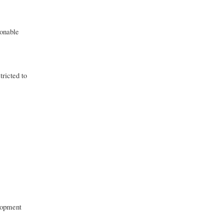
ionable
ricted to
elopment