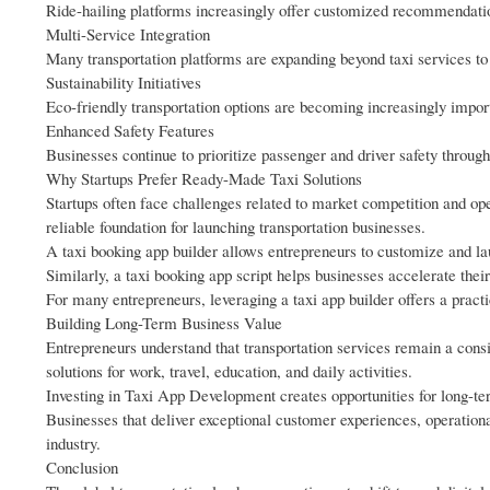
Ride-hailing platforms increasingly offer customized recommendati
Multi-Service Integration
Many transportation platforms are expanding beyond taxi services to 
Sustainability Initiatives
Eco-friendly transportation options are becoming increasingly impor
Enhanced Safety Features
Businesses continue to prioritize passenger and driver safety throug
Why Startups Prefer Ready-Made Taxi Solutions
Startups often face challenges related to market competition and op
reliable foundation for launching transportation businesses.
A taxi booking app builder allows entrepreneurs to customize and la
Similarly, a taxi booking app script helps businesses accelerate thei
For many entrepreneurs, leveraging a taxi app builder offers a pract
Building Long-Term Business Value
Entrepreneurs understand that transportation services remain a consi
solutions for work, travel, education, and daily activities.
Investing in Taxi App Development creates opportunities for long-t
Businesses that deliver exceptional customer experiences, operationa
industry.
Conclusion