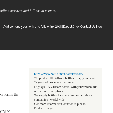
llion members and billions of visitors.
Add content types with one follow link 20USD/post.Click Contact Us Now
https://www.bottle-manufacturer.com/
We produce 10 Billions bottles every year.have
27 years of produce experience.
High quality Custom bottle, with your trademark
on the bottle is optional.
platforms that
We supply bottles for many famous brands and
companies , world wide.
Get more information, contact us please.
Product image:
ying on