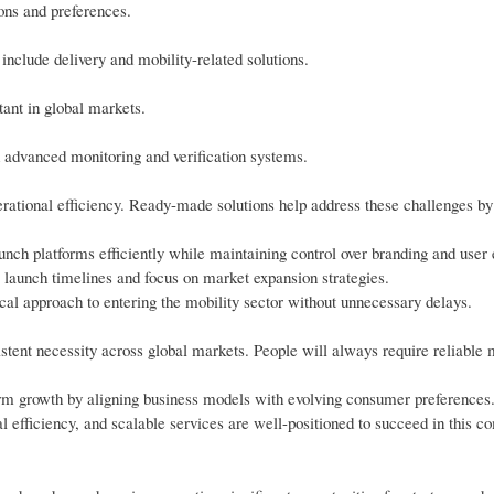
ons and preferences.
include delivery and mobility-related solutions.
tant in global markets.
h advanced monitoring and verification systems.
erational efficiency. Ready-made solutions help address these challenges by
unch platforms efficiently while maintaining control over branding and user
r launch timelines and focus on market expansion strategies.
ical approach to entering the mobility sector without unnecessary delays.
stent necessity across global markets. People will always require reliable 
erm growth by aligning business models with evolving consumer preferences
l efficiency, and scalable services are well-positioned to succeed in this co