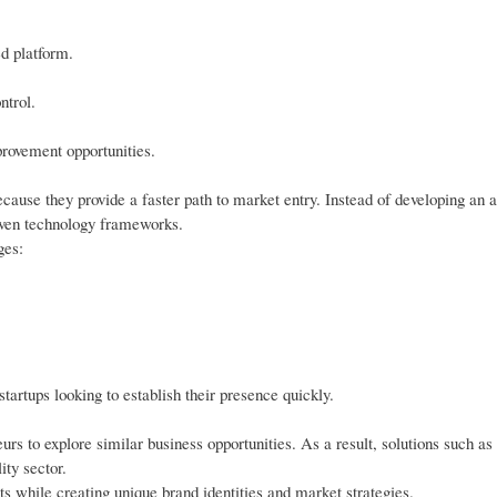
d platform.
ntrol.
rovement opportunities.
ause they provide a faster path to market entry. Instead of developing an a
oven technology frameworks.
ges:
startups looking to establish their presence quickly.
urs to explore similar business opportunities. As a result, solutions such as
ty sector.
ts while creating unique brand identities and market strategies.