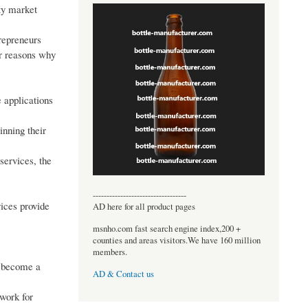
ity market
trepreneurs
or reasons why
 applications
inning their
services, the
----------------------------------
vices provide
AD here for all product pages
msnho.com fast search engine index,200 +
counties and areas visitors.We have 160 million
members.
s become a
AD & Contact us
twork for