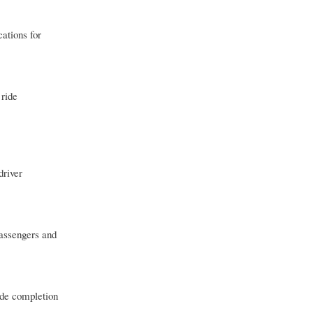
ations for
 ride
driver
passengers and
ide completion