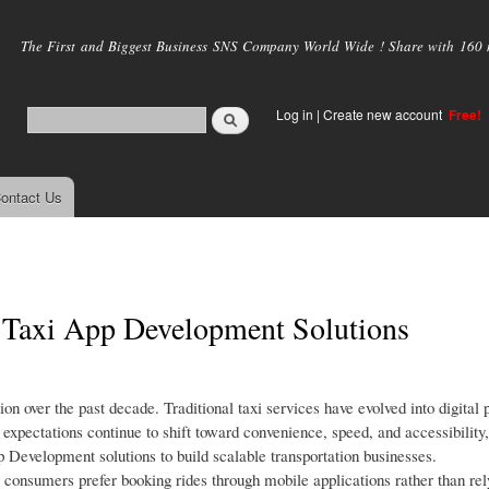
Skip to
main
The First and Biggest Business SNS Company World Wide ! Share with 160 mi
content
Log in
|
Create new account
Free!
ontact Us
n Taxi App Development Solutions
on over the past decade. Traditional taxi services have evolved into digital 
expectations continue to shift toward convenience, speed, and accessibility,
p Development solutions to build scalable transportation businesses.
 consumers prefer booking rides through mobile applications rather than rel