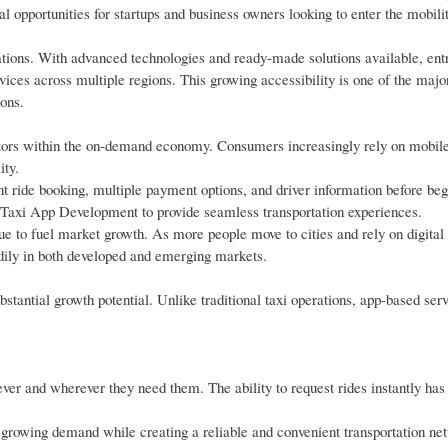
al opportunities for startups and business owners looking to enter the mobil
orations. With advanced technologies and ready-made solutions available, en
rvices across multiple regions. This growing accessibility is one of the maj
ions.
ctors within the on-demand economy. Consumers increasingly rely on mobile
ity.
t ride booking, multiple payment options, and driver information before beg
n Taxi App Development to provide seamless transportation experiences.
ue to fuel market growth. As more people move to cities and rely on digital 
eadily in both developed and emerging markets.
bstantial growth potential. Unlike traditional taxi operations, app-based ser
ver and wherever they need them. The ability to request rides instantly ha
s growing demand while creating a reliable and convenient transportation ne