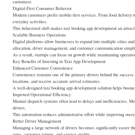
customers.
Digital-First Consumer Behavior
Modern customers prefer mobile-first services. From food delivery to
everyday activities.
This behavioral shift makes taxi booking app development an attract
Scalable Business Operations
Digital platforms allow businesses to expand into multiple cities an
allocation, driver management, and customer communication simplif
As a result, startups can focus on growth while maintaining operation
Key Benefits of Investing in Taxi App Development
Enhanced Customer Convenience
Convenience remains one of the primary drivers behind the success o
locations, and receive accurate arrival estimates.
A well-designed taxi booking app development solution helps busine
Improved Operational Efficiency
Manual dispatch systems often lead to delays and inefficiencies. 
drivers.
This automation reduces administrative effort while improving overal
Better Driver Management
Managing a large network of drivers becomes significantly easier th
rates, customer ratings, and service quality.