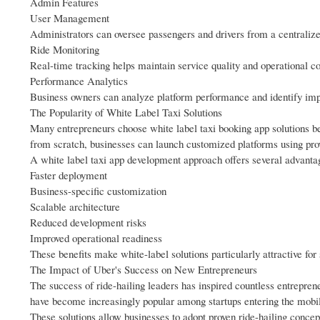
Admin Features
User Management
Administrators can oversee passengers and drivers from a centralize
Ride Monitoring
Real-time tracking helps maintain service quality and operational co
Performance Analytics
Business owners can analyze platform performance and identify imp
The Popularity of White Label Taxi Solutions
Many entrepreneurs choose white label taxi booking app solutions bec
from scratch, businesses can launch customized platforms using pr
A white label taxi app development approach offers several advanta
Faster deployment
Business-specific customization
Scalable architecture
Reduced development risks
Improved operational readiness
These benefits make white-label solutions particularly attractive for 
The Impact of Uber's Success on New Entrepreneurs
The success of ride-hailing leaders has inspired countless entreprene
have become increasingly popular among startups entering the mobili
These solutions allow businesses to adopt proven ride-hailing concep