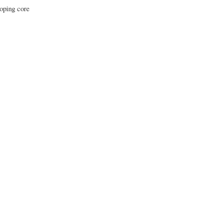
loping core