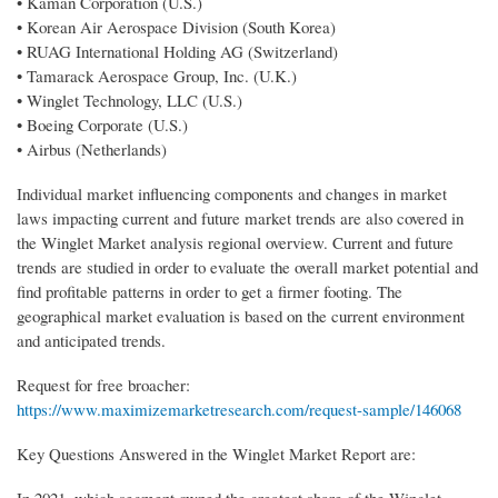
• Kaman Corporation (U.S.)
• Korean Air Aerospace Division (South Korea)
• RUAG International Holding AG (Switzerland)
• Tamarack Aerospace Group, Inc. (U.K.)
• Winglet Technology, LLC (U.S.)
• Boeing Corporate (U.S.)
• Airbus (Netherlands)
Individual market influencing components and changes in market
laws impacting current and future market trends are also covered in
the Winglet Market analysis regional overview. Current and future
trends are studied in order to evaluate the overall market potential and
find profitable patterns in order to get a firmer footing. The
geographical market evaluation is based on the current environment
and anticipated trends.
Request for free broacher:
https://www.maximizemarketresearch.com/request-sample/146068
Key Questions Answered in the Winglet Market Report are:
In 2021, which segment owned the greatest share of the Winglet