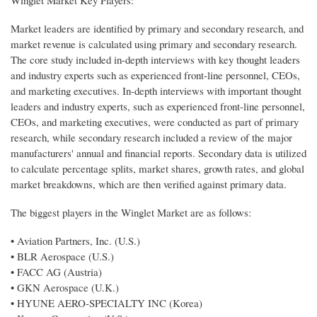
Market leaders are identified by primary and secondary research, and
market revenue is calculated using primary and secondary research.
The core study included in-depth interviews with key thought leaders
and industry experts such as experienced front-line personnel, CEOs,
and marketing executives. In-depth interviews with important thought
leaders and industry experts, such as experienced front-line personnel,
CEOs, and marketing executives, were conducted as part of primary
research, while secondary research included a review of the major
manufacturers' annual and financial reports. Secondary data is utilized
to calculate percentage splits, market shares, growth rates, and global
market breakdowns, which are then verified against primary data.
The biggest players in the Winglet Market are as follows:
• Aviation Partners, Inc. (U.S.)
• BLR Aerospace (U.S.)
• FACC AG (Austria)
• GKN Aerospace (U.K.)
• HYUNE AERO-SPECIALTY INC (Korea)