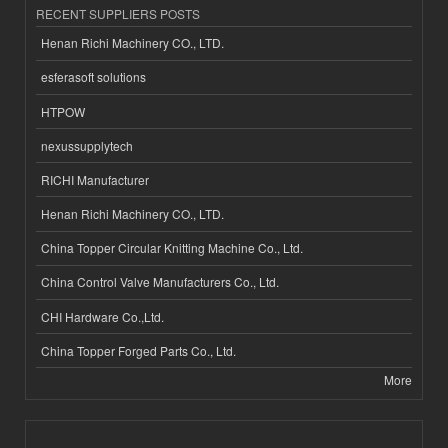
RECENT SUPPLIERS POSTS
Henan Richi Machinery CO., LTD.
esferasoft solutions
HTPOW
nexussupplytech
RICHI Manufacturer
Henan Richi Machinery CO., LTD.
China Topper Circular Knitting Machine Co., Ltd.
China Control Valve Manufacturers Co., Ltd.
CHI Hardware Co.,Ltd.
China Topper Forged Parts Co., Ltd.
More