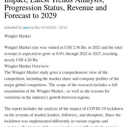
Progression Status, Revenue and
Forecast to 2029
Submitted by
annu
on Tue, 01/10/2023 - 22:10
Winglet Market
Winglet Market size was valued at US$ 2.56 Bn. in 2021 and the total
revenue is expected to grow at 8.9% through 2022 to 2027, reaching
nearly US$ 4.26 Bn.
Winglet Market Overview:
The Winglet Market study gives a comprehensive view of the
competition, including the market share and company profiles of the
major global competitors. The scope of the research includes a full
examination of the Winglet Market , as well as the reasons for
variations in the industry's growth between regions.
The report includes the analysis of the impact of COVID-19 lockdown
on the revenue of market leaders, followers, and disruptors. Since the
lockdown was implemented differently in various regions and