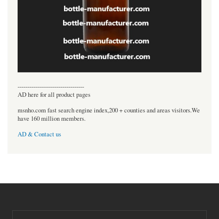
----------------------------------
AD here for all product pages
msnho.com fast search engine index,200 + counties and areas visitors.We
have 160 million members.
AD & Contact us