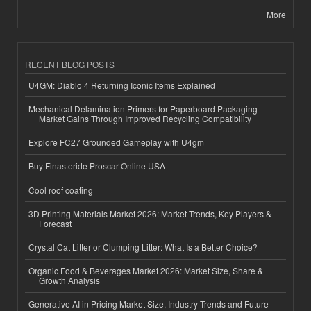
More
RECENT BLOG POSTS
U4GM: Diablo 4 Returning Iconic Items Explained
Mechanical Delamination Primers for Paperboard Packaging
Market Gains Through Improved Recycling Compatibility
Explore FC27 Grounded Gameplay with U4gm
Buy Finasteride Proscar Online USA
Cool roof coating
3D Printing Materials Market 2026: Market Trends, Key Players &
Forecast
Crystal Cat Litter or Clumping Litter: What Is a Better Choice?
Organic Food & Beverages Market 2026: Market Size, Share &
Growth Analysis
Generative AI in Pricing Market Size, Industry Trends and Future