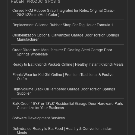
RECENT PRODUCTS POSTS
Curved FKM Rubber Strap Integrated for Rolex Original Clasp-
20/21/22mm (Multi Color )
Replacement Silicone Rubber Strap For Tag Heuer Formula 1
Customization Optional Galvanized Garage Door Torsion Springs
Manufacturer
Order Direct from Manufacturer E-Coating Steel Garage Door
Springs Wholesale
Ready to Eat Khichdi Packets Online | Healthy Instant Khichdi Meals
Ethnic Wear for Kid Girl Online | Premium Traditional & Festive
Outfits
High-Volume Black Oil Tempered Garage Door Torsion Springs
Supplier
Bulk Order 16'x8' or 18'x8' Residential Garage Door Hardware Parts
Customize for Your Business
Software Development Services
Dehydrated Ready to Eat Food | Healthy & Convenient Instant
Meals