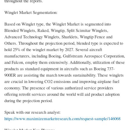
throughout the reports.
Winglet Market Segmentation:
Based on Winglet type, the Winglet Market is segmented into
Blended Winglets, Raked, Wingtip, Split Scimitar Winglets,
Advanced Technology Winglets, Sharklets, Wingtip Fence and
Others. Throughout the projection period, blended type is expected to
hold 25% of the winglet market by 2027. Several aircraft
manufacturers, including Boeing, Gulfstream Aerospace Corporation,
and Falcon, employ them extensively. Additionally, utilization of these
products as standard equipment in aircrafts such as Boeing 737-
900ER are assisting the march towards sustainability. These winglets
are crucial in lowering CO2 emissions and improving airplane fuel
economy. The presence of various authorized service providers
offering retrofit services around the world will aid product adoption
during the projection period.
Speak with our research analyst:
https://www.maximizemarketresearch.com/request-sample/146068
Winglet Market Key Players: