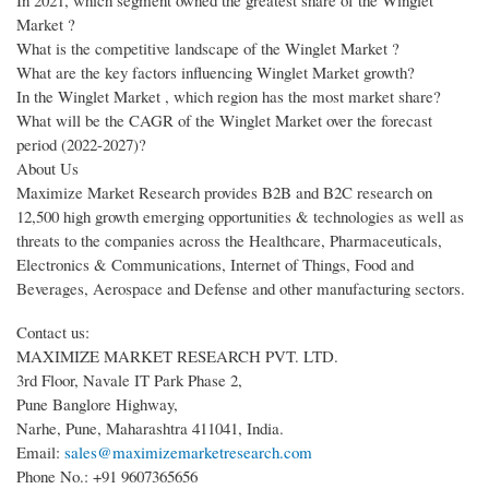
Market ?
What is the competitive landscape of the Winglet Market ?
What are the key factors influencing Winglet Market growth?
In the Winglet Market , which region has the most market share?
What will be the CAGR of the Winglet Market over the forecast
period (2022-2027)?
About Us
Maximize Market Research provides B2B and B2C research on
12,500 high growth emerging opportunities & technologies as well as
threats to the companies across the Healthcare, Pharmaceuticals,
Electronics & Communications, Internet of Things, Food and
Beverages, Aerospace and Defense and other manufacturing sectors.
Contact us:
MAXIMIZE MARKET RESEARCH PVT. LTD.
3rd Floor, Navale IT Park Phase 2,
Pune Banglore Highway,
Narhe, Pune, Maharashtra 411041, India.
Email:
sales@maximizemarketresearch.com
Phone No.: +91 9607365656