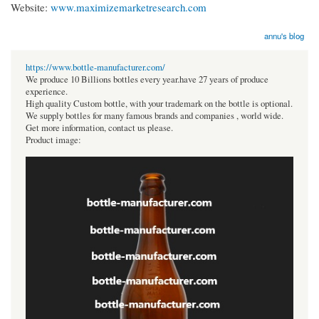
Website:
www.maximizemarketresearch.com
annu's blog
https://www.bottle-manufacturer.com/
We produce 10 Billions bottles every year.have 27 years of produce
experience.
High quality Custom bottle, with your trademark on the bottle is optional.
We supply bottles for many famous brands and companies , world wide.
Get more information, contact us please.
Product image: