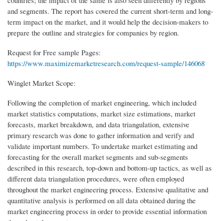
countries; the impact of the same is also seen differently by regions
and segments. The report has covered the current short-term and long-
term impact on the market, and it would help the decision-makers to
prepare the outline and strategies for companies by region.
Request for Free sample Pages:
https://www.maximizemarketresearch.com/request-sample/146068
Winglet Market Scope:
Following the completion of market engineering, which included
market statistics computations, market size estimations, market
forecasts, market breakdown, and data triangulation, extensive
primary research was done to gather information and verify and
validate important numbers. To undertake market estimating and
forecasting for the overall market segments and sub-segments
described in this research, top-down and bottom-up tactics, as well as
different data triangulation procedures, were often employed
throughout the market engineering process. Extensive qualitative and
quantitative analysis is performed on all data obtained during the
market engineering process in order to provide essential information