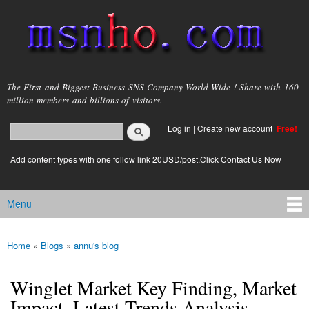
Skip to
main
content
msnho.com
The First and Biggest Business SNS Company World Wide ! Share with 160
million members and billions of visitors.
Search
Log in
|
Create new account
Free!
Search form
login link
Add content types with one follow link 20USD/post.Click Contact Us Now
Menu
Main menu
Home
»
Blogs
»
annu's blog
You are here
Winglet Market Key Finding, Market
Impact, Latest Trends Analysis,