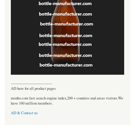
----------------------------------
AD here for all product pages
msnho.com fast search engine index,200 + counties and areas visitors.We
have 160 million members.
AD & Contact us