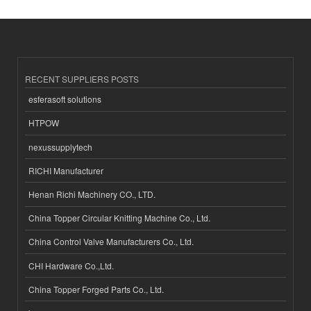
RECENT SUPPLIERS POSTS
esferasoft solutions
HTPOW
nexussupplytech
RICHI Manufacturer
Henan Richi Machinery CO., LTD.
China Topper Circular Knitting Machine Co., Ltd.
China Control Valve Manufacturers Co., Ltd.
CHI Hardware Co.,Ltd.
China Topper Forged Parts Co., Ltd.