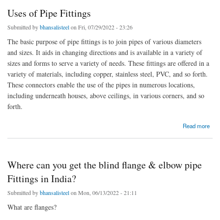
Uses of Pipe Fittings
Submitted by
bhansalisteel
on Fri, 07/29/2022 - 23:26
The basic purpose of pipe fittings is to join pipes of various diameters
and sizes. It aids in changing directions and is available in a variety of
sizes and forms to serve a variety of needs. These fittings are offered in a
variety of materials, including copper, stainless steel, PVC, and so forth.
These connectors enable the use of the pipes in numerous locations,
including underneath houses, above ceilings, in various corners, and so
forth.
about Uses of Pipe Fittings
Read more
Where can you get the blind flange & elbow pipe
Fittings in India?
Submitted by
bhansalisteel
on Mon, 06/13/2022 - 21:11
What are flanges?