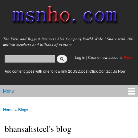
Skip to
main
content
msnho.com
The First and Biggest Business SNS Company World Wide ! Share with 160
million members and billions of visitors.
Search
Log in
|
Create new account
Free!
Search form
login link
Add content types with one follow link 20USD/post.Click Contact Us Now
Menu
Main menu
Home
»
Blogs
You are here
bhansalisteel's blog