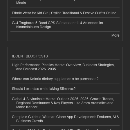
Meals
Ethnic Wear for Kid Girl | Stylish Traditional & Festive Outfits Online
GJ4 Tragbarer 5-Band GPS-Störsender mit 4 Antennen im
himmelblauen Design
More
RECENT BLOG POSTS
High Performance Plastics Market Overview, Business Strategies,
and Forecast 2026–2035
Where can Ketoria dietary supplements be purchased?
Should I exercise while taking Slimarax?
Global 4-Allylanisole Market Outlook 2026–2036: Growth Trends,
Regional Dominance & Key Players Like Arora Aromatics and
Mane Kancor
Complete Guide to Walmart Clone App Development: Features, AI &
Business Growth