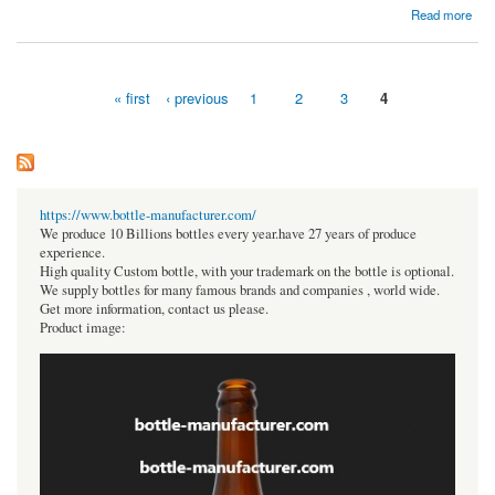
about Where can you get the blind flange & elbow pipe Fittings in India?
Read more
« first
‹ previous
1
2
3
4
Pages
https://www.bottle-manufacturer.com/
We produce 10 Billions bottles every year.have 27 years of produce
experience.
High quality Custom bottle, with your trademark on the bottle is optional.
We supply bottles for many famous brands and companies , world wide.
Get more information, contact us please.
Product image: