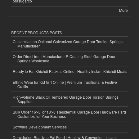
brasugarco
More
RECENT PRODUCTS POSTS
Customization Optional Galvanized Garage Door Torsion Springs
Manufacturer
Order Direct from Manufacturer E-Coating Steel Garage Door
Springs Wholesale
Ready to Eat Khichdi Packets Online | Healthy Instant Khichdi Meals
Ethnic Wear for Kid Girl Online | Premium Traditional & Festive
Outfits
High-Volume Black Oil Tempered Garage Door Torsion Springs
Supplier
Bulk Order 16'x8' or 18'x8' Residential Garage Door Hardware Parts
Customize for Your Business
Software Development Services
Dehydrated Ready to Eat Food | Healthy & Convenient Instant