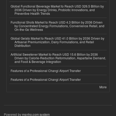
Global Functional Beverage Market to Reach USD 326.5 Billion by
2036 Driven by Energy Drinks, Probiotic Innovations, and
Preventive Health Trends
Functional Shots Market to Reach USD 4.3 Billion by 2036 Driven
by Concentrated Energy Formulations, Convenience Retail, and
On-the-Go Wellness
Global Gelato Market to Reach USD 41.0 Billion by 2036 Driven by
Artisanal Premiumization, Dairy Formulations, and Retail
Distribution
Artificial Sweetener Market to Reach USD 15.6 Billion by 2036
Driven by Calorie-Reduction Reformulation, Aspartame Demand,
and Food & Beverage Integration
Features of a Professional Changi Airport Transfer
Features of a Professional Changi Airport Transfer
More
Powered by
msnho.com system