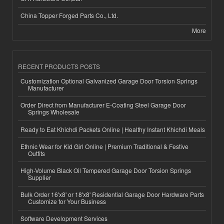
China Topper Forged Parts Co., Ltd.
More
RECENT PRODUCTS POSTS
Customization Optional Galvanized Garage Door Torsion Springs
Manufacturer
Order Direct from Manufacturer E-Coating Steel Garage Door
Springs Wholesale
Ready to Eat Khichdi Packets Online | Healthy Instant Khichdi Meals
Ethnic Wear for Kid Girl Online | Premium Traditional & Festive
Outfits
High-Volume Black Oil Tempered Garage Door Torsion Springs
Supplier
Bulk Order 16'x8' or 18'x8' Residential Garage Door Hardware Parts
Customize for Your Business
Software Development Services