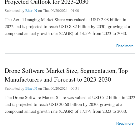
Projected Outlook for 2023-2030
Submitted by
BhartiN
on Thu, 06/20/2024 - 01:00
The Aerial Imaging Market Share was valued at USD 2.98 billion in
2022 and is projected to reach USD 8.82 billion by 2030, growing at a
compound annual growth rate (CAGR) of 14.5% from 2023 to 2030.
about Aerial Imaging Market Size: Analyzing Trends and Projected Outlook for 2023-2030
Read more
Drone Software Market Size, Segmentation, Top
Manufacturers and Forecast to 2023-2030
Submitted by
BhartiN
on Thu, 06/20/2024 - 00:31
The Drone Software Market Share was valued at USD 5.2 billion in 2022
and is projected to reach USD 20.60 billion by 2030, growing at a
compound annual growth rate (CAGR) of 17.3% from 2023 to 2030.
about Drone Software Market Size, Segmentation, Top Manufacturers and Forecast to
Read more
2023-2030