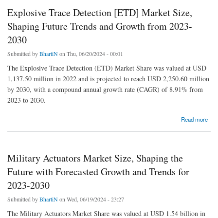
Explosive Trace Detection [ETD] Market Size,
Shaping Future Trends and Growth from 2023-
2030
Submitted by
BhartiN
on Thu, 06/20/2024 - 00:01
The Explosive Trace Detection (ETD) Market Share was valued at USD
1,137.50 million in 2022 and is projected to reach USD 2,250.60 million
by 2030, with a compound annual growth rate (CAGR) of 8.91% from
2023 to 2030.
about Explosive Trace Detection [ETD] Market Size, Shaping Future Trends and Growth
Read more
from 2023-2030
Military Actuators Market Size, Shaping the
Future with Forecasted Growth and Trends for
2023-2030
Submitted by
BhartiN
on Wed, 06/19/2024 - 23:27
The Military Actuators Market Share was valued at USD 1.54 billion in