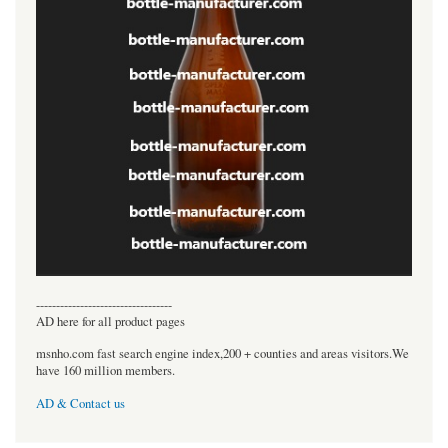
----------------------------------
AD here for all product pages
msnho.com fast search engine index,200 + counties and areas visitors.We
have 160 million members.
AD & Contact us