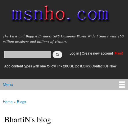
Skip to
main
content
msnho.com
The First and Biggest Business SNS Company World Wide ! Share with 160
million members and billions of visitors.
Search
Log in
|
Create new account
Free!
Search form
login link
Add content types with one follow link 20USD/post.Click Contact Us Now
Menu
Main menu
Home
»
Blogs
You are here
BhartiN's blog