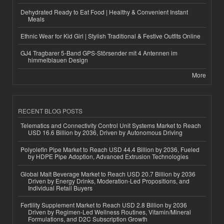
Dehydrated Ready to Eat Food | Healthy & Convenient Instant
Meals
Ethnic Wear for Kid Girl | Stylish Traditional & Festive Outfits Online
GJ4 Tragbarer 5-Band GPS-Störsender mit 4 Antennen im
himmelblauen Design
More
RECENT BLOG POSTS
Telematics and Connectivity Control Unit Systems Market to Reach
USD 16.6 Billion by 2036, Driven by Autonomous Driving
Polyolefin Pipe Market to Reach USD 44.4 Billion by 2036, Fueled
by HDPE Pipe Adoption, Advanced Extrusion Technologies
Global Malt Beverage Market to Reach USD 20.7 Billion by 2036
Driven by Energy Drinks, Moderation-Led Propositions, and
Individual Retail Buyers
Fertility Supplement Market to Reach USD 2.8 Billion by 2036
Driven by Regimen-Led Wellness Routines, Vitamin/Mineral
Formulations, and D2C Subscription Growth