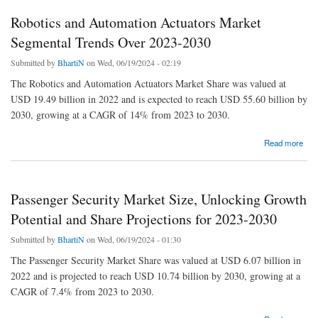
Robotics and Automation Actuators Market
Segmental Trends Over 2023-2030
Submitted by
BhartiN
on Wed, 06/19/2024 - 02:19
The Robotics and Automation Actuators Market Share was valued at
USD 19.49 billion in 2022 and is expected to reach USD 55.60 billion by
2030, growing at a CAGR of 14% from 2023 to 2030.
about Robotics and Automation Actuators Market Segmental Trends Over 2023-2030
Read more
Passenger Security Market Size, Unlocking Growth
Potential and Share Projections for 2023-2030
Submitted by
BhartiN
on Wed, 06/19/2024 - 01:30
The Passenger Security Market Share was valued at USD 6.07 billion in
2022 and is projected to reach USD 10.74 billion by 2030, growing at a
CAGR of 7.4% from 2023 to 2030.
about Passenger Security Market Size, Unlocking Growth Potential and Share