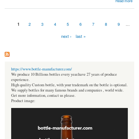
Read more
Projections for 2023-2030
1
2
3
4
5
6
7
8
9
…
Pages
next ›
last »
https://www.bottle-manufacturer.com/
We produce 10 Billions bottles every year.have 27 years of produce
experience.
High quality Custom bottle, with your trademark on the bottle is optional.
We supply bottles for many famous brands and companies , world wide.
Get more information, contact us please.
Product image: