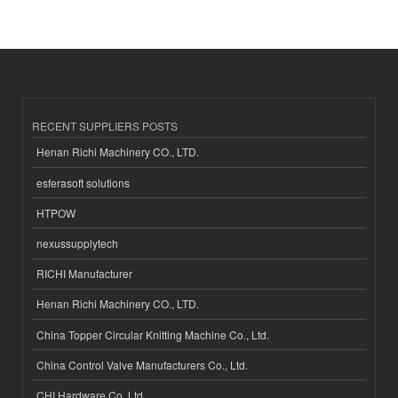
RECENT SUPPLIERS POSTS
Henan Richi Machinery CO., LTD.
esferasoft solutions
HTPOW
nexussupplytech
RICHI Manufacturer
Henan Richi Machinery CO., LTD.
China Topper Circular Knitting Machine Co., Ltd.
China Control Valve Manufacturers Co., Ltd.
CHI Hardware Co.,Ltd.