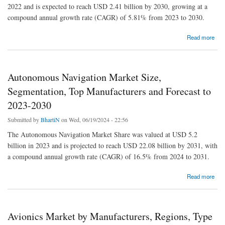
2022 and is expected to reach USD 2.41 billion by 2030, growing at a
compound annual growth rate (CAGR) of 5.81% from 2023 to 2030.
about Military Actuators Market Size, Shaping the Future with Forecasted Growth and
Read more
Trends for 2023-2030
Autonomous Navigation Market Size,
Segmentation, Top Manufacturers and Forecast to
2023-2030
Submitted by
BhartiN
on Wed, 06/19/2024 - 22:56
The Autonomous Navigation Market Share was valued at USD 5.2
billion in 2023 and is projected to reach USD 22.08 billion by 2031, with
a compound annual growth rate (CAGR) of 16.5% from 2024 to 2031.
about Autonomous Navigation Market Size, Segmentation, Top Manufacturers and
Read more
Forecast to 2023-2030
Avionics Market by Manufacturers, Regions, Type