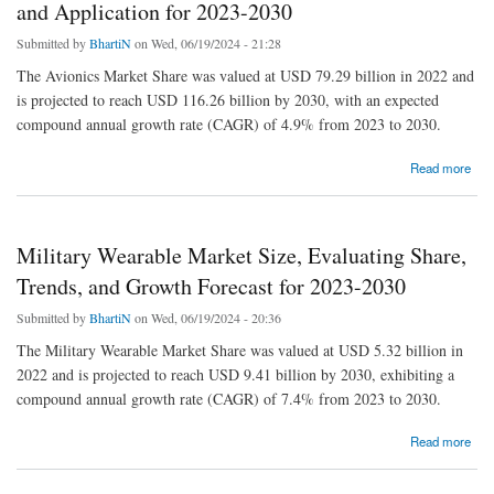
and Application for 2023-2030
Submitted by
BhartiN
on Wed, 06/19/2024 - 21:28
The Avionics Market Share was valued at USD 79.29 billion in 2022 and
is projected to reach USD 116.26 billion by 2030, with an expected
compound annual growth rate (CAGR) of 4.9% from 2023 to 2030.
about Avionics Market by Manufacturers, Regions, Type and Application for 2023-2030
Read more
Military Wearable Market Size, Evaluating Share,
Trends, and Growth Forecast for 2023-2030
Submitted by
BhartiN
on Wed, 06/19/2024 - 20:36
The Military Wearable Market Share was valued at USD 5.32 billion in
2022 and is projected to reach USD 9.41 billion by 2030, exhibiting a
compound annual growth rate (CAGR) of 7.4% from 2023 to 2030.
about Military Wearable Market Size, Evaluating Share, Trends, and Growth Forecast for
Read more
2023-2030