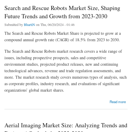
Search and Rescue Robots Market Size, Shaping
Future Trends and Growth from 2023-2030
Submitted by
BhartiN
on Thu, 06/20/2024 - 01:46
The Search and Rescue Robots Market Share is projected to grow at a
compound annual growth rate (CAGR) of 18.5% from 2023 to 2030.
The Search and Rescue Robots market research covers a wide range of
issues, including prospective prospects, sales and competitive
environment studies, projected product releases, new and continuing
technological advances, revenue and trade regulation assessments, and
more. The market research study covers numerous types of analysis, such
as corporate profiles, industry research, and evaluations of significant
organizations’ global market shares.
about Search and Rescue Robots Market Size, Shaping Future Trends and Growth from
Read more
2023-2030
Aerial Imaging Market Size: Analyzing Trends and