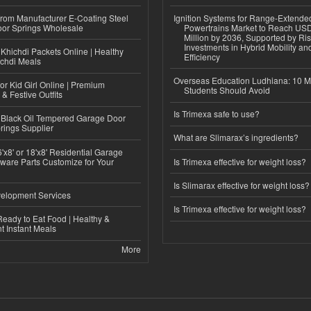
 from Manufacturer E-Coating Steel
Ignition Systems for Range-Extende
or Springs Wholesale
Powertrains Market to Reach US
Million by 2036, Supported by Ri
Investments in Hybrid Mobility a
Khichdi Packets Online | Healthy
Efficiency
ichdi Meals
Overseas Education Ludhiana: 10 M
or Kid Girl Online | Premium
Students Should Avoid
 & Festive Outfits
Is Trimexa safe to use?
Black Oil Tempered Garage Door
rings Supplier
What are Slimarax’s ingredients?
'x8' or 18'x8' Residential Garage
ware Parts Customize for Your
Is Trimexa effective for weight loss?
Is Slimarax effective for weight loss?
elopment Services
Is Trimexa effective for weight loss?
eady to Eat Food | Healthy &
 Instant Meals
More