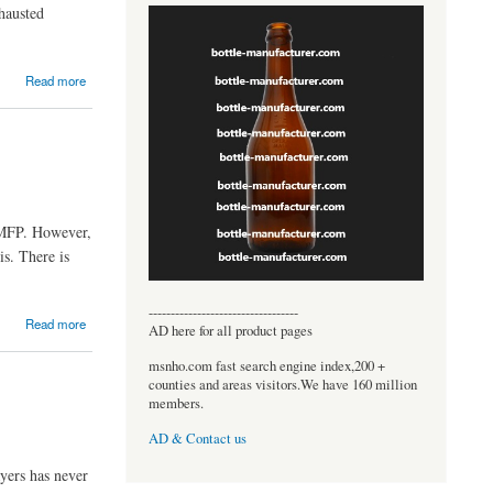
xhausted
Read more
 MFP. However,
s. There is
----------------------------------
Read more
AD here for all product pages
msnho.com fast search engine index,200 +
counties and areas visitors.We have 160 million
members.
AD & Contact us
ayers has never