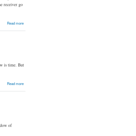
he receiver go
Read more
w is time. But
Read more
ndow of