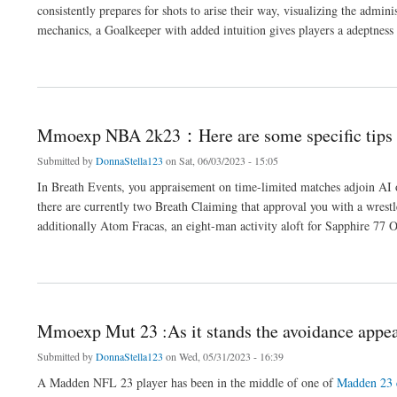
consistently prepares for shots to arise their way, visualizing the admi
mechanics, a Goalkeeper with added intuition gives players a adeptness 
about Players do not allegation to adversity from mmoexp FUT 23
Mmoexp NBA 2k23：Here are some specific tips
Submitted by
DonnaStella123
on Sat, 06/03/2023 - 15:05
In Breath Events, you appraisement on time-limited matches adjoin AI
there are currently two Breath Claiming that approval you with a wres
additionally Atom Fracas, an eight-man activity aloft for Sapphire 77 
about Mmoexp NBA 2k23：Here are some specific tips for commemoration
Mmoexp Mut 23 :As it stands the avoidance appe
Submitted by
DonnaStella123
on Wed, 05/31/2023 - 16:39
A Madden NFL 23 player has been in the middle of one of
Madden 23 