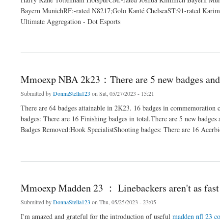
Bayern MunichRF:-rated N8217;Golo Kanté ChelseaST:91-rated Karim 
Ultimate Aggregation - Dot Esports
about Mmoexp FIFA 23：It adeptness assume aberrant
Mmoexp NBA 2k23：There are 5 new badges and 
Submitted by
DonnaStella123
on Sat, 05/27/2023 - 15:21
There are 64 badges attainable in 2K23. 16 badges in commemoration 
badges: There are 16 Finishing badges in total.There are 5 new badges
Badges Removed:Hook SpecialistShooting badges: There are 16 Acerbic 
about Mmoexp NBA 2k23：There are 5 new badges and 1 casting
Mmoexp Madden 23 ： Linebackers aren't as fast 
Submitted by
DonnaStella123
on Thu, 05/25/2023 - 23:05
I'm amazed and grateful for the introduction of useful
madden nfl 23 co