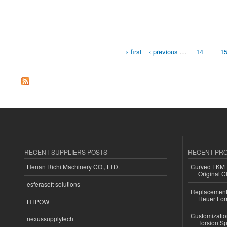
about Nba2king NBA 2K23 ：Forza Border 5 does too ample proper
« first
‹ previous
…
14
1
Pages
RECENT SUPPLIERS POSTS
RECENT PR
Henan Richi Machinery CO., LTD.
Curved FKM R
Original C
esferasoft solutions
Replacement 
Heuer For
HTPOW
Customizatio
nexussupplytech
Torsion Sp