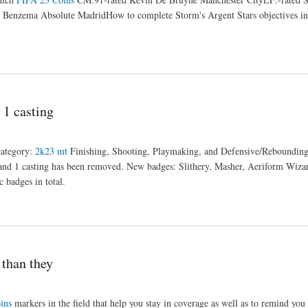
Benzema Absolute MadridHow to complete Storm's Argent Stars objectives i
1 casting
category:
2k23 mt
Finishing, Shooting, Playmaking, and Defensive/Rebounding
 and 1 casting has been removed. New badges: Slithery, Masher, Aeriform Wiza
badges in total.
than they
ins
markers in the field that help you stay in coverage as well as to remind you 