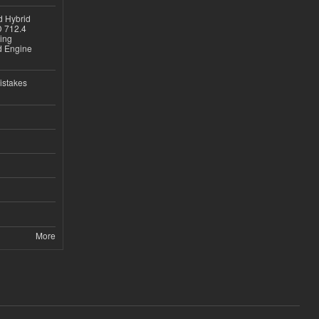
d Hybrid
D 712.4
sing
nd Engine
istakes
More