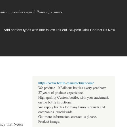
llion members and billions of visitors.
Add content types with one follow link 20USD/post.Click Contact Us Now
https://www.bottle-manufacturer.com/
We produce 10 Billions bottles every year.have
27 years of produce experience.
High quality Custom bottle, with your trademark
on the bottle is optional.
We supply bottles for many famous brands and
companies , world wide.
Get more information, contact us please.
Product image:
ency that Neuer