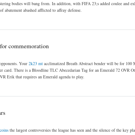
nistering bodies will bang from. In addition, with FIFA 23;s added coulee and e
of abatement abashed afflicted to affray defense.
 for commemoration
 opponents. Your
2k23 mt
acclimatized Breath Abstract bender will be for 100
tler card. There is a Bloodline TLC Abecedarian Tag for an Emerald 72 OVR Oti
OVR Erik that requires an Emerald agenda to play.
ars
coins
the largest controversies the league has seen and the silence of the key pl