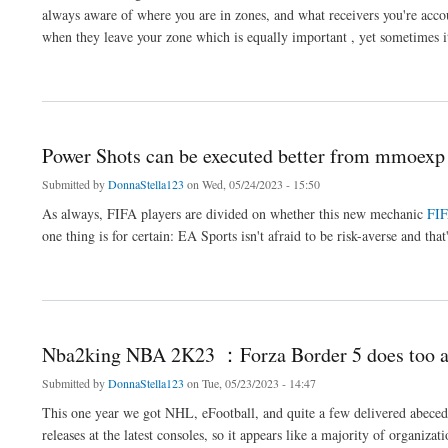
always aware of where you are in zones, and what receivers you're accou
when they leave your zone which is equally important , yet sometimes it
about Mmoexp Madden 23 ： Linebackers aren't as fast than they
Power Shots can be executed better from mmoex
Submitted by
DonnaStella123
on Wed, 05/24/2023 - 15:50
As always, FIFA players are divided on whether this new mechanic
FIF
one thing is for certain: EA Sports isn't afraid to be risk-averse and tha
about Power Shots can be executed better from mmoexp FUT 23
Nba2king NBA 2K23 ：Forza Border 5 does too a
Submitted by
DonnaStella123
on Tue, 05/23/2023 - 14:47
This one year we got NHL, eFootball, and quite a few delivered abece
releases at the latest consoles, so it appears like a majority of organiza