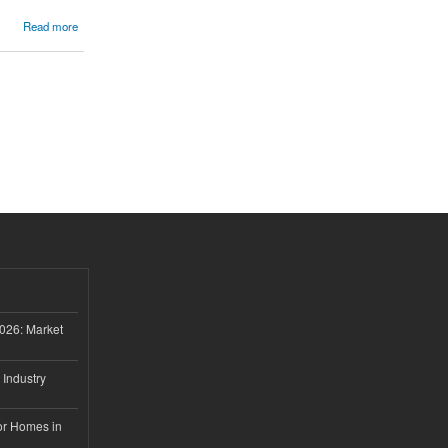
Read more
026: Market
 Industry
or Homes in