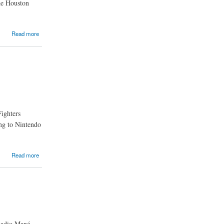
he Houston
Read more
Fighters
ing to Nintendo
Read more
Sadio Mané