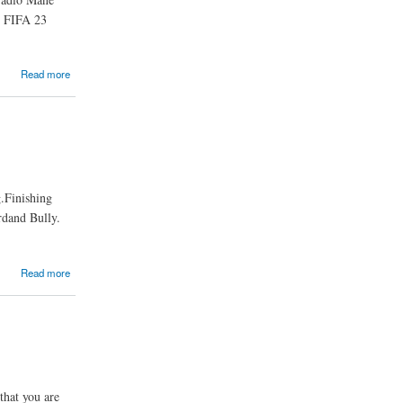
n FIFA 23
Read more
.Finishing
rdand Bully.
Read more
that you are