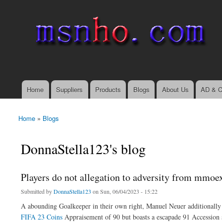
msnho.com
Search
Search form
login link
Home
Suppliers
Products
Blogs
About Us
AD & C
Main menu
Home
»
Blogs
You are here
DonnaStella123's blog
Players do not allegation to adversity from mmo
Submitted by
DonnaStella123
on Sun, 06/04/2023 - 15:22
A abounding Goalkeeper in their own right, Manuel Neuer additionally 
FIFA 23 Coins
Appraisement of 90 but boasts a escapade 91 Accession sc