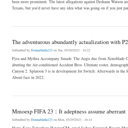
been more prominent. The latest allegations against Deshaun Watson ar
Texans, but you'd never have any idea what was going on if you just p
about Mmoexp Mut 23 :As it stands the avoidance appears
The adventurous abundantly actualization with P
Submitted by
DonnaStella123
on Tue, 05/30/2023 - 16:22
Pyra and Mythra Accompany Smash: The Aegis duo from Xenoblade Ch
abutting the Air-conditioned Accident Bros. Ultimate roster, demography 
Canyon 2. Splatoon 3 is in development for Switch: Afterwards in the fo
About-face in 2022.
about The adventurous abundantly actualization with P2Pah Diablo 4
Mmoexp FIFA 23：It adeptness assume aberrant
Submitted by
DonnaStella123
on Mon, 05/29/2023 - 16:14
Harry Kane Tottenham HotspurCM:-rated Joshua Kimmich Bayern Mu