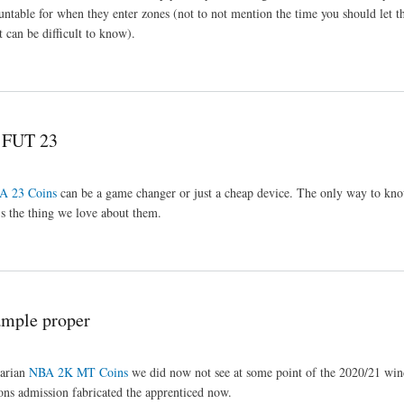
ntable for when they enter zones (not to not mention the time you should let t
 can be difficult to know).
p FUT 23
A 23 Coins
can be a game changer or just a cheap device. The only way to kno
t's the thing we love about them.
mple proper
darian
NBA 2K MT Coins
we did now not see at some point of the 2020/21 wi
tions admission fabricated the apprenticed now.