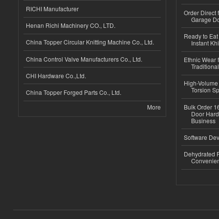
RICHI Manufacturer
Order Direct
Garage Do
Henan Richi Machinery CO., LTD.
Ready to Eat 
China Topper Circular Knitting Machine Co., Ltd.
Instant Kh
China Control Valve Manufacturers Co., Ltd.
Ethnic Wear f
Traditional
CHI Hardware Co.,Ltd.
High-Volume 
Torsion Sp
China Topper Forged Parts Co., Ltd.
More
Bulk Order 16
Door Hard
Business
Software Dev
Dehydrated R
Convenient