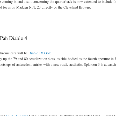
e coming in and a suit concerning the quarterback is now extended to include t
aid focus on Madden NFL 23 directly or the Cleveland Browns.
2Pah Diablo 4
ronicles 2 will be
Diablo IV Gold
up the 79 and 80 actualization slots, as able-bodied as the fourth aperture in 
otsteps of antecedent entries with a new rustic aesthetic, Splatoon 3 is advanc
nich
FIFA 23 Coins
CM:91-rated Kevin De Bruyne Manchester CityLF:-rated 