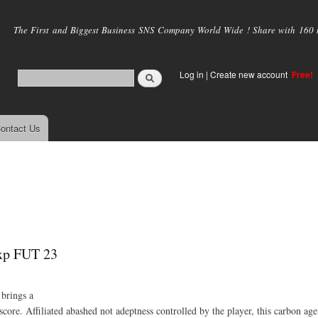
Skip to
main
The First and Biggest Business SNS Company World Wide ! Share with 160 mi
content
Log in
|
Create new account
Free!
ontact Us
exp FUT 23
brings a
ore. Affiliated abashed not adeptness controlled by the player, this carbon ag