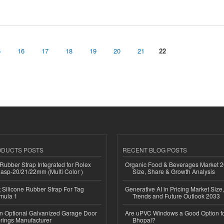
5
16
17
18
19
20
21
22
ODUCTS POSTS
RECENT BLOG POSTS
ubber Strap Integrated for Rolex
Organic Food & Beverages Market 2
lasp-20/21/22mm (Multi Color )
Size, Share & Growth Analysis
Silicone Rubber Strap For Tag
Generative AI in Pricing Market Size,
mula 1
Trends and Future Outlook 2033
n Optional Galvanized Garage Door
Are uPVC Windows a Good Option f
rings Manufacturer
Bhopal?