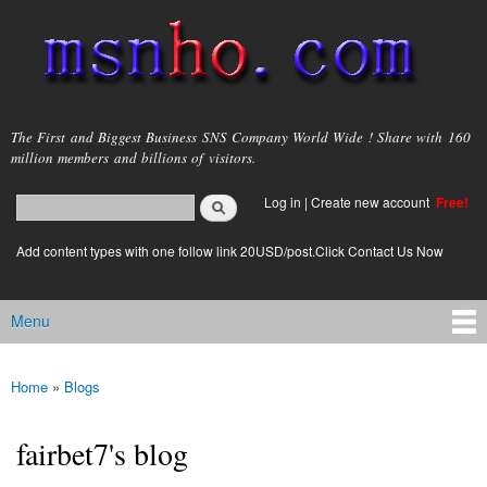
Skip to
main
content
msnho.com
The First and Biggest Business SNS Company World Wide ! Share with 160
million members and billions of visitors.
Search
Log in
|
Create new account
Free!
Search form
login link
Add content types with one follow link 20USD/post.Click Contact Us Now
Menu
Main menu
Home
»
Blogs
You are here
fairbet7's blog