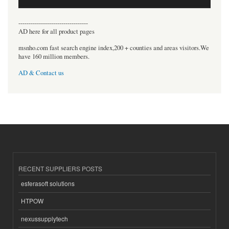
----------------------------------
AD here for all product pages
msnho.com fast search engine index,200 + counties and areas visitors.We
have 160 million members.
AD & Contact us
RECENT SUPPLIERS POSTS
esferasoft solutions
HTPOW
nexussupplytech