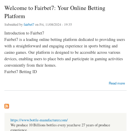
Welcome to Fairbet7: Your Online Betting
Platform
Submitted by
fairbet7
on Fri, 11/08/2024 - 19:35
Introduction to Fairbet7
Fairbet7 is a leading online betting platform dedicated to providing users
with a straightforward and engaging experience in sports betting and
casino games. Our platform is designed to be accessible across various
devices, enabling users to place bets and participate in gaming activities
conveniently from their homes.
Fairbet7 Betting ID
about Welcome to Fairbet7: Your Online Betting Platform
Read more
https://www.bottle-manufacturer.com/
We produce 10 Billions bottles every year.have 27 years of produce
experience.