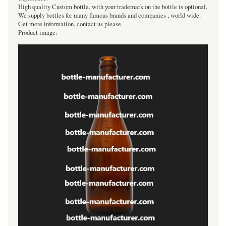
High quality Custom bottle, with your trademark on the bottle is optional.
We supply bottles for many famous brands and companies , world wide.
Get more information, contact us please.
Product image: