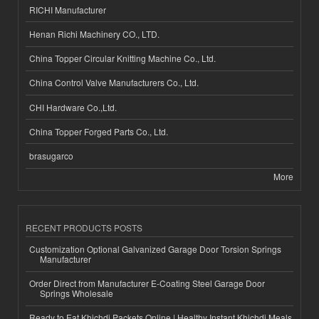
RICHI Manufacturer
Henan Richi Machinery CO., LTD.
China Topper Circular Knitting Machine Co., Ltd.
China Control Valve Manufacturers Co., Ltd.
CHI Hardware Co.,Ltd.
China Topper Forged Parts Co., Ltd.
brasugarco
More
RECENT PRODUCTS POSTS
Customization Optional Galvanized Garage Door Torsion Springs
Manufacturer
Order Direct from Manufacturer E-Coating Steel Garage Door
Springs Wholesale
Ready to Eat Khichdi Packets Online | Healthy Instant Khichdi Meals