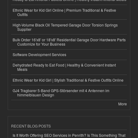
Ethnic Wear for Kid Girl Online | Premium Traditional & Festive
Outfits
High-Volume Black Oil Tempered Garage Door Torsion Springs
Supplier
Bulk Order 16'x8' or 18'x8' Residential Garage Door Hardware Parts
Customize for Your Business
Software Development Services
Dehydrated Ready to Eat Food | Healthy & Convenient Instant
Meals
Ethnic Wear for Kid Girl | Stylish Traditional & Festive Outfits Online
GJ4 Tragbarer 5-Band GPS-Störsender mit 4 Antennen im
himmelblauen Design
More
RECENT BLOG POSTS
Is It Worth Offering SEO Services in Penrith? Is This Something That