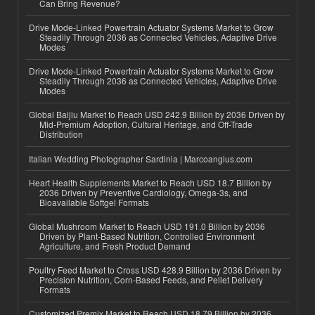
Can Bring Revenue?
Drive Mode-Linked Powertrain Actuator Systems Market to Grow
Steadily Through 2036 as Connected Vehicles, Adaptive Drive
Modes
Drive Mode-Linked Powertrain Actuator Systems Market to Grow
Steadily Through 2036 as Connected Vehicles, Adaptive Drive
Modes
Global Baijiu Market to Reach USD 242.9 Billion by 2036 Driven by
Mid-Premium Adoption, Cultural Heritage, and Off-Trade
Distribution
Italian Wedding Photographer Sardinia | Marcoangius.com
Heart Health Supplements Market to Reach USD 18.7 Billion by
2036 Driven by Preventive Cardiology, Omega-3s, and
Bioavailable Softgel Formats
Global Mushroom Market to Reach USD 191.0 Billion by 2036
Driven by Plant-Based Nutrition, Controlled Environment
Agriculture, and Fresh Product Demand
Poultry Feed Market to Cross USD 428.9 Billion by 2036 Driven by
Precision Nutrition, Corn-Based Feeds, and Pellet Delivery
Formats
Customized Premix Market to Reach USD 18.79 Billion by 2036