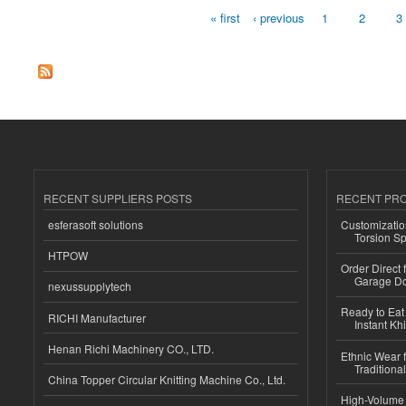
« first
‹ previous
1
2
3
Pages
RECENT SUPPLIERS POSTS
RECENT PR
esferasoft solutions
Customizatio
Torsion Sp
HTPOW
Order Direct
Garage Do
nexussupplytech
Ready to Eat 
RICHI Manufacturer
Instant Kh
Henan Richi Machinery CO., LTD.
Ethnic Wear f
Traditional
China Topper Circular Knitting Machine Co., Ltd.
High-Volume 