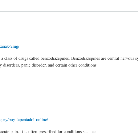
/xanax-2mg/
a class of drugs called benzodiazepines. Benzodiazepines are central nervous 
disorders, panic disorder, and certain other conditions.
egory/buy-tapentadol-online/
ute pain. It is often prescribed for conditions such as: