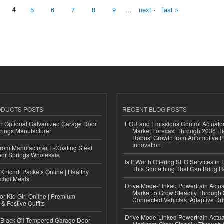
4
5
6
7
8
9
…
next ›
last »
ODUCTS POSTS
RECENT BLOG POSTS
n Optional Galvanized Garage Door
EGR and Emissions Control Actuato
rings Manufacturer
Market Forecast Through 2036 Hi
Robust Growth from Automotive P
Innovation
 from Manufacturer E-Coating Steel
or Springs Wholesale
Is It Worth Offering SEO Services in 
This Something That Can Bring 
Khichdi Packets Online | Healthy
ichdi Meals
Drive Mode-Linked Powertrain Actu
Market to Grow Steadily Through
or Kid Girl Online | Premium
Connected Vehicles, Adaptive Dr
 & Festive Outfits
Drive Mode-Linked Powertrain Actu
Black Oil Tempered Garage Door