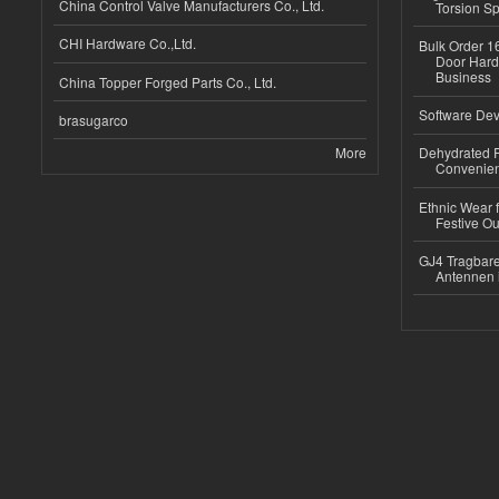
China Control Valve Manufacturers Co., Ltd.
Torsion Sp
CHI Hardware Co.,Ltd.
Bulk Order 16
Door Hard
Business
China Topper Forged Parts Co., Ltd.
Software Dev
brasugarco
More
Dehydrated R
Convenient
Ethnic Wear fo
Festive Out
GJ4 Tragbare
Antennen 