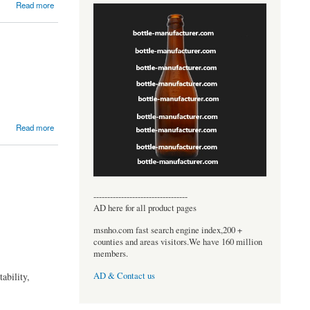
Read more
Read more
----------------------------------
AD here for all product pages
msnho.com fast search engine index,200 +
counties and areas visitors.We have 160 million
members.
ability,
AD & Contact us