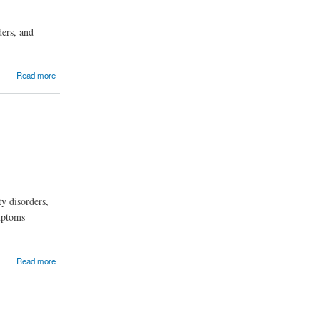
ders, and
Read more
ty disorders,
ymptoms
Read more