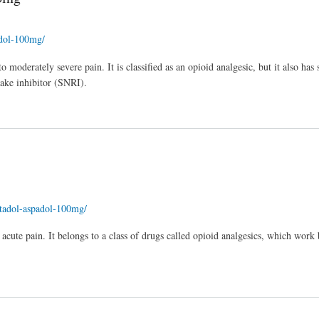
adol-100mg/
 moderately severe pain. It is classified as an opioid analgesic, but it also has
take inhibitor (SNRI).
entadol-aspadol-100mg/
 acute pain. It belongs to a class of drugs called opioid analgesics, which work