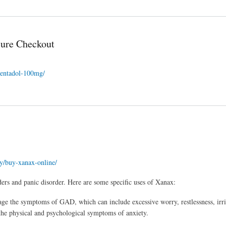
cure Checkout
apentadol-100mg/
ry/buy-xanax-online/
ders and panic disorder. Here are some specific uses of Xanax:
e the symptoms of GAD, which can include excessive worry, restlessness, irrit
m the physical and psychological symptoms of anxiety.