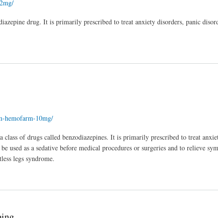
-2mg/
zepine drug. It is primarily prescribed to treat anxiety disorders, panic disor
ium-hemofarm-10mg/
lass of drugs called benzodiazepines. It is primarily prescribed to treat anxie
be used as a sedative before medical procedures or surgeries and to relieve s
stless legs syndrome.
ping