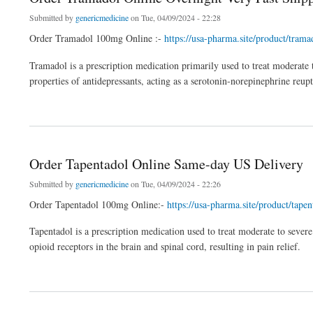
Submitted by
genericmedicine
on Tue, 04/09/2024 - 22:28
Order Tramadol 100mg Online :-
https://usa-pharma.site/product/tram
Tramadol is a prescription medication primarily used to treat moderate to
properties of antidepressants, acting as a serotonin-norepinephrine reup
about Order Tramadol Online Overnight Very Fast Shipping
Order Tapentadol Online Same-day US Delivery
Submitted by
genericmedicine
on Tue, 04/09/2024 - 22:26
Order Tapentadol 100mg Online:-
https://usa-pharma.site/product/tap
Tapentadol is a prescription medication used to treat moderate to severe
opioid receptors in the brain and spinal cord, resulting in pain relief.
about Order Tapentadol Online Same-day US Delivery