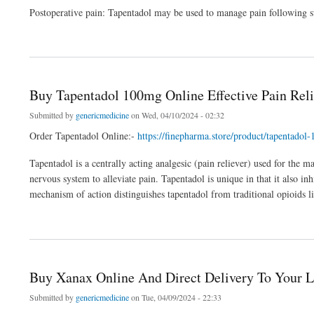
Postoperative pain: Tapentadol may be used to manage pain following su
about Order Tapentadol Online Over the Night Delivery
Buy Tapentadol 100mg Online Effective Pain Reli
Submitted by
genericmedicine
on Wed, 04/10/2024 - 02:32
Order Tapentadol Online:-
https://finepharma.store/product/tapentadol
Tapentadol is a centrally acting analgesic (pain reliever) used for the 
nervous system to alleviate pain. Tapentadol is unique in that it also in
mechanism of action distinguishes tapentadol from traditional opioids 
about Buy Tapentadol 100mg Online Effective Pain Relief
Buy Xanax Online And Direct Delivery To Your L
Submitted by
genericmedicine
on Tue, 04/09/2024 - 22:33