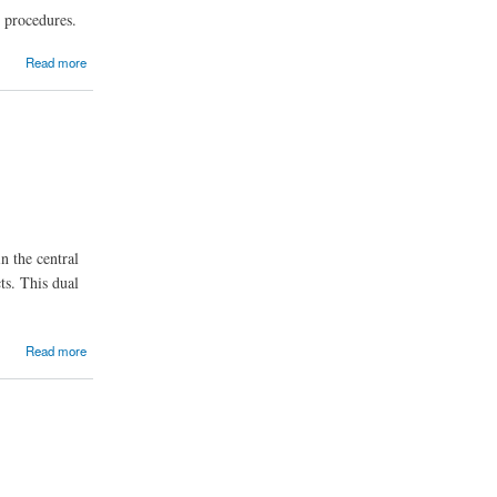
l procedures.
Read more
n the central
ts. This dual
Read more