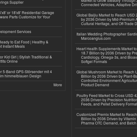
Market to Grow Steadily Through
rings Supplier
Connected Vehicles, Adaptive Dr
'x8' or 18'x8' Residential Garage
Global Baijiu Market to Reach USD 2
ware Parts Customize for Your
by 2036 Driven by Mid-Premium A
Cultural Heritage, and Off-Trade D
elopment Services
Italian Wedding Photographer Sardin
Marcoangius.com
eady to Eat Food | Healthy &
 Instant Meals
Heart Health Supplements Market 
18.7 Billion by 2036 Driven by Pr
r Kid Girl | Stylish Traditional &
Cardiology, Omega-3s, and Bioav
fits Online
Softgel Formats
r 5-Band GPS-Störsender mit 4
Global Mushroom Market to Reach 
im himmelblauen Design
Billion by 2036 Driven by Plant-Ba
Controlled Environment Agricultu
More
Product Demand
Poultry Feed Market to Cross USD 42
2036 Driven by Precision Nutriti
Feeds, and Pellet Delivery Forma
Customized Premix Market to Reac
Billion by 2036 Driven by Vitamin F
Pharma OTC Demand, and Batch R