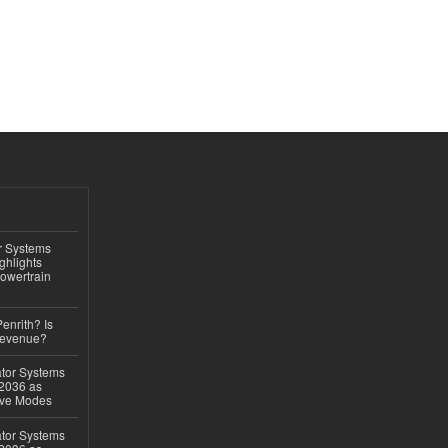
r Systems
ghlights
owertrain
Penrith? Is
Revenue?
ator Systems
 2036 as
ive Modes
ator Systems