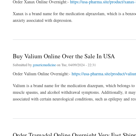
Order Xanax Online Overnight:-
https://usa-pharma.site/product/xanax
Xanax is a brand name for the medication alprazolam, which is a benzodia
anxiety associated with depression.
about Buy Xanax Online And Direct Delivery To Your Location
Buy Valium Online Over the Sale In USA
Submitted by
genericmedicine
on Tue, 04/09/2024 - 22:31
Order Valium Online Overnight:-
https://usa-pharma.site/product/val
Valium is a brand name for the medication diazepam, which belongs to a c
muscle spasms, and alcohol withdrawal symptoms. Additionally, it may 
associated with certain neurological conditions, such as epilepsy and re
about Buy Valium Online Over the Sale In USA
Order Tramadol Online Overnight Very Fast Ship