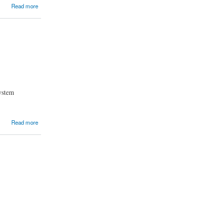
Read more
system
Read more