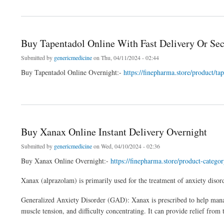
about Xanax For Sale In USA With Overnight Delivery
Buy Tapentadol Online With Fast Delivery Or Se
Submitted by
genericmedicine
on Thu, 04/11/2024 - 02:44
Buy Tapentadol Online Overnight:-
https://finepharma.store/product/t
about Buy Tapentadol Online With Fast Delivery Or Secure Checkout
Buy Xanax Online Instant Delivery Overnight
Submitted by
genericmedicine
on Wed, 04/10/2024 - 02:36
Buy Xanax Online Overnight:-
https://finepharma.store/product-catego
Xanax (alprazolam) is primarily used for the treatment of anxiety disor
Generalized Anxiety Disorder (GAD): Xanax is prescribed to help manag
muscle tension, and difficulty concentrating. It can provide relief fro