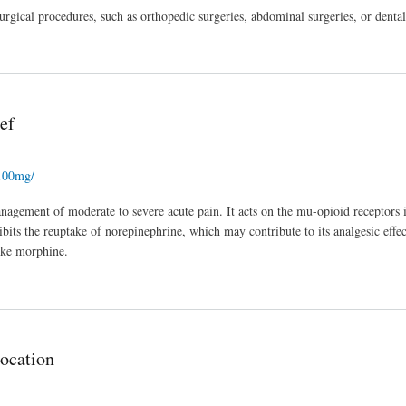
rgical procedures, such as orthopedic surgeries, abdominal surgeries, or denta
ef
-100mg/
management of moderate to severe acute pain. It acts on the mu-opioid receptors i
hibits the reuptake of norepinephrine, which may contribute to its analgesic effec
like morphine.
ocation