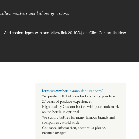
llion members and billions of visitors.
Add content types with one follow link 20USD/post.Click Contact Us Now
https://www.bottle-manufacturer.com/
We produce 10 Billions bottles every year.have
27 years of produce experience.
High quality Custom bottle, with your trademark
on the bottle is optional.
We supply bottles for many famous brands and
companies , world wide.
Get more information, contact us please.
Product image: