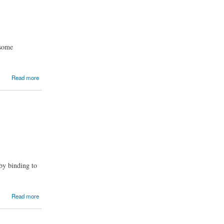
 some
Read more
 by binding to
Read more