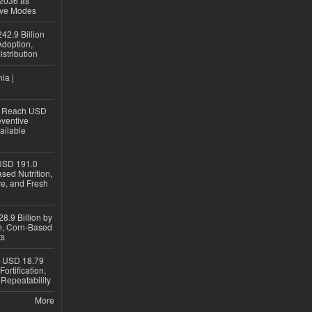
 2036 as
ive Modes
42.9 Billion
doption,
istribution
ia |
to Reach USD
eventive
ailable
USD 191.0
sed Nutrition,
re, and Fresh
8.9 Billion by
on, Corn-Based
ts
h USD 18.79
ortification,
epeatability
More