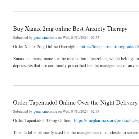
about Buy Xanax Online Instant Delivery Overnight
Buy Xanax 2mg online Best Anxiety Therapy
Submitted by
genericmedicine
on Wed, 04/10/2024 - 02:35
Order Xanax 2mg Online Overnight:-
https://finepharma.store/product
Xanax is a brand name for the medication alprazolam, which belongs to 
depressants that are commonly prescribed for the management of anxiety 
about Buy Xanax 2mg online Best Anxiety Therapy
Order Tapentadol Online Over the Night Delivery
Submitted by
genericmedicine
on Wed, 04/10/2024 - 02:33
Order Tapentadol 100mg Online:-
https://finepharma.store/product-cat
Tapentadol is primarily used for the management of moderate to severe ac