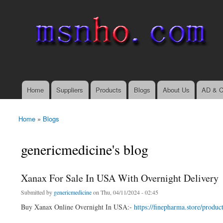
msnho.com
Search
Search form
login link
Home
Suppliers
Products
Blogs
About Us
AD & C
Main menu
Home
»
Blogs
You are here
genericmedicine's blog
Xanax For Sale In USA With Overnight Delivery
Submitted by
genericmedicine
on Thu, 04/11/2024 - 02:45
Buy Xanax Online Overnight In USA:-
https://finepharma.store/produc