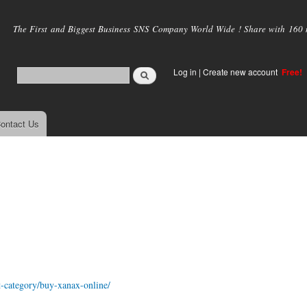
Skip to
main
The First and Biggest Business SNS Company World Wide ! Share with 160 mi
content
Log in
|
Create new account
Free!
ontact Us
t-category/buy-xanax-online/