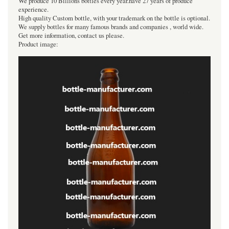
We produce 10 Billions bottles every year.have 27 years of produce
experience.
High quality Custom bottle, with your trademark on the bottle is optional.
We supply bottles for many famous brands and companies , world wide.
Get more information, contact us please.
Product image: