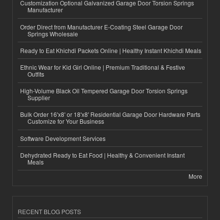
Customization Optional Galvanized Garage Door Torsion Springs
Manufacturer
Order Direct from Manufacturer E-Coating Steel Garage Door
Springs Wholesale
Ready to Eat Khichdi Packets Online | Healthy Instant Khichdi Meals
Ethnic Wear for Kid Girl Online | Premium Traditional & Festive
Outfits
High-Volume Black Oil Tempered Garage Door Torsion Springs
Supplier
Bulk Order 16'x8' or 18'x8' Residential Garage Door Hardware Parts
Customize for Your Business
Software Development Services
Dehydrated Ready to Eat Food | Healthy & Convenient Instant
Meals
More
RECENT BLOG POSTS