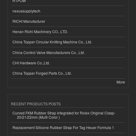
HTPOW
nexussupplytech
RICHI Manufacturer
Henan Richi Machinery CO., LTD.
China Topper Circular Knitting Machine Co., Ltd.
China Control Valve Manufacturers Co., Ltd.
CHI Hardware Co.,Ltd.
China Topper Forged Parts Co., Ltd.
More
RECENT PRODUCTS POSTS
Curved FKM Rubber Strap Integrated for Rolex Original Clasp-
20/21/22mm (Multi Color )
Replacement Silicone Rubber Strap For Tag Heuer Formula 1