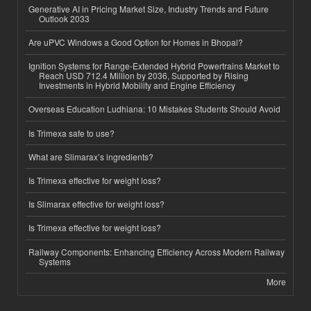
Generative AI in Pricing Market Size, Industry Trends and Future
Outlook 2033
Are uPVC Windows a Good Option for Homes in Bhopal?
Ignition Systems for Range-Extended Hybrid Powertrains Market to
Reach USD 712.4 Million by 2036, Supported by Rising
Investments in Hybrid Mobility and Engine Efficiency
Overseas Education Ludhiana: 10 Mistakes Students Should Avoid
Is Trimexa safe to use?
What are Slimarax’s ingredients?
Is Trimexa effective for weight loss?
Is Slimarax effective for weight loss?
Is Trimexa effective for weight loss?
Railway Components: Enhancing Efficiency Across Modern Railway
Systems
More