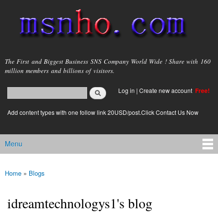
Skip to
main
content
msnho.com
The First and Biggest Business SNS Company World Wide ! Share with 160
million members and billions of visitors.
Search
Log in
|
Create new account
Free!
Search form
login link
Add content types with one follow link 20USD/post.Click Contact Us Now
Menu
Main menu
Home
»
Blogs
You are here
idreamtechnologys1's blog