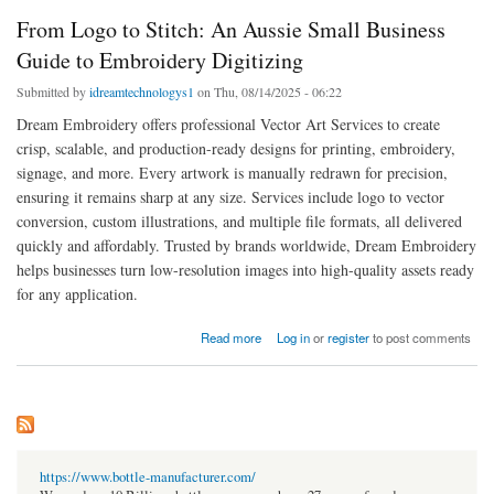
From Logo to Stitch: An Aussie Small Business
Guide to Embroidery Digitizing
Submitted by
idreamtechnologys1
on Thu, 08/14/2025 - 06:22
Dream Embroidery offers professional Vector Art Services to create
crisp, scalable, and production-ready designs for printing, embroidery,
signage, and more. Every artwork is manually redrawn for precision,
ensuring it remains sharp at any size. Services include logo to vector
conversion, custom illustrations, and multiple file formats, all delivered
quickly and affordably. Trusted by brands worldwide, Dream Embroidery
helps businesses turn low-resolution images into high-quality assets ready
for any application.
about From Logo to Stitch: An Aussie Small Business Guide to Embroidery Digitizing
Read more
Log in
or
register
to post comments
https://www.bottle-manufacturer.com/