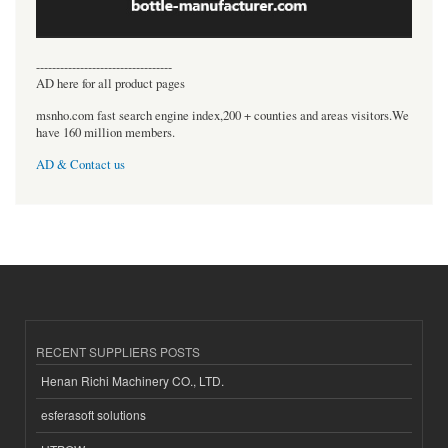
----------------------------------
AD here for all product pages
msnho.com fast search engine index,200 + counties and areas visitors.We
have 160 million members.
AD & Contact us
RECENT SUPPLIERS POSTS
Henan Richi Machinery CO., LTD.
esferasoft solutions