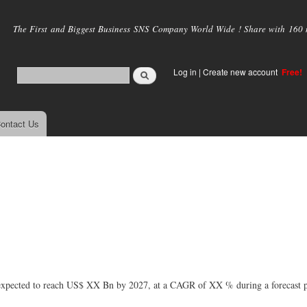
Skip to
main
The First and Biggest Business SNS Company World Wide ! Share with 160 mi
content
Log in
|
Create new account
Free!
ontact Us
xpected to reach US$ XX Bn by 2027, at a CAGR of XX % during a forecast p