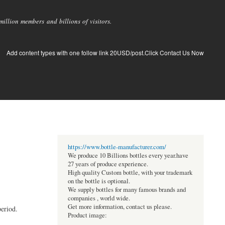
llion members and billions of visitors.
Add content types with one follow link 20USD/post.Click Contact Us Now
https://www.bottle-manufacturer.com/
We produce 10 Billions bottles every year.have
27 years of produce experience.
High quality Custom bottle, with your trademark
on the bottle is optional.
We supply bottles for many famous brands and
companies , world wide.
Get more information, contact us please.
eriod.
Product image: