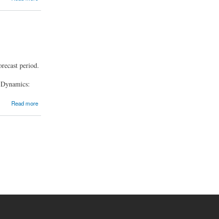
recast period.
, Dynamics:
Read more