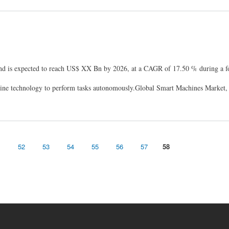
d is expected to reach US$ XX Bn by 2026, at a CAGR of 17.50 % during a fo
ine technology to perform tasks autonomously.Global Smart Machines Market
1
52
53
54
55
56
57
58