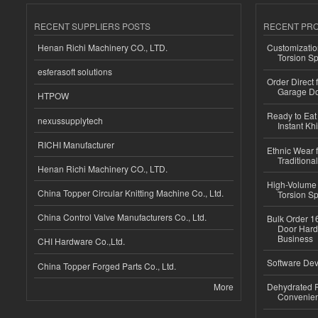
RECENT SUPPLIERS POSTS
RECENT PR
Henan Richi Machinery CO., LTD.
Customizatio
Torsion Sp
esferasoft solutions
Order Direct
Garage Do
HTPOW
Ready to Eat 
nexussupplytech
Instant Kh
RICHI Manufacturer
Ethnic Wear f
Traditional
Henan Richi Machinery CO., LTD.
High-Volume 
China Topper Circular Knitting Machine Co., Ltd.
Torsion Sp
China Control Valve Manufacturers Co., Ltd.
Bulk Order 16
Door Hard
Business
CHI Hardware Co.,Ltd.
Software Dev
China Topper Forged Parts Co., Ltd.
More
Dehydrated R
Convenient