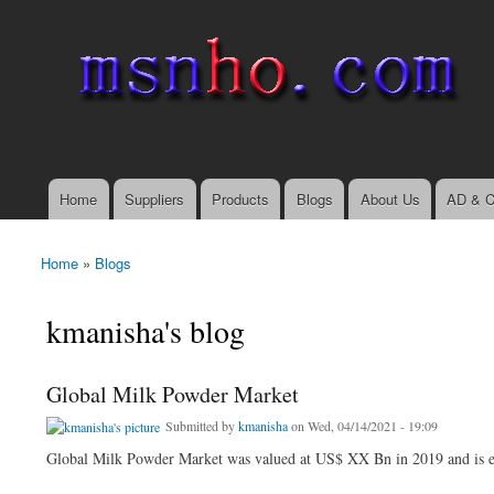
msnho.com
Search
Search form
login link
Home
Suppliers
Products
Blogs
About Us
AD & C
Main menu
Home
»
Blogs
You are here
kmanisha's blog
Global Milk Powder Market
Submitted by
kmanisha
on Wed, 04/14/2021 - 19:09
Global Milk Powder Market was valued at US$ XX Bn in 2019 and is e