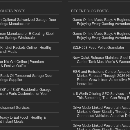
ODUCTS POSTS
RECENT BLOG POSTS
n Optional Galvanized Garage Door
Game Online Made Easy: A Beginner
rings Manufacturer
Enjoying Every Gaming Adventur
 from Manufacturer E-Coating Steel
Game Online Made Easy: A Beginner
or Springs Wholesale
Enjoying Every Gaming Adventur
Khichdi Packets Online | Healthy
SZLH558 Feed Pellet Granulator
ichdi Meals
New Quick Release Stainless Steel 
or Kid Girl Online | Premium
Cartier Tank Must Men’s & Wome
 & Festive Outfits
EGR and Emissions Control Actuato
Black Oil Tempered Garage Door
Market Forecast Through 2036 Hi
rings Supplier
Robust Growth from Automotive P
Innovation
'x8' or 18'x8' Residential Garage
ware Parts Customize for Your
Is It Worth Offering SEO Services in 
This Something That Can Bring 
elopment Services
Drive Mode-Linked Powertrain Actu
Market to Grow Steadily Through
Connected Vehicles, Adaptive Dr
eady to Eat Food | Healthy &
 Instant Meals
Drive Mode-Linked Powertrain Actu
Market to Grow Steadily Through