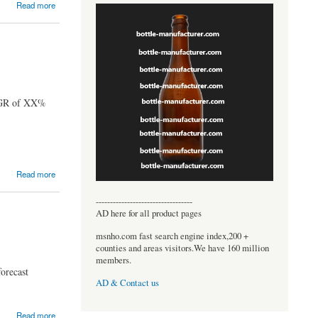
Read more
CAGR of XX%
Read more
----------------------------------
AD here for all product pages
msnho.com fast search engine index,200 +
counties and areas visitors.We have 160 million
members.
orecast
AD & Contact us
Read more