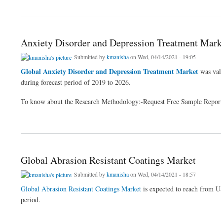
about Global Milk Powder Market
Anxiety Disorder and Depression Treatment Mark
Submitted by
kmanisha
on Wed, 04/14/2021 - 19:05
Global Anxiety Disorder and Depression Treatment Market
was val
during forecast period of 2019 to 2026.
To know about the Research Methodology:-Request Free Sample Repor
about Anxiety Disorder and Depression Treatment Market
Global Abrasion Resistant Coatings Market
Submitted by
kmanisha
on Wed, 04/14/2021 - 18:57
Global Abrasion Resistant Coatings Market
is expected to reach from
period.
about Global Abrasion Resistant Coatings Market