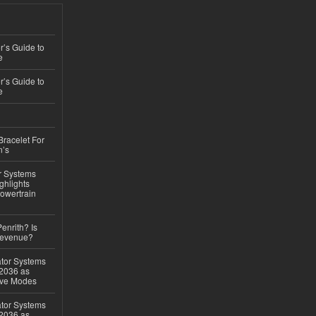
’s Guide to
e
’s Guide to
e
Bracelet For
n’s
r Systems
ghlights
owertrain
Penrith? Is
Revenue?
ator Systems
 2036 as
ive Modes
ator Systems
 2036 as