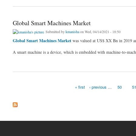
Global Smart Machines Market
Submitted by
kmanisha
on Wed, 04/14/2021 - 18:50
Global Smart Machines Market
was valued at US$ XX Bn in 2019 an
A smart machine is a device, which is embedded with machine-to-mach
about Global Smart Machines Market
« first
‹ previous
…
50
5
Pages