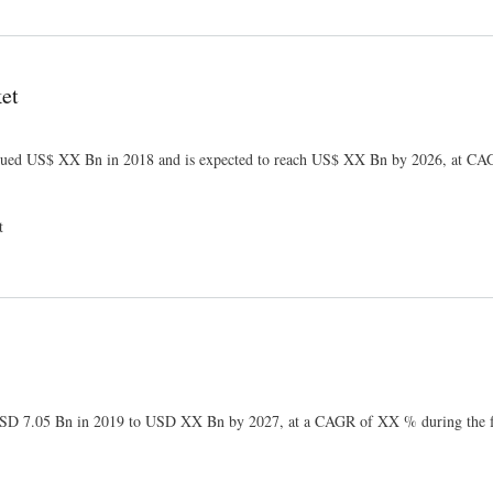
et
ued US$ XX Bn in 2018 and is expected to reach US$ XX Bn by 2026, at 
t
 USD 7.05 Bn in 2019 to USD XX Bn by 2027, at a CAGR of XX % during the f