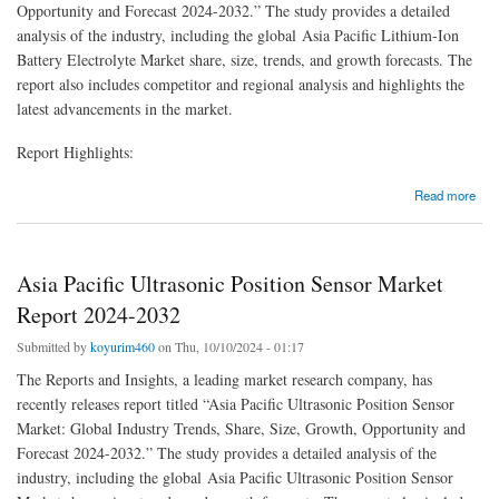
Opportunity and Forecast 2024-2032.” The study provides a detailed
analysis of the industry, including the global Asia Pacific Lithium-Ion
Battery Electrolyte Market share, size, trends, and growth forecasts. The
report also includes competitor and regional analysis and highlights the
latest advancements in the market.
Report Highlights:
about Asia Pacific Lithium-Ion Battery Electrolyte Market 2024 to 2032
Read more
Asia Pacific Ultrasonic Position Sensor Market
Report 2024-2032
Submitted by
koyurim460
on Thu, 10/10/2024 - 01:17
The Reports and Insights, a leading market research company, has
recently releases report titled “Asia Pacific Ultrasonic Position Sensor
Market: Global Industry Trends, Share, Size, Growth, Opportunity and
Forecast 2024-2032.” The study provides a detailed analysis of the
industry, including the global Asia Pacific Ultrasonic Position Sensor