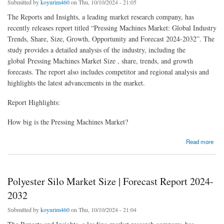
Submitted by
koyurim460
on Thu, 10/10/2024 - 21:05
The Reports and Insights, a leading market research company, has
recently releases report titled “Pressing Machines Market: Global Industry
Trends, Share, Size, Growth, Opportunity and Forecast 2024-2032”. The
study provides a detailed analysis of the industry, including the
global Pressing Machines Market Size , share, trends, and growth
forecasts. The report also includes competitor and regional analysis and
highlights the latest advancements in the market.
Report Highlights:
How big is the Pressing Machines Market?
about Pressing Machines Market Size, Share, Industry Trends 2024-32
Read more
Polyester Silo Market Size | Forecast Report 2024-
2032
Submitted by
koyurim460
on Thu, 10/10/2024 - 21:04