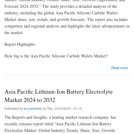
Forecast 2024-2032.” The study provides a detailed analysis of the
industry, including the global Asia Pacific Silicone Carbide Wafers
Market share, size, trends, and growth forecasts. The report also includes
competitor and regional analysis and highlights the latest advancements in
the market.
Report Highlights:
How big is the Asia Pacific Silicone Carbide Wafers Market?
about Asia Pacific Silicone Carbide Wafers Market Report 2024-2032
Read more
Asia Pacific Lithium-Ion Battery Electrolyte
Market 2024 to 2032
Submitted by
koyurim460
on Thu, 10/10/2024 - 01:18
The Reports and Insights, a leading market research company, has
recently releases report titled “Asia Pacific Lithium-Ion Battery
Electrolyte Market: Global Industry Trends, Share, Size, Growth,