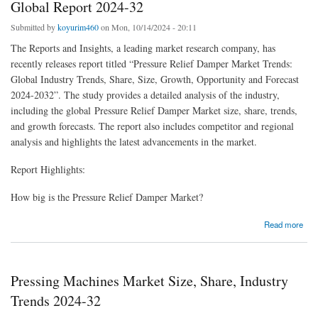
Global Report 2024-32
Submitted by
koyurim460
on Mon, 10/14/2024 - 20:11
The Reports and Insights, a leading market research company, has
recently releases report titled “Pressure Relief Damper Market Trends:
Global Industry Trends, Share, Size, Growth, Opportunity and Forecast
2024-2032”. The study provides a detailed analysis of the industry,
including the global Pressure Relief Damper Market size, share, trends,
and growth forecasts. The report also includes competitor and regional
analysis and highlights the latest advancements in the market.
Report Highlights:
How big is the Pressure Relief Damper Market?
about Pressure Relief Damper Market Size, Share | Global Report 2024-32
Read more
Pressing Machines Market Size, Share, Industry
Trends 2024-32