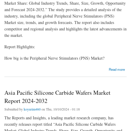
Market Share: Global Industry Trends, Share, Size, Growth, Opportunity
and Forecast 2024-2032.” The study provides a detailed analysis of the
industry, including the global Peripheral Nerve Stimulators (PNS)
Market size, trends, and growth forecasts. The report also includes
competitor and regional analysis and highlights the latest advancements in
the market.
Report Highlights:
How big is the Peripheral Nerve Stimulators (PNS) Market?
about Peripheral Nerve Stimulators (PNS) Market Size, Share, Report 2024-2032
Read more
Asia Pacific Silicone Carbide Wafers Market
Report 2024-2032
Submitted by
koyurim460
on Thu, 10/10/2024 - 01:18
The Reports and Insights, a leading market research company, has
recently releases report titled “Asia Pacific Silicone Carbide Wafers
Market: Global Industry Trends, Share, Size, Growth, Opportunity and