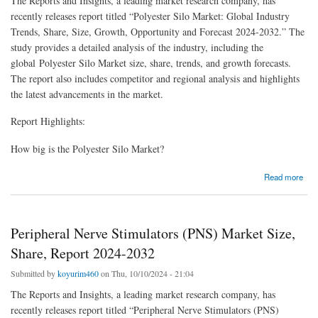
The Reports and Insights, a leading market research company, has
recently releases report titled “Polyester Silo Market: Global Industry
Trends, Share, Size, Growth, Opportunity and Forecast 2024-2032.” The
study provides a detailed analysis of the industry, including the
global Polyester Silo Market size, share, trends, and growth forecasts.
The report also includes competitor and regional analysis and highlights
the latest advancements in the market.
Report Highlights:
How big is the Polyester Silo Market?
about Polyester Silo Market Size | Forecast Report 2024-2032
Read more
Peripheral Nerve Stimulators (PNS) Market Size,
Share, Report 2024-2032
Submitted by
koyurim460
on Thu, 10/10/2024 - 21:04
The Reports and Insights, a leading market research company, has
recently releases report titled “Peripheral Nerve Stimulators (PNS)