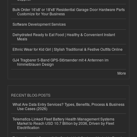
Bulk Order 16'x8' or 18'x8' Residential Garage Door Hardware Parts
Customize for Your Business
Software Development Services
Dehydrated Ready to Eat Food | Healthy & Convenient Instant
Meals
Ethnic Wear for Kid Girl | Stylish Traditional & Festive Outfits Online
GJ4 Tragbarer 5-Band GPS-Störsender mit 4 Antennen im
himmelblauen Design
More
RECENT BLOG POSTS
What Are Data Entry Services? Types, Benefits, Process & Business
Use Cases (2026)
Telematics-Linked Fleet Battery Health Management Systems
Market to Reach USD 10.7 Billion by 2036, Driven by Fleet
Electrification