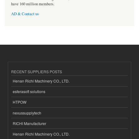
have 160 million members.
AD & Contact us
RECENT SUPPLIERS POSTS
Henan Richi Machinery CO., LTD.
esferasoft solutions
HTPOW
nexussupplytech
RICHI Manufacturer
Henan Richi Machinery CO., LTD.