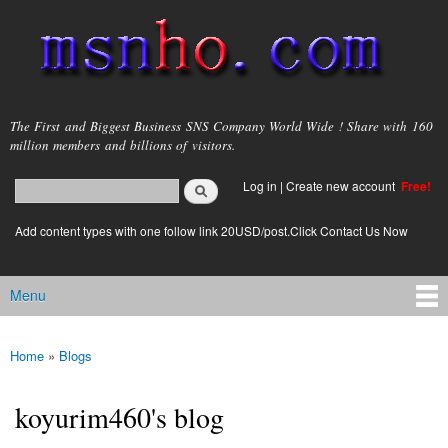
Skip to
main
content
msnho.com
The First and Biggest Business SNS Company World Wide ! Share with 160
million members and billions of visitors.
Search
Log in
|
Create new account
Free!
Search form
login link
Add content types with one follow link 20USD/post.Click Contact Us Now
Menu
Main menu
Home
»
Blogs
You are here
koyurim460's blog