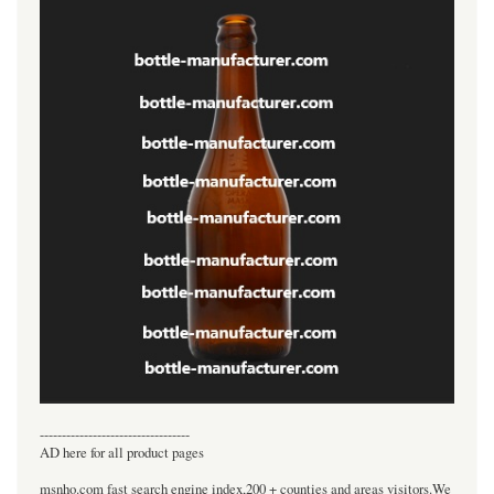
----------------------------------
AD here for all product pages
msnho.com fast search engine index,200 + counties and areas visitors.We