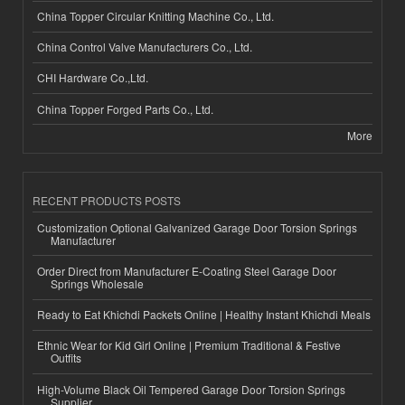
China Topper Circular Knitting Machine Co., Ltd.
China Control Valve Manufacturers Co., Ltd.
CHI Hardware Co.,Ltd.
China Topper Forged Parts Co., Ltd.
More
RECENT PRODUCTS POSTS
Customization Optional Galvanized Garage Door Torsion Springs
Manufacturer
Order Direct from Manufacturer E-Coating Steel Garage Door
Springs Wholesale
Ready to Eat Khichdi Packets Online | Healthy Instant Khichdi Meals
Ethnic Wear for Kid Girl Online | Premium Traditional & Festive
Outfits
High-Volume Black Oil Tempered Garage Door Torsion Springs
Supplier