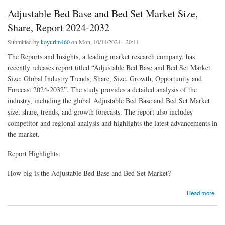
Adjustable Bed Base and Bed Set Market Size,
Share, Report 2024-2032
Submitted by
koyurim460
on Mon, 10/14/2024 - 20:11
The Reports and Insights, a leading market research company, has
recently releases report titled “Adjustable Bed Base and Bed Set Market
Size: Global Industry Trends, Share, Size, Growth, Opportunity and
Forecast 2024-2032”. The study provides a detailed analysis of the
industry, including the global Adjustable Bed Base and Bed Set Market
size, share, trends, and growth forecasts. The report also includes
competitor and regional analysis and highlights the latest advancements in
the market.
Report Highlights:
How big is the Adjustable Bed Base and Bed Set Market?
about Adjustable Bed Base and Bed Set Market Size, Share, Report 2024-2032
Read more