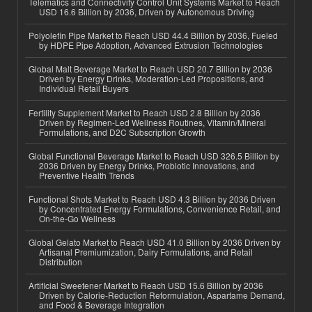
Telematics and Connectivity Control Unit Systems Market to Reach
USD 16.6 Billion by 2036, Driven by Autonomous Driving
Polyolefin Pipe Market to Reach USD 44.4 Billion by 2036, Fueled
by HDPE Pipe Adoption, Advanced Extrusion Technologies
Global Malt Beverage Market to Reach USD 20.7 Billion by 2036
Driven by Energy Drinks, Moderation-Led Propositions, and
Individual Retail Buyers
Fertility Supplement Market to Reach USD 2.8 Billion by 2036
Driven by Regimen-Led Wellness Routines, Vitamin/Mineral
Formulations, and D2C Subscription Growth
Global Functional Beverage Market to Reach USD 326.5 Billion by
2036 Driven by Energy Drinks, Probiotic Innovations, and
Preventive Health Trends
Functional Shots Market to Reach USD 4.3 Billion by 2036 Driven
by Concentrated Energy Formulations, Convenience Retail, and
On-the-Go Wellness
Global Gelato Market to Reach USD 41.0 Billion by 2036 Driven by
Artisanal Premiumization, Dairy Formulations, and Retail
Distribution
Artificial Sweetener Market to Reach USD 15.6 Billion by 2036
Driven by Calorie-Reduction Reformulation, Aspartame Demand,
and Food & Beverage Integration