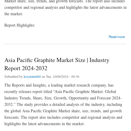
Market share, size, trends, and growth forecasts. The report also includes
competitor and regional analysis and highlights the latest advancements in
the market.
Report Highlights:
about Asia Pacific Ultrasonic Position Sensor Market Report 2024-2032
Read more
Asia Pacific Graphite Market Size | Industry
Report 2024-2032
Submitted by
koyurim460
on Tue, 10/08/2024 - 00:36
The Reports and Insights, a leading market research company, has
recently releases report titled “Asia Pacific Graphite Market: Global
Industry Trends, Share, Size, Growth, Opportunity and Forecast 2024-
2032.” The study provides a detailed analysis of the industry, including
the global Asia Pacific Graphite Market share, size, trends, and growth
forecasts. The report also includes competitor and regional analysis and
highlights the latest advancements in the market.