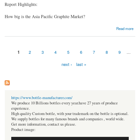
Report Highlights:
How big is the Asia Pacific Graphite Market?
about Asia Pacific Graphite Market Size | Industry Report 2024-2032
Read more
1
2
3
4
5
6
7
8
9
…
Pages
next ›
last »
https://www.bottle-manufacturer.com/
We produce 10 Billions bottles every year.have 27 years of produce
experience.
High quality Custom bottle, with your trademark on the bottle is optional.
We supply bottles for many famous brands and companies , world wide.
Get more information, contact us please.
Product image: