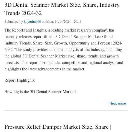
3D Dental Scanner Market Size, Share, Industry
Trends 2024-32
Submitted by
koyurim460
on Mon, 10/14/2024 - 20:11
The Reports and Insights, a leading market research company, has
recently releases report titled “3D Dental Scanner Market: Global
Industry Trends, Share, Size, Growth, Opportunity and Forecast 2024-
2032.”The study provides a detailed analysis of the industry, including
the global 3D Dental Scanner Market size, share, trends, and growth
forecasts. The report also includes competitor and regional analysis and
highlights the latest advancements in the market.
Report Highlights:
How big is the 3D Dental Scanner Market?
about 3D Dental Scanner Market Size, Share, Industry Trends 2024-32
Read more
Pressure Relief Damper Market Size, Share |