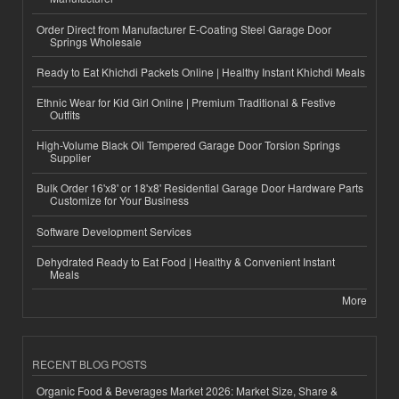
Order Direct from Manufacturer E-Coating Steel Garage Door
Springs Wholesale
Ready to Eat Khichdi Packets Online | Healthy Instant Khichdi Meals
Ethnic Wear for Kid Girl Online | Premium Traditional & Festive
Outfits
High-Volume Black Oil Tempered Garage Door Torsion Springs
Supplier
Bulk Order 16'x8' or 18'x8' Residential Garage Door Hardware Parts
Customize for Your Business
Software Development Services
Dehydrated Ready to Eat Food | Healthy & Convenient Instant
Meals
More
RECENT BLOG POSTS
Organic Food & Beverages Market 2026: Market Size, Share &