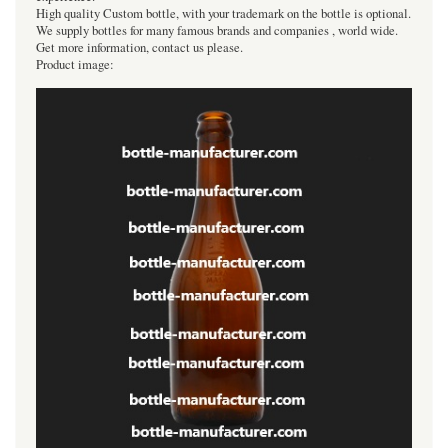
High quality Custom bottle, with your trademark on the bottle is optional.
We supply bottles for many famous brands and companies , world wide.
Get more information, contact us please.
Product image: