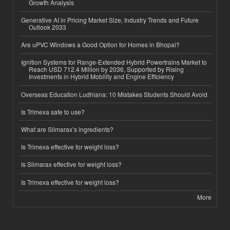
Growth Analysis
Generative AI in Pricing Market Size, Industry Trends and Future
Outlook 2033
Are uPVC Windows a Good Option for Homes in Bhopal?
Ignition Systems for Range-Extended Hybrid Powertrains Market to
Reach USD 712.4 Million by 2036, Supported by Rising
Investments in Hybrid Mobility and Engine Efficiency
Overseas Education Ludhiana: 10 Mistakes Students Should Avoid
Is Trimexa safe to use?
What are Slimarax’s ingredients?
Is Trimexa effective for weight loss?
Is Slimarax effective for weight loss?
Is Trimexa effective for weight loss?
More