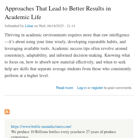
Approaches That Lead to Better Results in
Academic Life
Submitted by
Lilian
on Wed, 06/18/2025 - 21:14
Thriving in academic environments requires more than raw intelligence
—it’s about using your time wisely, developing repeatable habits, and
leveraging available tools. Academic success tips often revolve around
consistency, adaptability, and informed decision-making. Knowing what
to focus on, how to absorb new material effectively, and when to seek
help are skills that separate average students from those who consistently
perform at a higher level.
about Approaches That Lead to Better Results in Academic Life
Read more
Log in
or
register
to post comments
https://www.bottle-manufacturer.com/
We produce 10 Billions bottles every year.have 27 years of produce
experience.