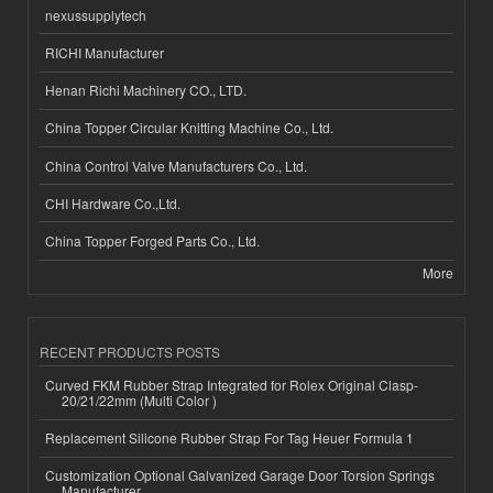
nexussupplytech
RICHI Manufacturer
Henan Richi Machinery CO., LTD.
China Topper Circular Knitting Machine Co., Ltd.
China Control Valve Manufacturers Co., Ltd.
CHI Hardware Co.,Ltd.
China Topper Forged Parts Co., Ltd.
More
RECENT PRODUCTS POSTS
Curved FKM Rubber Strap Integrated for Rolex Original Clasp-
20/21/22mm (Multi Color )
Replacement Silicone Rubber Strap For Tag Heuer Formula 1
Customization Optional Galvanized Garage Door Torsion Springs
Manufacturer