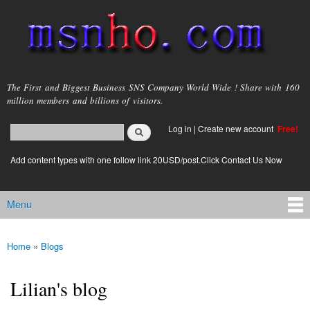
Skip to
main
content
msnho.com
The First and Biggest Business SNS Company World Wide ! Share with 160
million members and billions of visitors.
Search
Log in
|
Create new account
Free!
Search form
login link
Add content types with one follow link 20USD/post.Click Contact Us Now
Menu
Main menu
Home
»
Blogs
You are here
Lilian's blog