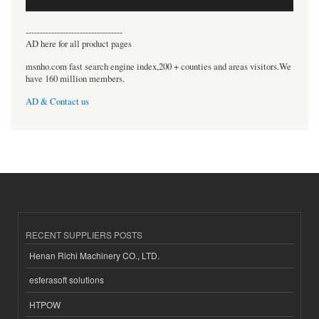
----------------------------------
AD here for all product pages
msnho.com fast search engine index,200 + counties and areas visitors.We
have 160 million members.
AD & Contact us
RECENT SUPPLIERS POSTS
Henan Richi Machinery CO., LTD.
esferasoft solutions
HTPOW