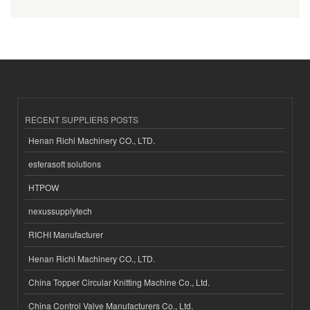
RECENT SUPPLIERS POSTS
Henan Richi Machinery CO., LTD.
esferasoft solutions
HTPOW
nexussupplytech
RICHI Manufacturer
Henan Richi Machinery CO., LTD.
China Topper Circular Knitting Machine Co., Ltd.
China Control Valve Manufacturers Co., Ltd.