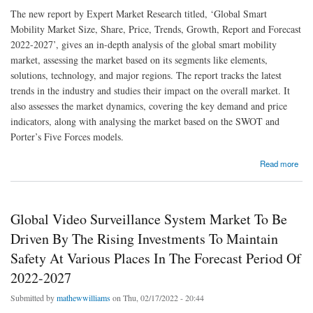
The new report by Expert Market Research titled, ‘Global Smart
Mobility Market Size, Share, Price, Trends, Growth, Report and Forecast
2022-2027’, gives an in-depth analysis of the global smart mobility
market, assessing the market based on its segments like elements,
solutions, technology, and major regions. The report tracks the latest
trends in the industry and studies their impact on the overall market. It
also assesses the market dynamics, covering the key demand and price
indicators, along with analysing the market based on the SWOT and
Porter’s Five Forces models.
about Global Smart Mobility Market To Be Driven By Heightened Urbanisation And The
Read more
Rising Environmental Awareness In The Forecast Period Of 2022-2027
Global Video Surveillance System Market To Be
Driven By The Rising Investments To Maintain
Safety At Various Places In The Forecast Period Of
2022-2027
Submitted by
mathewwilliams
on Thu, 02/17/2022 - 20:44