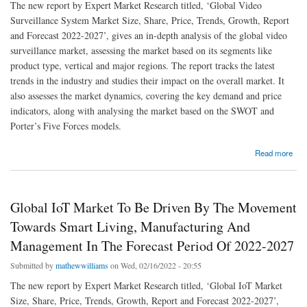
The new report by Expert Market Research titled, ‘Global Video
Surveillance System Market Size, Share, Price, Trends, Growth, Report
and Forecast 2022-2027’, gives an in-depth analysis of the global video
surveillance market, assessing the market based on its segments like
product type, vertical and major regions. The report tracks the latest
trends in the industry and studies their impact on the overall market. It
also assesses the market dynamics, covering the key demand and price
indicators, along with analysing the market based on the SWOT and
Porter’s Five Forces models.
about Global Video Surveillance System Market To Be Driven By The Rising Investments
Read more
To Maintain Safety At Various Places In The Forecast Period Of 2022-2027
Global IoT Market To Be Driven By The Movement
Towards Smart Living, Manufacturing And
Management In The Forecast Period Of 2022-2027
Submitted by
mathewwilliams
on Wed, 02/16/2022 - 20:55
The new report by Expert Market Research titled, ‘Global IoT Market
Size, Share, Price, Trends, Growth, Report and Forecast 2022-2027’,