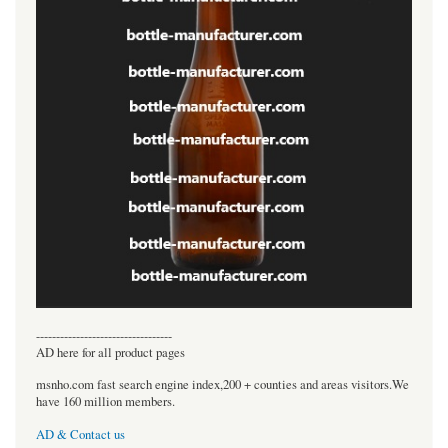
----------------------------------
AD here for all product pages
msnho.com fast search engine index,200 + counties and areas visitors.We
have 160 million members.
AD & Contact us