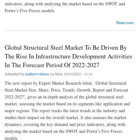
indicators, along with analysing the market based on the SWOT and
Porter’s Five Forces models.
about Global Samarium Cobalt (SmCo) Magnet Market To Be Driven By Extensive Use
Read more
Of Samarium Cobalt (SmCo) In Medical Devices In The Forecast Period Of 2022-2027
Global Structural Steel Market To Be Driven By
The Rise In Infrastructure Development Activities
In The Forecast Period Of 2022-2027
Submitted by
mathewwilliams
on Mon, 02/14/2022 - 11:14
The new report by Expert Market Research titled, ‘Global Structural
Steel Market Size, Share, Price, Trends, Growth, Report and Forecast
2022-2027’, gives an in-depth analysis of the global structural steel
market, assessing the market based on its segments like application and
major regions. The report tracks the latest trends in the industry and
studies their impact on the overall market. It also assesses the market
dynamics, covering the key demand and price indicators, along with
analysing the market based on the SWOT and Porter’s Five Forces
models.