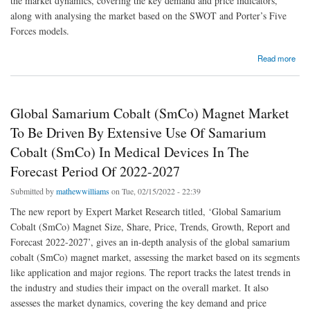
the market dynamics, covering the key demand and price indicators,
along with analysing the market based on the SWOT and Porter’s Five
Forces models.
about Global Plant Protein Market To Be Driven By Rising Cases Of Cancer And Heart-
Read more
Related Diseases In The Forecast Period Of 2021-2026
Global Samarium Cobalt (SmCo) Magnet Market
To Be Driven By Extensive Use Of Samarium
Cobalt (SmCo) In Medical Devices In The
Forecast Period Of 2022-2027
Submitted by
mathewwilliams
on Tue, 02/15/2022 - 22:39
The new report by Expert Market Research titled, ‘Global Samarium
Cobalt (SmCo) Magnet Size, Share, Price, Trends, Growth, Report and
Forecast 2022-2027’, gives an in-depth analysis of the global samarium
cobalt (SmCo) magnet market, assessing the market based on its segments
like application and major regions. The report tracks the latest trends in
the industry and studies their impact on the overall market. It also
assesses the market dynamics, covering the key demand and price