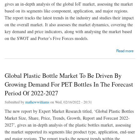
gives an in-depth analysis of the global IoT market, assessing the market
based on its segments like component, application, and major regions.
The report tracks the latest trends in the industry and studies their impact
on the overall market. It also assesses the market dynamics, covering the
key demand and price indicators, along with analysing the market based
on the SWOT and Porter’s Five Forces models.
about Global IoT Market To Be Driven By The Movement Towards Smart Living,
Read more
Manufacturing And Management In The Forecast Period Of 2022-2027
Global Plastic Bottle Market To Be Driven By
Growing Demand For PET Bottles In The Forecast
Period Of 2022-2027
Submitted by
mathewwilliams
on Wed, 02/16/2022 - 20:31
The new report by Expert Market Research titled, ‘Global Plastic Bottles
Market Size, Share, Price, Trends, Growth, Report and Forecast 2022-
2027’, gives an in-depth analysis of the plastic bottles market, assessing
the market supported its segments like product type, application, end-user
and major regions. The report tracks the newest trends within the