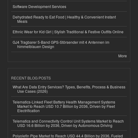
Software Development Services
Dehydrated Ready to Eat Food | Healthy & Convenient Instant
Meals
Ethnic Wear for Kid Girl | Stylish Traditional & Festive Outfits Online
GJ4 Tragbarer 5-Band GPS-Störsender mit 4 Antennen im
himmelblauen Design
More
RECENT BLOG POSTS
What Are Data Entry Services? Types, Benefits, Process & Business
Use Cases (2026)
Telematics-Linked Fleet Battery Health Management Systems
Market to Reach USD 10.7 Billion by 2036, Driven by Fleet
Electrification
Telematics and Connectivity Control Unit Systems Market to Reach
USD 16.6 Billion by 2036, Driven by Autonomous Driving
Polyolefin Pipe Market to Reach USD 44.4 Billion by 2036, Fueled