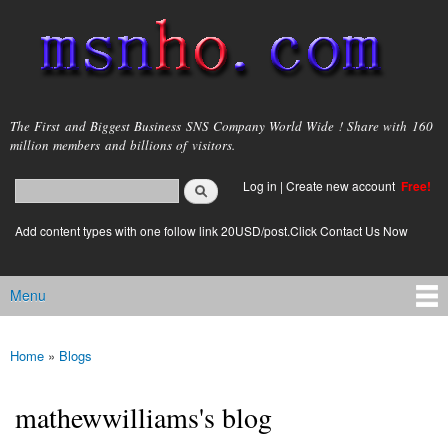
Skip to
main
content
msnho.com
The First and Biggest Business SNS Company World Wide ! Share with 160
million members and billions of visitors.
Search
Log in
|
Create new account
Free!
Search form
login link
Add content types with one follow link 20USD/post.Click Contact Us Now
Menu
Main menu
Home
»
Blogs
You are here
mathewwilliams's blog