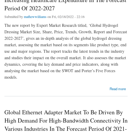
Period Of 2022-2027
Submitted by
mathewwilliams
on Fri, 02/18/2022 - 22:16
The new report by Expert Market Research titled, ‘Global Hydrogel
Dressing Market Size, Share, Price, Trends, Growth, Report and Forecast
2022-2027’, gives an in-depth analysis of the global hydrogel dressing
market, assessing the market based on its segments like product type, end
use and major regions. The report tracks the latest trends in the industry
and studies their impact on the overall market. It also assesses the market
dynamics, covering the key demand and price indicators, along with
analysing the market based on the SWOT and Porter’s Five Forces
models.
about Global Hydrogel Dressing Market To Be Driven By Increasing Healthcare
Read more
Expenditure In The Forecast Period Of 2022-2027
Global Ethernet Adapter Market To Be Driven By
High Demand For High-Bandwidth Connectivity In
Various Industries In The Forecast Period Of 2021-