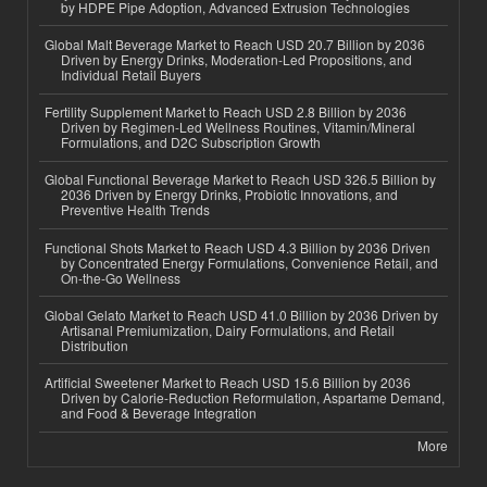
by HDPE Pipe Adoption, Advanced Extrusion Technologies
Global Malt Beverage Market to Reach USD 20.7 Billion by 2036
Driven by Energy Drinks, Moderation-Led Propositions, and
Individual Retail Buyers
Fertility Supplement Market to Reach USD 2.8 Billion by 2036
Driven by Regimen-Led Wellness Routines, Vitamin/Mineral
Formulations, and D2C Subscription Growth
Global Functional Beverage Market to Reach USD 326.5 Billion by
2036 Driven by Energy Drinks, Probiotic Innovations, and
Preventive Health Trends
Functional Shots Market to Reach USD 4.3 Billion by 2036 Driven
by Concentrated Energy Formulations, Convenience Retail, and
On-the-Go Wellness
Global Gelato Market to Reach USD 41.0 Billion by 2036 Driven by
Artisanal Premiumization, Dairy Formulations, and Retail
Distribution
Artificial Sweetener Market to Reach USD 15.6 Billion by 2036
Driven by Calorie-Reduction Reformulation, Aspartame Demand,
and Food & Beverage Integration
More