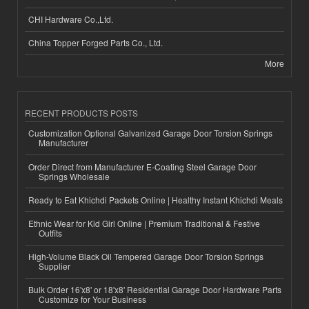
CHI Hardware Co.,Ltd.
China Topper Forged Parts Co., Ltd.
More
RECENT PRODUCTS POSTS
Customization Optional Galvanized Garage Door Torsion Springs
Manufacturer
Order Direct from Manufacturer E-Coating Steel Garage Door
Springs Wholesale
Ready to Eat Khichdi Packets Online | Healthy Instant Khichdi Meals
Ethnic Wear for Kid Girl Online | Premium Traditional & Festive
Outfits
High-Volume Black Oil Tempered Garage Door Torsion Springs
Supplier
Bulk Order 16'x8' or 18'x8' Residential Garage Door Hardware Parts
Customize for Your Business