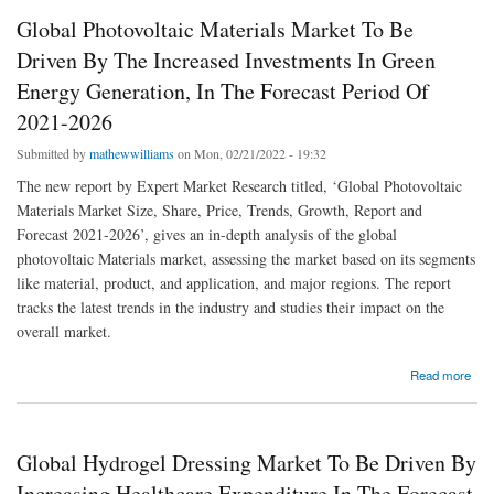
Global Photovoltaic Materials Market To Be
Driven By The Increased Investments In Green
Energy Generation, In The Forecast Period Of
2021-2026
Submitted by
mathewwilliams
on Mon, 02/21/2022 - 19:32
The new report by Expert Market Research titled, ‘Global Photovoltaic
Materials Market Size, Share, Price, Trends, Growth, Report and
Forecast 2021-2026’, gives an in-depth analysis of the global
photovoltaic Materials market, assessing the market based on its segments
like material, product, and application, and major regions. The report
tracks the latest trends in the industry and studies their impact on the
overall market.
about Global Photovoltaic Materials Market To Be Driven By The Increased Investments
Read more
In Green Energy Generation, In The Forecast Period Of 2021-2026
Global Hydrogel Dressing Market To Be Driven By
Increasing Healthcare Expenditure In The Forecast