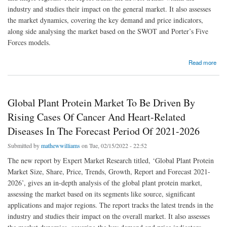
industry and studies their impact on the general market. It also assesses
the market dynamics, covering the key demand and price indicators,
along side analysing the market based on the SWOT and Porter’s Five
Forces models.
about Global Plastic Bottle Market To Be Driven By Growing Demand For PET Bottles In
Read more
The Forecast Period Of 2022-2027
Global Plant Protein Market To Be Driven By
Rising Cases Of Cancer And Heart-Related
Diseases In The Forecast Period Of 2021-2026
Submitted by
mathewwilliams
on Tue, 02/15/2022 - 22:52
The new report by Expert Market Research titled, ‘Global Plant Protein
Market Size, Share, Price, Trends, Growth, Report and Forecast 2021-
2026’, gives an in-depth analysis of the global plant protein market,
assessing the market based on its segments like source, significant
applications and major regions. The report tracks the latest trends in the
industry and studies their impact on the overall market. It also assesses