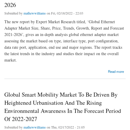
2026
Submitted by
mathewwilliams
on Fri, 02/18/2022 - 22:03
The new report by Expert Market Research titled, ‘Global Ethernet
Adapter Market Size, Share, Price, Trends, Growth, Report and Forecast
2021-2026’, gives an in-depth analysis global ethernet adapter market
assessing the market based on type, interface type, port configuration,
data rate port, application, end use and major regions. The report tracks
the latest trends in the industry and studies their impact on the overall
market.
about Global Ethernet Adapter Market To Be Driven By High Demand For High-Bandwidth
Read more
Connectivity In Various Industries In The Forecast Period Of 2021-2026
Global Smart Mobility Market To Be Driven By
Heightened Urbanisation And The Rising
Environmental Awareness In The Forecast Period
Of 2022-2027
Submitted by
mathewwilliams
on Thu, 02/17/2022 - 21:05