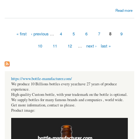
about Global Structural Steel Market To Be Driven By The Rise In Infrastructure
Read more
Development Activities In The Forecast Period Of 2022-2027
« first
‹ previous
…
4
5
6
7
8
9
Pages
10
11
12
…
next ›
last »
https://www.bottle-manufacturer.com/
We produce 10 Billions bottles every year.have 27 years of produce
experience.
High quality Custom bottle, with your trademark on the bottle is optional.
We supply bottles for many famous brands and companies , world wide.
Get more information, contact us please.
Product image: