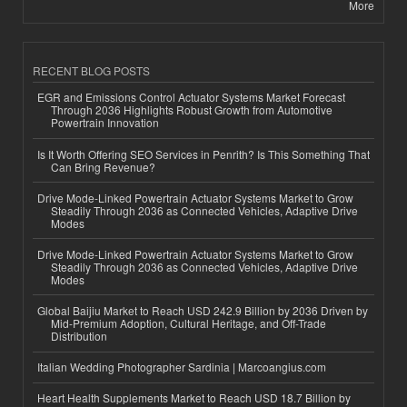
More
RECENT BLOG POSTS
EGR and Emissions Control Actuator Systems Market Forecast
Through 2036 Highlights Robust Growth from Automotive
Powertrain Innovation
Is It Worth Offering SEO Services in Penrith? Is This Something That
Can Bring Revenue?
Drive Mode-Linked Powertrain Actuator Systems Market to Grow
Steadily Through 2036 as Connected Vehicles, Adaptive Drive
Modes
Drive Mode-Linked Powertrain Actuator Systems Market to Grow
Steadily Through 2036 as Connected Vehicles, Adaptive Drive
Modes
Global Baijiu Market to Reach USD 242.9 Billion by 2036 Driven by
Mid-Premium Adoption, Cultural Heritage, and Off-Trade
Distribution
Italian Wedding Photographer Sardinia | Marcoangius.com
Heart Health Supplements Market to Reach USD 18.7 Billion by