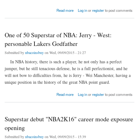
about Nick Young clashed with someone at the bar.
Read more
Log in
or
register
to post comments
One of 50 Superstar of NBA: Jerry - West:
personable Lakers Godfather
Submitted by
nbacoinsbuy
on Wed, 09/09/2015 - 21:27
In NBA history, there is such a player, he not only has a perfect
jumper, but he still tenacious defense, he is a full perfectionist, and he
will not bow to difficulties from, he is Jerry - Wei Manchester, having a
unique position in the history of the great NBA point guard.
about One of 50 Superstar of NBA: Jerry - West: personable Lakers Godfather
Read more
Log in
or
register
to post comments
Superstar debut "NBA2K16" career mode exposure
opening
Submitted by
nbacoinsbuy
on Wed, 09/09/2015 - 15:39