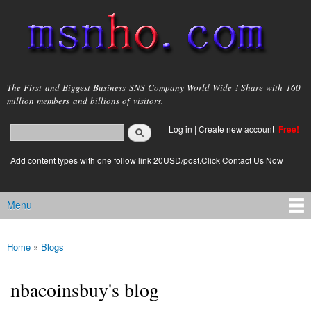
Skip to
main
content
msnho.com
The First and Biggest Business SNS Company World Wide ! Share with 160
million members and billions of visitors.
Search
Log in
|
Create new account
Free!
Search form
login link
Add content types with one follow link 20USD/post.Click Contact Us Now
Menu
Main menu
Home
»
Blogs
You are here
nbacoinsbuy's blog