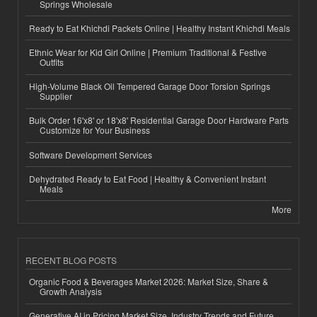
Springs Wholesale
Ready to Eat Khichdi Packets Online | Healthy Instant Khichdi Meals
Ethnic Wear for Kid Girl Online | Premium Traditional & Festive
Outfits
High-Volume Black Oil Tempered Garage Door Torsion Springs
Supplier
Bulk Order 16'x8' or 18'x8' Residential Garage Door Hardware Parts
Customize for Your Business
Software Development Services
Dehydrated Ready to Eat Food | Healthy & Convenient Instant
Meals
More
RECENT BLOG POSTS
Organic Food & Beverages Market 2026: Market Size, Share &
Growth Analysis
Generative AI in Pricing Market Size, Industry Trends and Future