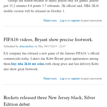
George last season because of injury played only six games, played
just 15.2 minutes 8.8 points 3.7 rebounds. 2K official said, NBA 2K16
mobile version will be released on October 1.
about Pacers star Paul George, become the NBA2K16 mobile cover star.
Read more
Log in
or
register
to post comments
FIFA16 videos, Bryant show precise footwork.
Submitted by
nbacoinsbuy
on Thu, 09/17/2015 - 22:07
EA company has released a new game of the famous FIFA16 's official
commercials today, Lakers star Kobe Bryant guest appearances among
buy nba 2k16 mt coins
them,
,with cheap price and fast delivery.Kobe
also show great footwork.
about FIFA16 videos, Bryant show precise footwork.
Read more
Log in
or
register
to post comments
Rockets released three New Jersey black, Silver
Edition debut