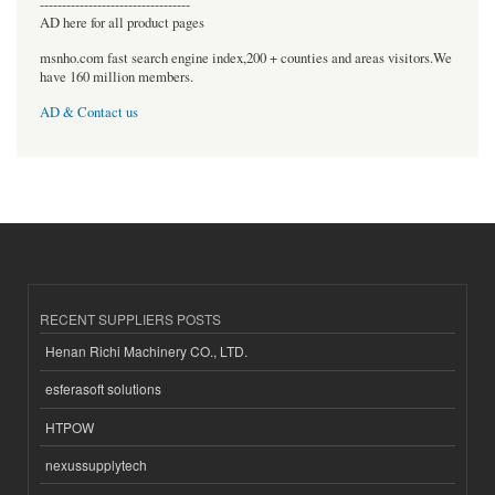
----------------------------------
AD here for all product pages
msnho.com fast search engine index,200 + counties and areas visitors.We
have 160 million members.
AD & Contact us
RECENT SUPPLIERS POSTS
Henan Richi Machinery CO., LTD.
esferasoft solutions
HTPOW
nexussupplytech