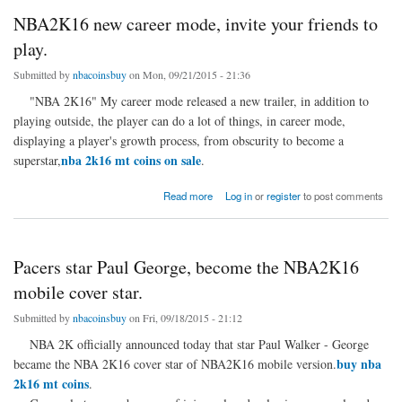
NBA2K16 new career mode, invite your friends to
play.
Submitted by
nbacoinsbuy
on Mon, 09/21/2015 - 21:36
"NBA 2K16" My career mode released a new trailer, in addition to
playing outside, the player can do a lot of things, in career mode,
displaying a player's growth process, from obscurity to become a
nba 2k16 mt coins on sale
superstar,
.
about NBA2K16 new career mode, invite your friends to play.
Read more
Log in
or
register
to post comments
Pacers star Paul George, become the NBA2K16
mobile cover star.
Submitted by
nbacoinsbuy
on Fri, 09/18/2015 - 21:12
NBA 2K officially announced today that star Paul Walker - George
buy nba
became the NBA 2K16 cover star of NBA2K16 mobile version.
2k16 mt coins
.