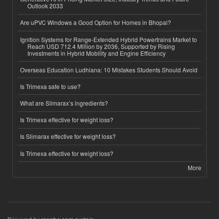
Outlook 2033
Are uPVC Windows a Good Option for Homes in Bhopal?
Ignition Systems for Range-Extended Hybrid Powertrains Market to
Reach USD 712.4 Million by 2036, Supported by Rising
Investments in Hybrid Mobility and Engine Efficiency
Overseas Education Ludhiana: 10 Mistakes Students Should Avoid
Is Trimexa safe to use?
What are Slimarax’s ingredients?
Is Trimexa effective for weight loss?
Is Slimarax effective for weight loss?
Is Trimexa effective for weight loss?
More