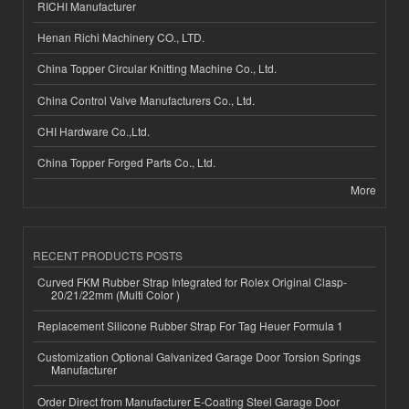
RICHI Manufacturer
Henan Richi Machinery CO., LTD.
China Topper Circular Knitting Machine Co., Ltd.
China Control Valve Manufacturers Co., Ltd.
CHI Hardware Co.,Ltd.
China Topper Forged Parts Co., Ltd.
More
RECENT PRODUCTS POSTS
Curved FKM Rubber Strap Integrated for Rolex Original Clasp-
20/21/22mm (Multi Color )
Replacement Silicone Rubber Strap For Tag Heuer Formula 1
Customization Optional Galvanized Garage Door Torsion Springs
Manufacturer
Order Direct from Manufacturer E-Coating Steel Garage Door