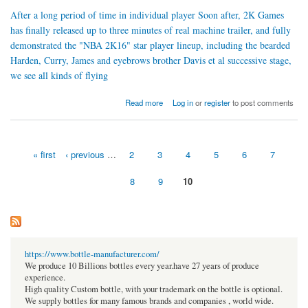
After a long period of time in individual player Soon after, 2K Games
has finally released up to three minutes of real machine trailer, and fully
demonstrated the "NBA 2K16" star player lineup, including the bearded
Harden, Curry, James and eyebrows brother Davis et al successive stage,
we see all kinds of flying
about Superstar debut "NBA2K16" career mode exposure opening
Read more
Log in
or
register
to post comments
« first
‹ previous
…
2
3
4
5
6
7
Pages
8
9
10
https://www.bottle-manufacturer.com/
We produce 10 Billions bottles every year.have 27 years of produce
experience.
High quality Custom bottle, with your trademark on the bottle is optional.
We supply bottles for many famous brands and companies , world wide.