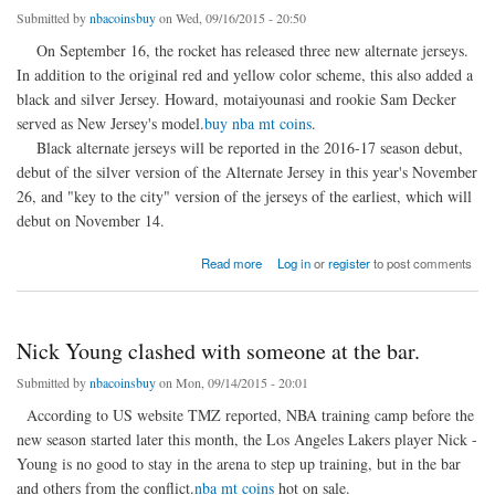
Submitted by
nbacoinsbuy
on Wed, 09/16/2015 - 20:50
On September 16, the rocket has released three new alternate jerseys.
In addition to the original red and yellow color scheme, this also added a
black and silver Jersey. Howard, motaiyounasi and rookie Sam Decker
served as New Jersey's model.
buy nba mt coins
.
Black alternate jerseys will be reported in the 2016-17 season debut,
debut of the silver version of the Alternate Jersey in this year's November
26, and "key to the city" version of the jerseys of the earliest, which will
debut on November 14.
about Rockets released three New Jersey black, Silver Edition debut
Read more
Log in
or
register
to post comments
Nick Young clashed with someone at the bar.
Submitted by
nbacoinsbuy
on Mon, 09/14/2015 - 20:01
According to US website TMZ reported, NBA training camp before the
new season started later this month, the Los Angeles Lakers player Nick -
Young is no good to stay in the arena to step up training, but in the bar
and others from the conflict.
nba mt coins
hot on sale.