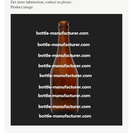
Get more information, contact us please.
Product image: