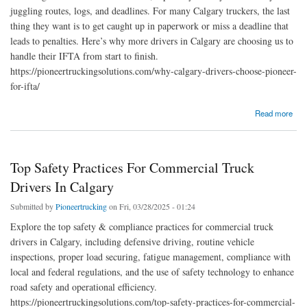
juggling routes, logs, and deadlines. For many Calgary truckers, the last
thing they want is to get caught up in paperwork or miss a deadline that
leads to penalties. Here’s why more drivers in Calgary are choosing us to
handle their IFTA from start to finish.
https://pioneertruckingsolutions.com/why-calgary-drivers-choose-pioneer-
for-ifta/
about Why Calgary Drivers Choose Pioneer for IFTA
Read more
Top Safety Practices For Commercial Truck
Drivers In Calgary
Submitted by
Pioneertrucking
on Fri, 03/28/2025 - 01:24
Explore the top safety & compliance practices for commercial truck
drivers in Calgary, including defensive driving, routine vehicle
inspections, proper load securing, fatigue management, compliance with
local and federal regulations, and the use of safety technology to enhance
road safety and operational efficiency.
https://pioneertruckingsolutions.com/top-safety-practices-for-commercial-