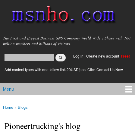
Skip to
main
content
msnho.com
The First and Biggest Business SNS Company World Wide ! Share with 160
million members and billions of visitors.
Search
Log in
|
Create new account
Free!
Search form
login link
Add content types with one follow link 20USD/post.Click Contact Us Now
Menu
Main menu
Home
»
Blogs
You are here
Pioneertrucking's blog