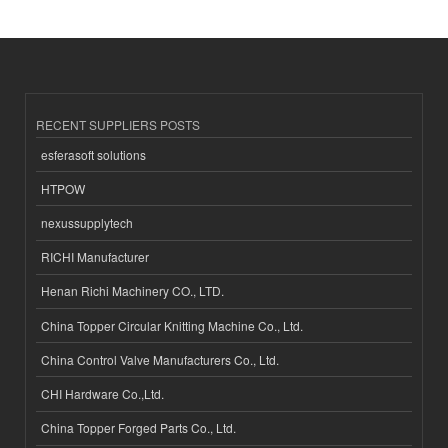
RECENT SUPPLIERS POSTS
esferasoft solutions
HTPOW
nexussupplytech
RICHI Manufacturer
Henan Richi Machinery CO., LTD.
China Topper Circular Knitting Machine Co., Ltd.
China Control Valve Manufacturers Co., Ltd.
CHI Hardware Co.,Ltd.
China Topper Forged Parts Co., Ltd.