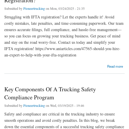
Registration?
Submitted by
Pioneertrucking
on Mon, 03/24/2025 - 21:35
Struggling with IFTA registration? Let the experts handle it! Avoid
costly mistakes, late penalties, and time-consuming paperwork. Our team
ensures accurate filings, full compliance, and hassle-free management—
so you can focus on growing your trucking business. Get peace of mind
and stay on the road worry-free. Contact us today and simplify your
IFTA registration! https://www.aniarticles.com/47565-should-you-hire-
an-expert-to-help-with-your-ifta-registration
about Should You Hire An Expert To Help With Your Ifta Registration?
Read more
Key Components Of A Trucking Safety
Compliance Program
Submitted by
Pioneertrucking
on Wed, 03/19/2025 - 19:46
Safety and compliance are critical in the trucking industry to ensure
smooth operations and avoid costly penalties. In this blog, we break
down the essential components of a successful trucking safety compliance