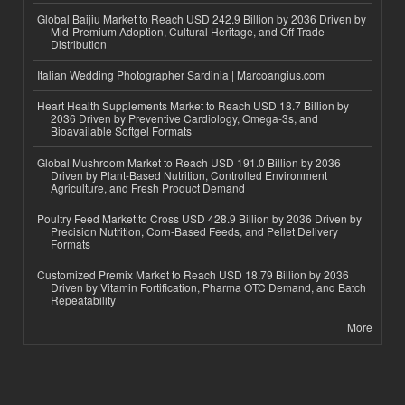
Global Baijiu Market to Reach USD 242.9 Billion by 2036 Driven by
Mid-Premium Adoption, Cultural Heritage, and Off-Trade
Distribution
Italian Wedding Photographer Sardinia | Marcoangius.com
Heart Health Supplements Market to Reach USD 18.7 Billion by
2036 Driven by Preventive Cardiology, Omega-3s, and
Bioavailable Softgel Formats
Global Mushroom Market to Reach USD 191.0 Billion by 2036
Driven by Plant-Based Nutrition, Controlled Environment
Agriculture, and Fresh Product Demand
Poultry Feed Market to Cross USD 428.9 Billion by 2036 Driven by
Precision Nutrition, Corn-Based Feeds, and Pellet Delivery
Formats
Customized Premix Market to Reach USD 18.79 Billion by 2036
Driven by Vitamin Fortification, Pharma OTC Demand, and Batch
Repeatability
More