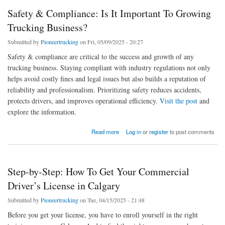
Safety & Compliance: Is It Important To Growing
Trucking Business?
Submitted by
Pioneertrucking
on Fri, 05/09/2025 - 20:27
Safety & compliance are critical to the success and growth of any
trucking business. Staying compliant with industry regulations not only
helps avoid costly fines and legal issues but also builds a reputation of
reliability and professionalism. Prioritizing safety reduces accidents,
protects drivers, and improves operational efficiency.
Visit the post
and
explore the information.
about Safety & Compliance: Is It Important To Growing Trucking Business?
Read more
Log in
or
register
to post comments
Step-by-Step: How To Get Your Commercial
Driver’s License in Calgary
Submitted by
Pioneertrucking
on Tue, 04/15/2025 - 21:48
Before you get your license, you have to enroll yourself in the right