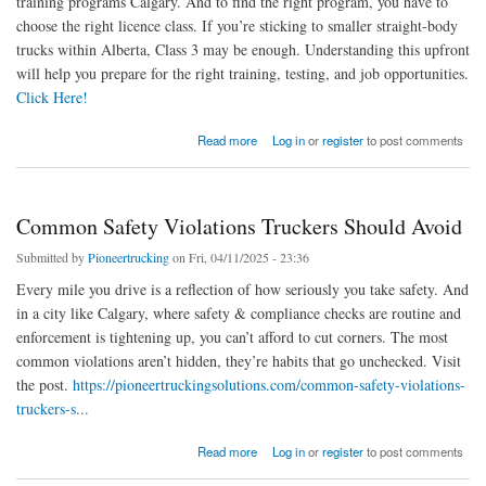
training programs Calgary. And to find the right program, you have to
choose the right licence class. If you’re sticking to smaller straight-body
trucks within Alberta, Class 3 may be enough. Understanding this upfront
will help you prepare for the right training, testing, and job opportunities.
Click Here!
about Step-by-Step: How To Get Your Commercial Driver’s License in Calgary
Read more
Log in
or
register
to post comments
Common Safety Violations Truckers Should Avoid
Submitted by
Pioneertrucking
on Fri, 04/11/2025 - 23:36
Every mile you drive is a reflection of how seriously you take safety. And
in a city like Calgary, where safety & compliance checks are routine and
enforcement is tightening up, you can’t afford to cut corners. The most
common violations aren’t hidden, they’re habits that go unchecked. Visit
the post.
https://pioneertruckingsolutions.com/common-safety-violations-
truckers-s...
about Common Safety Violations Truckers Should Avoid
Read more
Log in
or
register
to post comments