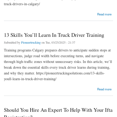
truck-drivers-in-calgary/
about Top Safety Practices For Commercial Truck Drivers In Calgary
Read more
13 Skills You’ll Learn In Truck Driver Training
Submitted by
Pioneertrucking
on Tue, 03/25/2025 - 21:37
Training programs Calgary prepares drivers to anticipate sudden stops at
intersections, judge road width before executing turns, and navigate
through high-traffic zones without unnecessary risks. In this article, we’ll
break down the essential skills every truck driver learns during training,
and why they matter. https://pioneertruckingsolutions.com/13-skills-
youll-learn-in-truck-driver-training/
about 13 Skills You’ll Learn In Truck Driver Training
Read more
Should You Hire An Expert To Help With Your Ifta