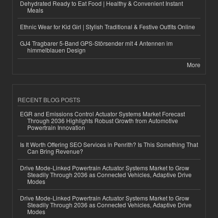
Dehydrated Ready to Eat Food | Healthy & Convenient Instant
Meals
Ethnic Wear for Kid Girl | Stylish Traditional & Festive Outfits Online
GJ4 Tragbarer 5-Band GPS-Störsender mit 4 Antennen im
himmelblauen Design
More
RECENT BLOG POSTS
EGR and Emissions Control Actuator Systems Market Forecast
Through 2036 Highlights Robust Growth from Automotive
Powertrain Innovation
Is It Worth Offering SEO Services in Penrith? Is This Something That
Can Bring Revenue?
Drive Mode-Linked Powertrain Actuator Systems Market to Grow
Steadily Through 2036 as Connected Vehicles, Adaptive Drive
Modes
Drive Mode-Linked Powertrain Actuator Systems Market to Grow
Steadily Through 2036 as Connected Vehicles, Adaptive Drive
Modes