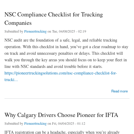
NSC Compliance Checklist for Trucking
Companies
Submitted by
Pioneertrucking
on Tue, 04/08/2025 - 02:19
NSC audit are the foundation of a safe, legal, and reliable trucking
operation. With this checklist in hand, you’ve got a clear roadmap to stay
on track and avoid unnecessary penalties or delays. This checklist will
walk you through the key areas you should focus on to keep your fleet in
line with NSC standards and avoid trouble before it starts.
https://pioneertruckingsolutions.com/nsc-compliance-checklist-for-
trucki...
about NSC Compliance Checklist for Trucking Companies
Read more
Why Calgary Drivers Choose Pioneer for IFTA
Submitted by
Pioneertrucking
on Fri, 04/04/2025 - 01:12
IFTA registration can be a headache, especially when you’re already