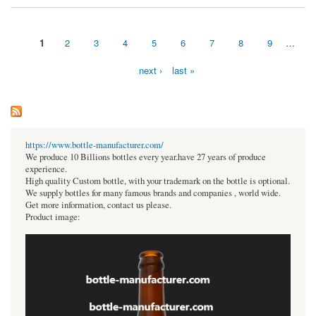
1
2
3
4
5
6
7
8
9
…
Pages
next ›
last »
https://www.bottle-manufacturer.com/
We produce 10 Billions bottles every year.have 27 years of produce
experience.
High quality Custom bottle, with your trademark on the bottle is optional.
We supply bottles for many famous brands and companies , world wide.
Get more information, contact us please.
Product image: