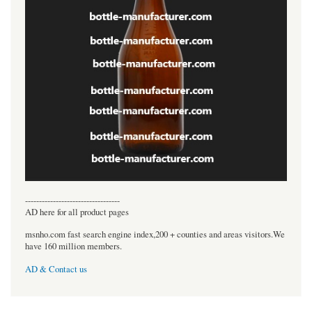
----------------------------------
AD here for all product pages
msnho.com fast search engine index,200 + counties and areas visitors.We
have 160 million members.
AD & Contact us