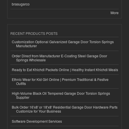
brasugarco
More
RECENT PRODUCTS POSTS
Customization Optional Galvanized Garage Door Torsion Springs
Manufacturer
Order Direct from Manufacturer E-Coating Steel Garage Door
Springs Wholesale
Ready to Eat Khichdi Packets Online | Healthy Instant Khichdi Meals
Ethnic Wear for Kid Girl Online | Premium Traditional & Festive
Outfits
High-Volume Black Oil Tempered Garage Door Torsion Springs
Supplier
Bulk Order 16'x8' or 18'x8' Residential Garage Door Hardware Parts
Customize for Your Business
Software Development Services