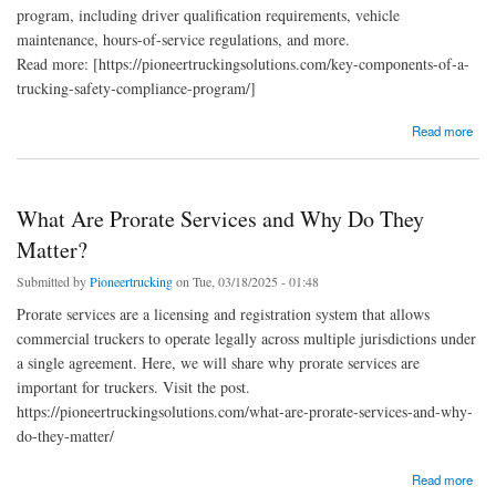
program, including driver qualification requirements, vehicle
maintenance, hours-of-service regulations, and more.
Read more: [https://pioneertruckingsolutions.com/key-components-of-a-
trucking-safety-compliance-program/]
about Key Components Of A Trucking Safety Compliance Program
Read more
What Are Prorate Services and Why Do They
Matter?
Submitted by
Pioneertrucking
on Tue, 03/18/2025 - 01:48
Prorate services are a licensing and registration system that allows
commercial truckers to operate legally across multiple jurisdictions under
a single agreement. Here, we will share why prorate services are
important for truckers. Visit the post.
https://pioneertruckingsolutions.com/what-are-prorate-services-and-why-
do-they-matter/
about What Are Prorate Services and Why Do They Matter?
Read more