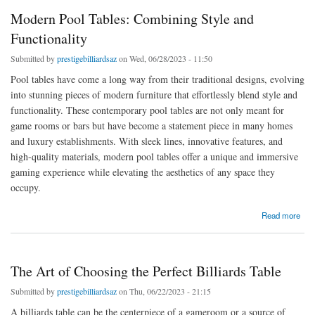
Modern Pool Tables: Combining Style and
Functionality
Submitted by
prestigebilliardsaz
on Wed, 06/28/2023 - 11:50
Pool tables have come a long way from their traditional designs, evolving
into stunning pieces of modern furniture that effortlessly blend style and
functionality. These contemporary pool tables are not only meant for
game rooms or bars but have become a statement piece in many homes
and luxury establishments. With sleek lines, innovative features, and
high-quality materials, modern pool tables offer a unique and immersive
gaming experience while elevating the aesthetics of any space they
occupy.
about Modern Pool Tables: Combining Style and Functionality
Read more
The Art of Choosing the Perfect Billiards Table
Submitted by
prestigebilliardsaz
on Thu, 06/22/2023 - 21:15
A billiards table can be the centerpiece of a gameroom or a source of