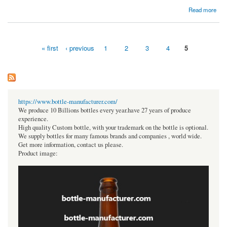
about Buy Professional Pool Games Tables for Fun and Entertainment
Read more
« first
‹ previous
1
2
3
4
5
Pages
https://www.bottle-manufacturer.com/
We produce 10 Billions bottles every year.have 27 years of produce
experience.
High quality Custom bottle, with your trademark on the bottle is optional.
We supply bottles for many famous brands and companies , world wide.
Get more information, contact us please.
Product image: