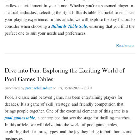
endless entertainment in your home. Whether you're a seasoned player or
a casual enthusiast, selecting the right billiards table is crucial to enhance
your playing experience. In this article, we will explore the key factors to
consider when choosing a
Billiards Table Sale
, ensuring that you find the
perfect one to suit your needs and preferences.
about The Art of Choosing the Perfect Billiards Table
Read more
Dive into Fun: Exploring the Exciting World of
Pool Games Tables
Submitted by
prestigebilliardsaz
on Fri, 06/16/2023 - 23:03
Pool, a classic and beloved game, has been entertaining players for
decades. It's a game of skill, strategy, and friendly competition that
brings people together. One of the essential elements of this game is a
pool games table
, a centerpiece that sets the stage for thrilling matches.
In this article, we will delve into the world of pool game tables,
exploring their features, types, and the joy they bring to both homes and
businesses.