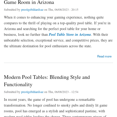
Game Room in Arizona
Submitted by
prestigebilliardsaz
on Thu, 06/08/2023 - 20:15
When it comes to enhancing your gaming experience, nothing quite
compares to the thrill of playing on a top-quality pool table. If you're in
Arizona and searching for the perfect pool table for your home or
business, look no further than
Pool Table Store in Arizona
. With their
unbeatable selection, exceptional service, and competitive prices, they are
the ultimate destination for pool enthusiasts across the state.
about Elevate Your Game with Prestige Billiards & Game Room in Arizona
Read more
Modern Pool Tables: Blending Style and
Functionality
Submitted by
prestigebilliardsaz
on Thu, 06/08/2023 - 12:54
In recent years, the game of pool has undergone a remarkable
transformation. No longer confined to smoky pubs and dimly lit game
rooms, pool has emerged as a stylish and sophisticated pastime, with
modern pool tables leading the charge. These contemporary pieces of