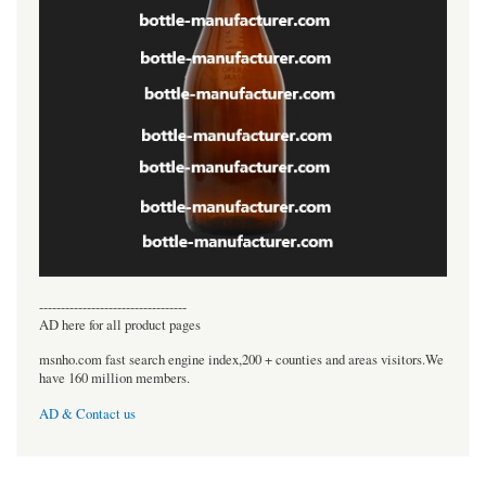
----------------------------------
AD here for all product pages
msnho.com fast search engine index,200 + counties and areas visitors.We
have 160 million members.
AD & Contact us