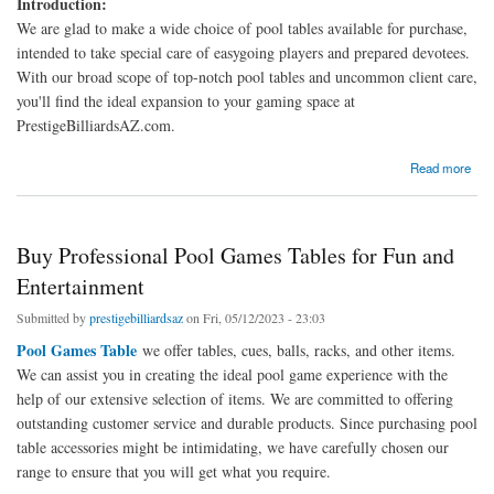
Introduction:
We are glad to make a wide choice of pool tables available for purchase,
intended to take special care of easygoing players and prepared devotees.
With our broad scope of top-notch pool tables and uncommon client care,
you'll find the ideal expansion to your gaming space at
PrestigeBilliardsAZ.com.
about Shop Our Wide Selection of Quality Pool Tables for Sale
Read more
Buy Professional Pool Games Tables for Fun and
Entertainment
Submitted by
prestigebilliardsaz
on Fri, 05/12/2023 - 23:03
Pool Games Table
we offer tables, cues, balls, racks, and other items.
We can assist you in creating the ideal pool game experience with the
help of our extensive selection of items. We are committed to offering
outstanding customer service and durable products. Since purchasing pool
table accessories might be intimidating, we have carefully chosen our
range to ensure that you will get what you require.