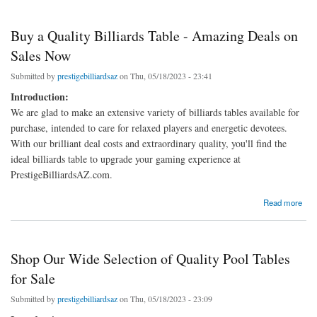
Buy a Quality Billiards Table - Amazing Deals on
Sales Now
Submitted by
prestigebilliardsaz
on Thu, 05/18/2023 - 23:41
Introduction:
We are glad to make an extensive variety of billiards tables available for
purchase, intended to care for relaxed players and energetic devotees.
With our brilliant deal costs and extraordinary quality, you'll find the
ideal billiards table to upgrade your gaming experience at
PrestigeBilliardsAZ.com.
about Buy a Quality Billiards Table - Amazing Deals on Sales Now
Read more
Shop Our Wide Selection of Quality Pool Tables
for Sale
Submitted by
prestigebilliardsaz
on Thu, 05/18/2023 - 23:09