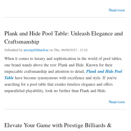
about Dive into Fun: Exploring the Exciting World of Pool Games Tables
Read more
Plank and Hide Pool Table: Unleash Elegance and
Craftsmanship
Submitted by
prestigebilliardsaz
on Thu, 06/08/2023 - 21:02
When it comes to luxury and sophistication in the world of pool tables,
one brand stands above the rest: Plank and Hide. Known for their
impeccable craftsmanship and attention to detail,
Plank and Hide Pool
Table
have become synonymous with excellence and style. If you're
searching for a pool table that exudes timeless elegance and offers
unparalleled playability, look no further than Plank and Hide.
about Plank and Hide Pool Table: Unleash Elegance and Craftsmanship
Read more
Elevate Your Game with Prestige Billiards &