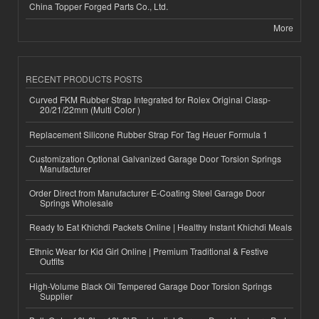
China Topper Forged Parts Co., Ltd.
More
RECENT PRODUCTS POSTS
Curved FKM Rubber Strap Integrated for Rolex Original Clasp-
20/21/22mm (Multi Color )
Replacement Silicone Rubber Strap For Tag Heuer Formula 1
Customization Optional Galvanized Garage Door Torsion Springs
Manufacturer
Order Direct from Manufacturer E-Coating Steel Garage Door
Springs Wholesale
Ready to Eat Khichdi Packets Online | Healthy Instant Khichdi Meals
Ethnic Wear for Kid Girl Online | Premium Traditional & Festive
Outfits
High-Volume Black Oil Tempered Garage Door Torsion Springs
Supplier