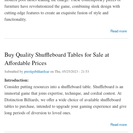
furniture have revolutionized the game, combining sleek design with
cutting-edge features to create an exquisite fusion of style and
functionality.
about Modern Pool Tables: Blending Style and Functionality
Read more
Buy Quality Shuffleboard Tables for Sale at
Affordable Prices
Submitted by
prestigebilliardsaz
on Thu, 05/25/2023 - 21:53
Introduction:
Consider putting resources into a shuffleboard table. Shuffleboard is an
immortal game that joins expertise, technique, and cordial contest. At
Distinction Billiards, we offer a wide choice of available shuffleboard
tables to purchase, intended to upgrade your gaming experience and give
long periods of diversion to loved ones.
about Buy Quality Shuffleboard Tables for Sale at Affordable Prices
Read more