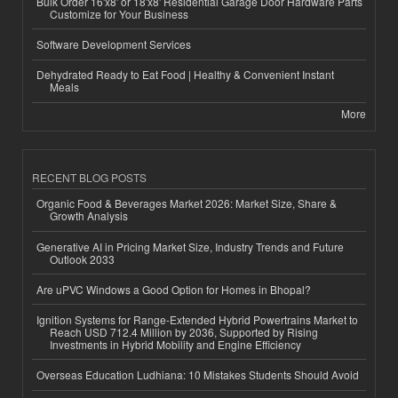
Bulk Order 16'x8' or 18'x8' Residential Garage Door Hardware Parts
Customize for Your Business
Software Development Services
Dehydrated Ready to Eat Food | Healthy & Convenient Instant
Meals
More
RECENT BLOG POSTS
Organic Food & Beverages Market 2026: Market Size, Share &
Growth Analysis
Generative AI in Pricing Market Size, Industry Trends and Future
Outlook 2033
Are uPVC Windows a Good Option for Homes in Bhopal?
Ignition Systems for Range-Extended Hybrid Powertrains Market to
Reach USD 712.4 Million by 2036, Supported by Rising
Investments in Hybrid Mobility and Engine Efficiency
Overseas Education Ludhiana: 10 Mistakes Students Should Avoid