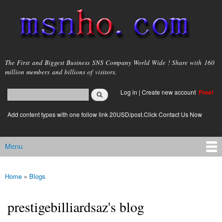
Skip to
main
content
msnho.com
The First and Biggest Business SNS Company World Wide ! Share with 160
million members and billions of visitors.
Search
Log in
|
Create new account
Free!
Search form
login link
Add content types with one follow link 20USD/post.Click Contact Us Now
Menu
Main menu
Home
»
Blogs
You are here
prestigebilliardsaz's blog