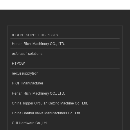
RECENT SUPPLIERS POSTS
Henan Richi Machinery CO., LTD.
esferasoft solutions
HTPOW
nexussupplytech
RICHI Manufacturer
Henan Richi Machinery CO., LTD.
China Topper Circular Knitting Machine Co., Ltd.
China Control Valve Manufacturers Co., Ltd.
CHI Hardware Co.,Ltd.