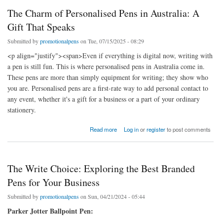
The Charm of Personalised Pens in Australia: A
Gift That Speaks
Submitted by
promotionalpens
on Tue, 07/15/2025 - 08:29
<p align="justify"><span>Even if everything is digital now, writing with
a pen is still fun. This is where personalised pens in Australia come in.
These pens are more than simply equipment for writing; they show who
you are. Personalised pens are a first-rate way to add personal contact to
any event, whether it's a gift for a business or a part of your ordinary
stationery.
about The Charm of Personalised Pens in Australia: A Gift That Speaks
Read more
Log in
or
register
to post comments
The Write Choice: Exploring the Best Branded
Pens for Your Business
Submitted by
promotionalpens
on Sun, 04/21/2024 - 05:44
Parker Jotter Ballpoint Pen: