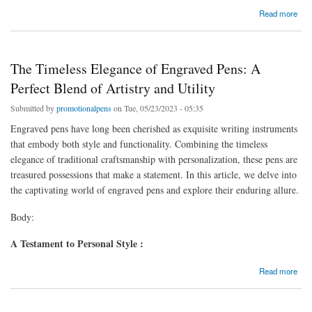
about The Write Choice: Exploring the Best Branded Pens for Your Business
Read more
The Timeless Elegance of Engraved Pens: A
Perfect Blend of Artistry and Utility
Submitted by
promotionalpens
on Tue, 05/23/2023 - 05:35
Engraved pens have long been cherished as exquisite writing instruments
that embody both style and functionality. Combining the timeless
elegance of traditional craftsmanship with personalization, these pens are
treasured possessions that make a statement. In this article, we delve into
the captivating world of engraved pens and explore their enduring allure.
Body:
A Testament to Personal Style :
about The Timeless Elegance of Engraved Pens: A Perfect Blend of Artistry and Utility
Read more