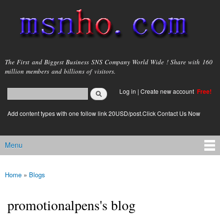
Skip to
main
content
msnho.com
The First and Biggest Business SNS Company World Wide ! Share with 160
million members and billions of visitors.
Search
Log in
|
Create new account
Free!
Search form
login link
Add content types with one follow link 20USD/post.Click Contact Us Now
Menu
Main menu
Home
»
Blogs
You are here
promotionalpens's blog