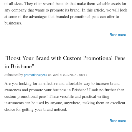
of all sizes. They offer several benefits that make them valuable assets for
any company that wants to promote its brand. In this article, we will look
at some of the advantages that branded promotional pens can offer to
businesses.
about The Benefits of Branded Promotional Pens
Read more
"Boost Your Brand with Custom Promotional Pens
in Brisbane"
Submitted by
promotionalpens
on Wed, 03/22/2023 - 08:17
Are you looking for an effective and affordable way to increase brand
awareness and promote your business in Brisbane? Look no further than
custom promotional pens! These versatile and practical writing
instruments can be used by anyone, anywhere, making them an excellent
choice for getting your brand noticed.
about "Boost Your Brand with Custom Promotional Pens in Brisbane"
Read more