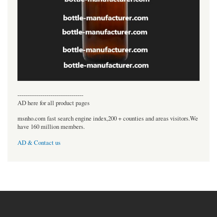
----------------------------------
AD here for all product pages
msnho.com fast search engine index,200 + counties and areas visitors.We
have 160 million members.
AD & Contact us