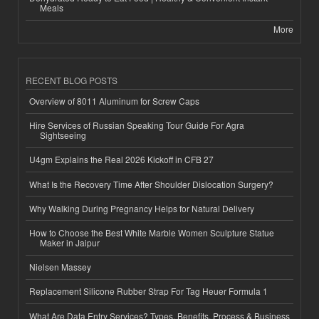
Meals
More
RECENT BLOG POSTS
Overview of 8011 Aluminum for Screw Caps
Hire Services of Russian Speaking Tour Guide For Agra
Sightseeing
U4gm Explains the Real 2026 Kickoff in CFB 27
What Is the Recovery Time After Shoulder Dislocation Surgery?
Why Walking During Pregnancy Helps for Natural Delivery
How to Choose the Best White Marble Women Sculpture Statue
Maker in Jaipur
Nielsen Massey
Replacement Silicone Rubber Strap For Tag Heuer Formula 1
What Are Data Entry Services? Types, Benefits, Process & Business