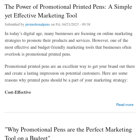
The Power of Promotional Printed Pens: A Simple
yet Effective Marketing Tool
Submitted by
promotionalpens
on Fri, 04/21/2023 - 09:38
In today’s digital age, many businesses are focusing on online marketing
strategies to promote their products and services. However, one of the
most effective and budget-friendly marketing tools that businesses often
overlook is promotional printed pens.
Promotional printed pens are an excellent way to get your brand out there
and create a lasting impression on potential customers. Here are some
reasons why printed pens should be a part of your marketing strategy:
Cost-Effective
about The Power of Promotional Printed Pens: A Simple yet Effective Marketing Tool
Read more
"Why Promotional Pens are the Perfect Marketing
Tool on a Budget"