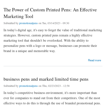
The Power of Custom Printed Pens: An Effective
Marketing Tool
Submitted by
promotionalpens
on Tue, 03/14/2023 - 09:30
In today's digital age, it's easy to forget the value of traditional marketing
strategies. However, custom printed pens remain a highly effective
marketing tool that shouldn't be overlooked. With the ability to
personalize pens with a logo or message, businesses can promote their
brand in a unique and memorable way.
about The Power of Custom Printed Pens: An Effective Marketing Tool
Read more
business pens and marked limited time pens
Submitted by
promotionalpens
on Thu, 02/23/2023 - 12:58
In today's competitive business environment, it's more important than
ever for companies to stand out from their competitors. One of the most
effective ways to do this is through the use of branded promotional pens.