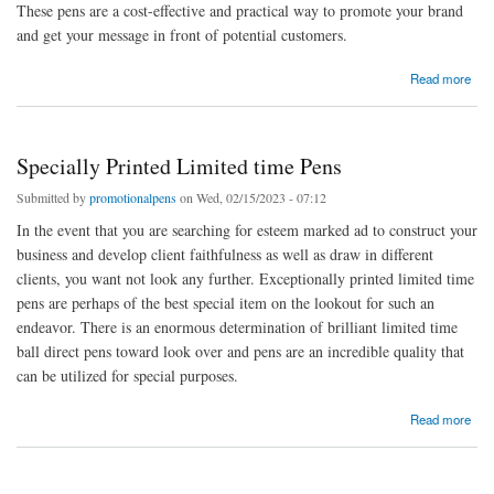
These pens are a cost-effective and practical way to promote your brand
and get your message in front of potential customers.
about business pens and marked limited time pens
Read more
Specially Printed Limited time Pens
Submitted by
promotionalpens
on Wed, 02/15/2023 - 07:12
In the event that you are searching for esteem marked ad to construct your
business and develop client faithfulness as well as draw in different
clients, you want not look any further. Exceptionally printed limited time
pens are perhaps of the best special item on the lookout for such an
endeavor. There is an enormous determination of brilliant limited time
ball direct pens toward look over and pens are an incredible quality that
can be utilized for special purposes.
about Specially Printed Limited time Pens
Read more