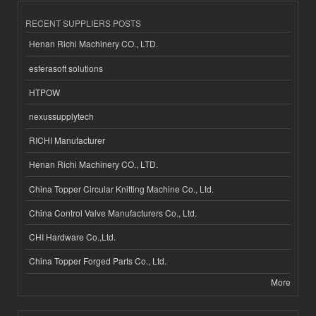
RECENT SUPPLIERS POSTS
Henan Richi Machinery CO., LTD.
esferasoft solutions
HTPOW
nexussupplytech
RICHI Manufacturer
Henan Richi Machinery CO., LTD.
China Topper Circular Knitting Machine Co., Ltd.
China Control Valve Manufacturers Co., Ltd.
CHI Hardware Co.,Ltd.
China Topper Forged Parts Co., Ltd.
More