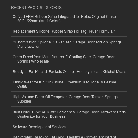
RECENT PRODUCTS POSTS
Curved FKM Rubber Strap Integrated for Rolex Original Clasp-
20/21/22mm (Multi Color )
Replacement Silicone Rubber Strap For Tag Heuer Formula 1
Customization Optional Galvanized Garage Door Torsion Springs
Manufacturer
Order Direct from Manufacturer E-Coating Steel Garage Door
Springs Wholesale
Ready to Eat Khichdi Packets Online | Healthy Instant Khichdi Meals
Ethnic Wear for Kid Girl Online | Premium Traditional & Festive
Outfits
High-Volume Black Oil Tempered Garage Door Torsion Springs
Supplier
Bulk Order 16'x8' or 18'x8' Residential Garage Door Hardware Parts
Customize for Your Business
Software Development Services
Dehydrated Ready to Eat Food | Healthy & Convenient Instant