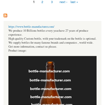
1
2
3
next ›
last »
Pages
https://www.bottle-manufacturer.com/
We produce 10 Billions bottles every year.have 27 years of produce
experience.
High quality Custom bottle, with your trademark on the bottle is optional.
We supply bottles for many famous brands and companies , world wide.
Get more information, contact us please.
Product image: