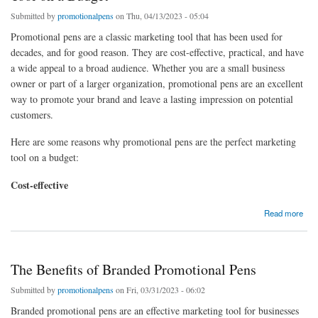
Submitted by
promotionalpens
on Thu, 04/13/2023 - 05:04
Promotional pens are a classic marketing tool that has been used for
decades, and for good reason. They are cost-effective, practical, and have
a wide appeal to a broad audience. Whether you are a small business
owner or part of a larger organization, promotional pens are an excellent
way to promote your brand and leave a lasting impression on potential
customers.
Here are some reasons why promotional pens are the perfect marketing
tool on a budget:
Cost-effective
about "Why Promotional Pens are the Perfect Marketing Tool on a Budget"
Read more
The Benefits of Branded Promotional Pens
Submitted by
promotionalpens
on Fri, 03/31/2023 - 06:02
Branded promotional pens are an effective marketing tool for businesses