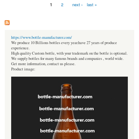
1
2
next ›
last »
Pages
https://www.bottle-manufacturer.com/
We produce 10 Billions bottles every year.have 27 years of produce
experience.
High quality Custom bottle, with your trademark on the bottle is optional.
We supply bottles for many famous brands and companies , world wide.
Get more information, contact us please.
Product image: