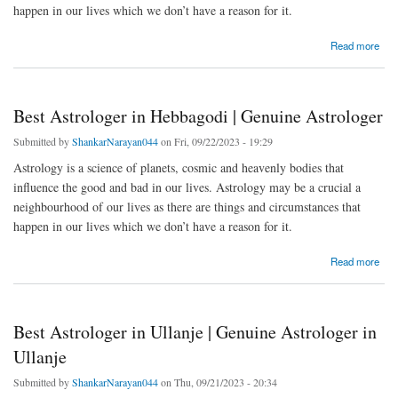
happen in our lives which we don’t have a reason for it.
about Best Astrologer in Konappana Agrahara | Genuine Astrologer
Read more
Best Astrologer in Hebbagodi | Genuine Astrologer
Submitted by
ShankarNarayan044
on Fri, 09/22/2023 - 19:29
Astrology is a science of planets, cosmic and heavenly bodies that
influence the good and bad in our lives. Astrology may be a crucial a
neighbourhood of our lives as there are things and circumstances that
happen in our lives which we don’t have a reason for it.
about Best Astrologer in Hebbagodi | Genuine Astrologer
Read more
Best Astrologer in Ullanje | Genuine Astrologer in
Ullanje
Submitted by
ShankarNarayan044
on Thu, 09/21/2023 - 20:34