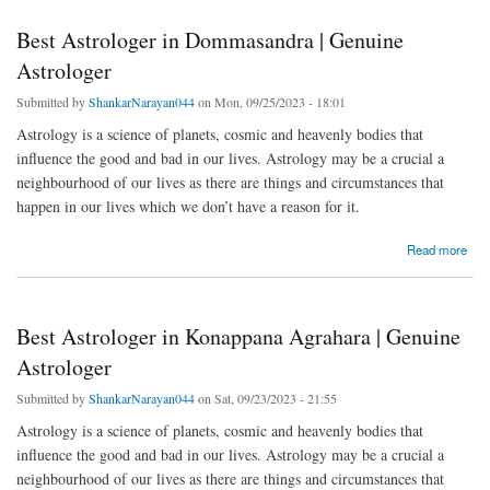
Best Astrologer in Dommasandra | Genuine
Astrologer
Submitted by
ShankarNarayan044
on Mon, 09/25/2023 - 18:01
Astrology is a science of planets, cosmic and heavenly bodies that
influence the good and bad in our lives. Astrology may be a crucial a
neighbourhood of our lives as there are things and circumstances that
happen in our lives which we don’t have a reason for it.
about Best Astrologer in Dommasandra | Genuine Astrologer
Read more
Best Astrologer in Konappana Agrahara | Genuine
Astrologer
Submitted by
ShankarNarayan044
on Sat, 09/23/2023 - 21:55
Astrology is a science of planets, cosmic and heavenly bodies that
influence the good and bad in our lives. Astrology may be a crucial a
neighbourhood of our lives as there are things and circumstances that