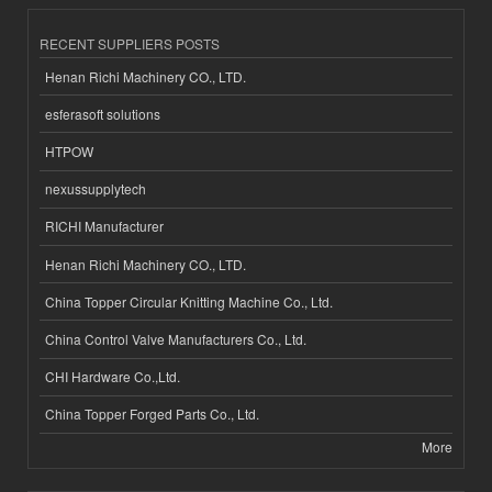
RECENT SUPPLIERS POSTS
Henan Richi Machinery CO., LTD.
esferasoft solutions
HTPOW
nexussupplytech
RICHI Manufacturer
Henan Richi Machinery CO., LTD.
China Topper Circular Knitting Machine Co., Ltd.
China Control Valve Manufacturers Co., Ltd.
CHI Hardware Co.,Ltd.
China Topper Forged Parts Co., Ltd.
More