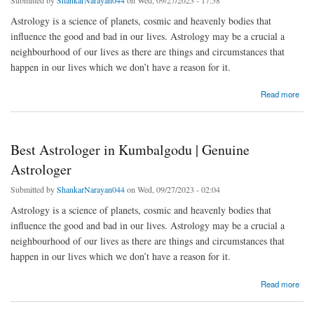
Astrology is a science of planets, cosmic and heavenly bodies that
influence the good and bad in our lives. Astrology may be a crucial a
neighbourhood of our lives as there are things and circumstances that
happen in our lives which we don’t have a reason for it.
about Best Astrologer in Hunasamaranahalli | Genuine Astrologer
Read more
Best Astrologer in Kumbalgodu | Genuine
Astrologer
Submitted by
ShankarNarayan044
on Wed, 09/27/2023 - 02:04
Astrology is a science of planets, cosmic and heavenly bodies that
influence the good and bad in our lives. Astrology may be a crucial a
neighbourhood of our lives as there are things and circumstances that
happen in our lives which we don’t have a reason for it.
about Best Astrologer in Kumbalgodu | Genuine Astrologer
Read more