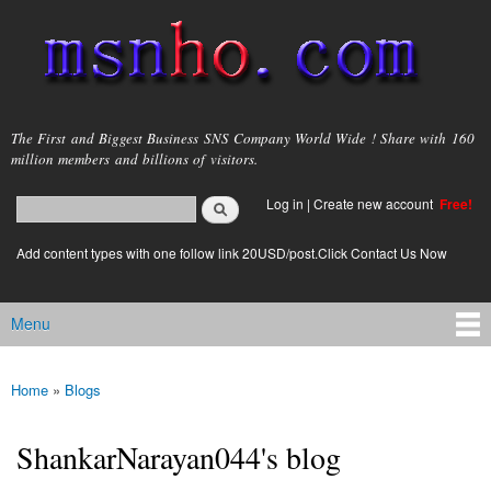
Skip to
main
content
msnho.com
The First and Biggest Business SNS Company World Wide ! Share with 160
million members and billions of visitors.
Search
Log in
|
Create new account
Free!
Search form
login link
Add content types with one follow link 20USD/post.Click Contact Us Now
Menu
Main menu
Home
»
Blogs
You are here
ShankarNarayan044's blog