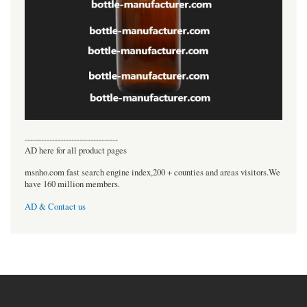
----------------------------------
AD here for all product pages
msnho.com fast search engine index,200 + counties and areas visitors.We
have 160 million members.
AD & Contact us