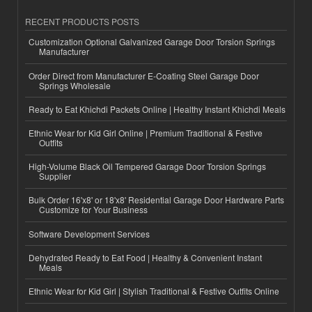
RECENT PRODUCTS POSTS
Customization Optional Galvanized Garage Door Torsion Springs
Manufacturer
Order Direct from Manufacturer E-Coating Steel Garage Door
Springs Wholesale
Ready to Eat Khichdi Packets Online | Healthy Instant Khichdi Meals
Ethnic Wear for Kid Girl Online | Premium Traditional & Festive
Outfits
High-Volume Black Oil Tempered Garage Door Torsion Springs
Supplier
Bulk Order 16'x8' or 18'x8' Residential Garage Door Hardware Parts
Customize for Your Business
Software Development Services
Dehydrated Ready to Eat Food | Healthy & Convenient Instant
Meals
Ethnic Wear for Kid Girl | Stylish Traditional & Festive Outfits Online