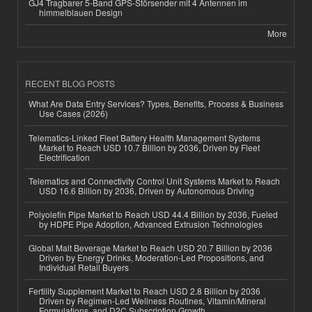
GJ4 Tragbarer 5-Band GPS-Störsender mit 4 Antennen im
himmelblauen Design
More
RECENT BLOG POSTS
What Are Data Entry Services? Types, Benefits, Process & Business
Use Cases (2026)
Telematics-Linked Fleet Battery Health Management Systems
Market to Reach USD 10.7 Billion by 2036, Driven by Fleet
Electrification
Telematics and Connectivity Control Unit Systems Market to Reach
USD 16.6 Billion by 2036, Driven by Autonomous Driving
Polyolefin Pipe Market to Reach USD 44.4 Billion by 2036, Fueled
by HDPE Pipe Adoption, Advanced Extrusion Technologies
Global Malt Beverage Market to Reach USD 20.7 Billion by 2036
Driven by Energy Drinks, Moderation-Led Propositions, and
Individual Retail Buyers
Fertility Supplement Market to Reach USD 2.8 Billion by 2036
Driven by Regimen-Led Wellness Routines, Vitamin/Mineral
Formulations, and D2C Subscription Growth