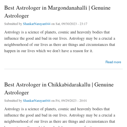
Best Astrologer in Margondanahalli | Genuine
Astrologer
Submitted by
ShankarNarayan044
on Sat, 09/30/2023 - 23:17
Astrology is a science of planets, cosmic and heavenly bodies that
influence the good and bad in our lives. Astrology may be a crucial a
neighbourhood of our lives as there are things and circumstances that
happen in our lives which we don’t have a reason for it.
about Best Astrologer in Margondanahalli | Genuine Astrologer
Read more
Best Astrologer in Chikkabidarakallu | Genuine
Astrologer
Submitted by
ShankarNarayan044
on Fri, 09/29/2023 - 20:01
Astrology is a science of planets, cosmic and heavenly bodies that
influence the good and bad in our lives. Astrology may be a crucial a
neighbourhood of our lives as there are things and circumstances that