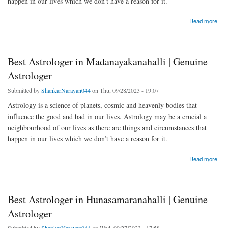
happen in our lives which we don’t have a reason for it.
about Best Astrologer in Chikkabidarakallu | Genuine Astrologer
Read more
Best Astrologer in Madanayakanahalli | Genuine
Astrologer
Submitted by
ShankarNarayan044
on Thu, 09/28/2023 - 19:07
Astrology is a science of planets, cosmic and heavenly bodies that
influence the good and bad in our lives. Astrology may be a crucial a
neighbourhood of our lives as there are things and circumstances that
happen in our lives which we don’t have a reason for it.
about Best Astrologer in Madanayakanahalli | Genuine Astrologer
Read more
Best Astrologer in Hunasamaranahalli | Genuine
Astrologer
Submitted by
ShankarNarayan044
on Wed, 09/27/2023 - 17:58