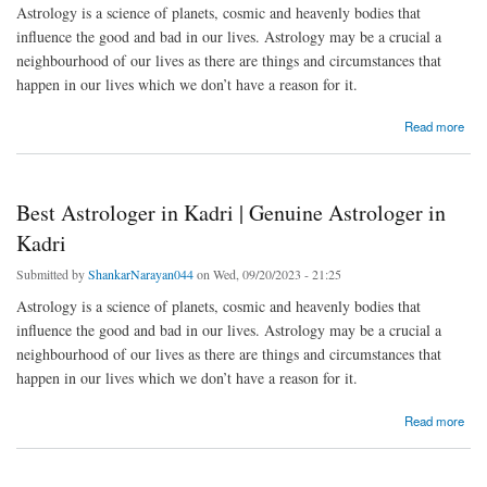
Astrology is a science of planets, cosmic and heavenly bodies that
influence the good and bad in our lives. Astrology may be a crucial a
neighbourhood of our lives as there are things and circumstances that
happen in our lives which we don’t have a reason for it.
about Best Astrologer in Ullanje | Genuine Astrologer in Ullanje
Read more
Best Astrologer in Kadri | Genuine Astrologer in
Kadri
Submitted by
ShankarNarayan044
on Wed, 09/20/2023 - 21:25
Astrology is a science of planets, cosmic and heavenly bodies that
influence the good and bad in our lives. Astrology may be a crucial a
neighbourhood of our lives as there are things and circumstances that
happen in our lives which we don’t have a reason for it.
about Best Astrologer in Kadri | Genuine Astrologer in Kadri
Read more