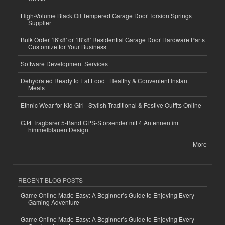
High-Volume Black Oil Tempered Garage Door Torsion Springs
Supplier
Bulk Order 16'x8' or 18'x8' Residential Garage Door Hardware Parts
Customize for Your Business
Software Development Services
Dehydrated Ready to Eat Food | Healthy & Convenient Instant
Meals
Ethnic Wear for Kid Girl | Stylish Traditional & Festive Outfits Online
GJ4 Tragbarer 5-Band GPS-Störsender mit 4 Antennen im
himmelblauen Design
More
RECENT BLOG POSTS
Game Online Made Easy: A Beginner’s Guide to Enjoying Every
Gaming Adventure
Game Online Made Easy: A Beginner’s Guide to Enjoying Every