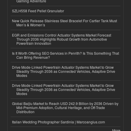
Gaming Adventure
SZLH558 Feed Pellet Granulator
New Quick Release Stainless Steel Bracelet For Cartier Tank Must
Men’s & Women’s
EGR and Emissions Control Actuator Systems Market Forecast
Through 2036 Highlights Robust Growth from Automotive
Powertrain Innovation
Is It Worth Offering SEO Services in Penrith? Is This Something That
Can Bring Revenue?
Drive Mode-Linked Powertrain Actuator Systems Market to Grow
Steadily Through 2036 as Connected Vehicles, Adaptive Drive
Modes
Drive Mode-Linked Powertrain Actuator Systems Market to Grow
Steadily Through 2036 as Connected Vehicles, Adaptive Drive
Modes
Global Baijiu Market to Reach USD 242.9 Billion by 2036 Driven by
Mid-Premium Adoption, Cultural Heritage, and Off-Trade
Distribution
Italian Wedding Photographer Sardinia | Marcoangius.com
More