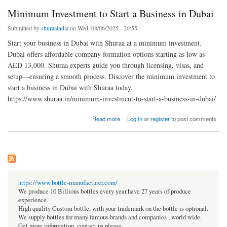
Minimum Investment to Start a Business in Dubai
Submitted by
shuraaindia
on Wed, 08/06/2025 - 20:55
Start your business in Dubai with Shuraa at a minimum investment.
Dubai offers affordable company formation options starting as low as
AED 13,000. Shuraa experts guide you through licensing, visas, and
setup—ensuring a smooth process. Discover the minimum investment to
start a business in Dubai with Shuraa today.
https://www.shuraa.in/minimum-investment-to-start-a-business-in-dubai/
about Minimum Investment to Start a Business in Dubai
Read more
Log in
or
register
to post comments
https://www.bottle-manufacturer.com/
We produce 10 Billions bottles every year.have 27 years of produce
experience.
High quality Custom bottle, with your trademark on the bottle is optional.
We supply bottles for many famous brands and companies , world wide.
Get more information, contact us please.