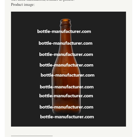
Product image:
----------------------------------