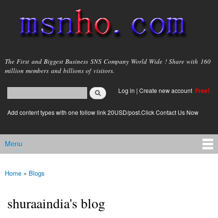
Skip to
main
content
msnho.com
The First and Biggest Business SNS Company World Wide ! Share with 160
million members and billions of visitors.
Search
Log in
|
Create new account
Free!
Search form
login link
Add content types with one follow link 20USD/post.Click Contact Us Now
Menu
Main menu
Home
»
Blogs
You are here
shuraaindia's blog