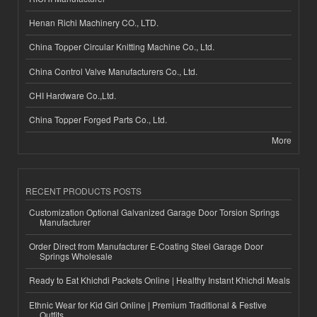
Henan Richi Machinery CO., LTD.
China Topper Circular Knitting Machine Co., Ltd.
China Control Valve Manufacturers Co., Ltd.
CHI Hardware Co.,Ltd.
China Topper Forged Parts Co., Ltd.
More
RECENT PRODUCTS POSTS
Customization Optional Galvanized Garage Door Torsion Springs
Manufacturer
Order Direct from Manufacturer E-Coating Steel Garage Door
Springs Wholesale
Ready to Eat Khichdi Packets Online | Healthy Instant Khichdi Meals
Ethnic Wear for Kid Girl Online | Premium Traditional & Festive
Outfits