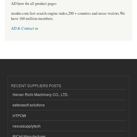
AD here for all product pages
msnho.com fast search engine index,200 + counties and areas visitors.We
have 160 million members.
AD & Contact us
RECENT SUPPLIERS POSTS
Henan Richi Machinery CO., LTD.
esferasoft solutions
HTPOW
nexussupplytech
RICHI Manufacturer