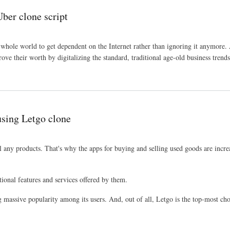
ber clone script
 whole world to get dependent on the Internet rather than ignoring it anymore. A
ove their worth by digitalizing the standard, traditional age-old business trends
using Letgo clone
ll any products. That's why the apps for buying and selling used goods are incre
tional features and services offered by them.
g massive popularity among its users. And, out of all, Letgo is the top-most cho