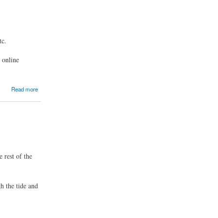
tc.
r online
Read more
 rest of the
h the tide and