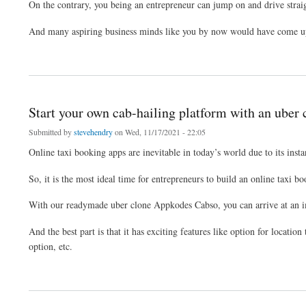
On the contrary, you being an entrepreneur can jump on and drive straig
And many aspiring business minds like you by now would have come up w
about Get start your online taxi booking platform with our uber clone script
Start your own cab-hailing platform with an uber 
Submitted by
stevehendry
on Wed, 11/17/2021 - 22:05
Online taxi booking apps are inevitable in today’s world due to its insta
So, it is the most ideal time for entrepreneurs to build an online taxi 
With our readymade uber clone Appkodes Cabso, you can arrive at an i
And the best part is that it has exciting features like option for locatio
option, etc.
about Start your own cab-hailing platform with an uber clone script