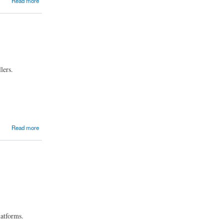
Read more
lers.
Read more
latforms.