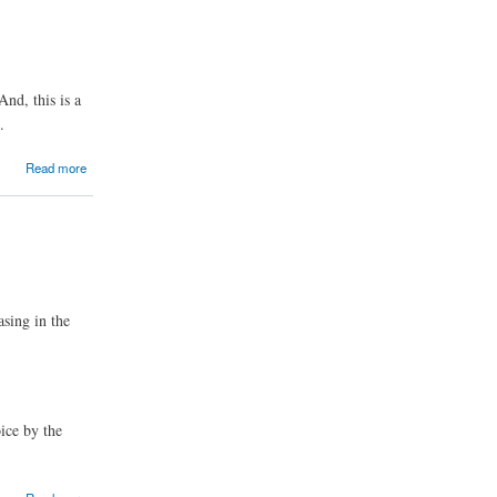
nd, this is a
.
Read more
asing in the
ice by the