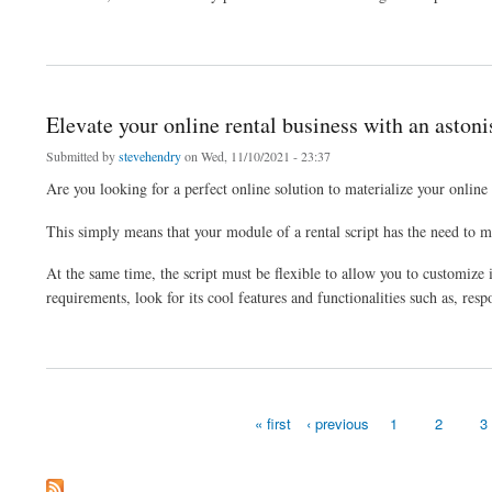
about Create your dream taxi booking platform according to your online taxi booking
Elevate your online rental business with an astoni
Submitted by
stevehendry
on Wed, 11/10/2021 - 23:37
Are you looking for a perfect online solution to materialize your online
This simply means that your module of a rental script has the need to 
At the same time, the script must be flexible to allow you to customize it
requirements, look for its cool features and functionalities such as, resp
about Elevate your online rental business with an astonishing rental script
« first
‹ previous
1
2
3
Pages