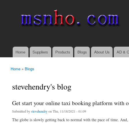
msnho.com
Search
Search form
login link
Home
Suppliers
Products
Blogs
About Us
AD & C
Main menu
Home
»
Blogs
You are here
stevehendry's blog
Get start your online taxi booking platform with o
Submitted by
stevehendry
on Thu, 11/18/2021 - 01:09
The globe is slowly getting back to normal with the pace of time. And,