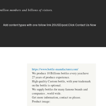
llion members and billions of visitors.
Add content types with one follow link 20USD/post.Click Contact Us Now
https://www.bottle-manufacturer.com/
We produce 10 Billions bottles every year.have
27 years of produce experience.
High quality Custom bottle, with your trademark
on the bottle is optional.
We supply bottles for many famous brands and
companies , world wide.
Get more information, contact us please.
Product image: