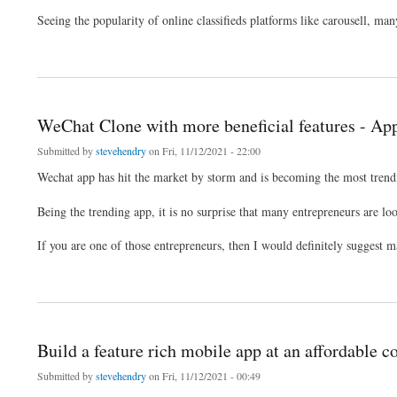
Seeing the popularity of online classifieds platforms like carousell, man
about Develop an app like carousell using carousell clone
WeChat Clone with more beneficial features - A
Submitted by
stevehendry
on Fri, 11/12/2021 - 22:00
Wechat app has hit the market by storm and is becoming the most trend
Being the trending app, it is no surprise that many entrepreneurs are lo
If you are one of those entrepreneurs, then I would definitely suggest
about WeChat Clone with more beneficial features - Appkodes Hiddy
Build a feature rich mobile app at an affordable co
Submitted by
stevehendry
on Fri, 11/12/2021 - 00:49