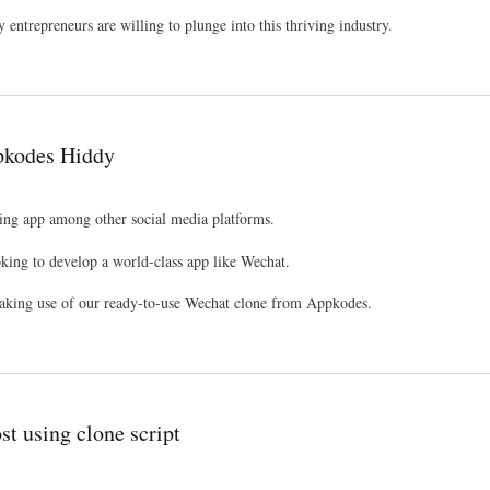
y entrepreneurs are willing to plunge into this thriving industry.
ppkodes Hiddy
ing app among other social media platforms.
oking to develop a world-class app like Wechat.
 making use of our ready-to-use Wechat clone from Appkodes.
st using clone script