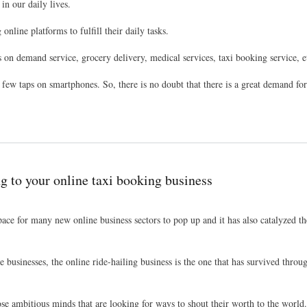
in our daily lives.
nline platforms to fulfill their daily tasks.
s on demand service, grocery delivery, medical services, taxi booking service, e
a few taps on smartphones. So, there is no doubt that there is a great demand fo
g to your online taxi booking business
e for many new online business sectors to pop up and it has also catalyzed the
businesses, the online ride-hailing business is the one that has survived throug
hose ambitious minds that are looking for ways to shout their worth to the world.