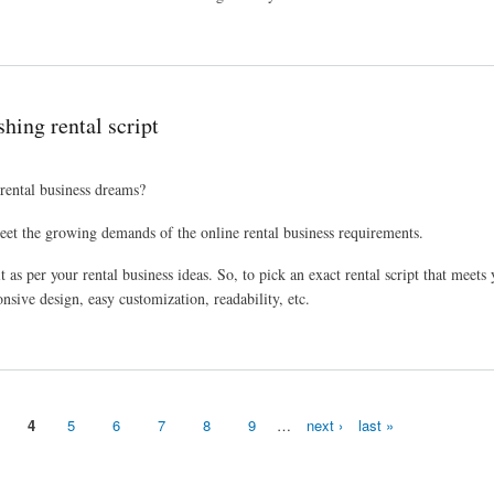
 business
shing rental script
 rental business dreams?
meet the growing demands of the online rental business requirements.
 as per your rental business ideas. So, to pick an exact rental script that meets
onsive design, easy customization, readability, etc.
4
5
6
7
8
9
…
next ›
last »