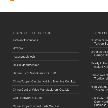
RECENT SUPPLIERS POSTS
RECENT PR
esferasoft solutions
Customizatio
Torsion Sp
HTPOW
Order Direct
Garage Do
nexussupplytech
Ready to Eat 
RICHI Manufacturer
Instant Kh
Henan Richi Machinery CO., LTD.
Ethnic Wear f
Traditional
China Topper Circular Knitting Machine Co., Ltd.
High-Volume 
China Control Valve Manufacturers Co., Ltd.
Torsion Sp
CHI Hardware Co.,Ltd.
Bulk Order 16
Door Hard
Business
China Topper Forged Parts Co., Ltd.