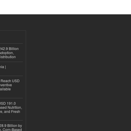
42.9 Billion
doption,
istribution
ia |
to Reach USD
eventive
ailable
USD 191.0
sed Nutrition,
re, and Fresh
8.9 Billion by
on, Corn-Based