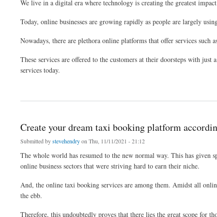
We live in a digital era where technology is creating the greatest impact 
Today, online businesses are growing rapidly as people are largely using o
Nowadays, there are plethora online platforms that offer services such a
These services are offered to the customers at their doorsteps with just 
services today.
about Build a feature rich mobile app at an affordable cost using clone script
Create your dream taxi booking platform accordin
Submitted by
stevehendry
on Thu, 11/11/2021 - 21:12
The whole world has resumed to the new normal way. This has given spac
online business sectors that were striving hard to earn their niche.
And, the online taxi booking services are among them. Amidst all online 
the ebb.
Therefore, this undoubtedly proves that there lies the great scope for t