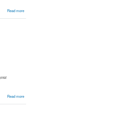
Read more
 your
Read more