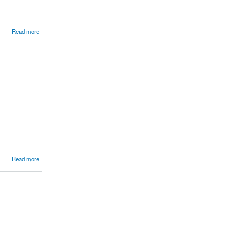
Read more
Read more