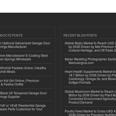
ODUCTS POSTS
RECENT BLOG POSTS
n Optional Galvanized Garage Door
Global Baijiu Market to Reach USD 2
rings Manufacturer
by 2036 Driven by Mid-Premium A
Cultural Heritage, and Off-Trade D
 from Manufacturer E-Coating Steel
or Springs Wholesale
Italian Wedding Photographer Sardin
Marcoangius.com
Khichdi Packets Online | Healthy
ichdi Meals
Heart Health Supplements Market 
18.7 Billion by 2036 Driven by Pr
Cardiology, Omega-3s, and Bioav
or Kid Girl Online | Premium
Softgel Formats
 & Festive Outfits
Global Mushroom Market to Reach 
Black Oil Tempered Garage Door
Billion by 2036 Driven by Plant-Ba
rings Supplier
Controlled Environment Agricultu
Product Demand
'x8' or 18'x8' Residential Garage
ware Parts Customize for Your
Poultry Feed Market to Cross USD 42
2036 Driven by Precision Nutriti