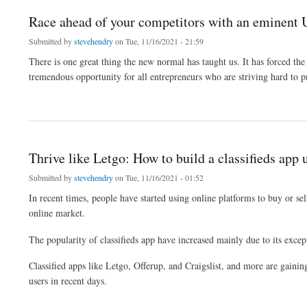
Race ahead of your competitors with an eminent U
Submitted by
stevehendry
on Tue, 11/16/2021 - 21:59
There is one great thing the new normal has taught us. It has forced the
tremendous opportunity for all entrepreneurs who are striving hard to pr
about Race ahead of your competitors with an eminent Uber clone script
Thrive like Letgo: How to build a classifieds app 
Submitted by
stevehendry
on Tue, 11/16/2021 - 01:52
In recent times, people have started using online platforms to buy or se
online market.
The popularity of classifieds app have increased mainly due to its excep
Classified apps like Letgo, Offerup, and Craigslist, and more are gainin
users in recent days.
about Thrive like Letgo: How to build a classifieds app using Letgo clone