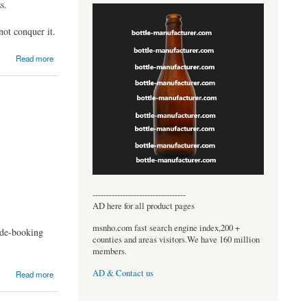
s.
ot conquer it.
Read more
----------------------------------
AD here for all product pages
msnho.com fast search engine index,200 +
ride-booking
counties and areas visitors.We have 160 million
members.
AD & Contact us
Read more