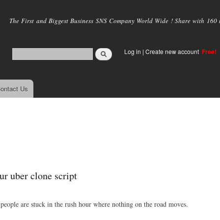
Skip to
main
The First and Biggest Business SNS Company World Wide ! Share with 160 mi
content
Log in
|
Create new account
Free!
ontact Us
ur uber clone script
 people are stuck in the rush hour where nothing on the road moves.