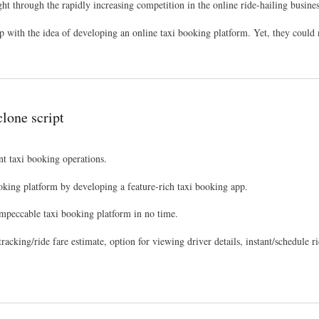
ht through the rapidly increasing competition in the online ride-hailing busines
ith the idea of developing an online taxi booking platform. Yet, they could n
clone script
nt taxi booking operations.
booking platform by developing a feature-rich taxi booking app.
mpeccable taxi booking platform in no time.
n tracking/ride fare estimate, option for viewing driver details, instant/schedule 