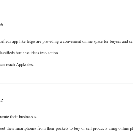
le
ifieds app like letgo are providing a convenient online space for buyers and sel
assifieds business ideas into action.
u can reach Appkodes.
ne
erate their businesses.
out their smartphones from their pockets to buy or sell products using online p