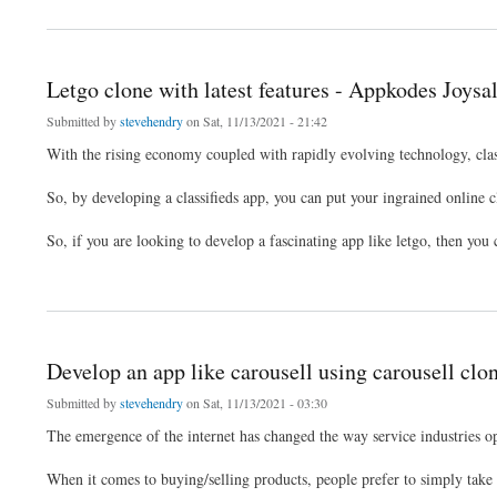
Letgo clone with latest features - Appkodes Joysa
Submitted by
stevehendry
on Sat, 11/13/2021 - 21:42
With the rising economy coupled with rapidly evolving technology, class
So, by developing a classifieds app, you can put your ingrained online cl
So, if you are looking to develop a fascinating app like letgo, then yo
about Letgo clone with latest features - Appkodes Joysale
Develop an app like carousell using carousell clo
Submitted by
stevehendry
on Sat, 11/13/2021 - 03:30
The emergence of the internet has changed the way service industries op
When it comes to buying/selling products, people prefer to simply take 