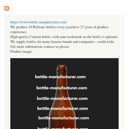
https://www.bottle-manufacturer.com/
We produce 10 Billions bottles every year.have 27 years of produce
experience.
High quality Custom bottle, with your trademark on the bottle is optional.
We supply bottles for many famous brands and companies , world wide.
Get more information, contact us please.
Product image: