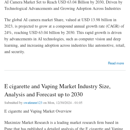
AI Camera Market Set to Reach USD 63.04 Billion by 2030, Driven by
Technological Advancements and Growing Adoption Across Industries
The global AI camera market Share, valued at USD 13.98 billion in
2023, is projected to grow at a compound annual growth rate (CAGR) of
24%, reaching USD 63.04 billion by 2030. This rapid growth is driven
by advancements in AI technologies, such as computer vision and deep
learning, and increasing adoption across industries like automotive, retail,
and security.
about AI Camera Market Share: Key Insights into Competitive Landscape
Read more
E cigarette and Vaping Market Industry Size,
Analysis and Forecast up to 2030
Submitted by
swatimmr123
on Mon, 12/30/2024 - 01:05
E cigarette and Vaping Market Overview
Maximize Market Research is a leading market research firm based in
Pune that has published a detailed analysis of the E cigarette and Vaping