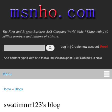
Skip to
main
content
msnho.com
The First and Biggest Business SNS Company World Wide ! Share with 160
million members and billions of visitors.
Search
Log in
|
Create new account
Free!
Search form
login link
Add content types with one follow link 20USD/post.Click Contact Us Now
Menu
Main menu
Home
»
Blogs
You are here
swatimmr123's blog