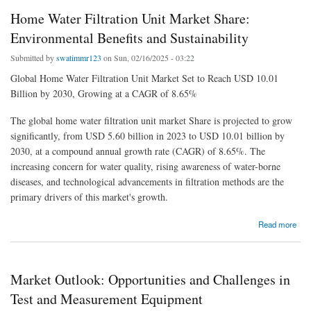
Home Water Filtration Unit Market Share:
Environmental Benefits and Sustainability
Submitted by
swatimmr123
on Sun, 02/16/2025 - 03:22
Global Home Water Filtration Unit Market Set to Reach USD 10.01
Billion by 2030, Growing at a CAGR of 8.65%
The global home water filtration unit market Share is projected to grow
significantly, from USD 5.60 billion in 2023 to USD 10.01 billion by
2030, at a compound annual growth rate (CAGR) of 8.65%. The
increasing concern for water quality, rising awareness of water-borne
diseases, and technological advancements in filtration methods are the
primary drivers of this market's growth.
about Home Water Filtration Unit Market Share: Environmental Benefits and
Read more
Sustainability
Market Outlook: Opportunities and Challenges in
Test and Measurement Equipment