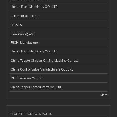
Henan Richi Machinery CO., LTD.
esferasoft solutions
HTPOW
nexussupplytech
RICHI Manufacturer
Henan Richi Machinery CO., LTD.
China Topper Circular Knitting Machine Co., Ltd.
China Control Valve Manufacturers Co., Ltd.
CHI Hardware Co.,Ltd.
China Topper Forged Parts Co., Ltd.
More
RECENT PRODUCTS POSTS