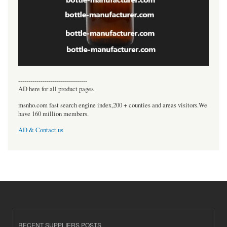
----------------------------------
AD here for all product pages
msnho.com fast search engine index,200 + counties and areas visitors.We
have 160 million members.
AD & Contact us
RECENT SUPPLIERS POSTS