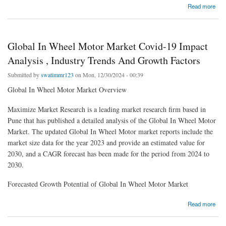
about Global Graphene Nanoplatelets Market Opportunities Analysis, Share And
Read more
Business Growth
Global In Wheel Motor Market Covid-19 Impact
Analysis , Industry Trends And Growth Factors
Submitted by
swatimmr123
on Mon, 12/30/2024 - 00:39
Global In Wheel Motor Market Overview
Maximize Market Research is a leading market research firm based in
Pune that has published a detailed analysis of the Global In Wheel Motor
Market. The updated Global In Wheel Motor market reports include the
market size data for the year 2023 and provide an estimated value for
2030, and a CAGR forecast has been made for the period from 2024 to
2030.
Forecasted Growth Potential of Global In Wheel Motor Market
about Global In Wheel Motor Market Covid-19 Impact Analysis , Industry Trends And
Read more
Growth Factors