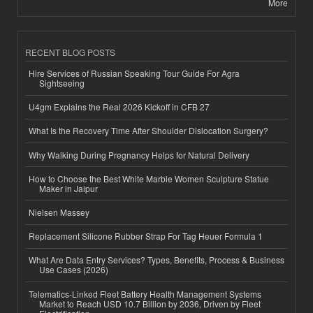
More
RECENT BLOG POSTS
Hire Services of Russian Speaking Tour Guide For Agra
Sightseeing
U4gm Explains the Real 2026 Kickoff in CFB 27
What Is the Recovery Time After Shoulder Dislocation Surgery?
Why Walking During Pregnancy Helps for Natural Delivery
How to Choose the Best White Marble Women Sculpture Statue
Maker in Jaipur
Nielsen Massey
Replacement Silicone Rubber Strap For Tag Heuer Formula 1
What Are Data Entry Services? Types, Benefits, Process & Business
Use Cases (2026)
Telematics-Linked Fleet Battery Health Management Systems
Market to Reach USD 10.7 Billion by 2036, Driven by Fleet