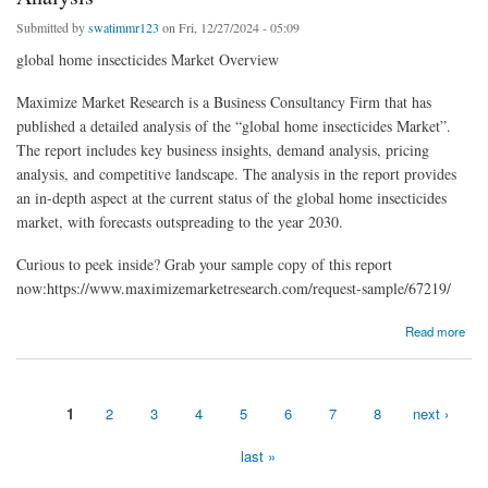
Submitted by
swatimmr123
on Fri, 12/27/2024 - 05:09
global home insecticides Market Overview
Maximize Market Research is a Business Consultancy Firm that has
published a detailed analysis of the “global home insecticides Market”.
The report includes key business insights, demand analysis, pricing
analysis, and competitive landscape. The analysis in the report provides
an in-depth aspect at the current status of the global home insecticides
market, with forecasts outspreading to the year 2030.
Curious to peek inside? Grab your sample copy of this report
now:https://www.maximizemarketresearch.com/request-sample/67219/
about global home insecticides market by Covid-19 Impact, Competitive Landscape And
Read more
SWOT Analysis
1
2
3
4
5
6
7
8
next ›
Pages
last »