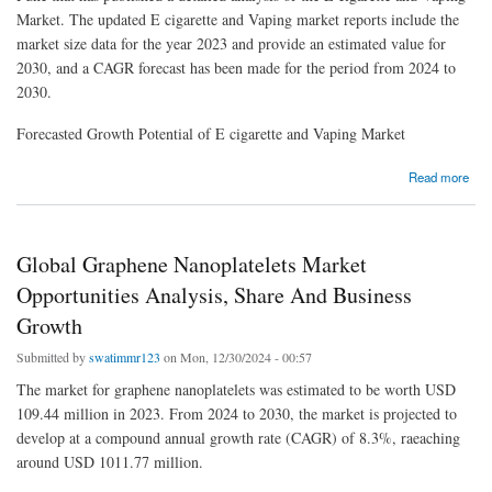
Market. The updated E cigarette and Vaping market reports include the
market size data for the year 2023 and provide an estimated value for
2030, and a CAGR forecast has been made for the period from 2024 to
2030.
Forecasted Growth Potential of E cigarette and Vaping Market
about E cigarette and Vaping Market Industry Size, Analysis and Forecast up to 2030
Read more
Global Graphene Nanoplatelets Market
Opportunities Analysis, Share And Business
Growth
Submitted by
swatimmr123
on Mon, 12/30/2024 - 00:57
The market for graphene nanoplatelets was estimated to be worth USD
109.44 million in 2023. From 2024 to 2030, the market is projected to
develop at a compound annual growth rate (CAGR) of 8.3%, raeaching
around USD 1011.77 million.