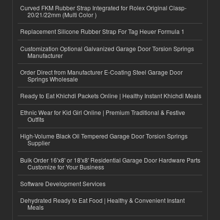
Curved FKM Rubber Strap Integrated for Rolex Original Clasp-
20/21/22mm (Multi Color )
Replacement Silicone Rubber Strap For Tag Heuer Formula 1
Customization Optional Galvanized Garage Door Torsion Springs
Manufacturer
Order Direct from Manufacturer E-Coating Steel Garage Door
Springs Wholesale
Ready to Eat Khichdi Packets Online | Healthy Instant Khichdi Meals
Ethnic Wear for Kid Girl Online | Premium Traditional & Festive
Outfits
High-Volume Black Oil Tempered Garage Door Torsion Springs
Supplier
Bulk Order 16'x8' or 18'x8' Residential Garage Door Hardware Parts
Customize for Your Business
Software Development Services
Dehydrated Ready to Eat Food | Healthy & Convenient Instant
Meals