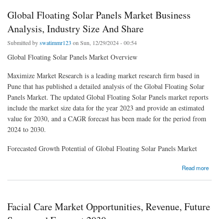
Global Floating Solar Panels Market Business
Analysis, Industry Size And Share
Submitted by
swatimmr123
on Sun, 12/29/2024 - 00:54
Global Floating Solar Panels Market Overview
Maximize Market Research is a leading market research firm based in
Pune that has published a detailed analysis of the Global Floating Solar
Panels Market. The updated Global Floating Solar Panels market reports
include the market size data for the year 2023 and provide an estimated
value for 2030, and a CAGR forecast has been made for the period from
2024 to 2030.
Forecasted Growth Potential of Global Floating Solar Panels Market
about Global Floating Solar Panels Market Business Analysis, Industry Size And Share
Read more
Facial Care Market Opportunities, Revenue, Future