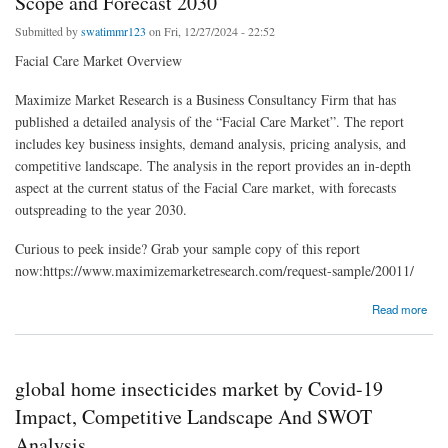
Scope and Forecast 2030
Submitted by
swatimmr123
on Fri, 12/27/2024 - 22:52
Facial Care Market Overview
Maximize Market Research is a Business Consultancy Firm that has
published a detailed analysis of the “Facial Care Market”. The report
includes key business insights, demand analysis, pricing analysis, and
competitive landscape. The analysis in the report provides an in-depth
aspect at the current status of the Facial Care market, with forecasts
outspreading to the year 2030.
Curious to peek inside? Grab your sample copy of this report
now:https://www.maximizemarketresearch.com/request-sample/20011/
about Facial Care Market Opportunities, Revenue, Future Scope and Forecast 2030
Read more
global home insecticides market by Covid-19
Impact, Competitive Landscape And SWOT
Analysis