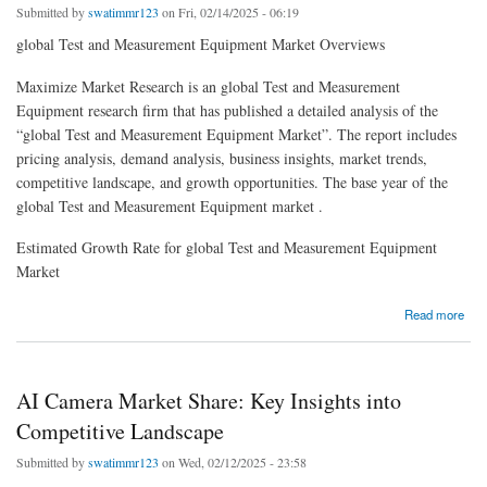
Submitted by
swatimmr123
on Fri, 02/14/2025 - 06:19
global Test and Measurement Equipment Market Overviews
Maximize Market Research is an global Test and Measurement
Equipment research firm that has published a detailed analysis of the
“global Test and Measurement Equipment Market”. The report includes
pricing analysis, demand analysis, business insights, market trends,
competitive landscape, and growth opportunities. The base year of the
global Test and Measurement Equipment market .
Estimated Growth Rate for global Test and Measurement Equipment
Market
about Market Outlook: Opportunities and Challenges in Test and Measurement Equipment
Read more
AI Camera Market Share: Key Insights into
Competitive Landscape
Submitted by
swatimmr123
on Wed, 02/12/2025 - 23:58