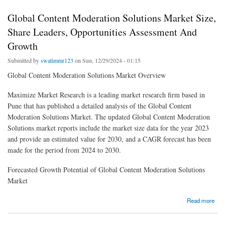
Global Content Moderation Solutions Market Size,
Share Leaders, Opportunities Assessment And
Growth
Submitted by
swatimmr123
on Sun, 12/29/2024 - 01:15
Global Content Moderation Solutions Market Overview
Maximize Market Research is a leading market research firm based in
Pune that has published a detailed analysis of the Global Content
Moderation Solutions Market. The updated Global Content Moderation
Solutions market reports include the market size data for the year 2023
and provide an estimated value for 2030, and a CAGR forecast has been
made for the period from 2024 to 2030.
Forecasted Growth Potential of Global Content Moderation Solutions
Market
about Global Content Moderation Solutions Market Size, Share Leaders, Opportunities
Read more
Assessment And Growth