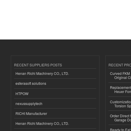
RECENT SUPPLIERS POSTS
RECENT PR
Henan Richi Machinery CO., LTD.
Curved FKM R
Original C
esferasoft solutions
Replacement 
Heuer For
HTPOW
Customizatio
nexussupplytech
Torsion Sp
RICHI Manufacturer
Order Direct
Garage Do
Henan Richi Machinery CO., LTD.
Ready to Eat 