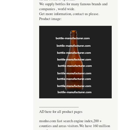
We supply bottles for many famous brands and
companies , world wide.
Get more information, contact us please.
Product image:
----------------------------------
AD here for all product pages
msnho.com fast search engine index,200 +
counties and areas visitors.We have 160 million