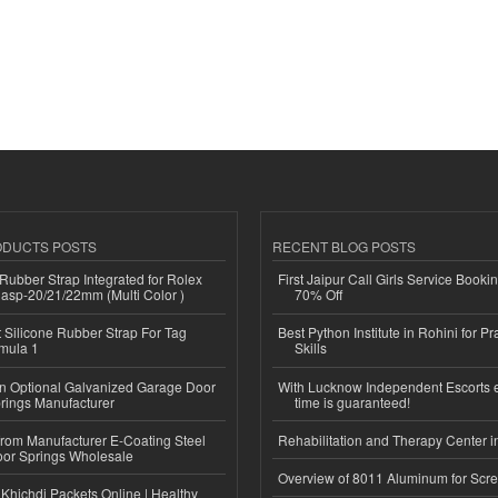
ODUCTS POSTS
RECENT BLOG POSTS
ubber Strap Integrated for Rolex
First Jaipur Call Girls Service Booki
lasp-20/21/22mm (Multi Color )
70% Off
Silicone Rubber Strap For Tag
Best Python Institute in Rohini for P
mula 1
Skills
n Optional Galvanized Garage Door
With Lucknow Independent Escorts 
rings Manufacturer
time is guaranteed!
 from Manufacturer E-Coating Steel
Rehabilitation and Therapy Center i
or Springs Wholesale
Overview of 8011 Aluminum for Scr
Khichdi Packets Online | Healthy