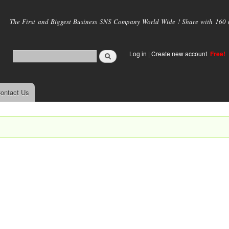
Skip to
main
The First and Biggest Business SNS Company World Wide ! Share with 160 mi
content
Log in
|
Create new account
Free!
ontact Us