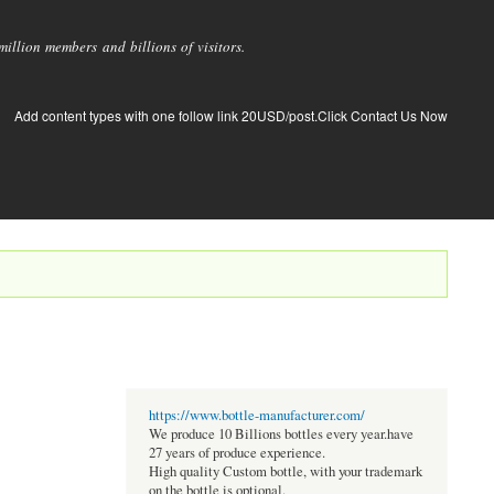
llion members and billions of visitors.
Add content types with one follow link 20USD/post.Click Contact Us Now
https://www.bottle-manufacturer.com/
We produce 10 Billions bottles every year.have
27 years of produce experience.
High quality Custom bottle, with your trademark
on the bottle is optional.