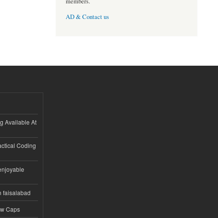
members.
AD & Contact us
ng Available At
ractical Coding
enjoyable
n faisalabad
ew Caps