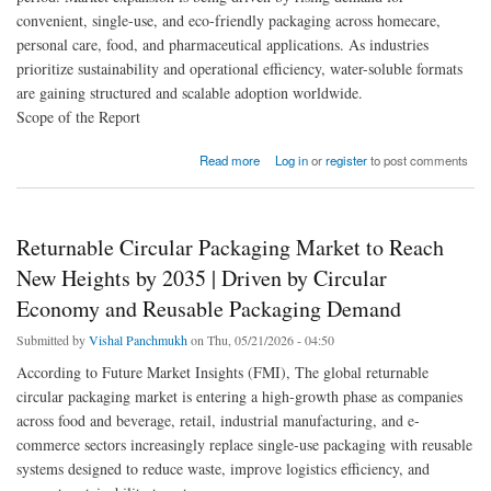
convenient, single-use, and eco-friendly packaging across homecare,
personal care, food, and pharmaceutical applications. As industries
prioritize sustainability and operational efficiency, water-soluble formats
are gaining structured and scalable adoption worldwide.
Scope of the Report
about Water Soluble Pods and Capsules Packaging Market to Reach USD 2.1 Billion by
Read more
Log in
or
register
to post comments
2035 | Driven by Sustainable Single-Dose Packaging Demand
Returnable Circular Packaging Market to Reach
New Heights by 2035 | Driven by Circular
Economy and Reusable Packaging Demand
Submitted by
Vishal Panchmukh
on Thu, 05/21/2026 - 04:50
According to Future Market Insights (FMI), The global returnable
circular packaging market is entering a high-growth phase as companies
across food and beverage, retail, industrial manufacturing, and e-
commerce sectors increasingly replace single-use packaging with reusable
systems designed to reduce waste, improve logistics efficiency, and