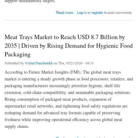
support sustainability targets.
about Returnable Circular Packaging Market to Reach New Heights by 2035 | Driven by
Read more
Log in
or
register
to post comments
Circular Economy and Reusable Packaging Demand
Meat Trays Market to Reach USD 8.7 Billion by
2035 | Driven by Rising Demand for Hygienic Food
Packaging
Submitted by
Vishal Panchmukh
on Thu, 05/21/2026 - 04:31
According to Future Market Insights (FMI), The global meat trays
market is entering a steady growth phase as food processors, retailers, and
packaging manufacturers increasingly prioritize hygiene, shelf-life
extension, cold-chain compatibility, and sustainable packaging solutions.
Rising consumption of packaged meat products, expansion of
supermarket retail networks, and tightening food safety regulations are
reshaping demand for advanced tray formats capable of preserving
freshness while improving operational efficiency across global meat
supply chains.
about Meat Trays Market to Reach USD 8.7 Billion by 2035 | Driven by Rising Demand for