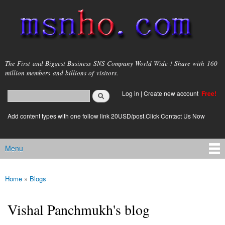
Skip to
main
content
msnho.com
The First and Biggest Business SNS Company World Wide ! Share with 160
million members and billions of visitors.
Search
Log in
|
Create new account
Free!
Search form
login link
Add content types with one follow link 20USD/post.Click Contact Us Now
Menu
Main menu
Home
»
Blogs
You are here
Vishal Panchmukh's blog