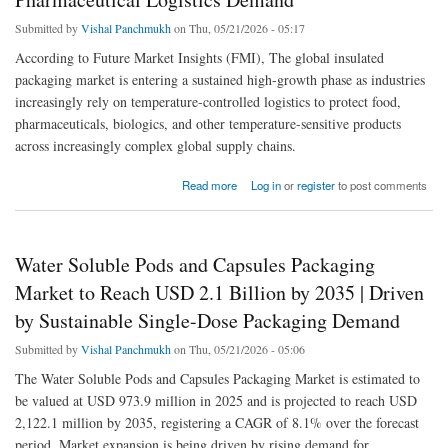
Submitted by
Vishal Panchmukh
on Thu, 05/21/2026 - 05:17
According to Future Market Insights (FMI), The global insulated
packaging market is entering a sustained high-growth phase as industries
increasingly rely on temperature-controlled logistics to protect food,
pharmaceuticals, biologics, and other temperature-sensitive products
across increasingly complex global supply chains.
about Insulated Packaging Market to Reach USD 338.4 Billion by 2035 | Driven by Cold
Read more
Log in
or
register
to post comments
Chain and Pharmaceutical Logistics Demand
Water Soluble Pods and Capsules Packaging
Market to Reach USD 2.1 Billion by 2035 | Driven
by Sustainable Single-Dose Packaging Demand
Submitted by
Vishal Panchmukh
on Thu, 05/21/2026 - 05:06
The Water Soluble Pods and Capsules Packaging Market is estimated to
be valued at USD 973.9 million in 2025 and is projected to reach USD
2,122.1 million by 2035, registering a CAGR of 8.1% over the forecast
period. Market expansion is being driven by rising demand for