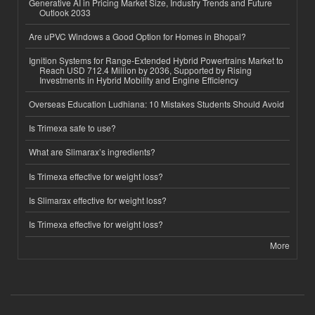
Generative AI in Pricing Market Size, Industry Trends and Future
Outlook 2033
Are uPVC Windows a Good Option for Homes in Bhopal?
Ignition Systems for Range-Extended Hybrid Powertrains Market to
Reach USD 712.4 Million by 2036, Supported by Rising
Investments in Hybrid Mobility and Engine Efficiency
Overseas Education Ludhiana: 10 Mistakes Students Should Avoid
Is Trimexa safe to use?
What are Slimarax’s ingredients?
Is Trimexa effective for weight loss?
Is Slimarax effective for weight loss?
Is Trimexa effective for weight loss?
More