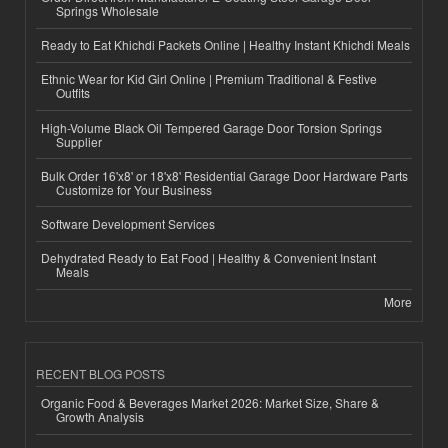
Springs Wholesale
Ready to Eat Khichdi Packets Online | Healthy Instant Khichdi Meals
Ethnic Wear for Kid Girl Online | Premium Traditional & Festive
Outfits
High-Volume Black Oil Tempered Garage Door Torsion Springs
Supplier
Bulk Order 16'x8' or 18'x8' Residential Garage Door Hardware Parts
Customize for Your Business
Software Development Services
Dehydrated Ready to Eat Food | Healthy & Convenient Instant
Meals
More
RECENT BLOG POSTS
Organic Food & Beverages Market 2026: Market Size, Share &
Growth Analysis