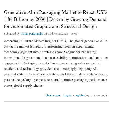
Generative AI in Packaging Market to Reach USD
1.84 Billion by 2036 | Driven by Growing Demand
for Automated Graphic and Structural Design
Submitted by
Vishal Panchmukh
on Wed, 05/20/2026 - 08:07
According to Future Market Insights (FMI), The global generative AI in
packaging market is rapidly transforming from an experimental
technology segment into a strategic growth engine for packaging
innovation, design automation, sustainability optimization, and consumer
engagement. Packaging manufacturers, consumer goods companies,
retailers, and technology providers are increasingly deploying AI-
powered systems to accelerate creative workflows, reduce material waste,
personalize packaging experiences, and optimize packaging performance
across global supply chains.
about Generative AI in Packaging Market to Reach USD 1.84 Billion by 2036 | Driven by
Read more
Log in
or
register
to post comments
Growing Demand for Automated Graphic and Structural Design