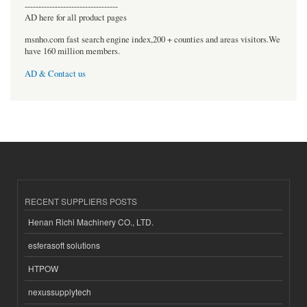
----------------------------------
AD here for all product pages
msnho.com fast search engine index,200 + counties and areas visitors.We
have 160 million members.
AD & Contact us
RECENT SUPPLIERS POSTS
Henan Richi Machinery CO., LTD.
esferasoft solutions
HTPOW
nexussupplytech