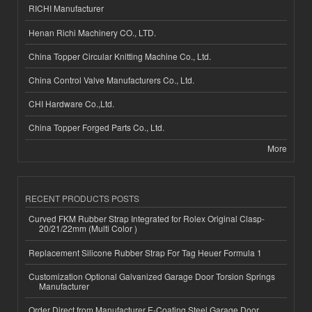
RICHI Manufacturer
Henan Richi Machinery CO., LTD.
China Topper Circular Knitting Machine Co., Ltd.
China Control Valve Manufacturers Co., Ltd.
CHI Hardware Co.,Ltd.
China Topper Forged Parts Co., Ltd.
More
RECENT PRODUCTS POSTS
Curved FKM Rubber Strap Integrated for Rolex Original Clasp-
20/21/22mm (Multi Color )
Replacement Silicone Rubber Strap For Tag Heuer Formula 1
Customization Optional Galvanized Garage Door Torsion Springs
Manufacturer
Order Direct from Manufacturer E-Coating Steel Garage Door