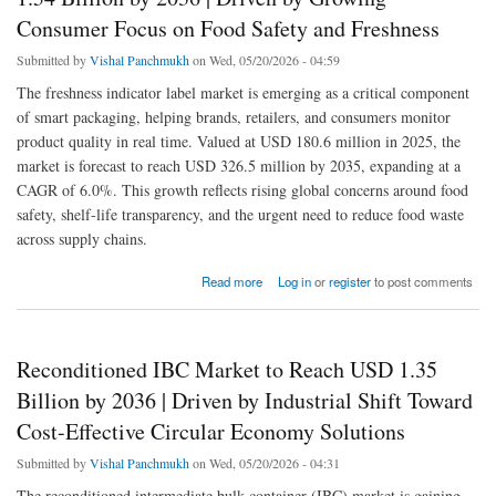
Consumer Focus on Food Safety and Freshness
Submitted by
Vishal Panchmukh
on Wed, 05/20/2026 - 04:59
The freshness indicator label market is emerging as a critical component
of smart packaging, helping brands, retailers, and consumers monitor
product quality in real time. Valued at USD 180.6 million in 2025, the
market is forecast to reach USD 326.5 million by 2035, expanding at a
CAGR of 6.0%. This growth reflects rising global concerns around food
safety, shelf-life transparency, and the urgent need to reduce food waste
across supply chains.
about Freshness Indicator Labels Market to Reach USD 1.54 Billion by 2036 | Driven by
Read more
Log in
or
register
to post comments
Growing Consumer Focus on Food Safety and Freshness
Reconditioned IBC Market to Reach USD 1.35
Billion by 2036 | Driven by Industrial Shift Toward
Cost-Effective Circular Economy Solutions
Submitted by
Vishal Panchmukh
on Wed, 05/20/2026 - 04:31
The reconditioned intermediate bulk container (IBC) market is gaining