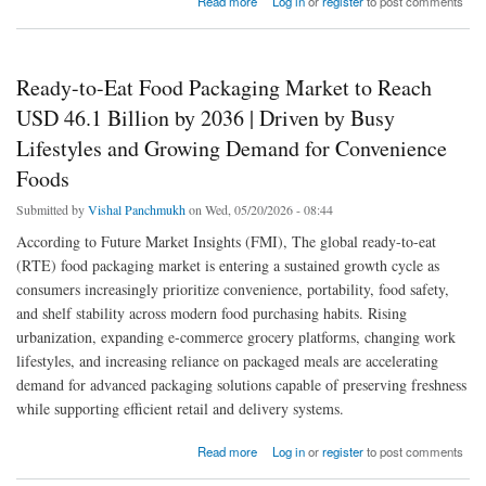
Read more
Log in
or
register
to post comments
Hygienic Food Packaging
Ready-to-Eat Food Packaging Market to Reach
USD 46.1 Billion by 2036 | Driven by Busy
Lifestyles and Growing Demand for Convenience
Foods
Submitted by
Vishal Panchmukh
on Wed, 05/20/2026 - 08:44
According to Future Market Insights (FMI), The global ready-to-eat
(RTE) food packaging market is entering a sustained growth cycle as
consumers increasingly prioritize convenience, portability, food safety,
and shelf stability across modern food purchasing habits. Rising
urbanization, expanding e-commerce grocery platforms, changing work
lifestyles, and increasing reliance on packaged meals are accelerating
demand for advanced packaging solutions capable of preserving freshness
while supporting efficient retail and delivery systems.
about Ready-to-Eat Food Packaging Market to Reach USD 46.1 Billion by 2036 | Driven
Read more
Log in
or
register
to post comments
by Busy Lifestyles and Growing Demand for Convenience Foods