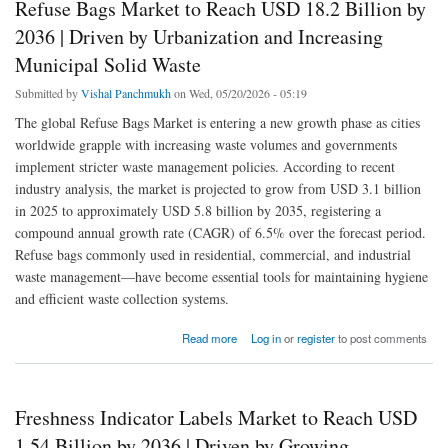
Refuse Bags Market to Reach USD 18.2 Billion by
2036 | Driven by Urbanization and Increasing
Municipal Solid Waste
Submitted by
Vishal Panchmukh
on Wed, 05/20/2026 - 05:19
The global Refuse Bags Market is entering a new growth phase as cities
worldwide grapple with increasing waste volumes and governments
implement stricter waste management policies. According to recent
industry analysis, the market is projected to grow from USD 3.1 billion
in 2025 to approximately USD 5.8 billion by 2035, registering a
compound annual growth rate (CAGR) of 6.5% over the forecast period.
Refuse bags commonly used in residential, commercial, and industrial
waste management—have become essential tools for maintaining hygiene
and efficient waste collection systems.
about Refuse Bags Market to Reach USD 18.2 Billion by 2036 | Driven by Urbanization
Read more
Log in
or
register
to post comments
and Increasing Municipal Solid Waste
Freshness Indicator Labels Market to Reach USD
1.54 Billion by 2036 | Driven by Growing