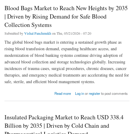
Blood Bags Market to Reach New Heights by 2035
| Driven by Rising Demand for Safe Blood
Collection Systems
Submitted by
Vishal Panchmukh
on Thu, 05/21/2026 - 07:20
The global blood bags market is entering a sustained growth phase as
rising blood transfusion demand, expanding healthcare access, and
modernization of blood banking systems continue driving adoption of
advanced blood collection and storage technologies globally. Increasing
incidences of trauma cases, surgical procedures, chronic diseases, cancer
therapies, and emergency medical treatments are accelerating the need for
safe, sterile, and efficient blood management systems.
about Blood Bags Market to Reach New Heights by 2035 | Driven by Rising Demand for
Read more
Log in
or
register
to post comments
Safe Blood Collection Systems
Insulated Packaging Market to Reach USD 338.4
Billion by 2035 | Driven by Cold Chain and
Pharmaceutical Logistics Demand