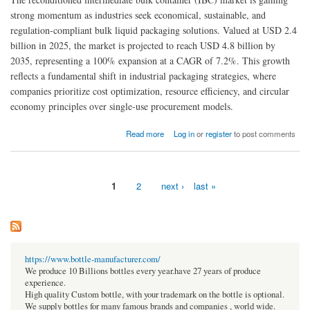
strong momentum as industries seek economical, sustainable, and
regulation-compliant bulk liquid packaging solutions. Valued at USD 2.4
billion in 2025, the market is projected to reach USD 4.8 billion by
2035, representing a 100% expansion at a CAGR of 7.2%. This growth
reflects a fundamental shift in industrial packaging strategies, where
companies prioritize cost optimization, resource efficiency, and circular
economy principles over single-use procurement models.
about Reconditioned IBC Market to Reach USD 1.35 Billion by 2036 | Driven by Industrial
Read more
Log in
or
register
to post comments
Shift Toward Cost-Effective Circular Economy Solutions
1
2
next ›
last »
Pages
https://www.bottle-manufacturer.com/
We produce 10 Billions bottles every year.have 27 years of produce
experience.
High quality Custom bottle, with your trademark on the bottle is optional.
We supply bottles for many famous brands and companies , world wide.