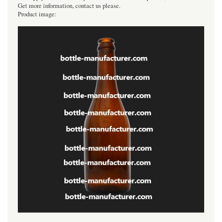
Get more information, contact us please.
Product image: