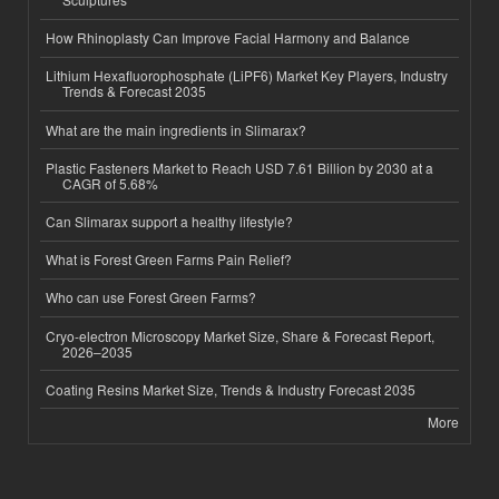
How Rhinoplasty Can Improve Facial Harmony and Balance
Lithium Hexafluorophosphate (LiPF6) Market Key Players, Industry
Trends & Forecast 2035
What are the main ingredients in Slimarax?
Plastic Fasteners Market to Reach USD 7.61 Billion by 2030 at a
CAGR of 5.68%
Can Slimarax support a healthy lifestyle?
What is Forest Green Farms Pain Relief?
Who can use Forest Green Farms?
Cryo-electron Microscopy Market Size, Share & Forecast Report,
2026–2035
Coating Resins Market Size, Trends & Industry Forecast 2035
More