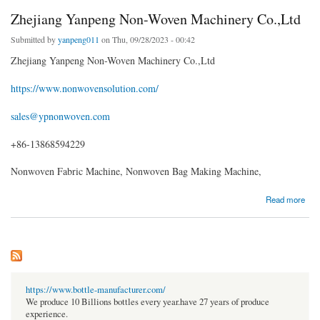
Zhejiang Yanpeng Non-Woven Machinery Co.,Ltd
Submitted by
yanpeng011
on Thu, 09/28/2023 - 00:42
Zhejiang Yanpeng Non-Woven Machinery Co.,Ltd
https://www.nonwovensolution.com/
sales@ypnonwoven.com
+86-13868594229
Nonwoven Fabric Machine, Nonwoven Bag Making Machine,
about Zhejiang Yanpeng Non-Woven Machinery Co.,Ltd
Read more
https://www.bottle-manufacturer.com/
We produce 10 Billions bottles every year.have 27 years of produce
experience.