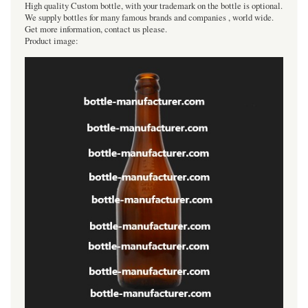
High quality Custom bottle, with your trademark on the bottle is optional.
We supply bottles for many famous brands and companies , world wide.
Get more information, contact us please.
Product image: