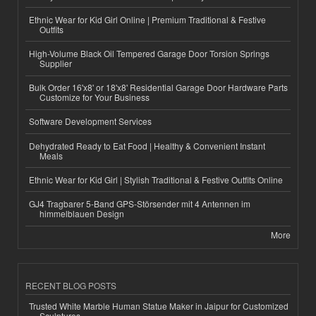
Ethnic Wear for Kid Girl Online | Premium Traditional & Festive
Outfits
High-Volume Black Oil Tempered Garage Door Torsion Springs
Supplier
Bulk Order 16'x8' or 18'x8' Residential Garage Door Hardware Parts
Customize for Your Business
Software Development Services
Dehydrated Ready to Eat Food | Healthy & Convenient Instant
Meals
Ethnic Wear for Kid Girl | Stylish Traditional & Festive Outfits Online
GJ4 Tragbarer 5-Band GPS-Störsender mit 4 Antennen im
himmelblauen Design
More
RECENT BLOG POSTS
Trusted White Marble Human Statue Maker in Jaipur for Customized
Sculptures