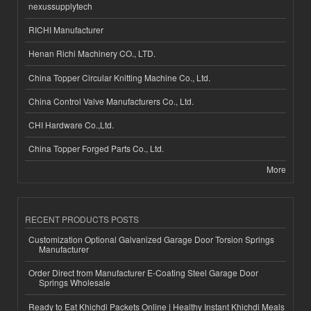
nexussupplytech
RICHI Manufacturer
Henan Richi Machinery CO., LTD.
China Topper Circular Knitting Machine Co., Ltd.
China Control Valve Manufacturers Co., Ltd.
CHI Hardware Co.,Ltd.
China Topper Forged Parts Co., Ltd.
More
RECENT PRODUCTS POSTS
Customization Optional Galvanized Garage Door Torsion Springs
Manufacturer
Order Direct from Manufacturer E-Coating Steel Garage Door
Springs Wholesale
Ready to Eat Khichdi Packets Online | Healthy Instant Khichdi Meals