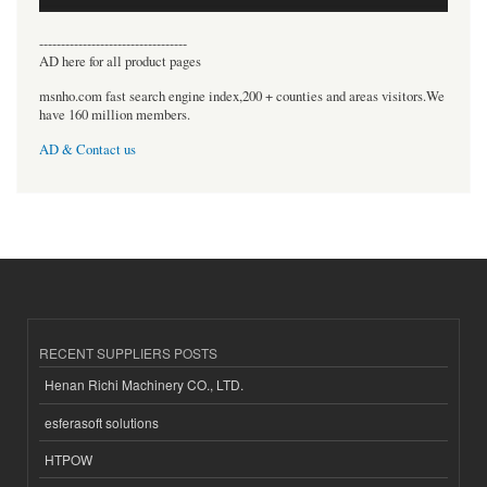
----------------------------------
AD here for all product pages
msnho.com fast search engine index,200 + counties and areas visitors.We
have 160 million members.
AD & Contact us
RECENT SUPPLIERS POSTS
Henan Richi Machinery CO., LTD.
esferasoft solutions
HTPOW