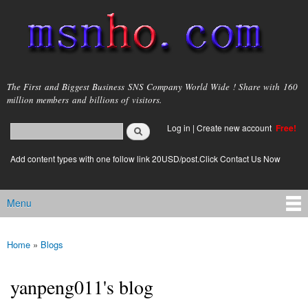
Skip to
main
content
msnho.com
The First and Biggest Business SNS Company World Wide ! Share with 160
million members and billions of visitors.
Search
Log in
|
Create new account
Free!
Search form
login link
Add content types with one follow link 20USD/post.Click Contact Us Now
Menu
Main menu
Home
»
Blogs
You are here
yanpeng011's blog