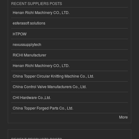
RECENT SUPPLIERS POSTS
Henan Richi Machinery CO., LTD.
esferasoft solutions
HTPOW
nexussupplytech
RICHI Manufacturer
Henan Richi Machinery CO., LTD.
China Topper Circular Knitting Machine Co., Ltd.
China Control Valve Manufacturers Co., Ltd.
CHI Hardware Co.,Ltd.
China Topper Forged Parts Co., Ltd.
More