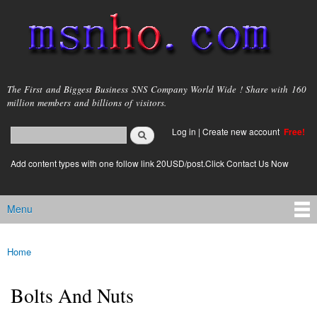
Skip to
main
content
msnho.com
The First and Biggest Business SNS Company World Wide ! Share with 160
million members and billions of visitors.
Search
Log in
|
Create new account
Free!
Search form
login link
Add content types with one follow link 20USD/post.Click Contact Us Now
Menu
Main menu
Home
You are here
Bolts And Nuts