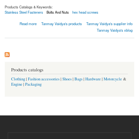
Products Catalogs & Keywords:
Stainless Steel Fasteners
Bolts And Nuts
hex head screws
about Sujetadores de acero inoxidable 316L
Read more
Tanmay Vaidya's products
Tanmay Vaidya's supplier info
Tanmay Vaidya's xblog
Products catalogs
Clothing
|
Fashion accessories
|
Shoes
|
Bags
|
Hardware
|
Motorcycle
&
Engine
|
Packaging