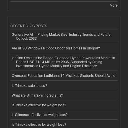
More
RECENT BLOG POSTS
Generative AI in Pricing Market Size, Industry Trends and Future
Outlook 2033
Are uPVC Windows a Good Option for Homes in Bhopal?
Ignition Systems for Range-Extended Hybrid Powertrains Market to
Reach USD 712.4 Million by 2036, Supported by Rising
Investments in Hybrid Mobility and Engine Efficiency
Overseas Education Ludhiana: 10 Mistakes Students Should Avoid
Is Trimexa safe to use?
What are Slimarax’s ingredients?
Is Trimexa effective for weight loss?
Is Slimarax effective for weight loss?
Is Trimexa effective for weight loss?