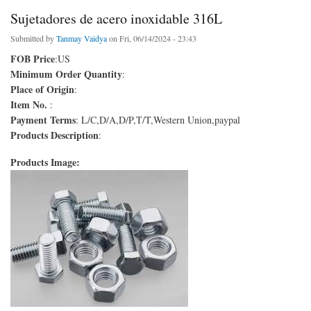
Sujetadores de acero inoxidable 316L
Submitted by
Tanmay Vaidya
on Fri, 06/14/2024 - 23:43
FOB Price
:US
Minimum Order Quantity
:
Place of Origin
:
Item No.
:
Payment Terms
: L/C,D/A,D/P,T/T,Western Union,paypal
Products Description
:
Products Image: