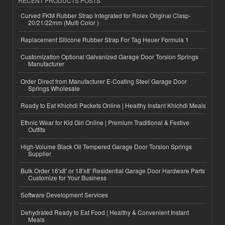
RECENT PRODUCTS POSTS
Curved FKM Rubber Strap Integrated for Rolex Original Clasp-
20/21/22mm (Multi Color )
Replacement Silicone Rubber Strap For Tag Heuer Formula 1
Customization Optional Galvanized Garage Door Torsion Springs
Manufacturer
Order Direct from Manufacturer E-Coating Steel Garage Door
Springs Wholesale
Ready to Eat Khichdi Packets Online | Healthy Instant Khichdi Meals
Ethnic Wear for Kid Girl Online | Premium Traditional & Festive
Outfits
High-Volume Black Oil Tempered Garage Door Torsion Springs
Supplier
Bulk Order 16'x8' or 18'x8' Residential Garage Door Hardware Parts
Customize for Your Business
Software Development Services
Dehydrated Ready to Eat Food | Healthy & Convenient Instant
Meals