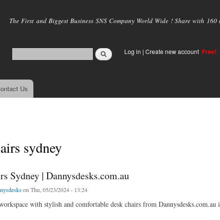
Skip to
main
The First and Biggest Business SNS Company World Wide ! Share with 160 mi
content
Log in
|
Create new account
Free!
ontact Us
airs sydney
rs Sydney | Dannysdesks.com.au
nysdesks
on Thu, 05/23/2024 - 13:24
orkspace with stylish and comfortable desk chairs from Dannysdesks.com.au in