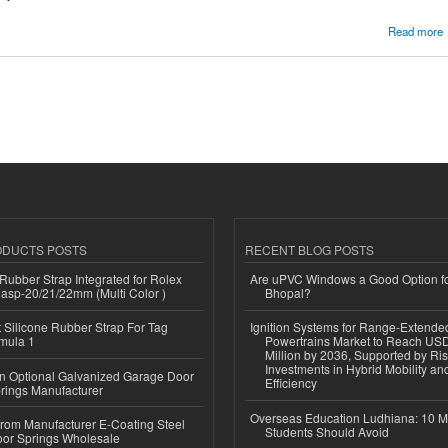
 Sydney | Dannysdesks.com.au
Read more
ODUCTS POSTS
RECENT BLOG POSTS
ubber Strap Integrated for Rolex
Are uPVC Windows a Good Option f
lasp-20/21/22mm (Multi Color )
Bhopal?
Silicone Rubber Strap For Tag
Ignition Systems for Range-Extende
mula 1
Powertrains Market to Reach US
Million by 2036, Supported by Ri
Investments in Hybrid Mobility a
n Optional Galvanized Garage Door
Efficiency
rings Manufacturer
Overseas Education Ludhiana: 10 M
 from Manufacturer E-Coating Steel
Students Should Avoid
or Springs Wholesale