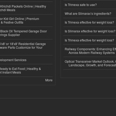
Is Trimexa safe to use?
Khichdi Packets Online | Healthy
ichdi Meals
What are Slimarax’s ingredients?
or Kid Girl Online | Premium
 & Festive Outfits
Is Trimexa effective for weight loss?
Black Oil Tempered Garage Door
Is Slimarax effective for weight loss?
rings Supplier
Is Trimexa effective for weight loss?
'x8' or 18'x8' Residential Garage
ware Parts Customize for Your
Railway Components: Enhancing Eff
Across Modern Railway Systems
elopment Services
Optical Transceiver Market Outlook,
Landscape, Growth, and Forecas
eady to Eat Food | Healthy &
 Instant Meals
More