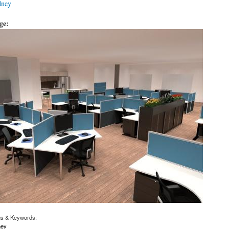
dney
age:
gs & Keywords:
ney