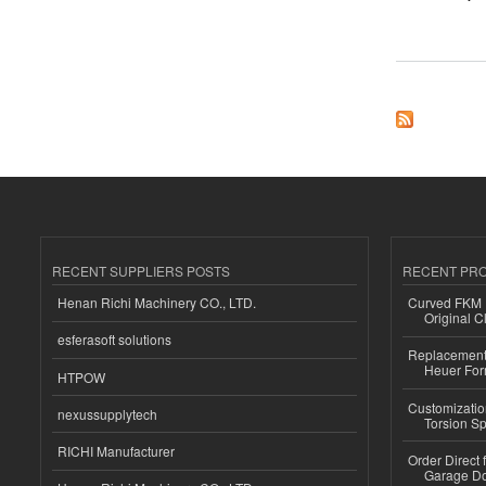
about Desk Chairs
RECENT SUPPLIERS POSTS
RECENT PR
Henan Richi Machinery CO., LTD.
Curved FKM R
Original C
esferasoft solutions
Replacement 
Heuer For
HTPOW
Customizatio
nexussupplytech
Torsion Sp
RICHI Manufacturer
Order Direct
Garage Do