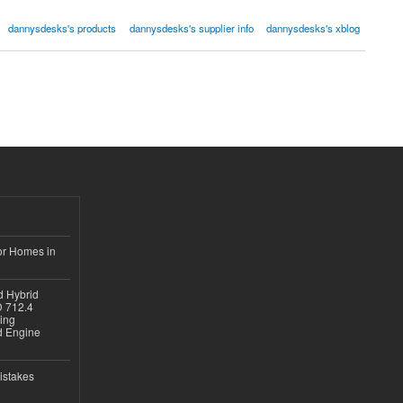
dannysdesks's products
dannysdesks's supplier info
dannysdesks's xblog
or Homes in
d Hybrid
D 712.4
sing
nd Engine
istakes