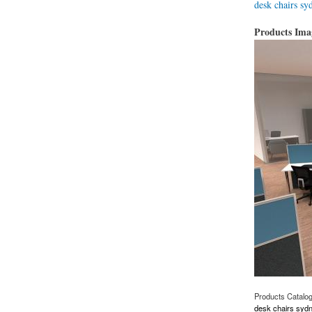
desk chairs sy
Products Im
Products Catalo
desk chairs syd