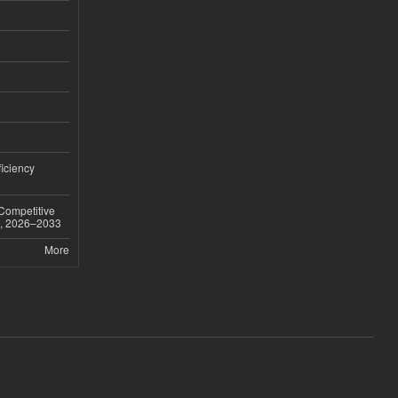
iciency
 Competitive
t, 2026–2033
More