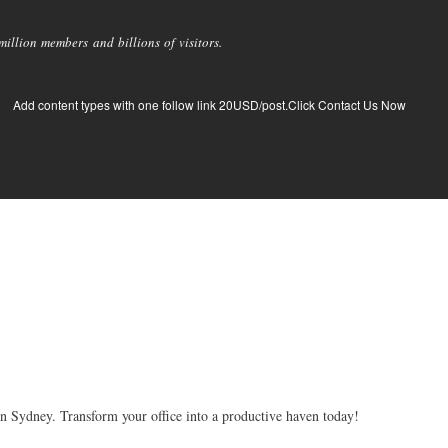
llion members and billions of visitors.
Add content types with one follow link 20USD/post.Click Contact Us Now
 Sydney. Transform your office into a productive haven today!