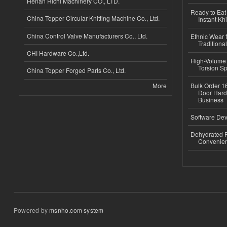
Henan Richi Machinery CO., LTD.
Ready to Eat 
China Topper Circular Knitting Machine Co., Ltd.
Instant Kh
China Control Valve Manufacturers Co., Ltd.
Ethnic Wear f
Traditional
CHI Hardware Co.,Ltd.
High-Volume 
Torsion Sp
China Topper Forged Parts Co., Ltd.
More
Bulk Order 16
Door Hard
Business
Software Dev
Dehydrated R
Convenient
Powered by
msnho.com system