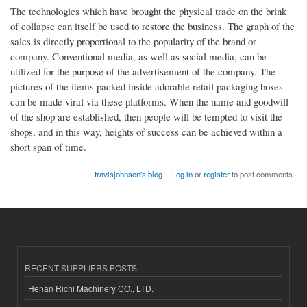
The technologies which have brought the physical trade on the brink
of collapse can itself be used to restore the business. The graph of the
sales is directly proportional to the popularity of the brand or
company. Conventional media, as well as social media, can be
utilized for the purpose of the advertisement of the company. The
pictures of the items packed inside adorable retail packaging boxes
can be made viral via these platforms. When the name and goodwill
of the shop are established, then people will be tempted to visit the
shops, and in this way, heights of success can be achieved within a
short span of time.
travisjohnson's blog
Log in
or
register
to post comments
RECENT SUPPLIERS POSTS
Henan Richi Machinery CO., LTD.