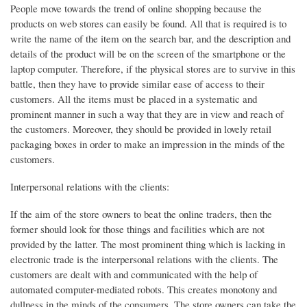
People move towards the trend of online shopping because the
products on web stores can easily be found. All that is required is to
write the name of the item on the search bar, and the description and
details of the product will be on the screen of the smartphone or the
laptop computer. Therefore, if the physical stores are to survive in this
battle, then they have to provide similar ease of access to their
customers. All the items must be placed in a systematic and
prominent manner in such a way that they are in view and reach of
the customers. Moreover, they should be provided in lovely retail
packaging boxes in order to make an impression in the minds of the
customers.
Interpersonal relations with the clients:
If the aim of the store owners to beat the online traders, then the
former should look for those things and facilities which are not
provided by the latter. The most prominent thing which is lacking in
electronic trade is the interpersonal relations with the clients. The
customers are dealt with and communicated with the help of
automated computer-mediated robots. This creates monotony and
dullness in the minds of the consumers. The store owners can take the