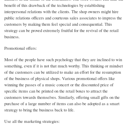
benefit of this drawback of the technologies by establishing
interpersonal relations with the clients. The shop owners might hire
public relations officers and courteous sales associates to impress the
customers by making them feel special and consequential. This
strategy can be proved extremely fruitful for the revival of the retail
business.
Promotional offers:
Most of the people have such psychology that they are inclined to win
something, even if it is not that much worthy. This thinking or mindset
of the customers can be utilized to make an effort for the resumption
of the business of physical shops. Various promotional offers like
winning the passes of a music concert or the discounted price of
specific items can be printed on the retail boxes to attract the
customers towards themselves. Similarly, offering small gifts on the
purchase of a large number of items can also be adopted as a smart
strategy to bring the business back to life.
Use all the marketing strategies: