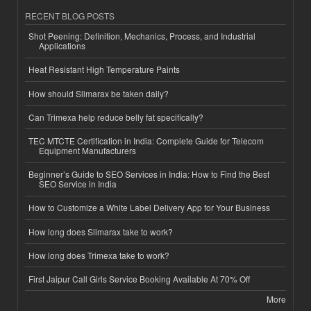
RECENT BLOG POSTS
Shot Peening: Definition, Mechanics, Process, and Industrial
Applications
Heat Resistant High Temperature Paints
How should Slimarax be taken daily?
Can Trimexa help reduce belly fat specifically?
TEC MTCTE Certification in India: Complete Guide for Telecom
Equipment Manufacturers
Beginner’s Guide to SEO Services in India: How to Find the Best
SEO Service in India
How to Customize a White Label Delivery App for Your Business
How long does Slimarax take to work?
How long does Trimexa take to work?
First Jaipur Call Girls Service Booking Available At 70% Off
More