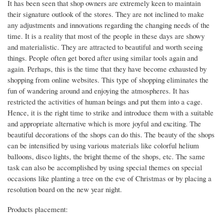
It has been seen that shop owners are extremely keen to maintain
their signature outlook of the stores. They are not inclined to make
any adjustments and innovations regarding the changing needs of the
time. It is a reality that most of the people in these days are showy
and materialistic. They are attracted to beautiful and worth seeing
things. People often get bored after using similar tools again and
again. Perhaps, this is the time that they have become exhausted by
shopping from online websites. This type of shopping eliminates the
fun of wandering around and enjoying the atmospheres. It has
restricted the activities of human beings and put them into a cage.
Hence, it is the right time to strike and introduce them with a suitable
and appropriate alternative which is more joyful and exciting. The
beautiful decorations of the shops can do this. The beauty of the shops
can be intensified by using various materials like colorful helium
balloons, disco lights, the bright theme of the shops, etc. The same
task can also be accomplished by using special themes on special
occasions like planting a tree on the eve of Christmas or by placing a
resolution board on the new year night.
Products placement: