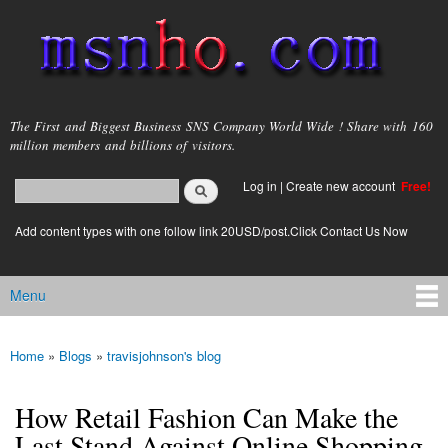
Skip to
main
content
msnho.com
The First and Biggest Business SNS Company World Wide ! Share with 160
million members and billions of visitors.
Search
Log in
|
Create new account
Free!
Search form
login link
Add content types with one follow link 20USD/post.Click Contact Us Now
Menu
Main menu
Home
»
Blogs
»
travisjohnson's blog
You are here
How Retail Fashion Can Make the
Last Stand Against Online Shopping