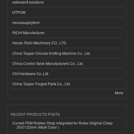
esferasoft solutions
HTPOW
nexussupplytech
RICHI Manufacturer
Henan Richi Machinery CO., LTD.
China Topper Circular Knitting Machine Co., Ltd.
China Control Valve Manufacturers Co., Ltd.
CHI Hardware Co.,Ltd.
China Topper Forged Parts Co., Ltd.
More
RECENT PRODUCTS POSTS
Curved FKM Rubber Strap Integrated for Rolex Original Clasp-
20/21/22mm (Multi Color )