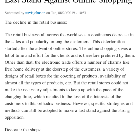
Submitted by
travisjohnson
on Tue, 08/20/2019 - 10:51
The decline in the retail business:
The retail business all across the world sees a continuous decrease in
the sales and popularity among the customers. This deterioration
started after the advent of online stores. The online shopping saves a
lot of time and effort for the clients and is therefore preferred by them.
Other than that, the electronic trade offers a number of charms like
free home delivery at the doorstep of the customers, a variety of
designs of retail boxes for the covering of products, availability of
almost all the types of products, etc. But the retail stores could not
make the necessary adjustments to keep up with the pace of the
changing time, which resulted in the loss of the interests of the
customers in this orthodox business. However, specific strategies and
methods can still be adopted to make a last stand against the strong
opposition.
Decorate the shops: