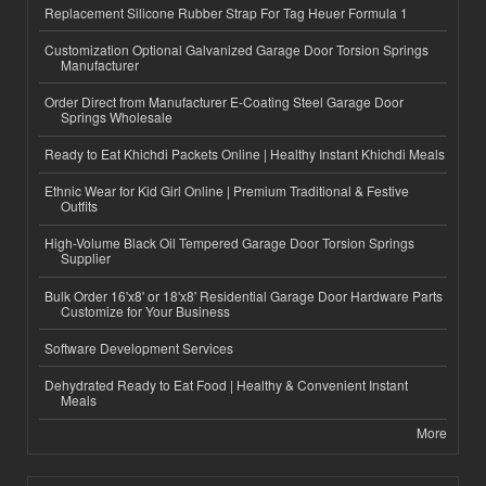
Replacement Silicone Rubber Strap For Tag Heuer Formula 1
Customization Optional Galvanized Garage Door Torsion Springs
Manufacturer
Order Direct from Manufacturer E-Coating Steel Garage Door
Springs Wholesale
Ready to Eat Khichdi Packets Online | Healthy Instant Khichdi Meals
Ethnic Wear for Kid Girl Online | Premium Traditional & Festive
Outfits
High-Volume Black Oil Tempered Garage Door Torsion Springs
Supplier
Bulk Order 16'x8' or 18'x8' Residential Garage Door Hardware Parts
Customize for Your Business
Software Development Services
Dehydrated Ready to Eat Food | Healthy & Convenient Instant
Meals
More