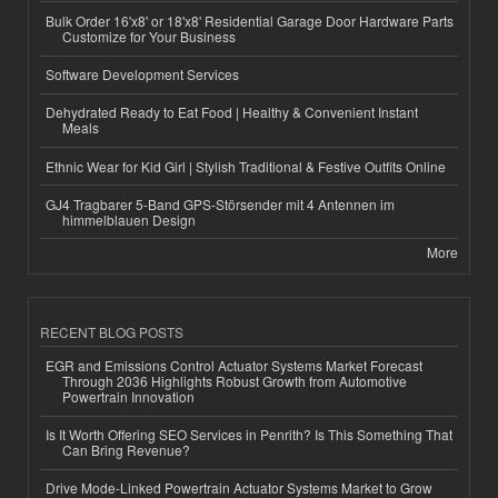
Bulk Order 16'x8' or 18'x8' Residential Garage Door Hardware Parts
Customize for Your Business
Software Development Services
Dehydrated Ready to Eat Food | Healthy & Convenient Instant
Meals
Ethnic Wear for Kid Girl | Stylish Traditional & Festive Outfits Online
GJ4 Tragbarer 5-Band GPS-Störsender mit 4 Antennen im
himmelblauen Design
More
RECENT BLOG POSTS
EGR and Emissions Control Actuator Systems Market Forecast
Through 2036 Highlights Robust Growth from Automotive
Powertrain Innovation
Is It Worth Offering SEO Services in Penrith? Is This Something That
Can Bring Revenue?
Drive Mode-Linked Powertrain Actuator Systems Market to Grow