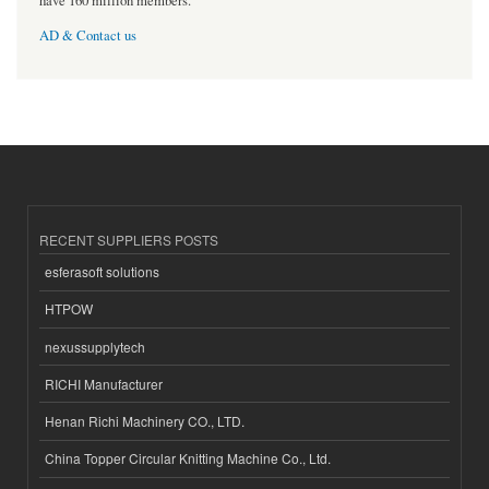
have 160 million members.
AD & Contact us
RECENT SUPPLIERS POSTS
esferasoft solutions
HTPOW
nexussupplytech
RICHI Manufacturer
Henan Richi Machinery CO., LTD.
China Topper Circular Knitting Machine Co., Ltd.