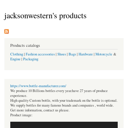
jacksonwestern's products
Products catalogs
Clothing
|
Fashion accessories
|
Shoes
|
Bags
|
Hardware
|
Motorcycle
&
Engine
|
Packaging
https://www.bottle-manufacturer.com/
We produce 10 Billions bottles every year.have 27 years of produce
experience.
High quality Custom bottle, with your trademark on the bottle is optional.
We supply bottles for many famous brands and companies , world wide.
Get more information, contact us please.
Product image: