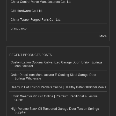
China Control Valve Manufacturers Co., Ltd.
CHI Hardware Co.,Ltd.
China Topper Forged Parts Co., Ltd.
brasugarco
More
RECENT PRODUCTS POSTS
Customization Optional Galvanized Garage Door Torsion Springs
Manufacturer
Order Direct from Manufacturer E-Coating Steel Garage Door
Springs Wholesale
Ready to Eat Khichdi Packets Online | Healthy Instant Khichdi Meals
Ethnic Wear for Kid Girl Online | Premium Traditional & Festive
Outfits
High-Volume Black Oil Tempered Garage Door Torsion Springs
Supplier