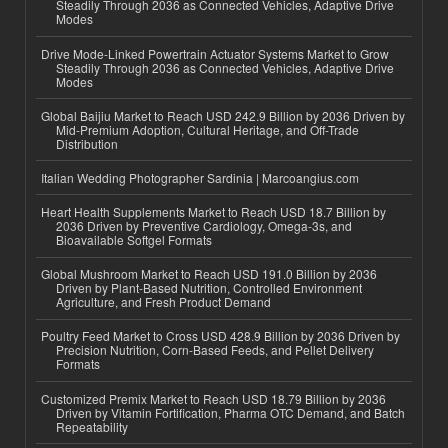
Steadily Through 2036 as Connected Vehicles, Adaptive Drive
Modes
Drive Mode-Linked Powertrain Actuator Systems Market to Grow
Steadily Through 2036 as Connected Vehicles, Adaptive Drive
Modes
Global Baijiu Market to Reach USD 242.9 Billion by 2036 Driven by
Mid-Premium Adoption, Cultural Heritage, and Off-Trade
Distribution
Italian Wedding Photographer Sardinia | Marcoangius.com
Heart Health Supplements Market to Reach USD 18.7 Billion by
2036 Driven by Preventive Cardiology, Omega-3s, and
Bioavailable Softgel Formats
Global Mushroom Market to Reach USD 191.0 Billion by 2036
Driven by Plant-Based Nutrition, Controlled Environment
Agriculture, and Fresh Product Demand
Poultry Feed Market to Cross USD 428.9 Billion by 2036 Driven by
Precision Nutrition, Corn-Based Feeds, and Pellet Delivery
Formats
Customized Premix Market to Reach USD 18.79 Billion by 2036
Driven by Vitamin Fortification, Pharma OTC Demand, and Batch
Repeatability