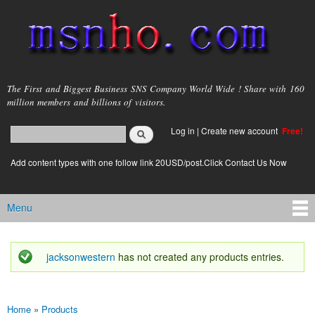
Skip to
main
content
msnho.com
The First and Biggest Business SNS Company World Wide ! Share with 160
million members and billions of visitors.
Search
Log in
|
Create new account
Free!
Search form
login link
Add content types with one follow link 20USD/post.Click Contact Us Now
Menu
Main menu
jacksonwestern
has not created any products entries.
Status message
Home
»
Products
You are here