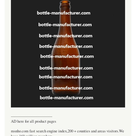
----------------------------------
AD here for all product pages
msnho.com fast search engine index,200 + counties and areas visitors.We