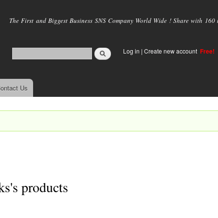
Skip to
main
The First and Biggest Business SNS Company World Wide ! Share with 160 mi
content
Log in
|
Create new account
Free!
ontact Us
s's products