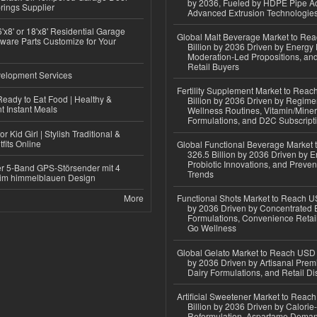
by 2036, Fueled by HDPE Pipe Ad
rings Supplier
Advanced Extrusion Technologie
'x8' or 18'x8' Residential Garage
Global Malt Beverage Market to Re
ware Parts Customize for Your
Billion by 2036 Driven by Energy 
Moderation-Led Propositions, and
Retail Buyers
elopment Services
Fertility Supplement Market to Rea
eady to Eat Food | Healthy &
Billion by 2036 Driven by Regim
 Instant Meals
Wellness Routines, Vitamin/Miner
Formulations, and D2C Subscript
r Kid Girl | Stylish Traditional &
fits Online
Global Functional Beverage Market
326.5 Billion by 2036 Driven by E
Probiotic Innovations, and Preven
r 5-Band GPS-Störsender mit 4
Trends
im himmelblauen Design
More
Functional Shots Market to Reach US
by 2036 Driven by Concentrated 
Formulations, Convenience Retail
Go Wellness
Global Gelato Market to Reach USD 4
by 2036 Driven by Artisanal Prem
Dairy Formulations, and Retail Dis
Artificial Sweetener Market to Reac
Billion by 2036 Driven by Calori
Reformulation, Aspartame Deman