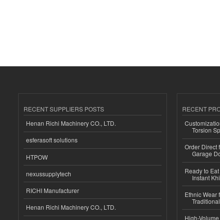
RECENT SUPPLIERS POSTS
RECENT PR
Henan Richi Machinery CO., LTD.
Customizatio
Torsion Sp
esferasoft solutions
Order Direct
Garage Do
HTPOW
Ready to Eat 
nexussupplytech
Instant Kh
RICHI Manufacturer
Ethnic Wear f
Traditional
Henan Richi Machinery CO., LTD.
High-Volume 