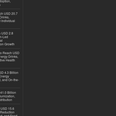
option,
s
ach USD 20.7
Drinks,
 Individual
ch USD 2.8
en-Led
al
ion Growth
 to Reach USD
nergy Drinks,
tive Health
D 4.3 Billion
Energy
, and On-the-
1.0 Billion
iumization,
tribution
h USD 15.6
e-Reduction
d, and Food