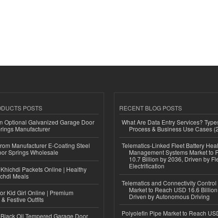
ODUCTS POSTS
RECENT BLOG POSTS
n Optional Galvanized Garage Door
What Are Data Entry Services? Types
rings Manufacturer
Process & Business Use Cases (
 from Manufacturer E-Coating Steel
Telematics-Linked Fleet Battery Heal
or Springs Wholesale
Management Systems Market to
10.7 Billion by 2036, Driven by Fl
Electrification
Khichdi Packets Online | Healthy
ichdi Meals
Telematics and Connectivity Control
Market to Reach USD 16.6 Billion
or Kid Girl Online | Premium
Driven by Autonomous Driving
 & Festive Outfits
Polyolefin Pipe Market to Reach USD
Black Oil Tempered Garage Door