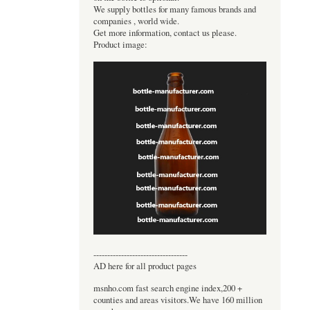
We supply bottles for many famous brands and
companies , world wide.
Get more information, contact us please.
Product image:
----------------------------------
AD here for all product pages
msnho.com fast search engine index,200 +
counties and areas visitors.We have 160 million