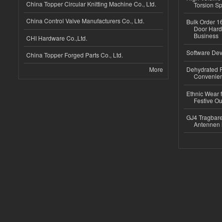
China Topper Circular Knitting Machine Co., Ltd.
Torsion Sp
China Control Valve Manufacturers Co., Ltd.
Bulk Order 16
Door Hard
Business
CHI Hardware Co.,Ltd.
Software Dev
China Topper Forged Parts Co., Ltd.
More
Dehydrated R
Convenient
Ethnic Wear fo
Festive Out
GJ4 Tragbare
Antennen 