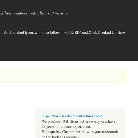
llion members and billions of visitors.
Add content types with one follow link 20USD/post.Click Contact Us Now
https://www.bottle-manufacturer.com/
We produce 10 Billions bottles every year.have
27 years of produce experience.
High quality Custom bottle, with your trademark
on the bottle is optional.