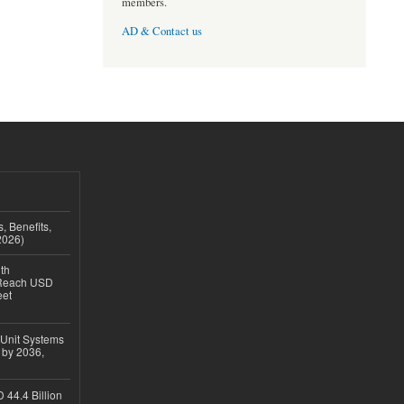
members.
AD & Contact us
, Benefits,
2026)
th
 Reach USD
eet
 Unit Systems
 by 2036,
 44.4 Billion