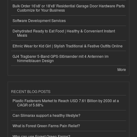
Bulk Order 16'x8' or 18'x8' Residential Garage Door Hardware Parts
Customize for Your Business
Software Development Services
Dehydrated Ready to Eat Food | Healthy & Convenient Instant
Meals
Ethnic Wear for Kid Girl | Stylish Traditional & Festive Outfits Online
GJ4 Tragbarer 5-Band GPS-Störsender mit 4 Antennen im
himmelblauen Design
More
RECENT BLOG POSTS
Plastic Fasteners Market to Reach USD 7.61 Billion by 2030 at a
CAGR of 5.68%
Can Slimarax support a healthy lifestyle?
What is Forest Green Farms Pain Relief?
Who can use Forest Green Farms?