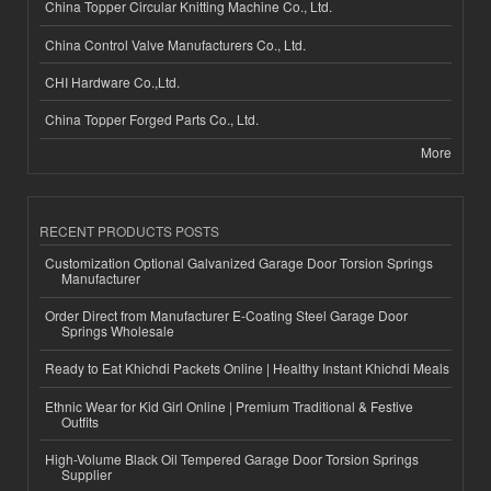
China Topper Circular Knitting Machine Co., Ltd.
China Control Valve Manufacturers Co., Ltd.
CHI Hardware Co.,Ltd.
China Topper Forged Parts Co., Ltd.
More
RECENT PRODUCTS POSTS
Customization Optional Galvanized Garage Door Torsion Springs
Manufacturer
Order Direct from Manufacturer E-Coating Steel Garage Door
Springs Wholesale
Ready to Eat Khichdi Packets Online | Healthy Instant Khichdi Meals
Ethnic Wear for Kid Girl Online | Premium Traditional & Festive
Outfits
High-Volume Black Oil Tempered Garage Door Torsion Springs
Supplier