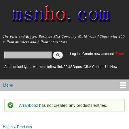
Skip to
main
content
msnho.com
The First and Biggest Business SNS Company World Wide ! Share with 160
million members and billions of visitors.
Search
Log in
|
Create new account
Free!
Search form
login link
Add content types with one follow link 20USD/post.Click Contact Us Now
Menu
Main menu
Arranboaz
has not created any products entries.
Status message
Home
»
Products
You are here