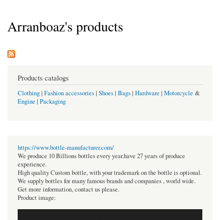
Arranboaz's products
Products catalogs
Clothing
|
Fashion accessories
|
Shoes
|
Bags
|
Hardware
|
Motorcycle
&
Engine
|
Packaging
https://www.bottle-manufacturer.com/
We produce 10 Billions bottles every year.have 27 years of produce
experience.
High quality Custom bottle, with your trademark on the bottle is optional.
We supply bottles for many famous brands and companies , world wide.
Get more information, contact us please.
Product image: