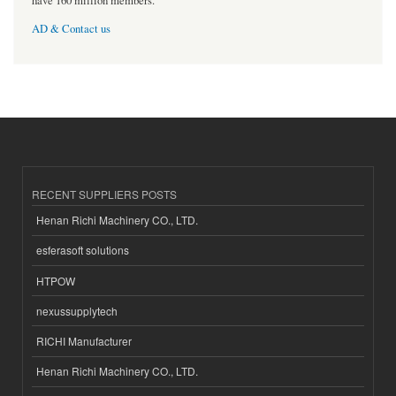
have 160 million members.
AD & Contact us
RECENT SUPPLIERS POSTS
Henan Richi Machinery CO., LTD.
esferasoft solutions
HTPOW
nexussupplytech
RICHI Manufacturer
Henan Richi Machinery CO., LTD.