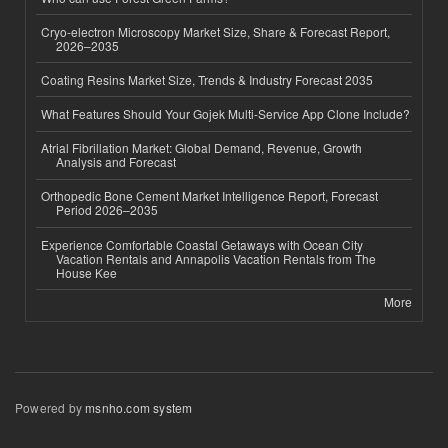
Cryo-electron Microscopy Market Size, Share & Forecast Report,
2026–2035
Coating Resins Market Size, Trends & Industry Forecast 2035
What Features Should Your Gojek Multi-Service App Clone Include?
Atrial Fibrillation Market: Global Demand, Revenue, Growth
Analysis and Forecast
Orthopedic Bone Cement Market Intelligence Report, Forecast
Period 2026–2035
Experience Comfortable Coastal Getaways with Ocean City
Vacation Rentals and Annapolis Vacation Rentals from The
House Kee
More
Powered by
msnho.com system