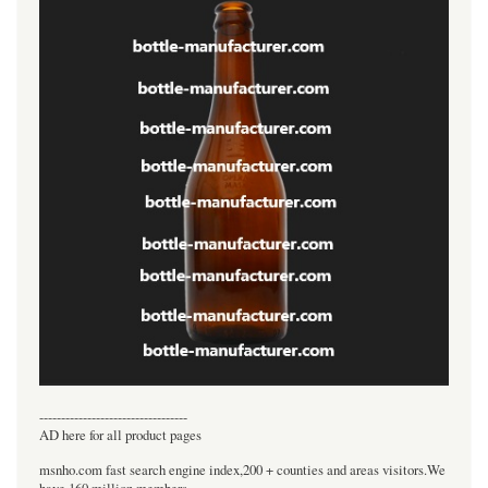
----------------------------------
AD here for all product pages
msnho.com fast search engine index,200 + counties and areas visitors.We