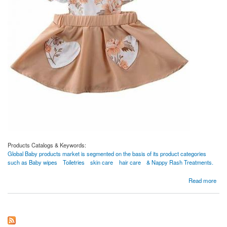
Products Catalogs & Keywords:
Global Baby products market is segmented on the basis of its product categories
such as Baby wipes
Toiletries
skin care
hair care
& Nappy Rash Treatments.
about clothes
Read more