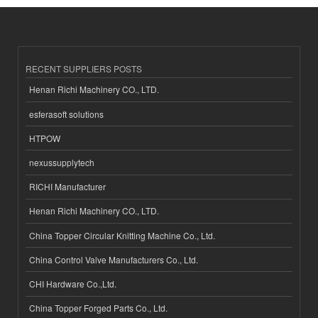
RECENT SUPPLIERS POSTS
Henan Richi Machinery CO., LTD.
esferasoft solutions
HTPOW
nexussupplytech
RICHI Manufacturer
Henan Richi Machinery CO., LTD.
China Topper Circular Knitting Machine Co., Ltd.
China Control Valve Manufacturers Co., Ltd.
CHI Hardware Co.,Ltd.
China Topper Forged Parts Co., Ltd.