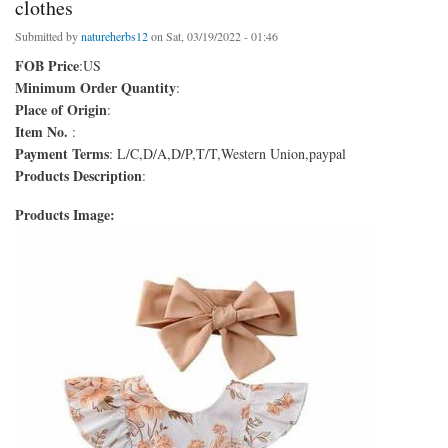
clothes
Submitted by
natureherbs12
on Sat, 03/19/2022 - 01:46
FOB Price
:US
Minimum Order Quantity
:
Place of Origin
:
Item No.
:
Payment Terms
: L/C,D/A,D/P,T/T,Western Union,paypal
Products Description
:
Products Image: