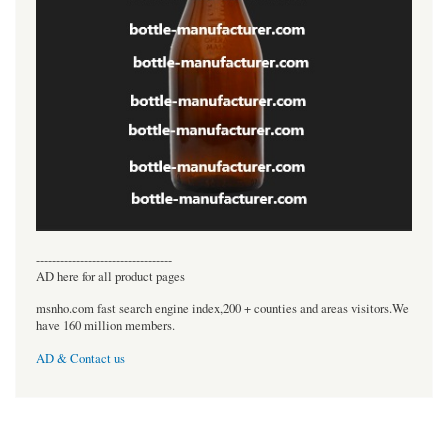
----------------------------------
AD here for all product pages
msnho.com fast search engine index,200 + counties and areas visitors.We
have 160 million members.
AD & Contact us