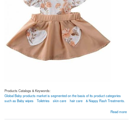
Products Catalogs & Keywords:
Global Baby products market is segmented on the basis of its product categories
such as Baby wipes
Toiletries
skin care
hair care
& Nappy Rash Treatments.
about clothes
Read more