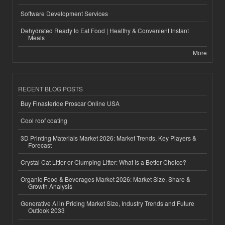
Software Development Services
Dehydrated Ready to Eat Food | Healthy & Convenient Instant
Meals
More
RECENT BLOG POSTS
Buy Finasteride Proscar Online USA
Cool roof coating
3D Printing Materials Market 2026: Market Trends, Key Players &
Forecast
Crystal Cat Litter or Clumping Litter: What Is a Better Choice?
Organic Food & Beverages Market 2026: Market Size, Share &
Growth Analysis
Generative AI in Pricing Market Size, Industry Trends and Future
Outlook 2033