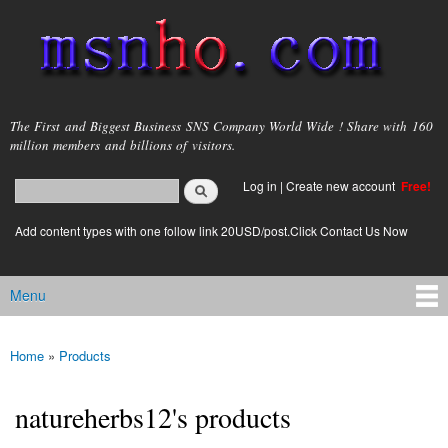
Skip to
main
content
msnho.com
The First and Biggest Business SNS Company World Wide ! Share with 160
million members and billions of visitors.
Search
Log in
|
Create new account
Free!
Search form
login link
Add content types with one follow link 20USD/post.Click Contact Us Now
Menu
Main menu
Home
»
Products
You are here
natureherbs12's products