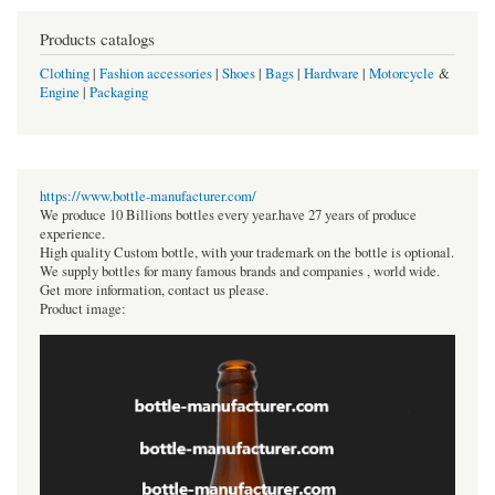
Products catalogs
Clothing
|
Fashion accessories
|
Shoes
|
Bags
|
Hardware
|
Motorcycle
&
Engine
|
Packaging
https://www.bottle-manufacturer.com/
We produce 10 Billions bottles every year.have 27 years of produce
experience.
High quality Custom bottle, with your trademark on the bottle is optional.
We supply bottles for many famous brands and companies , world wide.
Get more information, contact us please.
Product image: