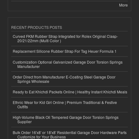
More
RECENT PRODUCTS POSTS
Curved FKM Rubber Strap Integrated for Rolex Original Clasp-
20/21/22mm (Multi Color )
Replacement Silicone Rubber Strap For Tag Heuer Formula 1
Customization Optional Galvanized Garage Door Torsion Springs
Manufacturer
Order Direct from Manufacturer E-Coating Steel Garage Door
Springs Wholesale
Ready to Eat Khichdi Packets Online | Healthy Instant Khichdi Meals
Ethnic Wear for Kid Girl Online | Premium Traditional & Festive
Outfits
High-Volume Black Oil Tempered Garage Door Torsion Springs
Supplier
Bulk Order 16'x8' or 18'x8' Residential Garage Door Hardware Parts
Customize for Your Business