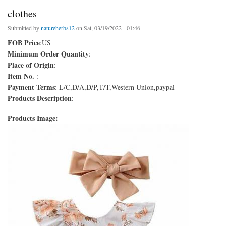
clothes
Submitted by
natureherbs12
on Sat, 03/19/2022 - 01:46
FOB Price
:US
Minimum Order Quantity
:
Place of Origin
:
Item No.
:
Payment Terms
: L/C,D/A,D/P,T/T,Western Union,paypal
Products Description
:
Products Image: