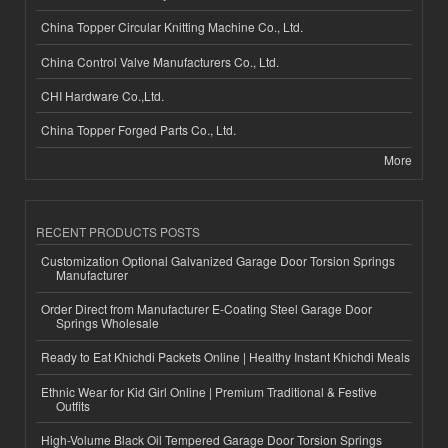
China Topper Circular Knitting Machine Co., Ltd.
China Control Valve Manufacturers Co., Ltd.
CHI Hardware Co.,Ltd.
China Topper Forged Parts Co., Ltd.
More
RECENT PRODUCTS POSTS
Customization Optional Galvanized Garage Door Torsion Springs
Manufacturer
Order Direct from Manufacturer E-Coating Steel Garage Door
Springs Wholesale
Ready to Eat Khichdi Packets Online | Healthy Instant Khichdi Meals
Ethnic Wear for Kid Girl Online | Premium Traditional & Festive
Outfits
High-Volume Black Oil Tempered Garage Door Torsion Springs