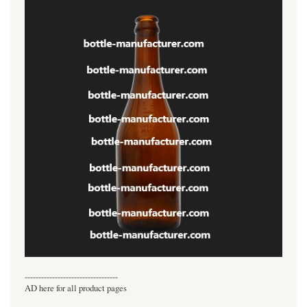
----------------------------------
AD here for all product pages