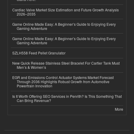
Cardiac Valve Market Size Estimation and Future Growth Analysis
2026–2035
Game Online Made Easy: A Beginner’s Guide to Enjoying Every
Gaming Adventure
Game Online Made Easy: A Beginner’s Guide to Enjoying Every
Gaming Adventure
SZLH558 Feed Pellet Granulator
New Quick Release Stainless Steel Bracelet For Cartier Tank Must
Men’s & Women’s
EGR and Emissions Control Actuator Systems Market Forecast
Through 2036 Highlights Robust Growth from Automotive
Powertrain Innovation
Is It Worth Offering SEO Services in Penrith? Is This Something That
Can Bring Revenue?
More