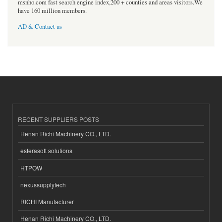
msnho.com fast search engine index,200 + counties and areas visitors.We
have 160 million members.
AD & Contact us
RECENT SUPPLIERS POSTS
Henan Richi Machinery CO., LTD.
esferasoft solutions
HTPOW
nexussupplytech
RICHI Manufacturer
Henan Richi Machinery CO., LTD.