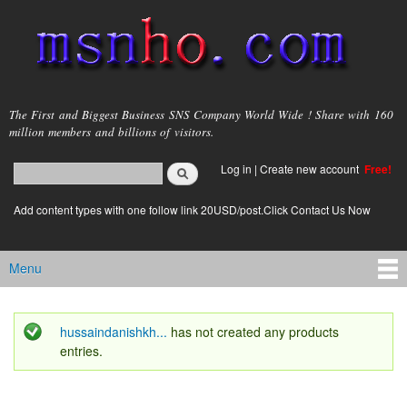
Skip to
main
content
msnho.com
The First and Biggest Business SNS Company World Wide ! Share with 160
million members and billions of visitors.
Search
Log in
|
Create new account
Free!
Search form
login link
Add content types with one follow link 20USD/post.Click Contact Us Now
Menu
Main menu
hussaindanishkh...
has not created any products
Status message
entries.