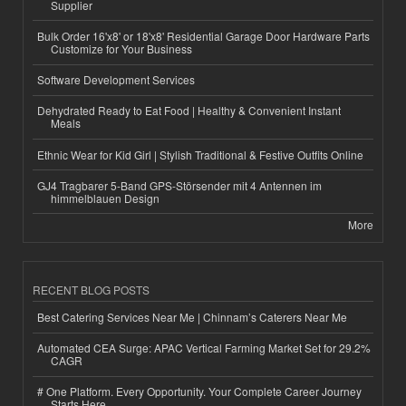
Supplier
Bulk Order 16'x8' or 18'x8' Residential Garage Door Hardware Parts
Customize for Your Business
Software Development Services
Dehydrated Ready to Eat Food | Healthy & Convenient Instant
Meals
Ethnic Wear for Kid Girl | Stylish Traditional & Festive Outfits Online
GJ4 Tragbarer 5-Band GPS-Störsender mit 4 Antennen im
himmelblauen Design
More
RECENT BLOG POSTS
Best Catering Services Near Me | Chinnam’s Caterers Near Me
Automated CEA Surge: APAC Vertical Farming Market Set for 29.2%
CAGR
# One Platform. Every Opportunity. Your Complete Career Journey
Starts Here.