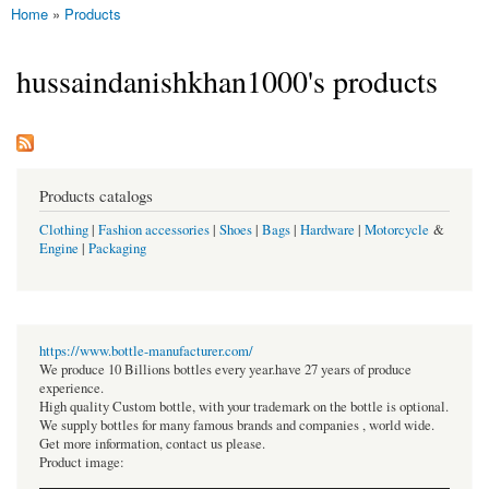
Home
»
Products
You are here
hussaindanishkhan1000's products
Products catalogs
Clothing
|
Fashion accessories
|
Shoes
|
Bags
|
Hardware
|
Motorcycle
&
Engine
|
Packaging
https://www.bottle-manufacturer.com/
We produce 10 Billions bottles every year.have 27 years of produce
experience.
High quality Custom bottle, with your trademark on the bottle is optional.
We supply bottles for many famous brands and companies , world wide.
Get more information, contact us please.
Product image: