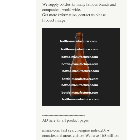
We supply bottles for many famous brands and
companies , world wide.
Get more information, contact us please.
Product image:
----------------------------------
AD here for all product pages
msnho.com fast search engine index,200 +
counties and areas visitors.We have 160 million