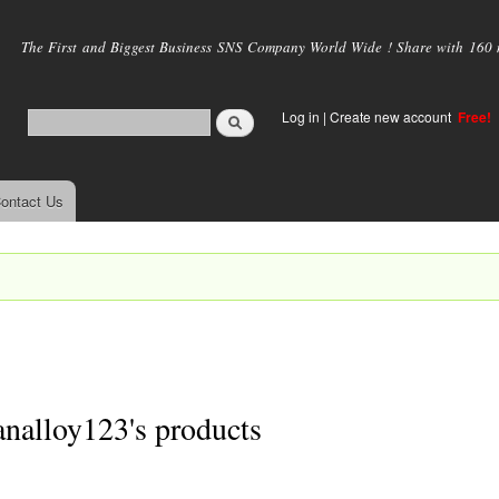
Skip to
main
The First and Biggest Business SNS Company World Wide ! Share with 160 mi
content
Log in
|
Create new account
Free!
ontact Us
nalloy123's products