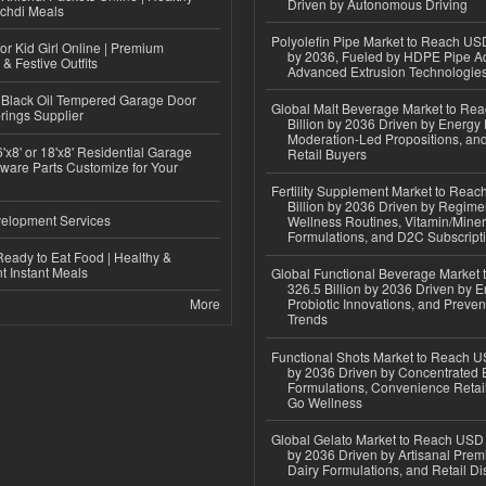
Driven by Autonomous Driving
ichdi Meals
Polyolefin Pipe Market to Reach USD
or Kid Girl Online | Premium
by 2036, Fueled by HDPE Pipe Ad
 & Festive Outfits
Advanced Extrusion Technologie
Black Oil Tempered Garage Door
Global Malt Beverage Market to Re
rings Supplier
Billion by 2036 Driven by Energy 
Moderation-Led Propositions, and
'x8' or 18'x8' Residential Garage
Retail Buyers
ware Parts Customize for Your
Fertility Supplement Market to Rea
Billion by 2036 Driven by Regim
elopment Services
Wellness Routines, Vitamin/Miner
Formulations, and D2C Subscript
eady to Eat Food | Healthy &
 Instant Meals
Global Functional Beverage Market
326.5 Billion by 2036 Driven by E
More
Probiotic Innovations, and Preven
Trends
Functional Shots Market to Reach US
by 2036 Driven by Concentrated 
Formulations, Convenience Retail
Go Wellness
Global Gelato Market to Reach USD 4
by 2036 Driven by Artisanal Prem
Dairy Formulations, and Retail Dis