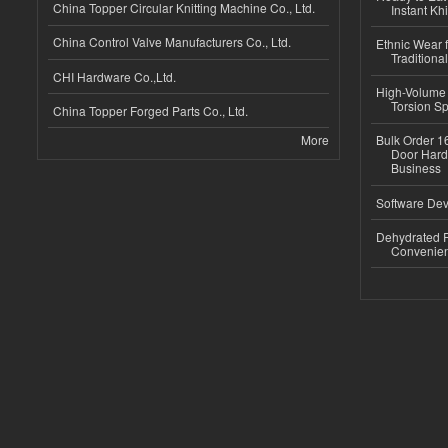
China Topper Circular Knitting Machine Co., Ltd.
Instant Kh
China Control Valve Manufacturers Co., Ltd.
Ethnic Wear f
Traditional
CHI Hardware Co.,Ltd.
High-Volume 
Torsion Sp
China Topper Forged Parts Co., Ltd.
More
Bulk Order 16
Door Hard
Business
Software Dev
Dehydrated R
Convenient