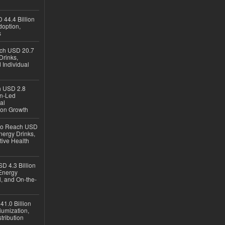
 44.4 Billion
option,
s
ach USD 20.7
Drinks,
 Individual
ch USD 2.8
en-Led
al
ion Growth
 to Reach USD
nergy Drinks,
tive Health
D 4.3 Billion
Energy
, and On-the-
1.0 Billion
iumization,
tribution