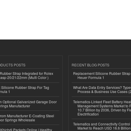
ODUCTS POSTS
RECENT BLOG POSTS
ubber Strap Integrated for Rolex
Replacement Silicone Rubber Strap
lasp-20/21/22mm (Multi Color )
Heuer Formula 1
Silicone Rubber Strap For Tag
What Are Data Entry Services? Types
mula 1
Process & Business Use Cases (
n Optional Galvanized Garage Door
Telematics-Linked Fleet Battery Heal
rings Manufacturer
Management Systems Market to
10.7 Billion by 2036, Driven by Fl
Electrification
 from Manufacturer E-Coating Steel
or Springs Wholesale
Telematics and Connectivity Control
Market to Reach USD 16.6 Billion
Khichdi Packets Online | Healthy