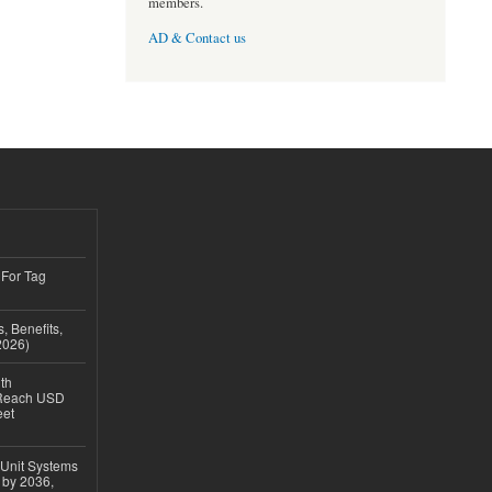
members.
AD & Contact us
 For Tag
, Benefits,
2026)
th
 Reach USD
eet
 Unit Systems
 by 2036,