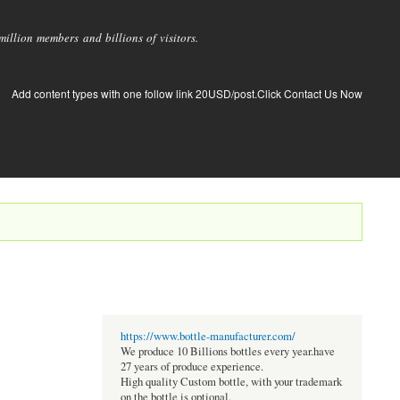
llion members and billions of visitors.
Add content types with one follow link 20USD/post.Click Contact Us Now
https://www.bottle-manufacturer.com/
We produce 10 Billions bottles every year.have
27 years of produce experience.
High quality Custom bottle, with your trademark
on the bottle is optional.