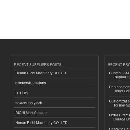
RECENT SUPPLIERS POSTS
RECENT PR
Henan Richi Machinery CO., LTD.
Curved FKM R
Original C
esferasoft solutions
Replacement 
Heuer For
HTPOW
Customizatio
nexussupplytech
Torsion Sp
RICHI Manufacturer
Order Direct
Garage Do
Henan Richi Machinery CO., LTD.
Ready to Eat 