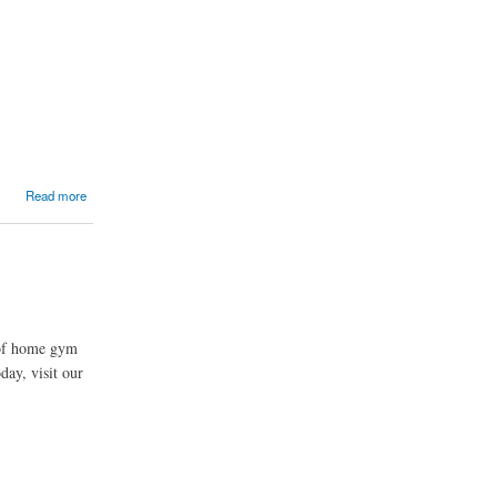
Read more
 of home gym
day, visit our