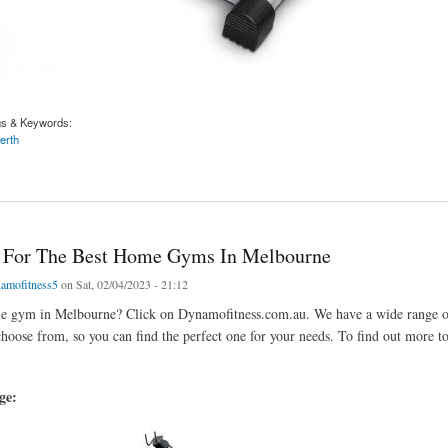
gs & Keywords:
erth
r The Best Exercise Bikes In Perth
 For The Best Home Gyms In Melbourne
amofitness5
on Sat, 02/04/2023 - 21:12
e gym in Melbourne? Click on Dynamofitness.com.au. We have a wide range
hoose from, so you can find the perfect one for your needs. To find out more to
age: