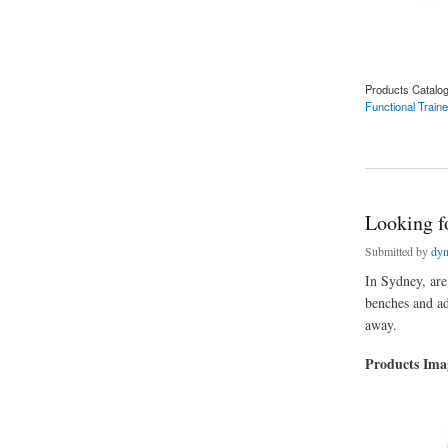
Products Catalo
Functional Train
about In Sydney, I'
Looking fo
Submitted by
dyn
In Sydney, are
benches and adj
away.
Products Im