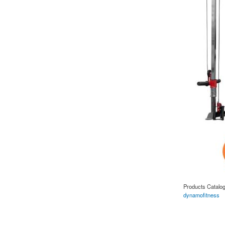
Products Catalo
dynamofitness
about REEPLE