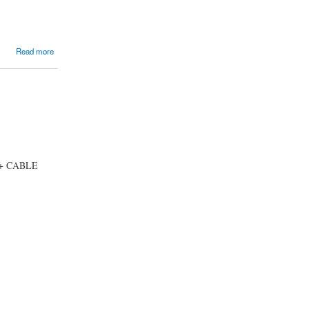
Read more
 + CABLE