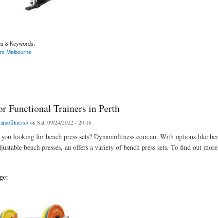
gs & Keywords:
ers Melbourne
d Like to Purchase a Weight Bench
r Functional Trainers in Perth
amofitness5
on Sat, 09/24/2022 - 20:16
 you looking for bench press sets? Dynamofitness.com.au. With options like be
ustable bench presses, au offers a variety of bench press sets. To find out more,
age: