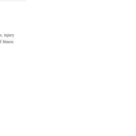
n, injury
 fitness