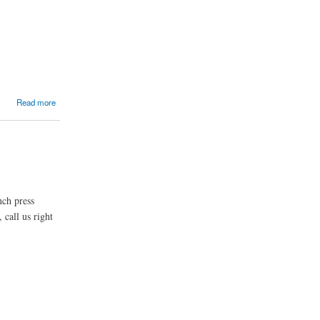
Read more
nch press
 call us right