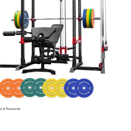
gs & Keywords:
X POWER CAGE WITH LAT PULLDOWN + CABLE CROSSOVER + BENCH + 120KG 