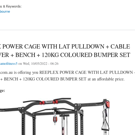
gs & Keywords:
bourne
or The Best Home Gyms In Melbourne
 POWER CAGE WITH LAT PULLDOWN + CABLE
ER + BENCH + 120KG COLOURED BUMPER SET
amofitness5
on Wed, 10/05/2022 - 06:26
ss.com.au is offering you REEPLEX POWER CAGE WITH LAT PULLDOWN
 BENCH + 120KG COLOURED BUMPER SET at an affordable price.
age: