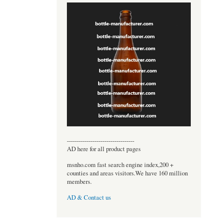
----------------------------------
AD here for all product pages
msnho.com fast search engine index,200 +
counties and areas visitors.We have 160 million
members.
AD & Contact us