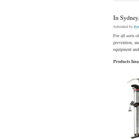
In Sydney
Submitted by
dyn
For all sorts o
prevention, an
equipment and 
Products Im