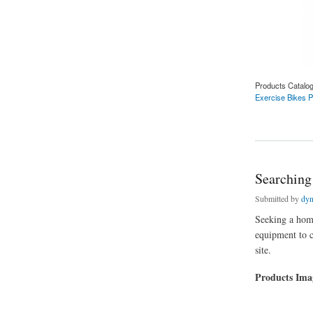
Products Catalo
Exercise Bikes P
about Searching Fo
Searching
Submitted by
dyn
Seeking a hom
equipment to c
site.
Products Im