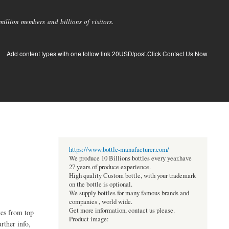
llion members and billions of visitors.
Add content types with one follow link 20USD/post.Click Contact Us Now
https://www.bottle-manufacturer.com/
We produce 10 Billions bottles every year.have
27 years of produce experience.
High quality Custom bottle, with your trademark
on the bottle is optional.
We supply bottles for many famous brands and
companies , world wide.
Get more information, contact us please.
kes from top
Product image:
rther info,