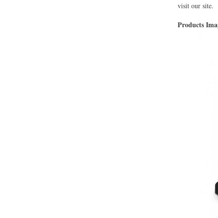
visit our site.
Products Im