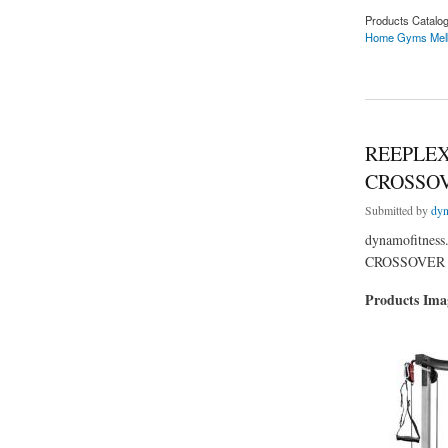
Products Catalo
Home Gyms Mel
about Searching F
REEPLEX
CROSSOV
Submitted by
dyn
dynamofitne
CROSSOVER +
Products Im