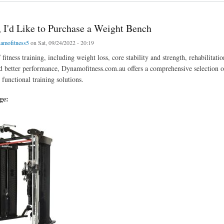
, I'd Like to Purchase a Weight Bench
amofitness5
on Sat, 09/24/2022 - 20:19
f fitness training, including weight loss, core stability and strength, rehabilitatio
d better performance, Dynamofitness.com.au offers a comprehensive selection of
functional training solutions.
age: