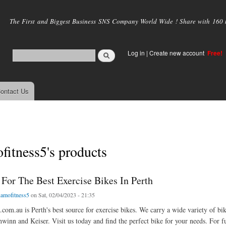
Skip to
main
The First and Biggest Business SNS Company World Wide ! Share with 160 mi
content
Log in
|
Create new account
Free!
ontact Us
itness5's products
 For The Best Exercise Bikes In Perth
amofitness5
on Sat, 02/04/2023 - 21:35
com.au is Perth's best source for exercise bikes. We carry a wide variety of bi
hwinn and Keiser. Visit us today and find the perfect bike for your needs. For fu