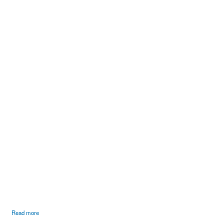
COLOURED BUMPER
Read more
SET