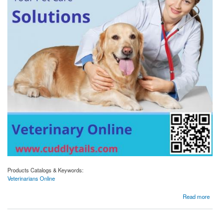
Products Catalogs & Keywords:
Veterinarians Online
about Your Pet's Health, Your Convenience: Discover Veterinarians Onlin
Read more