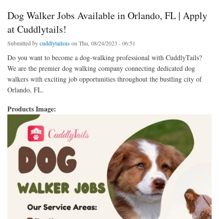
Dog Walker Jobs Available in Orlando, FL | Apply
at Cuddlytails!
Submitted by
cuddlytailsus
on Thu, 08/24/2023 - 06:51
Do you want to become a dog-walking professional with CuddlyTails?
We are the premier dog walking company connecting dedicated dog
walkers with exciting job opportunities throughout the bustling city of
Orlando, FL.
Products Image: