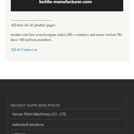
----------------------------------
AD here for all product pages
msnho.com fast search engine index,200 + counties and areas visitors.We
have 160 million members.
AD & Contact us
RECENT SUPPLIERS POSTS
Henan Richi Machinery CO., LTD.
esferasoft solutions