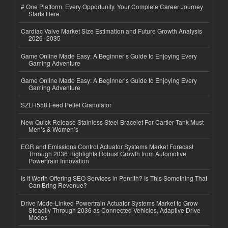
# One Platform. Every Opportunity. Your Complete Career Journey
Starts Here.
Cardiac Valve Market Size Estimation and Future Growth Analysis
2026–2035
Game Online Made Easy: A Beginner’s Guide to Enjoying Every
Gaming Adventure
Game Online Made Easy: A Beginner’s Guide to Enjoying Every
Gaming Adventure
SZLH558 Feed Pellet Granulator
New Quick Release Stainless Steel Bracelet For Cartier Tank Must
Men’s & Women’s
EGR and Emissions Control Actuator Systems Market Forecast
Through 2036 Highlights Robust Growth from Automotive
Powertrain Innovation
Is It Worth Offering SEO Services in Penrith? Is This Something That
Can Bring Revenue?
Drive Mode-Linked Powertrain Actuator Systems Market to Grow
Steadily Through 2036 as Connected Vehicles, Adaptive Drive
Modes