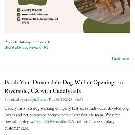
Products Catalogs & Keywords:
Dog Walker Job Newark
NJ
about Dog Walker Jobs Available in Newark, NJ | Apply at Cuddlytails!
Read more
Fetch Your Dream Job: Dog Walker Openings in
Riverside, CA with Cuddlytails
Submitted by
cuddlytailsus
on Thu, 08/24/2023 - 06:31
CuddlyTails is a dog walking company that seeks individual devoted dog
lovers and pet parents to become part of our flexible team. We offer
rewarding
dog walker Job Riverside, CA
and provide exemplary
customer care.