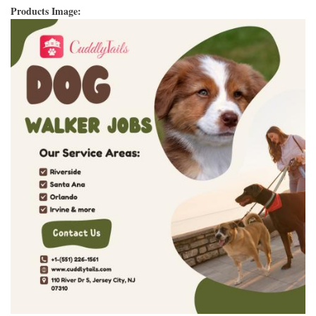
Products Image: