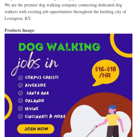
We are the premier dog walking company connecting dedicated dog
walkers with exciting job opportunities throughout the bustling city of
Lexington, KY.
Products Image: