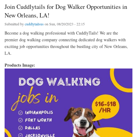
Join Cuddlytails for Dog Walker Opportunities in
New Orleans, LA!
Submitted by
cuddlytailsus
on Sun, 08/20/2023 - 22:15
Become a dog walking professional with CuddlyTails! We are the
premier dog walking company connecting dedicated dog walkers with
exciting job opportunities throughout the bustling city of New Orleans,
LA.
Products Image: