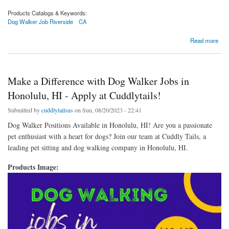
Products Catalogs & Keywords:
Dog Walker Job Riverside
CA
about Fetch Your Dream Job: Dog Walker Openings in Riverside, CA with Cuddlytails
Read more
Make a Difference with Dog Walker Jobs in
Honolulu, HI - Apply at Cuddlytails!
Submitted by
cuddlytailsus
on Sun, 08/20/2023 - 22:41
Dog Walker Positions Available in Honolulu, HI! Are you a passionate
pet enthusiast with a heart for dogs? Join our team at Cuddly Tails, a
leading pet sitting and dog walking company in Honolulu, HI.
Products Image: