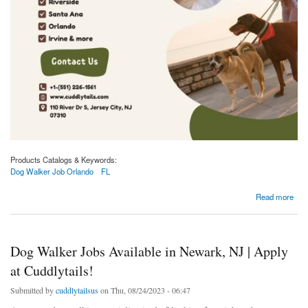
Products Catalogs & Keywords:
Dog Walker Job Orlando
FL
about Dog Walker Jobs Available in Orlando, FL | Apply at Cuddlytails!
Read more
Dog Walker Jobs Available in Newark, NJ | Apply
at Cuddlytails!
Submitted by
cuddlytailsus
on Thu, 08/24/2023 - 06:47