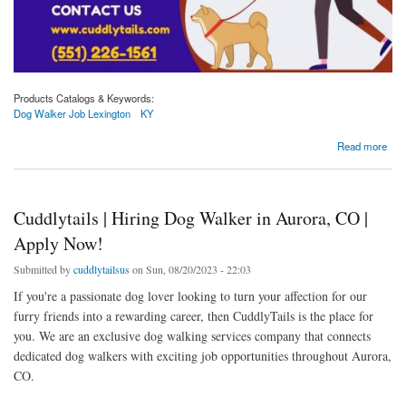
Products Catalogs & Keywords:
Dog Walker Job Lexington
KY
about Unleash Your Passion: Dog Walker Positions Available in Lexington, KY at
Read more
Cuddlytails
Cuddlytails | Hiring Dog Walker in Aurora, CO |
Apply Now!
Submitted by
cuddlytailsus
on Sun, 08/20/2023 - 22:03
If you're a passionate dog lover looking to turn your affection for our
furry friends into a rewarding career, then CuddlyTails is the place for
you. We are an exclusive dog walking services company that connects
dedicated dog walkers with exciting job opportunities throughout Aurora,
CO.