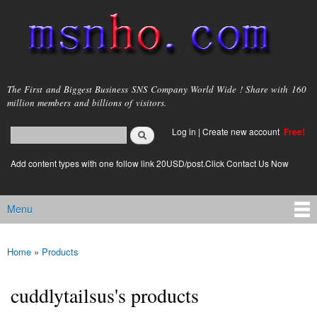
Skip to
main
content
msnho.com
The First and Biggest Business SNS Company World Wide ! Share with 160
million members and billions of visitors.
Search
Log in
|
Create new account
Free!
Search form
login link
Add content types with one follow link 20USD/post.Click Contact Us Now
Menu
Main menu
Home
»
Products
You are here
cuddlytailsus's products