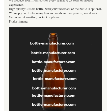
We produce 10 Billions bottles every year.have 27 years of produce
experience.
High quality Custom bottle, with your trademark on the bottle is optional.
We supply bottles for many famous brands and companies , world wide.
Get more information, contact us please.
Product image: