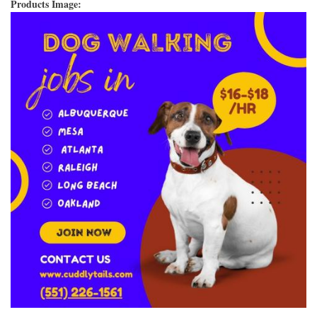
Products Image: