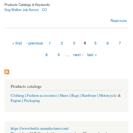
Products Catalogs & Keywords:
Dog Walker Job Aurora
CO
about Cuddlytails | Hiring Dog Walker in Aurora, CO | Apply Now!
Read more
« first
‹ previous
1
2
3
4
5
6
7
Pages
8
9
…
next ›
last »
Products catalogs
Clothing
|
Fashion accessories
|
Shoes
|
Bags
|
Hardware
|
Motorcycle
&
Engine
|
Packaging
https://www.bottle-manufacturer.com/