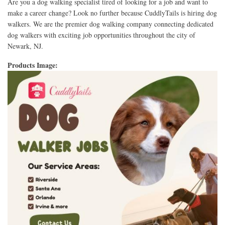
Are you a dog walking specialist tired of looking for a job and want to
make a career change? Look no further because CuddlyTails is hiring dog
walkers. We are the premier dog walking company connecting dedicated
dog walkers with exciting job opportunities throughout the city of
Newark, NJ.
Products Image: