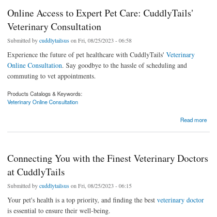
Online Access to Expert Pet Care: CuddlyTails'
Veterinary Consultation
Submitted by
cuddlytailsus
on Fri, 08/25/2023 - 06:58
Experience the future of pet healthcare with CuddlyTails'
Veterinary
Online Consultation
. Say goodbye to the hassle of scheduling and
commuting to vet appointments.
Products Catalogs & Keywords:
Veterinary Online Consultation
about Online Access to Expert Pet Care: CuddlyTails' Veterinary Consultation
Read more
Connecting You with the Finest Veterinary Doctors
at CuddlyTails
Submitted by
cuddlytailsus
on Fri, 08/25/2023 - 06:15
Your pet's health is a top priority, and finding the best
veterinary doctor
is essential to ensure their well-being.