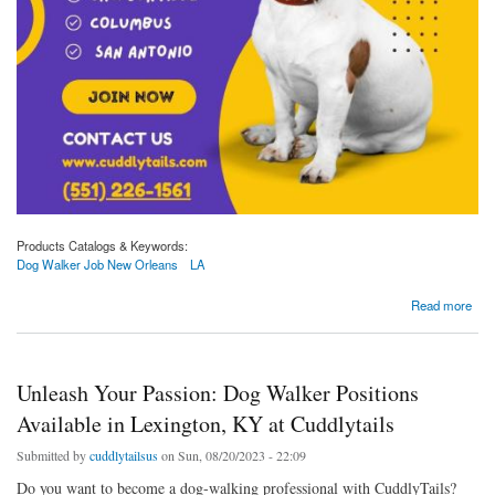
Products Catalogs & Keywords:
Dog Walker Job New Orleans
LA
about Join Cuddlytails for Dog Walker Opportunities in New Orleans, LA!
Read more
Unleash Your Passion: Dog Walker Positions
Available in Lexington, KY at Cuddlytails
Submitted by
cuddlytailsus
on Sun, 08/20/2023 - 22:09
Do you want to become a dog-walking professional with CuddlyTails?