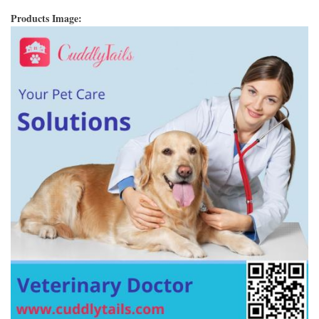
Products Image: