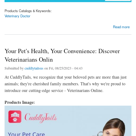
Products Catalogs & Keywords:
Veterinary Doctor
about Connecting You with the Finest Veterinary Doctors at CuddlyTails
Read more
Your Pet's Health, Your Convenience: Discover
Veterinarians Onlin
Submitted by
cuddlytailsus
on Fri, 08/25/2023 - 04:43
At CuddlyTails, we recognize that your beloved pets are more than just
animals; they're cherished family members. That's why we're proud to
introduce our cutting-edge service - Veterinarians Online.
Products Image: