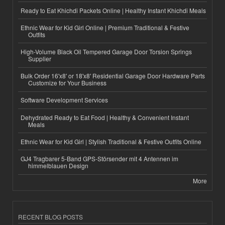
Ready to Eat Khichdi Packets Online | Healthy Instant Khichdi Meals
Ethnic Wear for Kid Girl Online | Premium Traditional & Festive
Outfits
High-Volume Black Oil Tempered Garage Door Torsion Springs
Supplier
Bulk Order 16'x8' or 18'x8' Residential Garage Door Hardware Parts
Customize for Your Business
Software Development Services
Dehydrated Ready to Eat Food | Healthy & Convenient Instant
Meals
Ethnic Wear for Kid Girl | Stylish Traditional & Festive Outfits Online
GJ4 Tragbarer 5-Band GPS-Störsender mit 4 Antennen im
himmelblauen Design
More
RECENT BLOG POSTS