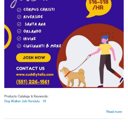
Products Catalogs & Keywords:
Dog Walker Job Honolulu
HI
about Make a Difference with Dog Walker Jobs in Honolulu, HI - Apply at Cuddlytails!
Read more