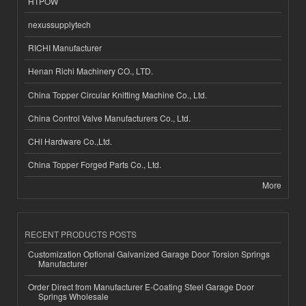
HTPOW
nexussupplytech
RICHI Manufacturer
Henan Richi Machinery CO., LTD.
China Topper Circular Knitting Machine Co., Ltd.
China Control Valve Manufacturers Co., Ltd.
CHI Hardware Co.,Ltd.
China Topper Forged Parts Co., Ltd.
More
RECENT PRODUCTS POSTS
Customization Optional Galvanized Garage Door Torsion Springs
Manufacturer
Order Direct from Manufacturer E-Coating Steel Garage Door
Springs Wholesale