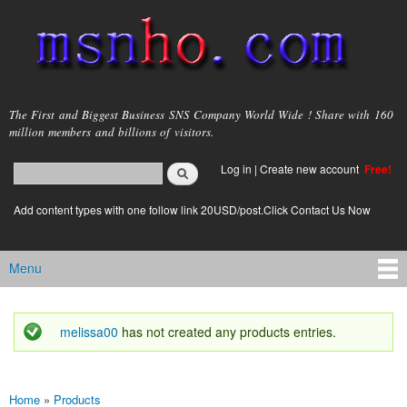
Skip to
main
content
msnho.com
The First and Biggest Business SNS Company World Wide ! Share with 160
million members and billions of visitors.
Search
Log in
|
Create new account
Free!
Search form
login link
Add content types with one follow link 20USD/post.Click Contact Us Now
Menu
Main menu
melissa00
has not created any products entries.
Status message
Home
»
Products
You are here