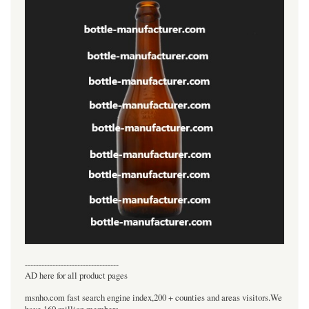
----------------------------------
AD here for all product pages
msnho.com fast search engine index,200 + counties and areas visitors.We