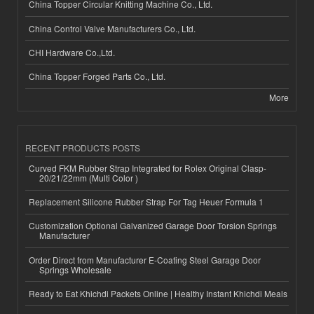
China Topper Circular Knitting Machine Co., Ltd.
China Control Valve Manufacturers Co., Ltd.
CHI Hardware Co.,Ltd.
China Topper Forged Parts Co., Ltd.
More
RECENT PRODUCTS POSTS
Curved FKM Rubber Strap Integrated for Rolex Original Clasp-
20/21/22mm (Multi Color )
Replacement Silicone Rubber Strap For Tag Heuer Formula 1
Customization Optional Galvanized Garage Door Torsion Springs
Manufacturer
Order Direct from Manufacturer E-Coating Steel Garage Door
Springs Wholesale
Ready to Eat Khichdi Packets Online | Healthy Instant Khichdi Meals