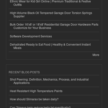
Ethnic Wear for Kid Girl Online | Premium Traditional & Festive
Outfits
High-Volume Black Oil Tempered Garage Door Torsion Springs
Supplier
Bulk Order 16'x8' or 18'x8' Residential Garage Door Hardware Parts
Customize for Your Business
Software Development Services
Dehydrated Ready to Eat Food | Healthy & Convenient Instant
Meals
More
RECENT BLOG POSTS
Shot Peening: Definition, Mechanics, Process, and Industrial
Applications
Heat Resistant High Temperature Paints
How should Slimarax be taken daily?
Can Trimexa help reduce belly fat specifically?