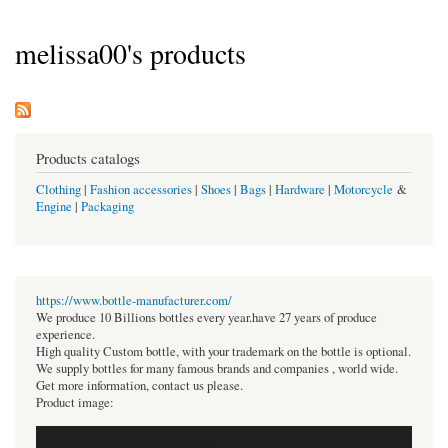
melissa00's products
Products catalogs
Clothing
|
Fashion accessories
|
Shoes
|
Bags
|
Hardware
|
Motorcycle
&
Engine
|
Packaging
https://www.bottle-manufacturer.com/
We produce 10 Billions bottles every year.have 27 years of produce
experience.
High quality Custom bottle, with your trademark on the bottle is optional.
We supply bottles for many famous brands and companies , world wide.
Get more information, contact us please.
Product image: