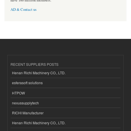
have 160 million members.
AD & Contact us
RECENT SUPPLIERS POSTS
Henan Richi Machinery CO., LTD.
esferasoft solutions
HTPOW
nexussupplytech
RICHI Manufacturer
Henan Richi Machinery CO., LTD.