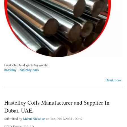
Products Catalogs & Keywords:
hastelloy
hastelloy bars
about Hastelloy Bars Manufacturer and Supplier In Dubai, UAE
Read more
Hastelloy Coils Manufacturer and Supplier In
Dubai, UAE.
Submitted by
Mehul Nickel ae
on Tue, 09/17/2024 - 00:47
FOB Price: US 10