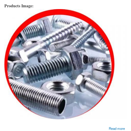
Products Image:
about Hastelloy Fasteners Manufacturer and Supplier In Dubai, UAE.
Read more