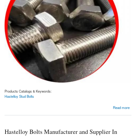
Products Catalogs & Keywords:
Hastelloy Stud Bolts
about Hastelloy Stud Bolts Manufacturer and Supplier In Dubai, UAE.
Read more
Hastelloy Bolts Manufacturer and Supplier In