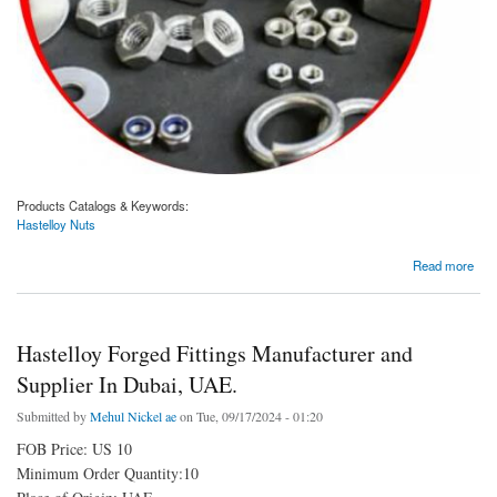
Products Catalogs & Keywords:
Hastelloy Nuts
about Hastelloy Nuts Manufacturer and Supplier In Dubai, UAE.
Read more
Hastelloy Forged Fittings Manufacturer and
Supplier In Dubai, UAE.
Submitted by
Mehul Nickel ae
on Tue, 09/17/2024 - 01:20
FOB Price: US 10
Minimum Order Quantity:10