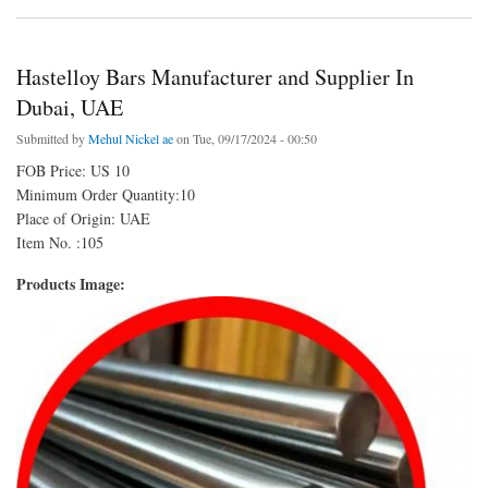
Hastelloy Bars Manufacturer and Supplier In
Dubai, UAE
Submitted by
Mehul Nickel ae
on Tue, 09/17/2024 - 00:50
FOB Price: US 10
Minimum Order Quantity:10
Place of Origin: UAE
Item No. :105
Products Image: