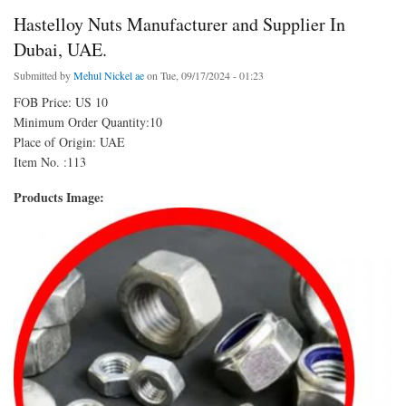
Hastelloy Nuts Manufacturer and Supplier In
Dubai, UAE.
Submitted by
Mehul Nickel ae
on Tue, 09/17/2024 - 01:23
FOB Price: US 10
Minimum Order Quantity:10
Place of Origin: UAE
Item No. :113
Products Image: