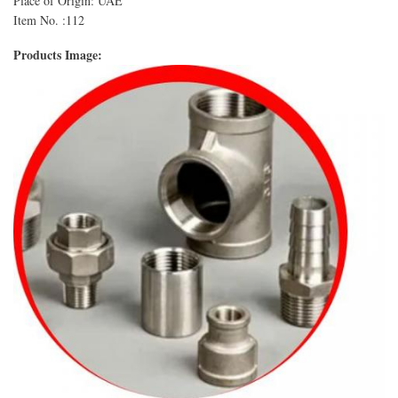
Place of Origin: UAE
Item No. :112
Products Image: