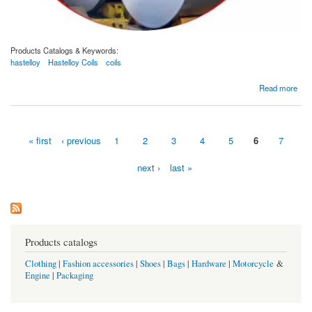
Products Catalogs & Keywords:
hastelloy
Hastelloy Coils
coils
about Hastelloy Coils Manufacturer and Supplier In Dubai, UAE.
Read more
« first
‹ previous
1
2
3
4
5
6
7
Pages
next ›
last »
Products catalogs
Clothing
|
Fashion accessories
|
Shoes
|
Bags
|
Hardware
|
Motorcycle
&
Engine
|
Packaging