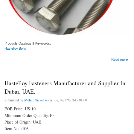
Products Catalogs & Keywords:
Hastelloy Bolts
about Hastelloy Bolts Manufacturer and Supplier In Dubai, UAE.
Read more
Hastelloy Fasteners Manufacturer and Supplier In
Dubai, UAE.
Submitted by
Mehul Nickel ae
on Tue, 09/17/2024 - 01:00
FOB Price: US 10
Minimum Order Quantity:10
Place of Origin: UAE
Item No. :106