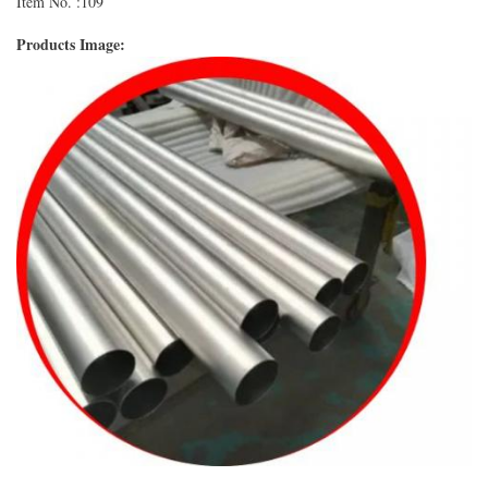
Item No. :109
Products Image: