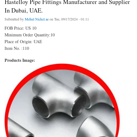
Hastelloy Pipe Fittings Manufacturer and Supplier
In Dubai, UAE.
Submitted by
Mehul Nickel ae
on Tue, 09/17/2024 - 01:11
FOB Price: US 10
Minimum Order Quantity:10
Place of Origin: UAE
Item No. :110
Products Image: