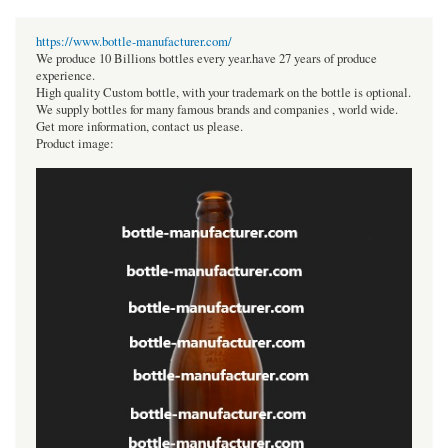
https://www.bottle-manufacturer.com/
We produce 10 Billions bottles every year.have 27 years of produce
experience.
High quality Custom bottle, with your trademark on the bottle is optional.
We supply bottles for many famous brands and companies , world wide.
Get more information, contact us please.
Product image: