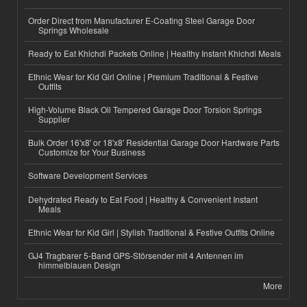
Order Direct from Manufacturer E-Coating Steel Garage Door
Springs Wholesale
Ready to Eat Khichdi Packets Online | Healthy Instant Khichdi Meals
Ethnic Wear for Kid Girl Online | Premium Traditional & Festive
Outfits
High-Volume Black Oil Tempered Garage Door Torsion Springs
Supplier
Bulk Order 16'x8' or 18'x8' Residential Garage Door Hardware Parts
Customize for Your Business
Software Development Services
Dehydrated Ready to Eat Food | Healthy & Convenient Instant
Meals
Ethnic Wear for Kid Girl | Stylish Traditional & Festive Outfits Online
GJ4 Tragbarer 5-Band GPS-Störsender mit 4 Antennen im
himmelblauen Design
More