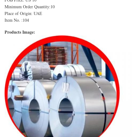
Minimum Order Quantity:10
Place of Origin: UAE
Item No. :104
Products Image: