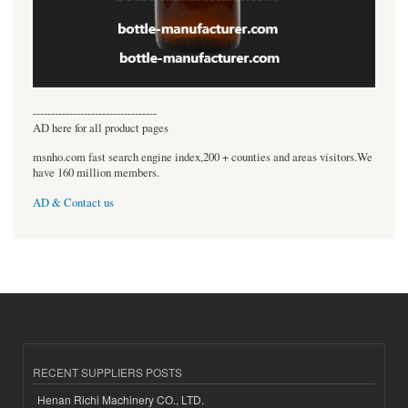
----------------------------------
AD here for all product pages
msnho.com fast search engine index,200 + counties and areas visitors.We
have 160 million members.
AD & Contact us
RECENT SUPPLIERS POSTS
Henan Richi Machinery CO., LTD.