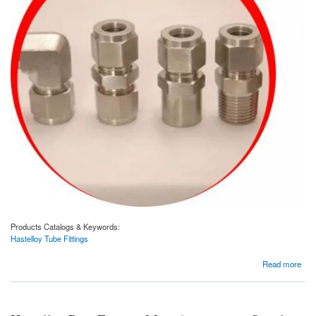
Products Catalogs & Keywords:
Hastelloy Tube Fittings
about Hastelloy Tube Fittings Manufacturer and Supplier In Dubai, UAE.
Read more