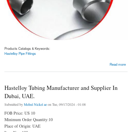
Products Catalogs & Keywords:
Hastelloy Pipe Fittings
about Hastelloy Pipe Fittings Manufacturer and Supplier In Dubai, UAE.
Read more
Hastelloy Tubing Manufacturer and Supplier In
Dubai, UAE.
Submitted by
Mehul Nickel ae
on Tue, 09/17/2024 - 01:08
FOB Price: US 10
Minimum Order Quantity:10
Place of Origin: UAE