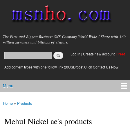
Skip to
main
content
msnho.com
The First and Biggest Business SNS Company World Wide ! Share with 160
million members and billions of visitors.
Search
Log in
|
Create new account
Free!
Search form
login link
Add content types with one follow link 20USD/post.Click Contact Us Now
Menu
Main menu
Home
»
Products
You are here
Mehul Nickel ae's products