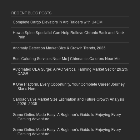
RECENT BLOG POSTS
Complete Cargo Elevators in Arc Raiders with U4GM
How a Spine Specialist Can Help Relieve Chronic Back and Neck
Pain
Anomaly Detection Market Size & Growth Trends, 2035
Best Catering Services Near Me | Chinnam’s Caterers Near Me
Automated CEA Surge: APAC Vertical Farming Market Set for 29.2%
CAGR
# One Platform. Every Opportunity. Your Complete Career Journey
Starts Here.
Cardiac Valve Market Size Estimation and Future Growth Analysis
2026–2035
Game Online Made Easy: A Beginner’s Guide to Enjoying Every
Gaming Adventure
Game Online Made Easy: A Beginner’s Guide to Enjoying Every
Gaming Adventure