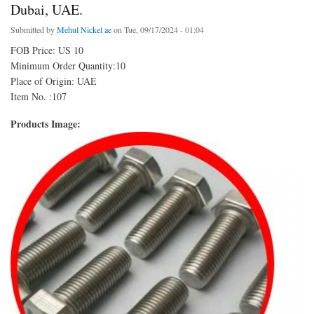
Dubai, UAE.
Submitted by
Mehul Nickel ae
on Tue, 09/17/2024 - 01:04
FOB Price: US 10
Minimum Order Quantity:10
Place of Origin: UAE
Item No. :107
Products Image: