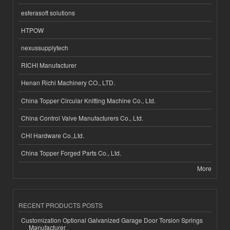
esferasoft solutions
HTPOW
nexussupplytech
RICHI Manufacturer
Henan Richi Machinery CO., LTD.
China Topper Circular Knitting Machine Co., Ltd.
China Control Valve Manufacturers Co., Ltd.
CHI Hardware Co.,Ltd.
China Topper Forged Parts Co., Ltd.
More
RECENT PRODUCTS POSTS
Customization Optional Galvanized Garage Door Torsion Springs
Manufacturer