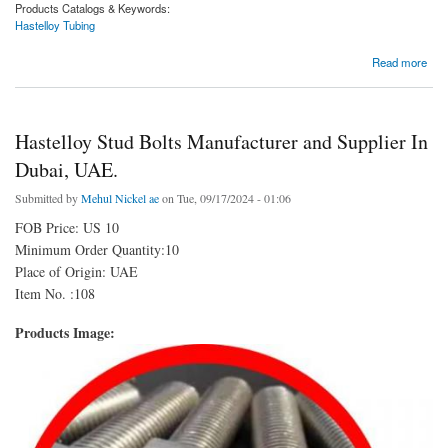
Products Catalogs & Keywords:
Hastelloy Tubing
about Hastelloy Tubing Manufacturer and Supplier In Dubai, UAE.
Read more
Hastelloy Stud Bolts Manufacturer and Supplier In
Dubai, UAE.
Submitted by
Mehul Nickel ae
on Tue, 09/17/2024 - 01:06
FOB Price: US 10
Minimum Order Quantity:10
Place of Origin: UAE
Item No. :108
Products Image: