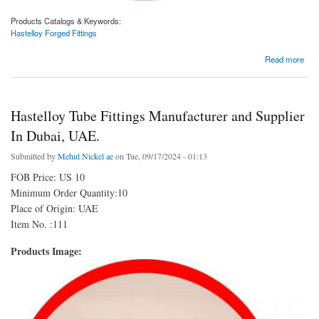
Products Catalogs & Keywords:
Hastelloy Forged Fittings
about Hastelloy Forged Fittings Manufacturer and Supplier In Dubai, UAE.
Read more
Hastelloy Tube Fittings Manufacturer and Supplier
In Dubai, UAE.
Submitted by
Mehul Nickel ae
on Tue, 09/17/2024 - 01:13
FOB Price: US 10
Minimum Order Quantity:10
Place of Origin: UAE
Item No. :111
Products Image: