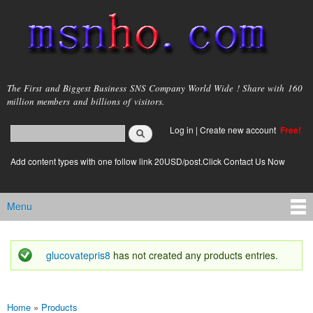
Skip to
main
content
msnho.com
The First and Biggest Business SNS Company World Wide ! Share with 160
million members and billions of visitors.
Search
Log in
|
Create new account
Free!
Search form
login link
Add content types with one follow link 20USD/post.Click Contact Us Now
Menu
Main menu
glucovatepris8
has not created any products entries.
Status message
Home
»
Products
You are here