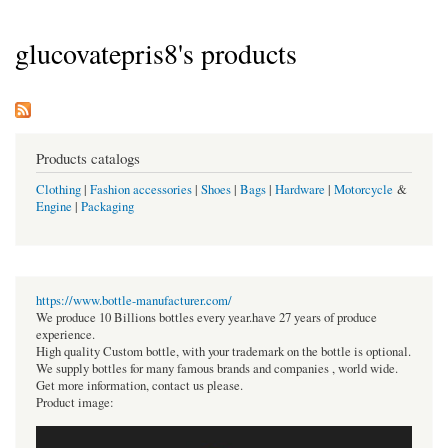
glucovatepris8's products
Products catalogs
Clothing
|
Fashion accessories
|
Shoes
|
Bags
|
Hardware
|
Motorcycle
&
Engine
|
Packaging
https://www.bottle-manufacturer.com/
We produce 10 Billions bottles every year.have 27 years of produce
experience.
High quality Custom bottle, with your trademark on the bottle is optional.
We supply bottles for many famous brands and companies , world wide.
Get more information, contact us please.
Product image: