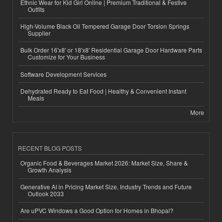
Ethnic Wear for Kid Girl Online | Premium Traditional & Festive
Outfits
High-Volume Black Oil Tempered Garage Door Torsion Springs
Supplier
Bulk Order 16'x8' or 18'x8' Residential Garage Door Hardware Parts
Customize for Your Business
Software Development Services
Dehydrated Ready to Eat Food | Healthy & Convenient Instant
Meals
More
RECENT BLOG POSTS
Organic Food & Beverages Market 2026: Market Size, Share &
Growth Analysis
Generative AI in Pricing Market Size, Industry Trends and Future
Outlook 2033
Are uPVC Windows a Good Option for Homes in Bhopal?