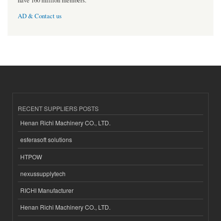
have 160 million members.
AD & Contact us
RECENT SUPPLIERS POSTS
Henan Richi Machinery CO., LTD.
esferasoft solutions
HTPOW
nexussupplytech
RICHI Manufacturer
Henan Richi Machinery CO., LTD.