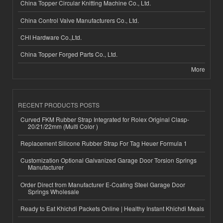
China Topper Circular Knitting Machine Co., Ltd.
China Control Valve Manufacturers Co., Ltd.
CHI Hardware Co.,Ltd.
China Topper Forged Parts Co., Ltd.
More
RECENT PRODUCTS POSTS
Curved FKM Rubber Strap Integrated for Rolex Original Clasp-
20/21/22mm (Multi Color )
Replacement Silicone Rubber Strap For Tag Heuer Formula 1
Customization Optional Galvanized Garage Door Torsion Springs
Manufacturer
Order Direct from Manufacturer E-Coating Steel Garage Door
Springs Wholesale
Ready to Eat Khichdi Packets Online | Healthy Instant Khichdi Meals