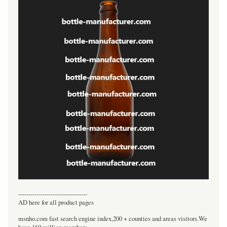
----------------------------------
AD here for all product pages
msnho.com fast search engine index,200 + counties and areas visitors.We