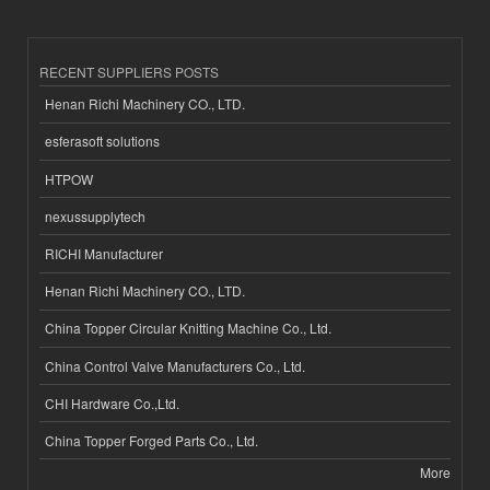
RECENT SUPPLIERS POSTS
Henan Richi Machinery CO., LTD.
esferasoft solutions
HTPOW
nexussupplytech
RICHI Manufacturer
Henan Richi Machinery CO., LTD.
China Topper Circular Knitting Machine Co., Ltd.
China Control Valve Manufacturers Co., Ltd.
CHI Hardware Co.,Ltd.
China Topper Forged Parts Co., Ltd.
More