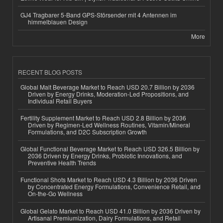
GJ4 Tragbarer 5-Band GPS-Störsender mit 4 Antennen im
himmelblauen Design
More
RECENT BLOG POSTS
Global Malt Beverage Market to Reach USD 20.7 Billion by 2036
Driven by Energy Drinks, Moderation-Led Propositions, and
Individual Retail Buyers
Fertility Supplement Market to Reach USD 2.8 Billion by 2036
Driven by Regimen-Led Wellness Routines, Vitamin/Mineral
Formulations, and D2C Subscription Growth
Global Functional Beverage Market to Reach USD 326.5 Billion by
2036 Driven by Energy Drinks, Probiotic Innovations, and
Preventive Health Trends
Functional Shots Market to Reach USD 4.3 Billion by 2036 Driven
by Concentrated Energy Formulations, Convenience Retail, and
On-the-Go Wellness
Global Gelato Market to Reach USD 41.0 Billion by 2036 Driven by
Artisanal Premiumization, Dairy Formulations, and Retail