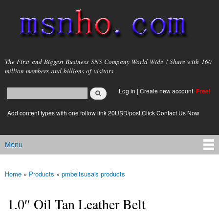
Skip to
main
content
msnho.com
The First and Biggest Business SNS Company World Wide ! Share with 160
million members and billions of visitors.
Search
Log in
|
Create new account
Free!
Search form
login link
Add content types with one follow link 20USD/post.Click Contact Us Now
Menu
Main menu
Home
»
Products
»
pmbeltsusa's products
You are here
1.0″ Oil Tan Leather Belt