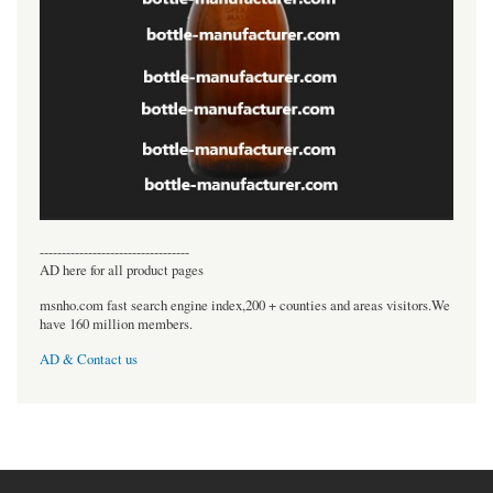
----------------------------------
AD here for all product pages
msnho.com fast search engine index,200 + counties and areas visitors.We
have 160 million members.
AD & Contact us