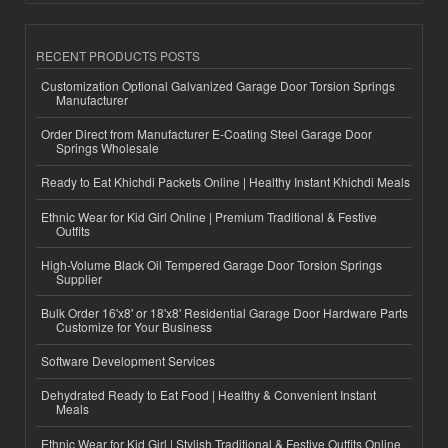
RECENT PRODUCTS POSTS
Customization Optional Galvanized Garage Door Torsion Springs
Manufacturer
Order Direct from Manufacturer E-Coating Steel Garage Door
Springs Wholesale
Ready to Eat Khichdi Packets Online | Healthy Instant Khichdi Meals
Ethnic Wear for Kid Girl Online | Premium Traditional & Festive
Outfits
High-Volume Black Oil Tempered Garage Door Torsion Springs
Supplier
Bulk Order 16'x8' or 18'x8' Residential Garage Door Hardware Parts
Customize for Your Business
Software Development Services
Dehydrated Ready to Eat Food | Healthy & Convenient Instant
Meals
Ethnic Wear for Kid Girl | Stylish Traditional & Festive Outfits Online