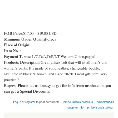
FOB Price
:$17.00 – $19.00 USD
Minimum Order Quantity
:1pcs
Place of Origin
:
Item No.
:
Payment Terms
: L/C,D/A,D/P,T/T,Western Union,paypal
Products Description
:Great unisex belt that will fit all men’s and
women’s pants. It’s made of solid leather, changeable buckle,
available in black & brown, and sized 28-50. Great gift item, very
practical!
Buyers, Please let us know,you get the info from msnho.com ,you
can get a Special Discounts.
Log in
or
register
to post comments
pmbeltsusa's products
pmbeltsusa's
supplier info
pmbeltsusa's xblog