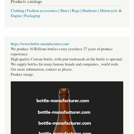
Products catalogs
Clothing
|
Fashion accessories
|
Shoes
|
Bags
|
Hardware
|
Motorcycle
&
Engine
|
Packaging
https://www.bottle-manufacturer.com/
We produce 10 Billions bottles every year.have 27 years of produce
experience.
High quality Custom bottle, with your trademark on the bottle is optional.
We supply bottles for many famous brands and companies , world wide.
Get more information, contact us please.
Product image: