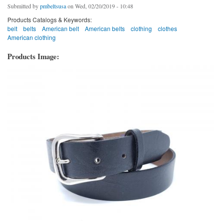
Submitted by
pmbeltsusa
on Wed, 02/20/2019 - 10:48
Products Catalogs & Keywords:
belt
belts
American belt
American belts
clothing
clothes
American clothing
Products Image: