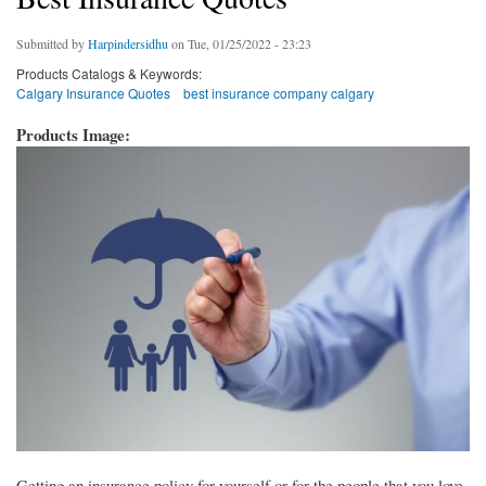
Submitted by
Harpindersidhu
on Tue, 01/25/2022 - 23:23
Products Catalogs & Keywords:
Calgary Insurance Quotes
best insurance company calgary
Products Image:
Getting an insurance policy for yourself or for the people that you love