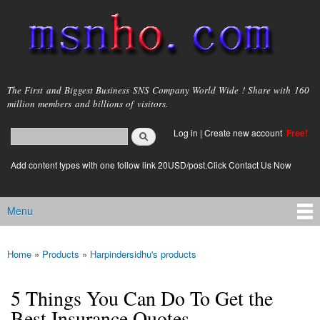
Skip to
main
content
msnho.com
The First and Biggest Business SNS Company World Wide ! Share with 160
million members and billions of visitors.
Search
Log in
|
Create new account
Free!
Search form
login link
Add content types with one follow link 20USD/post.Click Contact Us Now
Menu
Main menu
Home
»
Products
»
Harpindersidhu's products
You are here
5 Things You Can Do To Get the
Best Insurance Quotes