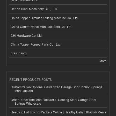
Henan Richi Machinery CO., LTD.
China Topper Circular Knitting Machine Co., Ltd.
China Control Valve Manufacturers Co., Ltd.
CHI Hardware Co.,Ltd.
China Topper Forged Parts Co., Ltd.
brasugarco
More
RECENT PRODUCTS POSTS
Customization Optional Galvanized Garage Door Torsion Springs
Manufacturer
Order Direct from Manufacturer E-Coating Steel Garage Door
Springs Wholesale
Ready to Eat Khichdi Packets Online | Healthy Instant Khichdi Meals