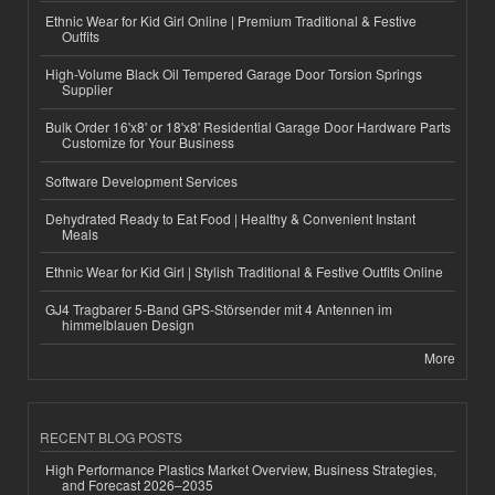
Ethnic Wear for Kid Girl Online | Premium Traditional & Festive
Outfits
High-Volume Black Oil Tempered Garage Door Torsion Springs
Supplier
Bulk Order 16'x8' or 18'x8' Residential Garage Door Hardware Parts
Customize for Your Business
Software Development Services
Dehydrated Ready to Eat Food | Healthy & Convenient Instant
Meals
Ethnic Wear for Kid Girl | Stylish Traditional & Festive Outfits Online
GJ4 Tragbarer 5-Band GPS-Störsender mit 4 Antennen im
himmelblauen Design
More
RECENT BLOG POSTS
High Performance Plastics Market Overview, Business Strategies,
and Forecast 2026–2035