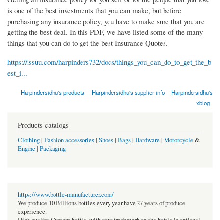
is one of the best investments that you can make, but before
purchasing any insurance policy, you have to make sure that you are
getting the best deal. In this PDF, we have listed some of the many
things that you can do to get the best Insurance Quotes.
https://issuu.com/harpinders732/docs/things_you_can_do_to_get_the_b
est_i...
Harpindersidhu's products
Harpindersidhu's supplier info
Harpindersidhu's
xblog
Products catalogs
Clothing
|
Fashion accessories
|
Shoes
|
Bags
|
Hardware
|
Motorcycle
&
Engine
|
Packaging
https://www.bottle-manufacturer.com/
We produce 10 Billions bottles every year.have 27 years of produce
experience.
High quality Custom bottle, with your trademark on the bottle is optional.