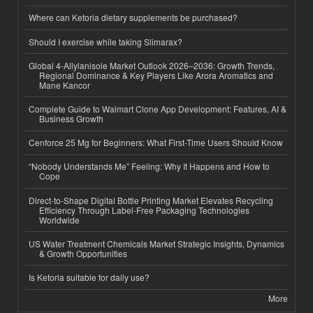
Where can Ketoria dietary supplements be purchased?
Should I exercise while taking Slimarax?
Global 4-Allylanisole Market Outlook 2026–2036: Growth Trends,
Regional Dominance & Key Players Like Arora Aromatics and
Mane Kancor
Complete Guide to Walmart Clone App Development: Features, AI &
Business Growth
Cenforce 25 Mg for Beginners: What First-Time Users Should Know
“Nobody Understands Me” Feeling: Why It Happens and How to
Cope
Direct-to-Shape Digital Bottle Printing Market Elevates Recycling
Efficiency Through Label-Free Packaging Technologies
Worldwide
US Water Treatment Chemicals Market Strategic Insights, Dynamics
& Growth Opportunities
Is Ketoria suitable for daily use?
More