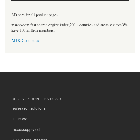
----------------------------------
AD here for all product pages
msnho.com fast search engine index,200 + counties and areas visitors.We
have 160 million members.
AD & Contact us
RECENT SUPPLIERS POSTS
esferasoft solutions
HTPOW
nexussupplytech
RICHI Manufacturer