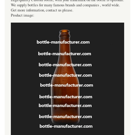
We supply bottles for many famous brands and companies , world wide.
Get more information, contact us please.
Product image: