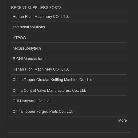
RECENT SUPPLIERS POSTS
Henan Richi Machinery CO., LTD.
esferasoft solutions
HTPOW
nexussupplytech
RICHI Manufacturer
Henan Richi Machinery CO., LTD.
China Topper Circular Knitting Machine Co., Ltd.
China Control Valve Manufacturers Co., Ltd.
CHI Hardware Co.,Ltd.
China Topper Forged Parts Co., Ltd.
More