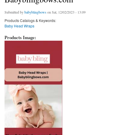
Submitted by
babyblingbows
on Sat, 12/02/2023 - 13:09
Products Catalogs & Keywords:
Baby Head Wraps
Products Image: