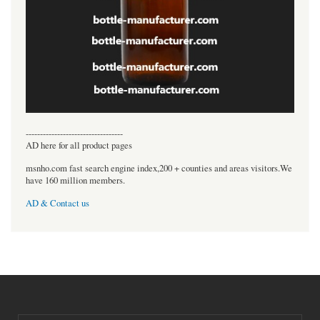
----------------------------------
AD here for all product pages
msnho.com fast search engine index,200 + counties and areas visitors.We
have 160 million members.
AD & Contact us