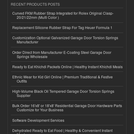
RECENT PRODUCTS POSTS
Curved FKM Rubber Strap Integrated for Rolex Original Clasp-
20/21/22mm (Multi Color )
Replacement Silicone Rubber Strap For Tag Heuer Formula 1
Customization Optional Galvanized Garage Door Torsion Springs
Manufacturer
Order Direct from Manufacturer E-Coating Steel Garage Door
Springs Wholesale
Ready to Eat Khichdi Packets Online | Healthy Instant Khichdi Meals
Ethnic Wear for Kid Girl Online | Premium Traditional & Festive
Outfits
High-Volume Black Oil Tempered Garage Door Torsion Springs
Supplier
Bulk Order 16'x8' or 18'x8' Residential Garage Door Hardware Parts
Customize for Your Business
Software Development Services
Dehydrated Ready to Eat Food | Healthy & Convenient Instant