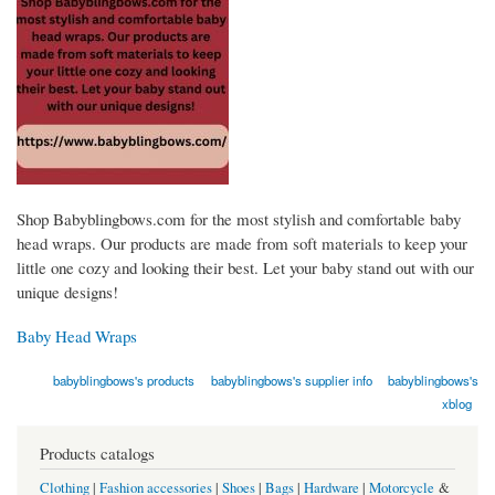
Shop Babyblingbows.com for the most stylish and comfortable baby
head wraps. Our products are made from soft materials to keep your
little one cozy and looking their best. Let your baby stand out with our
unique designs!
Baby Head Wraps
babyblingbows's products
babyblingbows's supplier info
babyblingbows's
xblog
Products catalogs
Clothing
|
Fashion accessories
|
Shoes
|
Bags
|
Hardware
|
Motorcycle
&