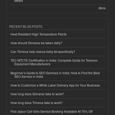
Meals
More
RECENT BLOG POSTS
Heat Resistant High Temperature Paints
How should Slimarax be taken daily?
Can Trimexa help reduce belly fat specifically?
TEC MTCTE Certification in India: Complete Guide for Telecom
Equipment Manufacturers
Beginner’s Guide to SEO Services in India: How to Find the Best
SEO Service in India
How to Customize a White Label Delivery App for Your Business
How long does Slimarax take to work?
How long does Trimexa take to work?
First Jaipur Call Girls Service Booking Available At 70% Off