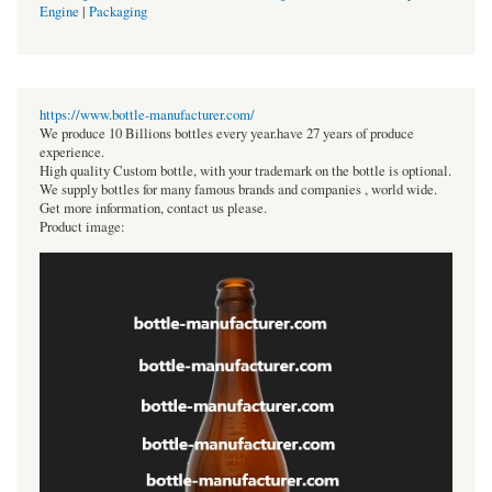
Engine
|
Packaging
https://www.bottle-manufacturer.com/
We produce 10 Billions bottles every year.have 27 years of produce
experience.
High quality Custom bottle, with your trademark on the bottle is optional.
We supply bottles for many famous brands and companies , world wide.
Get more information, contact us please.
Product image: