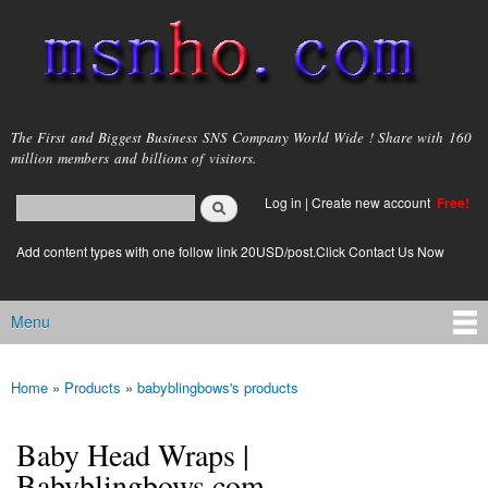
Skip to
main
content
msnho.com
The First and Biggest Business SNS Company World Wide ! Share with 160
million members and billions of visitors.
Search
Log in
|
Create new account
Free!
Search form
login link
Add content types with one follow link 20USD/post.Click Contact Us Now
Menu
Main menu
Home
»
Products
»
babyblingbows's products
You are here
Baby Head Wraps |
Babyblingbows.com