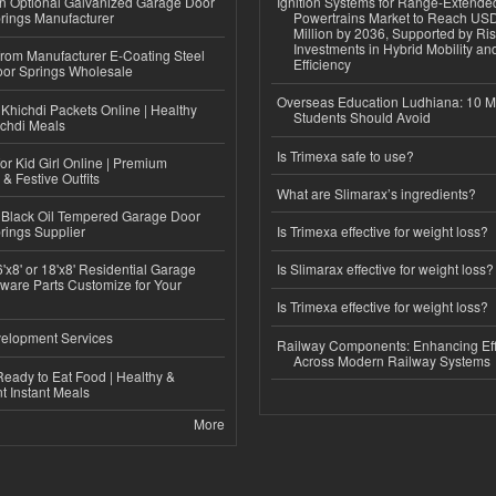
n Optional Galvanized Garage Door
Ignition Systems for Range-Extende
rings Manufacturer
Powertrains Market to Reach US
Million by 2036, Supported by Ri
Investments in Hybrid Mobility a
 from Manufacturer E-Coating Steel
Efficiency
or Springs Wholesale
Overseas Education Ludhiana: 10 M
Khichdi Packets Online | Healthy
Students Should Avoid
ichdi Meals
Is Trimexa safe to use?
or Kid Girl Online | Premium
 & Festive Outfits
What are Slimarax’s ingredients?
Black Oil Tempered Garage Door
rings Supplier
Is Trimexa effective for weight loss?
'x8' or 18'x8' Residential Garage
Is Slimarax effective for weight loss?
ware Parts Customize for Your
Is Trimexa effective for weight loss?
elopment Services
Railway Components: Enhancing Eff
Across Modern Railway Systems
eady to Eat Food | Healthy &
 Instant Meals
More