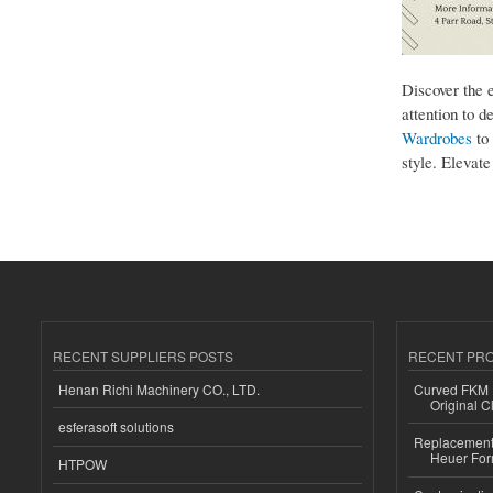
Discover the 
attention to d
Wardrobes
to 
style. Elevat
RECENT SUPPLIERS POSTS
RECENT PR
Henan Richi Machinery CO., LTD.
Curved FKM R
Original C
esferasoft solutions
Replacement 
Heuer For
HTPOW