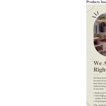
Products Im