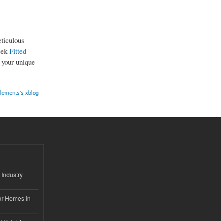
ticulous
leek
Fitted
 your unique
elements's xblog
 Industry
or Homes in