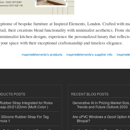
epitome of bespoke furniture at Inspired Elements, London. Crafted with me
etail, their creations blend functionality with minimalist aesthetics. From s
minimalist kitchen designs, experience the personalized luxury that reflects
e your space with their exceptional craftsmanship and timeless elegance.
inspiredelements's products
inspiredelements's supplier info
inspired
ODUCTS POSTS
RECENT BLOG POSTS
ubber Strap Integrated for Rolex
Generative AI in Pricing Market Size,
lasp-20/21/22mm (Multi Color )
Trends and Future Outlook 2033
Silicone Rubber Strap For Tag
Are uPVC Windows a Good Option f
mula 1
Bhopal?