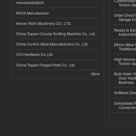
Customizatio
nexussupplytech
Torsion Sp
RICHI Manufacturer
Order Direct
Garage Do
Henan Richi Machinery CO., LTD.
Ready to Eat 
China Topper Circular Knitting Machine Co., Ltd.
Instant Kh
China Control Valve Manufacturers Co., Ltd.
Ethnic Wear f
Traditional
CHI Hardware Co.,Ltd.
High-Volume 
Torsion Sp
China Topper Forged Parts Co., Ltd.
More
Bulk Order 16
Door Hard
Business
Software Dev
Dehydrated R
Convenient