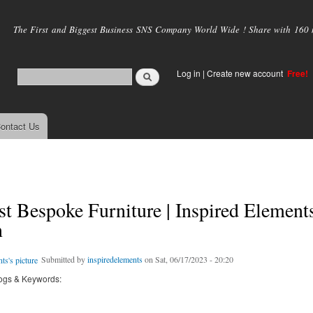
Skip to
main
The First and Biggest Business SNS Company World Wide ! Share with 160 mi
content
Log in
|
Create new account
Free!
ontact Us
t Bespoke Furniture | Inspired Elements
n
Submitted by
inspiredelements
on Sat, 06/17/2023 - 20:20
ogs & Keywords: