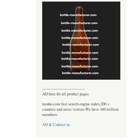
----------------------------------
AD here for all product pages
msnho.com fast search engine index,200 +
counties and areas visitors.We have 160 million
members.
AD & Contact us