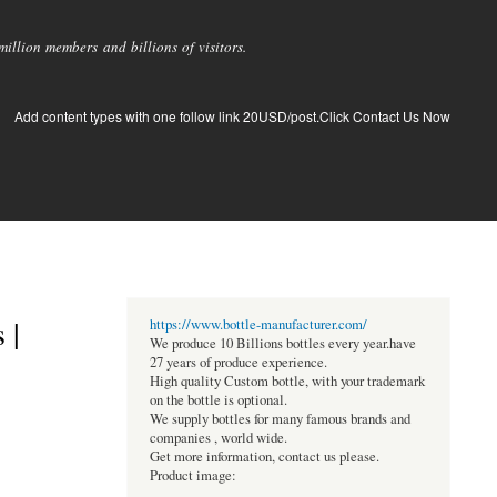
llion members and billions of visitors.
Add content types with one follow link 20USD/post.Click Contact Us Now
 |
https://www.bottle-manufacturer.com/
We produce 10 Billions bottles every year.have
27 years of produce experience.
High quality Custom bottle, with your trademark
on the bottle is optional.
We supply bottles for many famous brands and
companies , world wide.
Get more information, contact us please.
Product image: