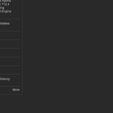
d Hybrid
D 712.4
sing
nd Engine
istakes
iciency
More