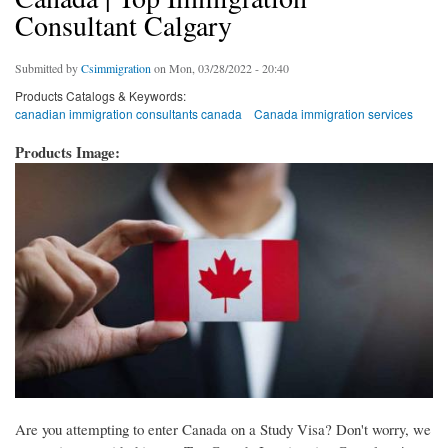
Consultant Calgary
Submitted by
Csimmigration
on Mon, 03/28/2022 - 20:40
Products Catalogs & Keywords:
canadian immigration consultants canada
Canada immigration services
Products Image:
Are you attempting to enter Canada on a Study Visa? Don't worry, we