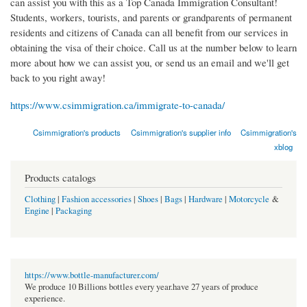
can assist you with this as a Top Canada Immigration Consultant!
Students, workers, tourists, and parents or grandparents of permanent
residents and citizens of Canada can all benefit from our services in
obtaining the visa of their choice. Call us at the number below to learn
more about how we can assist you, or send us an email and we'll get
back to you right away!
https://www.csimmigration.ca/immigrate-to-canada/
Csimmigration's products
Csimmigration's supplier info
Csimmigration's
xblog
Products catalogs
Clothing
|
Fashion accessories
|
Shoes
|
Bags
|
Hardware
|
Motorcycle
&
Engine
|
Packaging
https://www.bottle-manufacturer.com/
We produce 10 Billions bottles every year.have 27 years of produce
experience.