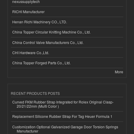
nexussupplytech
RICHI Manufacturer
Henan Richi Machinery CO., LTD.
China Topper Circular Knitting Machine Co., Ltd.
China Control Valve Manufacturers Co., Ltd.
CHI Hardware Co.,Ltd.
China Topper Forged Parts Co., Ltd.
More
RECENT PRODUCTS POSTS
Curved FKM Rubber Strap Integrated for Rolex Original Clasp-
20/21/22mm (Multi Color )
Replacement Silicone Rubber Strap For Tag Heuer Formula 1
Customization Optional Galvanized Garage Door Torsion Springs
Manufacturer