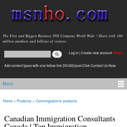
Skip to
main
content
msnho.com
The First and Biggest Business SNS Company World Wide ! Share with 160
million members and billions of visitors.
Search
Log in
|
Create new account
Free!
Search form
login link
Add content types with one follow link 20USD/post.Click Contact Us Now
Menu
Main menu
Home
»
Products
»
Csimmigration's products
You are here
Canadian Immigration Consultants
Canada | Top Immigration