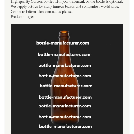
High quality Custom bottle, with your trademark on the bottle is optional.
We supply bottles for many famous brands and companies , world wide.
Get more information, contact us please.
Product image: