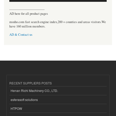
----------------------------------
AD here for all product pages
msnho.com fast search engine index,200 + counties and areas visitors.We
have 160 million members.
AD & Contact us
RECENT SUPPLIERS POSTS
Henan Richi Machinery CO., LTD.
esferasoft solutions
HTPOW