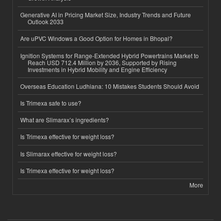
Generative AI in Pricing Market Size, Industry Trends and Future
Outlook 2033
Are uPVC Windows a Good Option for Homes in Bhopal?
Ignition Systems for Range-Extended Hybrid Powertrains Market to
Reach USD 712.4 Million by 2036, Supported by Rising
Investments in Hybrid Mobility and Engine Efficiency
Overseas Education Ludhiana: 10 Mistakes Students Should Avoid
Is Trimexa safe to use?
What are Slimarax’s ingredients?
Is Trimexa effective for weight loss?
Is Slimarax effective for weight loss?
Is Trimexa effective for weight loss?
More