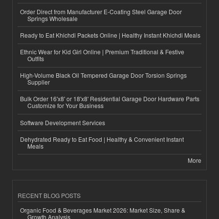
Order Direct from Manufacturer E-Coating Steel Garage Door
Springs Wholesale
Ready to Eat Khichdi Packets Online | Healthy Instant Khichdi Meals
Ethnic Wear for Kid Girl Online | Premium Traditional & Festive
Outfits
High-Volume Black Oil Tempered Garage Door Torsion Springs
Supplier
Bulk Order 16'x8' or 18'x8' Residential Garage Door Hardware Parts
Customize for Your Business
Software Development Services
Dehydrated Ready to Eat Food | Healthy & Convenient Instant
Meals
More
RECENT BLOG POSTS
Organic Food & Beverages Market 2026: Market Size, Share &
Growth Analysis