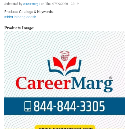
Submitted by
careermarg1
on Thu, 07/09/2026 - 22:19
Products Catalogs & Keywords:
mbbs in bangladesh
Products Image: