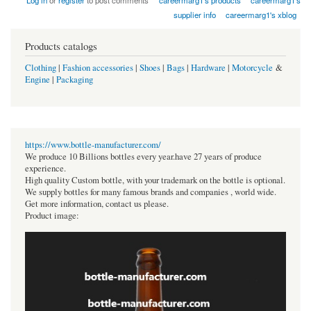
Log in
or
register
to post comments
careermarg1's products
careermarg1's
supplier info
careermarg1's xblog
Products catalogs
Clothing
|
Fashion accessories
|
Shoes
|
Bags
|
Hardware
|
Motorcycle
&
Engine
|
Packaging
https://www.bottle-manufacturer.com/
We produce 10 Billions bottles every year.have 27 years of produce
experience.
High quality Custom bottle, with your trademark on the bottle is optional.
We supply bottles for many famous brands and companies , world wide.
Get more information, contact us please.
Product image: