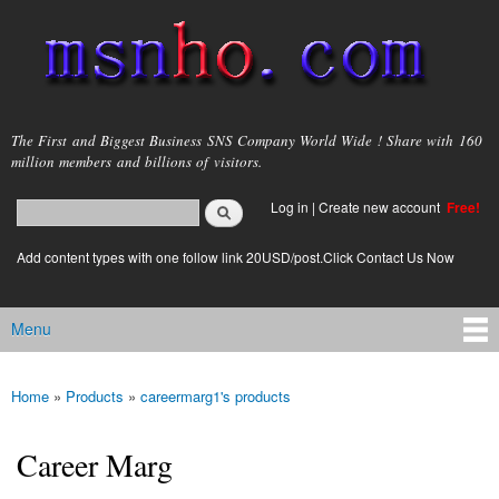
Skip to
main
content
msnho.com
The First and Biggest Business SNS Company World Wide ! Share with 160
million members and billions of visitors.
Search
Log in
|
Create new account
Free!
Search form
login link
Add content types with one follow link 20USD/post.Click Contact Us Now
Menu
Main menu
Home
»
Products
»
careermarg1's products
You are here
Career Marg