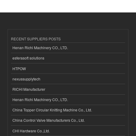
RECENT SUPPLIERS POSTS
Henan Richi Machinery CO., LTD.
esferasoft solutions
HTPOW
nexussupplytech
RICHI Manufacturer
Henan Richi Machinery CO., LTD.
China Topper Circular Knitting Machine Co., Ltd.
China Control Valve Manufacturers Co., Ltd.
CHI Hardware Co.,Ltd.