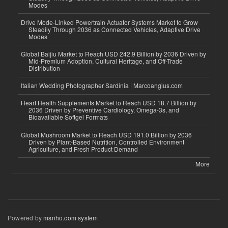
Modes
Drive Mode-Linked Powertrain Actuator Systems Market to Grow
Steadily Through 2036 as Connected Vehicles, Adaptive Drive
Modes
Global Baijiu Market to Reach USD 242.9 Billion by 2036 Driven by
Mid-Premium Adoption, Cultural Heritage, and Off-Trade
Distribution
Italian Wedding Photographer Sardinia | Marcoangius.com
Heart Health Supplements Market to Reach USD 18.7 Billion by
2036 Driven by Preventive Cardiology, Omega-3s, and
Bioavailable Softgel Formats
Global Mushroom Market to Reach USD 191.0 Billion by 2036
Driven by Plant-Based Nutrition, Controlled Environment
Agriculture, and Fresh Product Demand
More
Powered by
msnho.com system