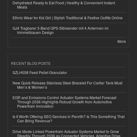
Dehydrated Ready to Eat Food | Healthy & Convenient Instant
Meals
Ethnic Wear for Kid Girl | Stylish Traditional & Festive Outfits Online
GJ4 Tragbarer 5-Band GPS-Störsender mit 4 Antennen im
himmelblauen Design
More
RECENT BLOG POSTS
SZLH558 Feed Pellet Granulator
New Quick Release Stainless Steel Bracelet For Cartier Tank Must
Men’s & Women’s
EGR and Emissions Control Actuator Systems Market Forecast
Through 2036 Highlights Robust Growth from Automotive
Powertrain Innovation
Is It Worth Offering SEO Services in Penrith? Is This Something That
Can Bring Revenue?
Drive Mode-Linked Powertrain Actuator Systems Market to Grow
Steadily Through 2036 as Connected Vehicles, Adaptive Drive