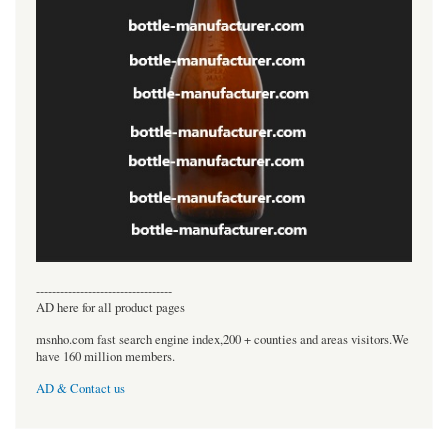
----------------------------------
AD here for all product pages
msnho.com fast search engine index,200 + counties and areas visitors.We
have 160 million members.
AD & Contact us