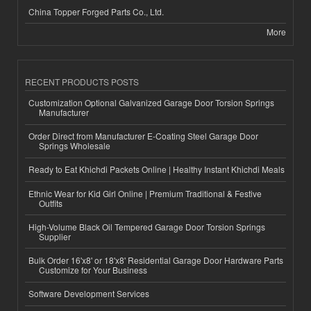
China Topper Forged Parts Co., Ltd.
More
RECENT PRODUCTS POSTS
Customization Optional Galvanized Garage Door Torsion Springs
Manufacturer
Order Direct from Manufacturer E-Coating Steel Garage Door
Springs Wholesale
Ready to Eat Khichdi Packets Online | Healthy Instant Khichdi Meals
Ethnic Wear for Kid Girl Online | Premium Traditional & Festive
Outfits
High-Volume Black Oil Tempered Garage Door Torsion Springs
Supplier
Bulk Order 16'x8' or 18'x8' Residential Garage Door Hardware Parts
Customize for Your Business
Software Development Services