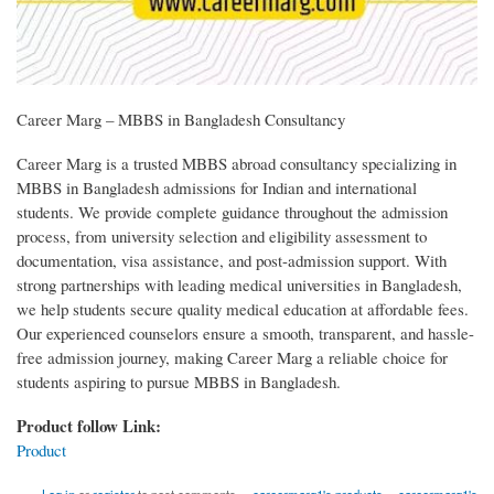
Career Marg – MBBS in Bangladesh Consultancy
Career Marg is a trusted MBBS abroad consultancy specializing in
MBBS in Bangladesh admissions for Indian and international
students. We provide complete guidance throughout the admission
process, from university selection and eligibility assessment to
documentation, visa assistance, and post-admission support. With
strong partnerships with leading medical universities in Bangladesh,
we help students secure quality medical education at affordable fees.
Our experienced counselors ensure a smooth, transparent, and hassle-
free admission journey, making Career Marg a reliable choice for
students aspiring to pursue MBBS in Bangladesh.
Product follow Link:
Product