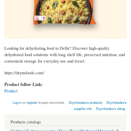
Looking for dehydrating food in Delhi? Discover high-quality
dehydrated food solutions with long shelf life, preserved nutrition, and
convenient storage for everyday use and travel.
https://drymfoods.com/
Product follow Link:
Product
Log in
or
register
to post comments
Drymfoodss's products
Drymfoodss's
supplier info
Drymfoodss's xblog
Products catalogs
Clothing
|
Fashion accessories
|
Shoes
|
Bags
|
Hardware
|
Motorcycle
&