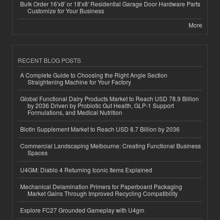
Bulk Order 16'x8' or 18'x8' Residential Garage Door Hardware Parts
Customize for Your Business
More
RECENT BLOG POSTS
A Complete Guide to Choosing the Right Angle Section
Straightening Machine for Your Factory
Global Functional Dairy Products Market to Reach USD 78.9 Billion
by 2036 Driven by Probiotic Gut Health, GLP-1 Support
Formulations, and Medical Nutrition
Biotin Supplement Market to Reach USD 8.7 Billion by 2036
Commercial Landscaping Melbourne: Creating Functional Business
Spaces
U4GM: Diablo 4 Returning Iconic Items Explained
Mechanical Delamination Primers for Paperboard Packaging
Market Gains Through Improved Recycling Compatibility
Explore FC27 Grounded Gameplay with U4gm