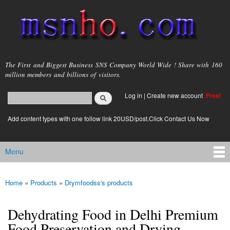
Skip to
main
content
msnho.com
The First and Biggest Business SNS Company World Wide ! Share with 160
million members and billions of visitors.
Search
Log in
|
Create new account
Free!
Search form
login link
Add content types with one follow link 20USD/post.Click Contact Us Now
Menu
Main menu
Home
»
Products
»
Drymfoodss's products
You are here
Dehydrating Food in Delhi Premium
Food Preservation and Drying