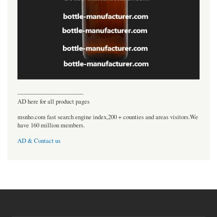
----------------------------------
AD here for all product pages
msnho.com fast search engine index,200 + counties and areas visitors.We
have 160 million members.
AD & Contact us