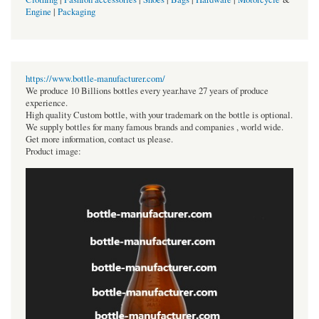
Engine
|
Packaging
https://www.bottle-manufacturer.com/
We produce 10 Billions bottles every year.have 27 years of produce
experience.
High quality Custom bottle, with your trademark on the bottle is optional.
We supply bottles for many famous brands and companies , world wide.
Get more information, contact us please.
Product image: