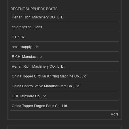
RECENT SUPPLIERS POSTS
Henan Richi Machinery CO., LTD.
esferasoft solutions
HTPOW
nexussupplytech
RICHI Manufacturer
Henan Richi Machinery CO., LTD.
China Topper Circular Knitting Machine Co., Ltd.
China Control Valve Manufacturers Co., Ltd.
CHI Hardware Co.,Ltd.
China Topper Forged Parts Co., Ltd.
More