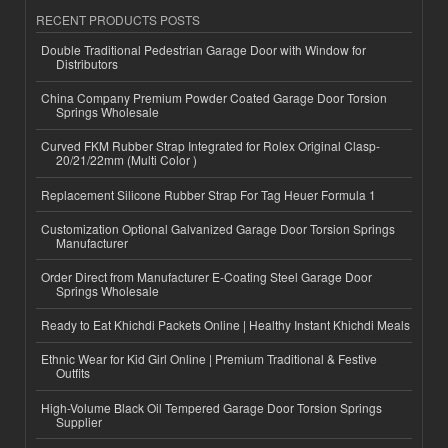
RECENT PRODUCTS POSTS
Double Traditional Pedestrian Garage Door with Window for
Distributors
China Company Premium Powder Coated Garage Door Torsion
Springs Wholesale
Curved FKM Rubber Strap Integrated for Rolex Original Clasp-
20/21/22mm (Multi Color )
Replacement Silicone Rubber Strap For Tag Heuer Formula 1
Customization Optional Galvanized Garage Door Torsion Springs
Manufacturer
Order Direct from Manufacturer E-Coating Steel Garage Door
Springs Wholesale
Ready to Eat Khichdi Packets Online | Healthy Instant Khichdi Meals
Ethnic Wear for Kid Girl Online | Premium Traditional & Festive
Outfits
High-Volume Black Oil Tempered Garage Door Torsion Springs
Supplier