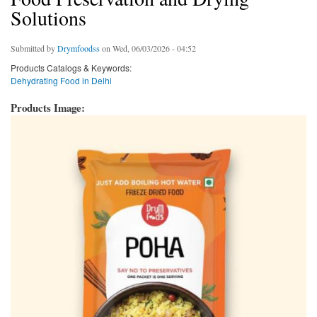
Solutions
Submitted by
Drymfoodss
on Wed, 06/03/2026 - 04:52
Products Catalogs & Keywords:
Dehydrating Food in Delhi
Products Image: