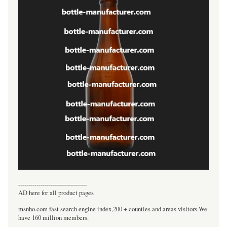
----------------------------------
AD here for all product pages
msnho.com fast search engine index,200 + counties and areas visitors.We
have 160 million members.