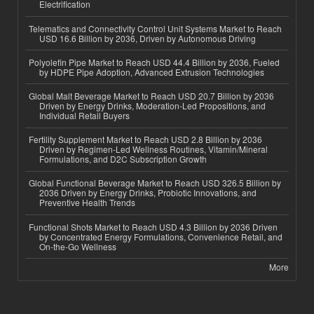
Electrification
Telematics and Connectivity Control Unit Systems Market to Reach
USD 16.6 Billion by 2036, Driven by Autonomous Driving
Polyolefin Pipe Market to Reach USD 44.4 Billion by 2036, Fueled
by HDPE Pipe Adoption, Advanced Extrusion Technologies
Global Malt Beverage Market to Reach USD 20.7 Billion by 2036
Driven by Energy Drinks, Moderation-Led Propositions, and
Individual Retail Buyers
Fertility Supplement Market to Reach USD 2.8 Billion by 2036
Driven by Regimen-Led Wellness Routines, Vitamin/Mineral
Formulations, and D2C Subscription Growth
Global Functional Beverage Market to Reach USD 326.5 Billion by
2036 Driven by Energy Drinks, Probiotic Innovations, and
Preventive Health Trends
Functional Shots Market to Reach USD 4.3 Billion by 2036 Driven
by Concentrated Energy Formulations, Convenience Retail, and
On-the-Go Wellness
More