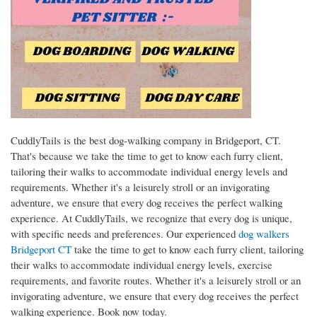
CuddlyTails is the best dog-walking company in Bridgeport, CT.
That's because we take the time to get to know each furry client,
tailoring their walks to accommodate individual energy levels and
requirements. Whether it's a leisurely stroll or an invigorating
adventure, we ensure that every dog receives the perfect walking
experience. At CuddlyTails, we recognize that every dog is unique,
with specific needs and preferences. Our experienced
dog walkers
Bridgeport CT
take the time to get to know each furry client, tailoring
their walks to accommodate individual energy levels, exercise
requirements, and favorite routes. Whether it's a leisurely stroll or an
invigorating adventure, we ensure that every dog receives the perfect
walking experience. Book now today.