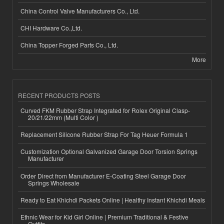
China Control Valve Manufacturers Co., Ltd.
CHI Hardware Co.,Ltd.
China Topper Forged Parts Co., Ltd.
More
RECENT PRODUCTS POSTS
Curved FKM Rubber Strap Integrated for Rolex Original Clasp-
20/21/22mm (Multi Color )
Replacement Silicone Rubber Strap For Tag Heuer Formula 1
Customization Optional Galvanized Garage Door Torsion Springs
Manufacturer
Order Direct from Manufacturer E-Coating Steel Garage Door
Springs Wholesale
Ready to Eat Khichdi Packets Online | Healthy Instant Khichdi Meals
Ethnic Wear for Kid Girl Online | Premium Traditional & Festive
Outfits