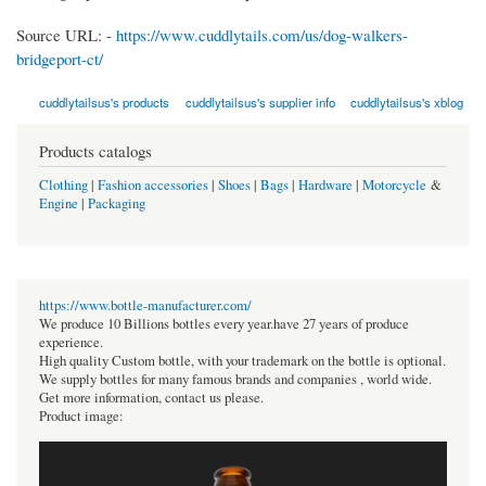
Source URL: -
https://www.cuddlytails.com/us/dog-walkers-
bridgeport-ct/
cuddlytailsus's products
cuddlytailsus's supplier info
cuddlytailsus's xblog
Products catalogs
Clothing
|
Fashion accessories
|
Shoes
|
Bags
|
Hardware
|
Motorcycle
&
Engine
|
Packaging
https://www.bottle-manufacturer.com/
We produce 10 Billions bottles every year.have 27 years of produce
experience.
High quality Custom bottle, with your trademark on the bottle is optional.
We supply bottles for many famous brands and companies , world wide.
Get more information, contact us please.
Product image: