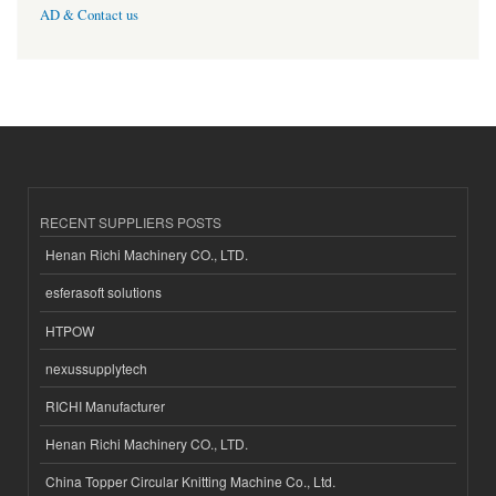
AD & Contact us
RECENT SUPPLIERS POSTS
Henan Richi Machinery CO., LTD.
esferasoft solutions
HTPOW
nexussupplytech
RICHI Manufacturer
Henan Richi Machinery CO., LTD.
China Topper Circular Knitting Machine Co., Ltd.