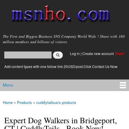
Skip to
main
content
msnho.com
The First and Biggest Business SNS Company World Wide ! Share with 160
million members and billions of visitors.
Search
Log in
|
Create new account
Free!
Search form
login link
Add content types with one follow link 20USD/post.Click Contact Us Now
Menu
Main menu
Home
»
Products
»
cuddlytailsus's products
You are here
Expert Dog Walkers in Bridgeport,
CT | CuddlyTails - Book Now!