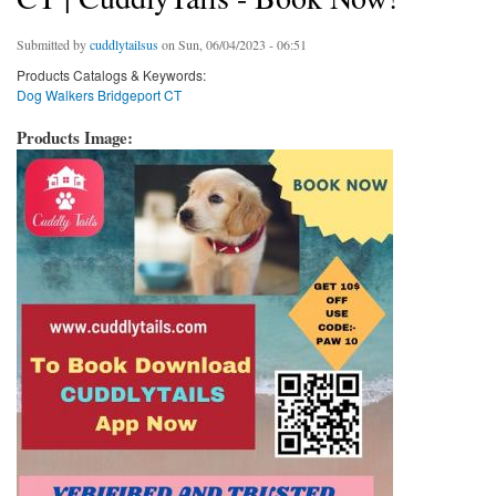
Submitted by
cuddlytailsus
on Sun, 06/04/2023 - 06:51
Products Catalogs & Keywords:
Dog Walkers Bridgeport CT
Products Image: