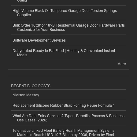
High-Volume Black Oil Tempered Garage Door Torsion Springs
Supplier
Bulk Order 16'x8' or 18'x8' Residential Garage Door Hardware Parts
Customize for Your Business
Software Development Services
Dehydrated Ready to Eat Food | Healthy & Convenient Instant
Meals
More
RECENT BLOG POSTS
Nielsen Massey
Replacement Silicone Rubber Strap For Tag Heuer Formula 1
What Are Data Entry Services? Types, Benefits, Process & Business
Use Cases (2026)
Telematics-Linked Fleet Battery Health Management Systems
Market to Reach USD 10.7 Billion by 2036, Driven by Fleet