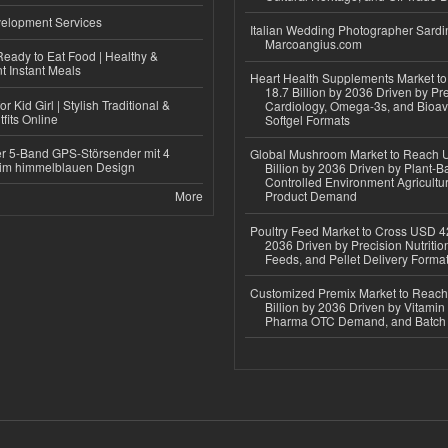
elopment Services
Italian Wedding Photographer Sardin
Marcoangius.com
eady to Eat Food | Healthy &
 Instant Meals
Heart Health Supplements Market 
18.7 Billion by 2036 Driven by Pr
r Kid Girl | Stylish Traditional &
Cardiology, Omega-3s, and Bioav
fits Online
Softgel Formats
r 5-Band GPS-Störsender mit 4
Global Mushroom Market to Reach 
im himmelblauen Design
Billion by 2036 Driven by Plant-Ba
Controlled Environment Agricultu
More
Product Demand
Poultry Feed Market to Cross USD 42
2036 Driven by Precision Nutriti
Feeds, and Pellet Delivery Forma
Customized Premix Market to Reac
Billion by 2036 Driven by Vitamin F
Pharma OTC Demand, and Batch R