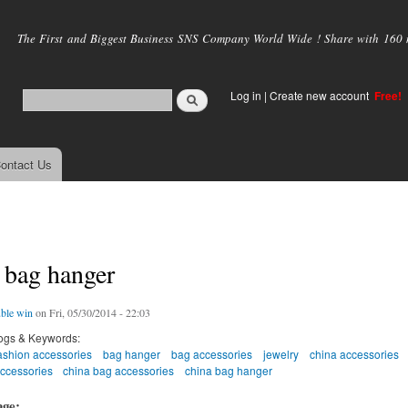
Skip to
main
The First and Biggest Business SNS Company World Wide ! Share with 160 mi
content
Log in
|
Create new account
Free!
ontact Us
 bag hanger
ble win
on Fri, 05/30/2014 - 22:03
ogs & Keywords:
ashion accessories
bag hanger
bag accessories
jewelry
china accessories
accessories
china bag accessories
china bag hanger
age: