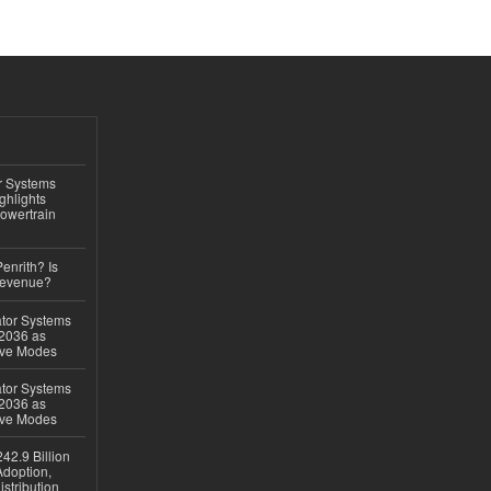
r Systems
ghlights
owertrain
Penrith? Is
Revenue?
ator Systems
 2036 as
ive Modes
ator Systems
 2036 as
ive Modes
42.9 Billion
doption,
istribution