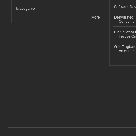
Software Dev
brasugarco
More
Dehydrated R
Convenient
Ethnic Wear fo
Festive Out
GJ4 Tragbare
Antennen 