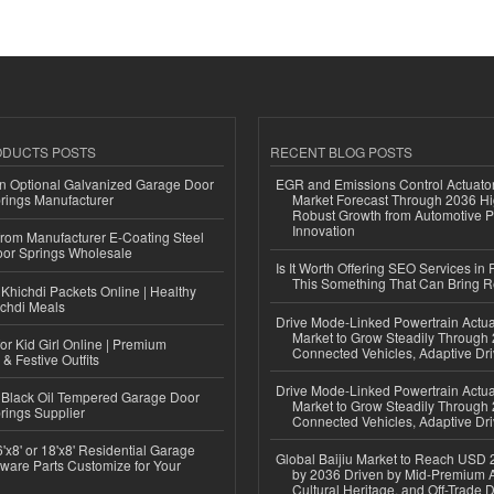
ODUCTS POSTS
RECENT BLOG POSTS
n Optional Galvanized Garage Door
EGR and Emissions Control Actuato
rings Manufacturer
Market Forecast Through 2036 Hi
Robust Growth from Automotive P
Innovation
 from Manufacturer E-Coating Steel
or Springs Wholesale
Is It Worth Offering SEO Services in 
This Something That Can Bring 
Khichdi Packets Online | Healthy
ichdi Meals
Drive Mode-Linked Powertrain Actu
Market to Grow Steadily Through
or Kid Girl Online | Premium
Connected Vehicles, Adaptive Dr
 & Festive Outfits
Drive Mode-Linked Powertrain Actu
Black Oil Tempered Garage Door
Market to Grow Steadily Through
rings Supplier
Connected Vehicles, Adaptive Dr
'x8' or 18'x8' Residential Garage
Global Baijiu Market to Reach USD 2
ware Parts Customize for Your
by 2036 Driven by Mid-Premium A
Cultural Heritage, and Off-Trade D