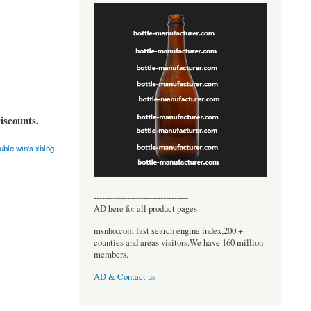
iscounts.
uble win's xblog
----------------------------------
AD here for all product pages
msnho.com fast search engine index,200 +
counties and areas visitors.We have 160 million
members.
AD & Contact us