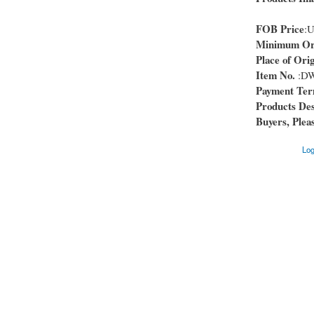
FOB Price
:
Minimum Ord
Place of Orig
Item No.
:DW
Payment Te
Products Des
Buyers, Pleas
Log