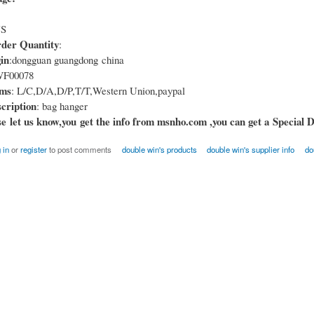
US
er Quantity
:
in
:dongguan guangdong china
F00078
rms
: L/C,D/A,D/P,T/T,Western Union,paypal
cription
: bag hanger
e let us know,you get the info from msnho.com ,you can get a Special D
 in
or
register
to post comments
double win's products
double win's supplier info
do