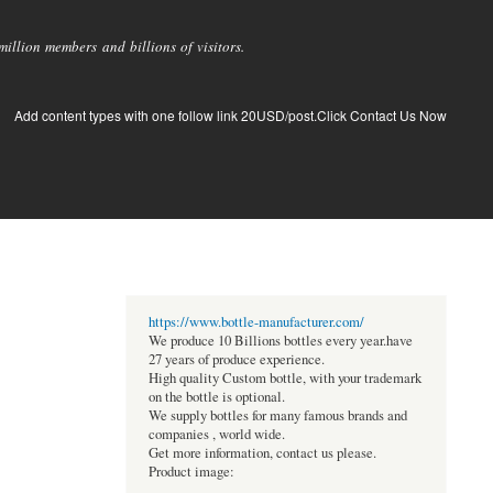
llion members and billions of visitors.
Add content types with one follow link 20USD/post.Click Contact Us Now
https://www.bottle-manufacturer.com/
We produce 10 Billions bottles every year.have
27 years of produce experience.
High quality Custom bottle, with your trademark
on the bottle is optional.
We supply bottles for many famous brands and
companies , world wide.
Get more information, contact us please.
Product image: