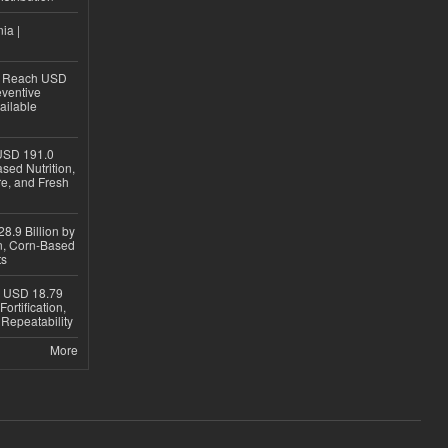
ia |
to Reach USD
eventive
ailable
USD 191.0
sed Nutrition,
re, and Fresh
8.9 Billion by
on, Corn-Based
ts
h USD 18.79
ortification,
epeatability
More