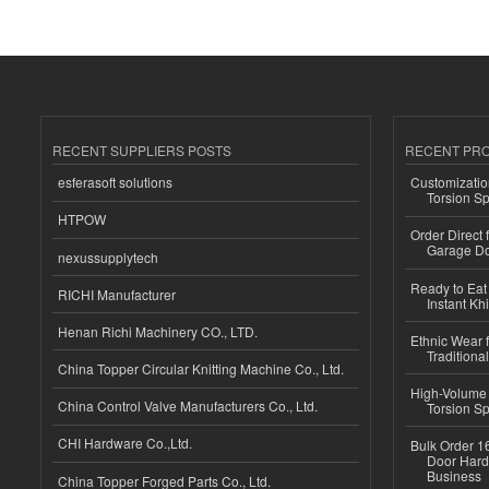
RECENT SUPPLIERS POSTS
RECENT PR
esferasoft solutions
Customizatio
Torsion Sp
HTPOW
Order Direct
Garage Do
nexussupplytech
Ready to Eat 
RICHI Manufacturer
Instant Kh
Henan Richi Machinery CO., LTD.
Ethnic Wear f
Traditional
China Topper Circular Knitting Machine Co., Ltd.
High-Volume 
China Control Valve Manufacturers Co., Ltd.
Torsion Sp
CHI Hardware Co.,Ltd.
Bulk Order 16
Door Hard
Business
China Topper Forged Parts Co., Ltd.