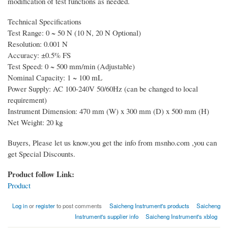
modification of test functions as needed.
Technical Specifications
Test Range: 0 ~ 50 N (10 N, 20 N Optional)
Resolution: 0.001 N
Accuracy: ±0.5% FS
Test Speed: 0 ~ 500 mm/min (Adjustable)
Nominal Capacity: 1 ~ 100 mL
Power Supply: AC 100-240V 50/60Hz (can be changed to local
requirement)
Instrument Dimension: 470 mm (W) x 300 mm (D) x 500 mm (H)
Net Weight: 20 kg
Buyers, Please let us know,you get the info from msnho.com ,you can
get Special Discounts.
Product follow Link:
Product
Log in
or
register
to post comments
Saicheng Instrument's products
Saicheng
Instrument's supplier info
Saicheng Instrument's xblog