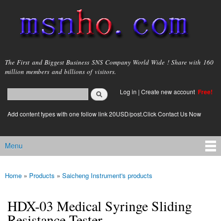
Skip to
main
content
msnho.com
The First and Biggest Business SNS Company World Wide ! Share with 160
million members and billions of visitors.
Search
Log in
|
Create new account
Free!
Search form
login link
Add content types with one follow link 20USD/post.Click Contact Us Now
Menu
Main menu
Home
»
Products
»
Saicheng Instrument's products
You are here
HDX-03 Medical Syringe Sliding
Resistance Tester