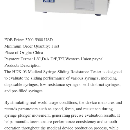
FOB Price: 3200-5900 USD
Minimum Order Quantity: 1 set
Place of Origin: China
Payment Terms: L/C,D/A,D/P,T/T,Western Union,paypal
Products Description:
The HDX-03 Medical Syringe Sliding Resistance Tester is designed
to evaluate the sliding performance of various syringes, including
disposable syringes, low-resistance syringes, self-destruct syringes,
and pre-filled syringes.
By simulating real-world usage conditions, the device measures and
records parameters such as speed, force, and resistance during
syringe plunger movement, generating precise evaluation results. It
helps manufacturers ensure performance consistency and smooth
operation throughout the medical device production process, while