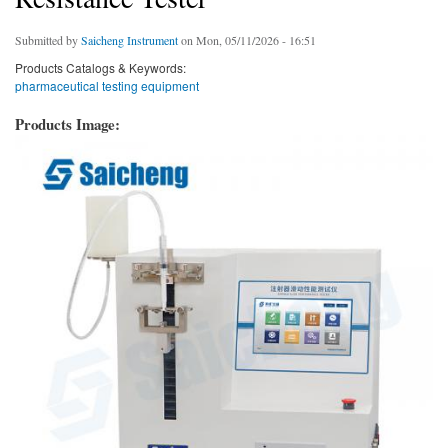
Submitted by
Saicheng Instrument
on Mon, 05/11/2026 - 16:51
Products Catalogs & Keywords:
pharmaceutical testing equipment
Products Image: