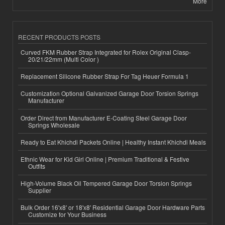
More
RECENT PRODUCTS POSTS
Curved FKM Rubber Strap Integrated for Rolex Original Clasp-
20/21/22mm (Multi Color )
Replacement Silicone Rubber Strap For Tag Heuer Formula 1
Customization Optional Galvanized Garage Door Torsion Springs
Manufacturer
Order Direct from Manufacturer E-Coating Steel Garage Door
Springs Wholesale
Ready to Eat Khichdi Packets Online | Healthy Instant Khichdi Meals
Ethnic Wear for Kid Girl Online | Premium Traditional & Festive
Outfits
High-Volume Black Oil Tempered Garage Door Torsion Springs
Supplier
Bulk Order 16'x8' or 18'x8' Residential Garage Door Hardware Parts
Customize for Your Business