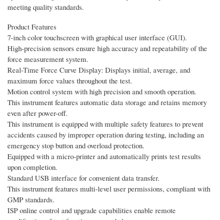
meeting quality standards.
Product Features
7-inch color touchscreen with graphical user interface (GUI).
High-precision sensors ensure high accuracy and repeatability of the
force measurement system.
Real-Time Force Curve Display: Displays initial, average, and
maximum force values throughout the test.
Motion control system with high precision and smooth operation.
This instrument features automatic data storage and retains memory
even after power-off.
This instrument is equipped with multiple safety features to prevent
accidents caused by improper operation during testing, including an
emergency stop button and overload protection.
Equipped with a micro-printer and automatically prints test results
upon completion.
Standard USB interface for convenient data transfer.
This instrument features multi-level user permissions, compliant with
GMP standards.
ISP online control and upgrade capabilities enable remote