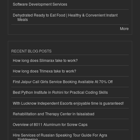
Software Development Services
Dehydrated Ready to Eat Food | Healthy & Convenient Instant
Meals
More
RECENT BLOG POSTS
How long does Slimarax take to work?
How long does Trimexa take to work?
First Jaipur Call Girls Service Booking Available At 70% Off
Best Python Institute in Rohini for Practical Coding Skills
With Lucknow Independent Escorts enjoyable time is guaranteed!
Rehabilitation and Therapy Center in faisalabad
Overview of 8011 Aluminum for Screw Caps
Hire Services of Russian Speaking Tour Guide For Agra
Sightseeing