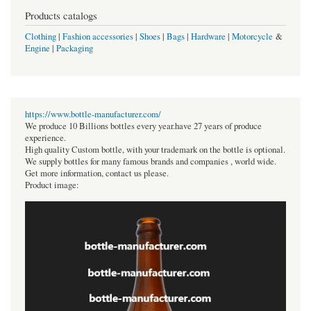
Products catalogs
Clothing
|
Fashion accessories
|
Shoes
|
Bags
|
Hardware
|
Motorcycle
&
Engine
|
Packaging
https://www.bottle-manufacturer.com/
We produce 10 Billions bottles every year.have 27 years of produce
experience.
High quality Custom bottle, with your trademark on the bottle is optional.
We supply bottles for many famous brands and companies , world wide.
Get more information, contact us please.
Product image: