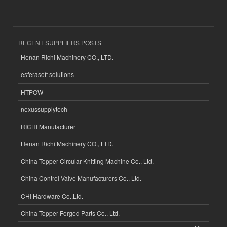
RECENT SUPPLIERS POSTS
Henan Richi Machinery CO., LTD.
esferasoft solutions
HTPOW
nexussupplytech
RICHI Manufacturer
Henan Richi Machinery CO., LTD.
China Topper Circular Knitting Machine Co., Ltd.
China Control Valve Manufacturers Co., Ltd.
CHI Hardware Co.,Ltd.
China Topper Forged Parts Co., Ltd.