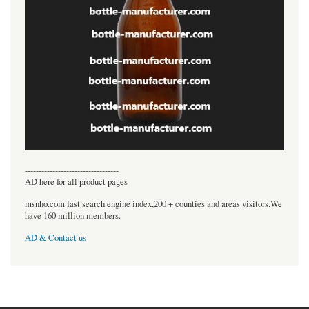
----------------------------------
AD here for all product pages
msnho.com fast search engine index,200 + counties and areas visitors.We
have 160 million members.
AD & Contact us