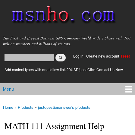
Skip to
main
content
msnho.com
The First and Biggest Business SNS Company World Wide ! Share with 160
million members and billions of visitors.
Search
Log in
|
Create new account
Free!
Search form
login link
Add content types with one follow link 20USD/post.Click Contact Us Now
Menu
Main menu
Home
»
Products
»
justquestionanswer's products
You are here
MATH 111 Assignment Help