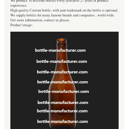
We produce 10 Billions bottles every year.have 27 years of produce
experience.
High quality Custom bottle, with your trademark on the bottle is optional.
We supply bottles for many famous brands and companies , world wide.
Get more information, contact us please.
Product image: