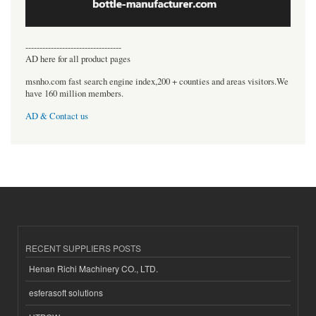
----------------------------------
AD here for all product pages
msnho.com fast search engine index,200 + counties and areas visitors.We
have 160 million members.
AD & Contact us
RECENT SUPPLIERS POSTS
Henan Richi Machinery CO., LTD.
esferasoft solutions