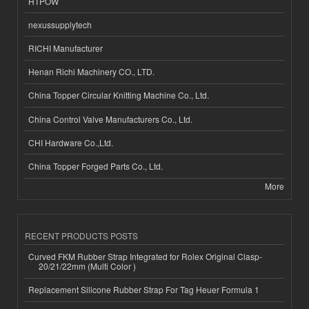
HTPOW
nexussupplytech
RICHI Manufacturer
Henan Richi Machinery CO., LTD.
China Topper Circular Knitting Machine Co., Ltd.
China Control Valve Manufacturers Co., Ltd.
CHI Hardware Co.,Ltd.
China Topper Forged Parts Co., Ltd.
More
RECENT PRODUCTS POSTS
Curved FKM Rubber Strap Integrated for Rolex Original Clasp-
20/21/22mm (Multi Color )
Replacement Silicone Rubber Strap For Tag Heuer Formula 1