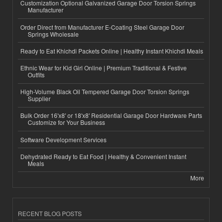
Customization Optional Galvanized Garage Door Torsion Springs
Manufacturer
Order Direct from Manufacturer E-Coating Steel Garage Door
Springs Wholesale
Ready to Eat Khichdi Packets Online | Healthy Instant Khichdi Meals
Ethnic Wear for Kid Girl Online | Premium Traditional & Festive
Outfits
High-Volume Black Oil Tempered Garage Door Torsion Springs
Supplier
Bulk Order 16'x8' or 18'x8' Residential Garage Door Hardware Parts
Customize for Your Business
Software Development Services
Dehydrated Ready to Eat Food | Healthy & Convenient Instant
Meals
More
RECENT BLOG POSTS