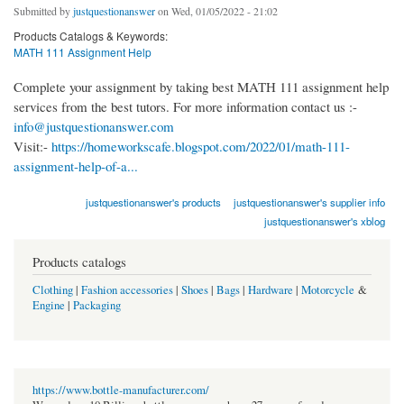
Submitted by
justquestionanswer
on Wed, 01/05/2022 - 21:02
Products Catalogs & Keywords:
MATH 111 Assignment Help
Complete your assignment by taking best MATH 111 assignment help
services from the best tutors. For more information contact us :-
info@justquestionanswer.com
Visit:-
https://homeworkscafe.blogspot.com/2022/01/math-111-
assignment-help-of-a...
justquestionanswer's products
justquestionanswer's supplier info
justquestionanswer's xblog
Products catalogs
Clothing
|
Fashion accessories
|
Shoes
|
Bags
|
Hardware
|
Motorcycle
&
Engine
|
Packaging
https://www.bottle-manufacturer.com/