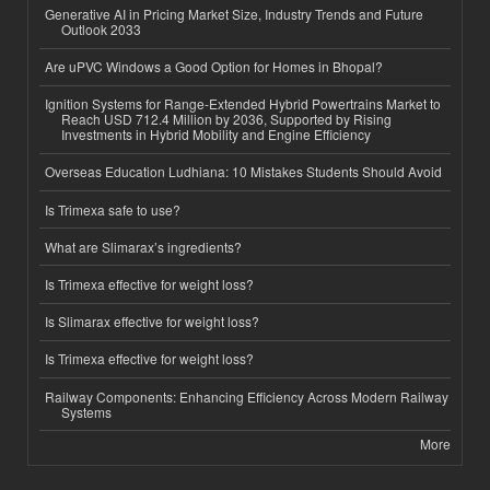
Generative AI in Pricing Market Size, Industry Trends and Future
Outlook 2033
Are uPVC Windows a Good Option for Homes in Bhopal?
Ignition Systems for Range-Extended Hybrid Powertrains Market to
Reach USD 712.4 Million by 2036, Supported by Rising
Investments in Hybrid Mobility and Engine Efficiency
Overseas Education Ludhiana: 10 Mistakes Students Should Avoid
Is Trimexa safe to use?
What are Slimarax’s ingredients?
Is Trimexa effective for weight loss?
Is Slimarax effective for weight loss?
Is Trimexa effective for weight loss?
Railway Components: Enhancing Efficiency Across Modern Railway
Systems
More