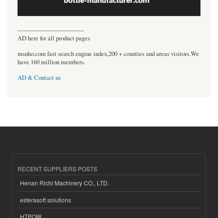
----------------------------------
AD here for all product pages
msnho.com fast search engine index,200 + counties and areas visitors.We
have 160 million members.
AD & Contact us
RECENT SUPPLIERS POSTS
Henan Richi Machinery CO., LTD.
esferasoft solutions
HTPOW