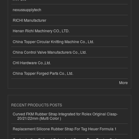
nexussupplytech
RICHI Manufacturer
Henan Richi Machinery CO., LTD.
China Topper Circular Knitting Machine Co., Ltd.
China Control Valve Manufacturers Co., Ltd.
CHI Hardware Co.,Ltd.
China Topper Forged Parts Co., Ltd.
More
RECENT PRODUCTS POSTS
Curved FKM Rubber Strap Integrated for Rolex Original Clasp-
20/21/22mm (Multi Color )
Replacement Silicone Rubber Strap For Tag Heuer Formula 1