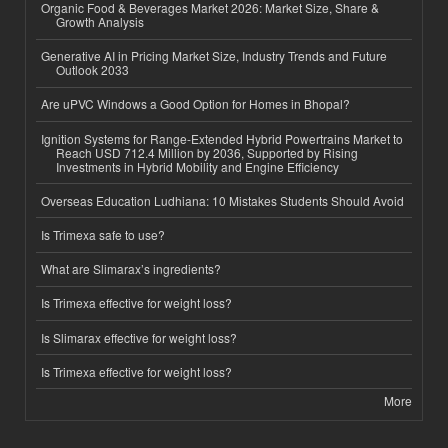
Organic Food & Beverages Market 2026: Market Size, Share &
Growth Analysis
Generative AI in Pricing Market Size, Industry Trends and Future
Outlook 2033
Are uPVC Windows a Good Option for Homes in Bhopal?
Ignition Systems for Range-Extended Hybrid Powertrains Market to
Reach USD 712.4 Million by 2036, Supported by Rising
Investments in Hybrid Mobility and Engine Efficiency
Overseas Education Ludhiana: 10 Mistakes Students Should Avoid
Is Trimexa safe to use?
What are Slimarax’s ingredients?
Is Trimexa effective for weight loss?
Is Slimarax effective for weight loss?
Is Trimexa effective for weight loss?
More