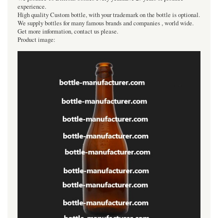
experience.
High quality Custom bottle, with your trademark on the bottle is optional.
We supply bottles for many famous brands and companies , world wide.
Get more information, contact us please.
Product image: