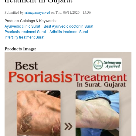
Submitted by
srimayamayurved
on Thu, 06/11/2026 - 15:56
Products Catalogs & Keywords:
Ayurvedic clinic Surat
Best Ayurvedic doctor in Surat
Psoriasis treatment Surat
Arthritis treatment Surat
Infertility treatment Surat
Products Image: