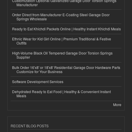
Customization Optional Galvanized Garage Door Torsion Springs
Manufacturer
Order Direct from Manufacturer E-Coating Steel Garage Door
Springs Wholesale
Ready to Eat Khichdi Packets Online | Healthy Instant Khichdi Meals
Ethnic Wear for Kid Girl Online | Premium Traditional & Festive
Outfits
High-Volume Black Oil Tempered Garage Door Torsion Springs
Supplier
Bulk Order 16'x8' or 18'x8' Residential Garage Door Hardware Parts
Customize for Your Business
Software Development Services
Dehydrated Ready to Eat Food | Healthy & Convenient Instant
Meals
More
RECENT BLOG POSTS