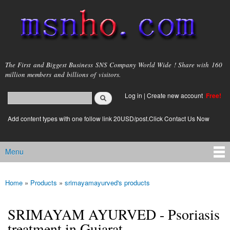
Skip to
main
content
msnho.com
The First and Biggest Business SNS Company World Wide ! Share with 160
million members and billions of visitors.
Search
Log in
|
Create new account
Free!
Search form
login link
Add content types with one follow link 20USD/post.Click Contact Us Now
Menu
Main menu
Home
»
Products
»
srimayamayurved's products
You are here
SRIMAYAM AYURVED - Psoriasis
treatment in Gujarat