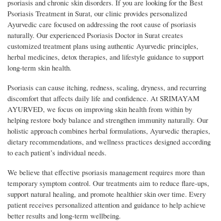
psoriasis and chronic skin disorders. If you are looking for the Best
Psoriasis Treatment in Surat, our clinic provides personalized
Ayurvedic care focused on addressing the root cause of psoriasis
naturally. Our experienced Psoriasis Doctor in Surat creates
customized treatment plans using authentic Ayurvedic principles,
herbal medicines, detox therapies, and lifestyle guidance to support
long-term skin health.
Psoriasis can cause itching, redness, scaling, dryness, and recurring
discomfort that affects daily life and confidence. At SRIMAYAM
AYURVED, we focus on improving skin health from within by
helping restore body balance and strengthen immunity naturally. Our
holistic approach combines herbal formulations, Ayurvedic therapies,
dietary recommendations, and wellness practices designed according
to each patient’s individual needs.
We believe that effective psoriasis management requires more than
temporary symptom control. Our treatments aim to reduce flare-ups,
support natural healing, and promote healthier skin over time. Every
patient receives personalized attention and guidance to help achieve
better results and long-term wellbeing.