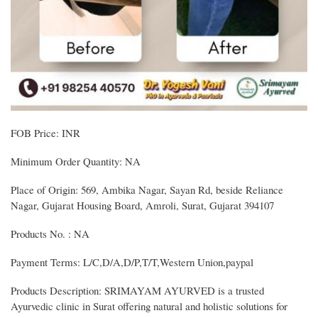
FOB Price: INR
Minimum Order Quantity: NA
Place of Origin: 569, Ambika Nagar, Sayan Rd, beside Reliance
Nagar, Gujarat Housing Board, Amroli, Surat, Gujarat 394107
Products No. : NA
Payment Terms: L/C,D/A,D/P,T/T,Western Union,paypal
Products Description: SRIMAYAM AYURVED is a trusted
Ayurvedic clinic in Surat offering natural and holistic solutions for