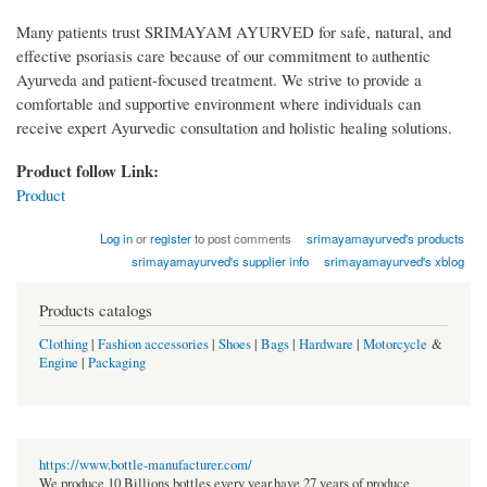
Many patients trust SRIMAYAM AYURVED for safe, natural, and
effective psoriasis care because of our commitment to authentic
Ayurveda and patient-focused treatment. We strive to provide a
comfortable and supportive environment where individuals can
receive expert Ayurvedic consultation and holistic healing solutions.
Product follow Link:
Product
Log in
or
register
to post comments
srimayamayurved's products
srimayamayurved's supplier info
srimayamayurved's xblog
Products catalogs
Clothing
|
Fashion accessories
|
Shoes
|
Bags
|
Hardware
|
Motorcycle
&
Engine
|
Packaging
https://www.bottle-manufacturer.com/
We produce 10 Billions bottles every year.have 27 years of produce